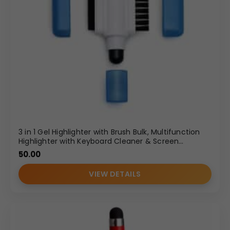
3 in 1 Gel Highlighter with Brush Bulk, Multifunction
Highlighter with Keyboard Cleaner & Screen
Cleaner, Corporate Gifting Highlighter Supplier
50.00
VIEW DETAILS