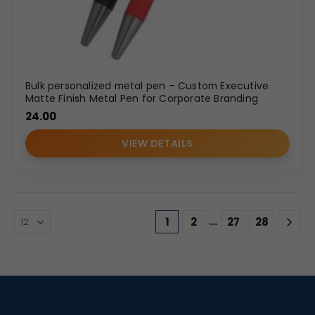
Bulk personalized metal pen – Custom Executive
Matte Finish Metal Pen for Corporate Branding
24.00
VIEW DETAILS
…
1
2
27
28