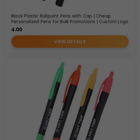
Black Plastic Ballpoint Pens with Cap | Cheap
Personalised Pens for Bulk Promotions | Custom Logo
4.00
VIEW DETAILS