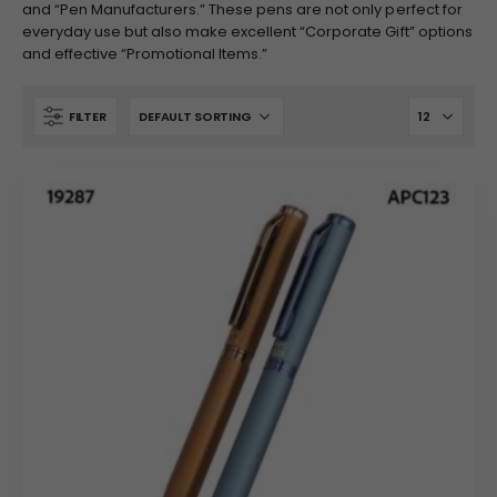
and “Pen Manufacturers.” These pens are not only perfect for
everyday use but also make excellent “Corporate Gift” options
and effective “Promotional Items.”
FILTER