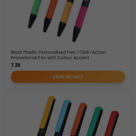
Black Plastic Personalised Pen | Click-Action
Promotional Pen with Colour Accent
7.25
VIEW DETAILS