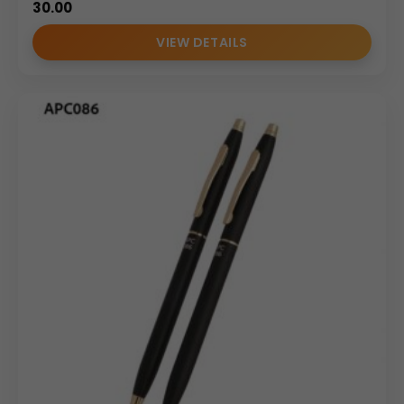
30.00
VIEW DETAILS