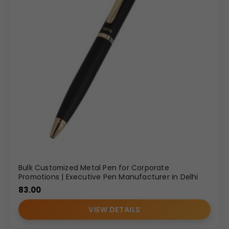
Bulk Customized Metal Pen for Corporate
Promotions | Executive Pen Manufacturer in Delhi
83.00
VIEW DETAILS