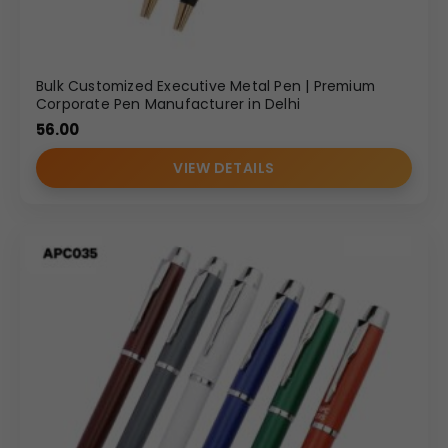
Bulk Customized Executive Metal Pen | Premium
Corporate Pen Manufacturer in Delhi
56.00
VIEW DETAILS