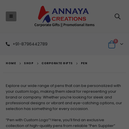
0
+91-8796442789
HOME
SHOP
CORPORATE GIFTS
PEN
Explore our wide range of pens that can be personalized with
your custom logo, making them ideal for representing your
brand or company. Whether you’re looking for sleek and
professional designs or vibrant and eye-catching options, our
selection has something for every occasion.
“Pen with Custom Logo”! Here, you’ll find an exclusive
collection of high-quality pens from reliable “Pen Supplier”