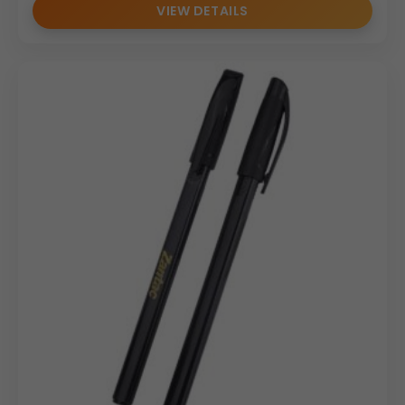
VIEW DETAILS