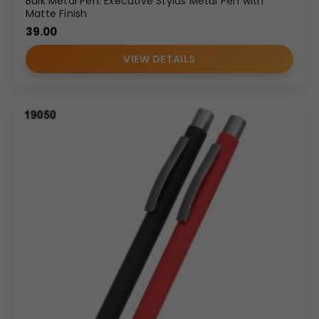
Bulk Metal Pen: Executive Stylus Metal Pen with
Matte Finish
39.00
VIEW DETAILS