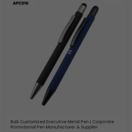
Bulk Customized Executive Metal Pen | Corporate
Promotional Pen Manufacturer & Supplier