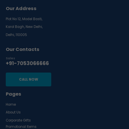
Our Address
Plot No 12, Model Basti,
Karol Bagh, New Delhi,
Delhi, 110005
Our Contacts
Sales
+91-7053066666
CALL NOW
Pages
Home
About Us
Corporate Gifts
Promotional Items