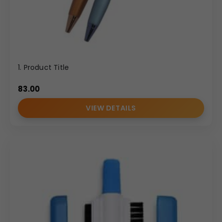
1. Product Title
83.00
VIEW DETAILS