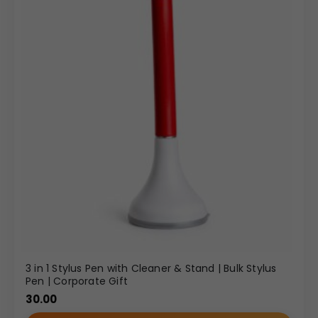
3 in 1 Stylus Pen with Cleaner & Stand | Bulk Stylus
Pen | Corporate Gift
30.00