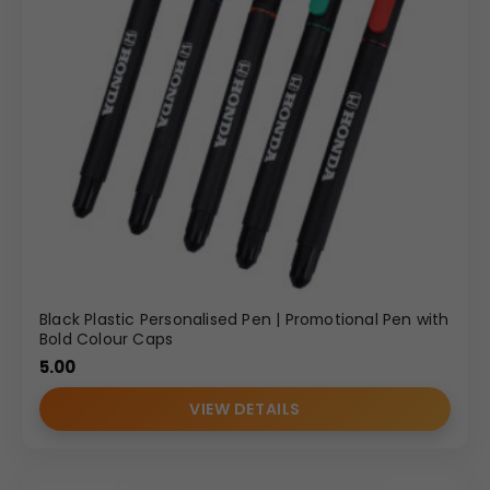
Black Plastic Personalised Pen | Promotional Pen with
Bold Colour Caps
5.00
VIEW DETAILS