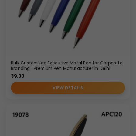
Bulk Customized Executive Metal Pen for Corporate
Branding | Premium Pen Manufacturer in Delhi
39.00
VIEW DETAILS