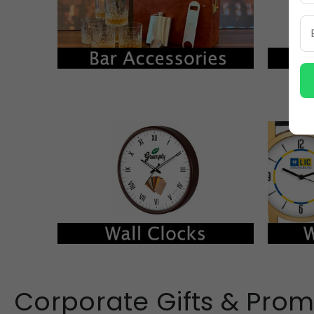
Corporate Gifts & Prom