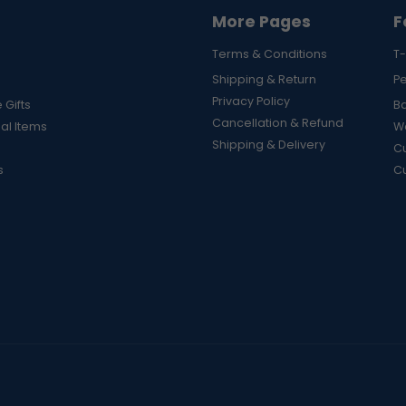
More Pages
F
Terms & Conditions
T-
Shipping & Return
P
Privacy Policy
 Gifts
B
Cancellation & Refund
al Items
Wa
Shipping & Delivery
Cu
s
C