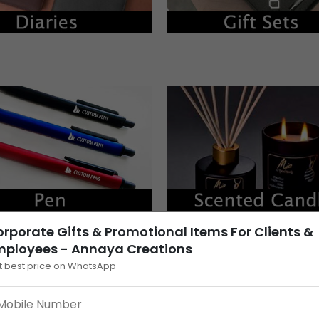
rporate Gifts & Promotional Items For Clients &
mployees - Annaya Creations
t best price on WhatsApp