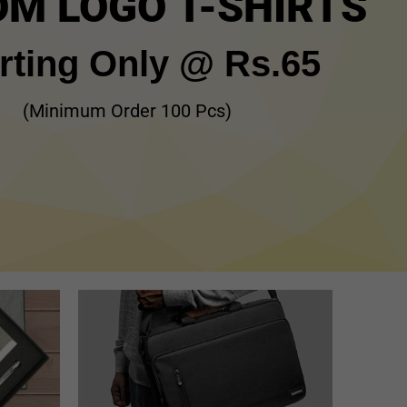
M LOGO T-SHIRTS
rting Only @ Rs.65
(Minimum Order 100 Pcs)