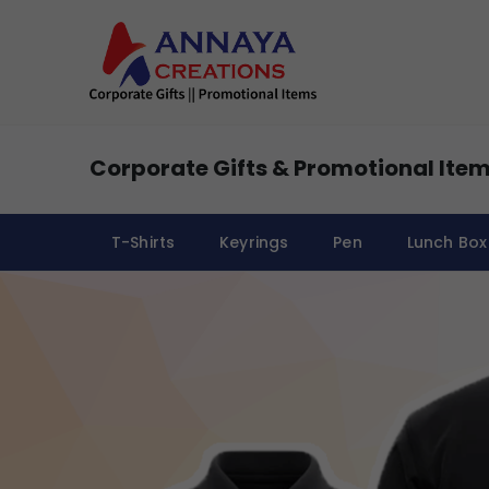
Corporate Gifts & Promotional Item
T-Shirts
Keyrings
Pen
Lunch Box