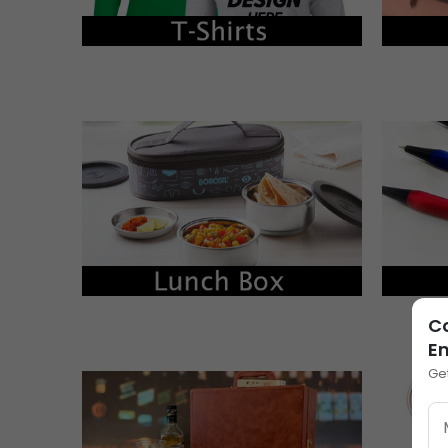
Co
E
Ge