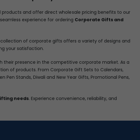
l products and offer direct wholesale pricing benefits to our
 a seamless experience for ordering
Corporate Gifts and
collection of corporate gifts offers a variety of designs and
ng your satisfaction.
h their presence in the competitive corporate market. As a
ion of products. From Corporate Gift Sets to Calendars,
den Pen Stands, Diwali and New Year Gifts, Promotional Pens,
ifting needs
. Experience convenience, reliability, and