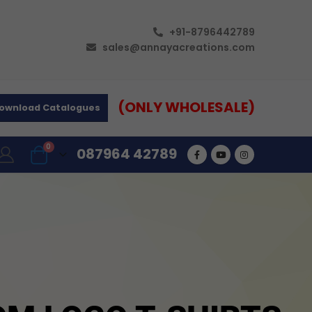
+91-8796442789
sales@annayacreations.com
(ONLY WHOLESALE)
ownload Catalogues
0
087964 42789