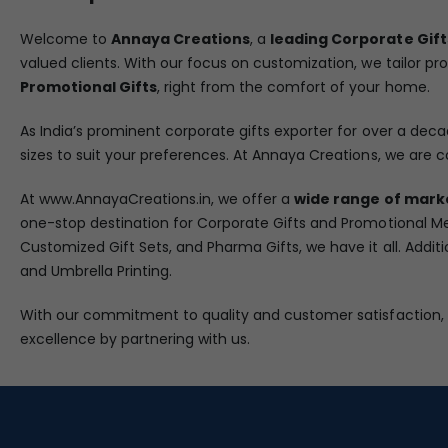
Welcome to
Annaya Creations
, a
leading Corporate Gift
valued clients. With our focus on customization, we tailor pr
Promotional Gifts
, right from the comfort of your home.
As India’s prominent corporate gifts exporter for over a decad
sizes to suit your preferences. At Annaya Creations, we are c
At www.AnnayaCreations.in, we offer a
wide range of mark
one-stop destination for Corporate Gifts and Promotional Me
Customized Gift Sets, and Pharma Gifts, we have it all. Addit
and Umbrella Printing.
With our commitment to quality and customer satisfaction,
excellence by partnering with us.