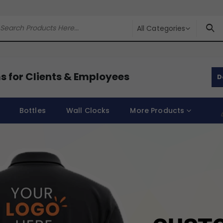
All Categories
s for Clients & Employees
D
Bottles
Wall Clocks
More Products