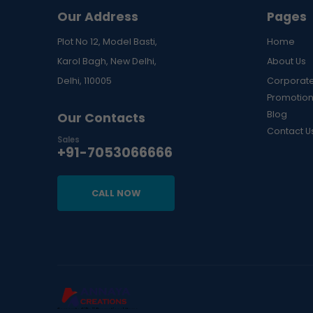
Our Address
Pages
Plot No 12, Model Basti,
Home
Karol Bagh, New Delhi,
About Us
Delhi, 110005
Corporate
Promotion
Blog
Our Contacts
Contact U
Sales
+91-7053066666
CALL NOW