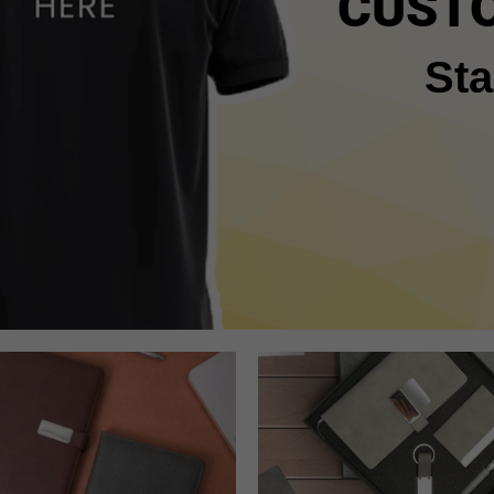
CUSTO
Sta