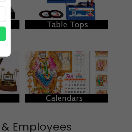
s & Employees