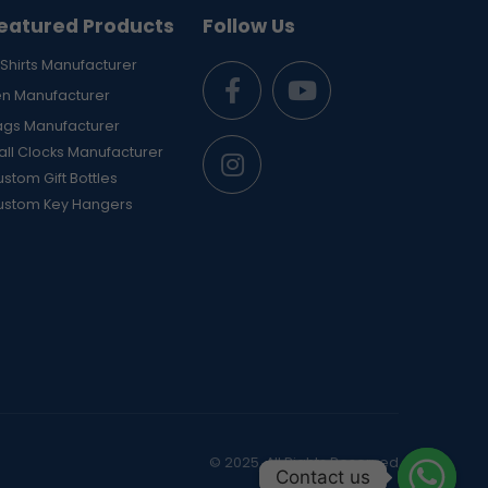
eatured Products
Follow Us
Shirts Manufacturer
en Manufacturer
ags Manufacturer
ll Clocks Manufacturer
stom Gift Bottles
ustom Key Hangers
© 2025. All Rights Reserved
Contact us
Contact us