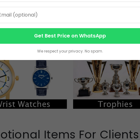
Get Best Price on WhatsApp
We respect your privacy. No spam.
otional Items For Client