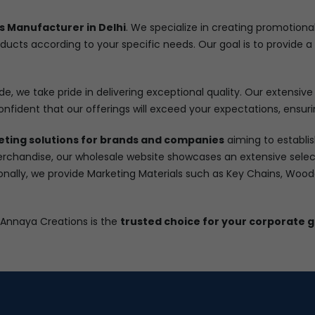
s Manufacturer in Delhi
. We specialize in creating promotiona
oducts according to your specific needs. Our goal is to provide
e, we take pride in delivering exceptional quality. Our extensive 
onfident that our offerings will exceed your expectations, ensuri
eting solutions for brands and companies
aiming to establis
rchandise, our wholesale website showcases an extensive select
ionally, we provide Marketing Materials such as Key Chains, Woo
 Annaya Creations is the
trusted choice for your corporate g