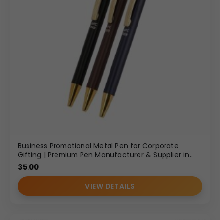
Business Promotional Metal Pen for Corporate
Gifting | Premium Pen Manufacturer & Supplier in
Delhi
35.00
VIEW DETAILS