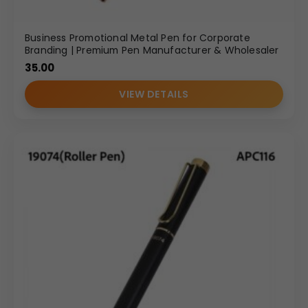
Business Promotional Metal Pen for Corporate
Branding | Premium Pen Manufacturer & Wholesaler
35.00
VIEW DETAILS