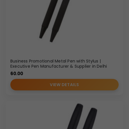
Business Promotional Metal Pen with Stylus |
Executive Pen Manufacturer & Supplier in Delhi
60.00
VIEW DETAILS