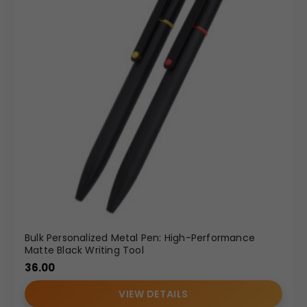
Bulk Personalized Metal Pen: High-Performance
Matte Black Writing Tool
36.00
VIEW DETAILS