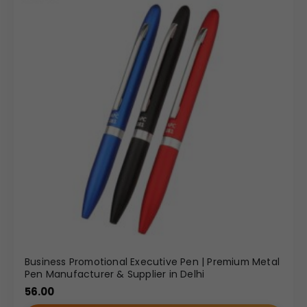
Business Promotional Executive Pen | Premium Metal
Pen Manufacturer & Supplier in Delhi
56.00