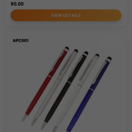
90.00
VIEW DETAILS