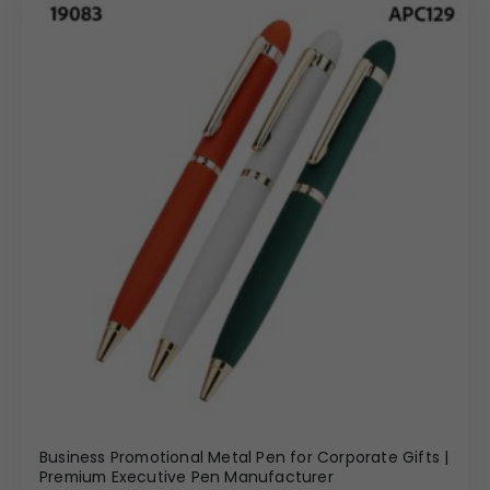
Business Promotional Metal Pen for Corporate Gifts |
Premium Executive Pen Manufacturer