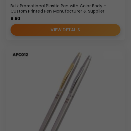
Bulk Promotional Plastic Pen with Color Body –
Custom Printed Pen Manufacturer & Supplier
8.50
VIEW DETAILS