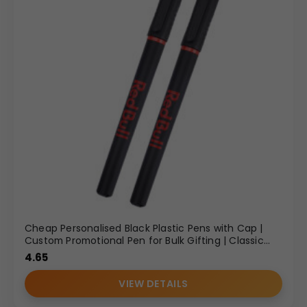
Cheap Personalised Black Plastic Pens with Cap |
Custom Promotional Pen for Bulk Gifting | Classic
Design
4.65
VIEW DETAILS