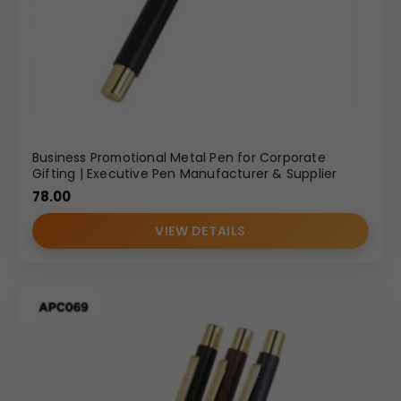
Business Promotional Metal Pen for Corporate
Gifting | Executive Pen Manufacturer & Supplier
78.00
VIEW DETAILS