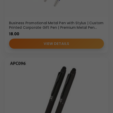
Business Promotional Metal Pen with Stylus | Custom
Printed Corporate Gift Pen | Premium Metal Pen
Manufacturer in Delhi
18.00
VIEW DETAILS