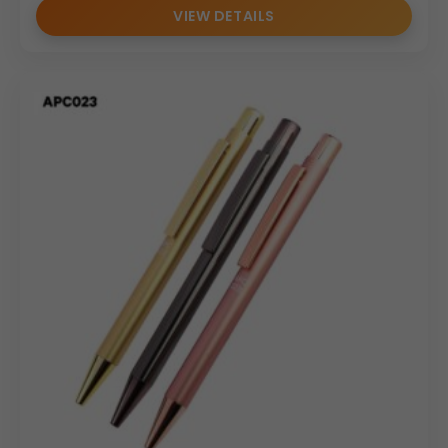
VIEW DETAILS