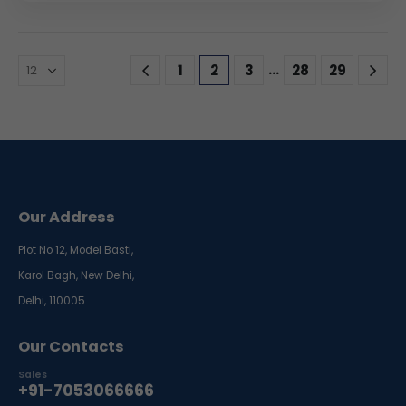
…
1
2
3
28
29
Our Address
Plot No 12, Model Basti,
Karol Bagh, New Delhi,
Delhi, 110005
Our Contacts
Sales
+91-7053066666