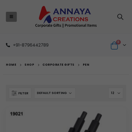
0
+91-8796442789
HOME
SHOP
CORPORATE GIFTS
PEN
FILTER