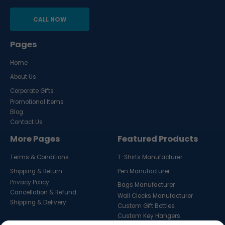
CALL NOW
Pages
Home
About Us
Corporate Gifts
Promotional Items
Blog
Contact Us
More Pages
Featured Products
Terms & Conditions
T-Shirts Manufacturer
Shipping & Return
Pen Manufacturer
Privacy Policy
Bags Manufacturer
Cancellation & Refund
Wall Clocks Manufacturer
Shipping & Delivery
Custom Gift Bottles
Custom Key Hangers