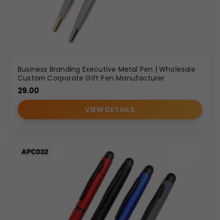
Business Branding Executive Metal Pen | Wholesale
Custom Corporate Gift Pen Manufacturer
29.00
VIEW DETAILS