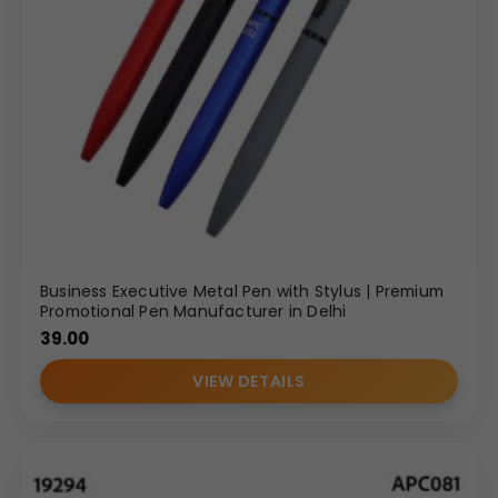
Business Executive Metal Pen with Stylus | Premium
Promotional Pen Manufacturer in Delhi
39.00
VIEW DETAILS