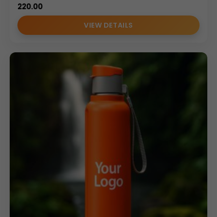
220.00
VIEW DETAILS