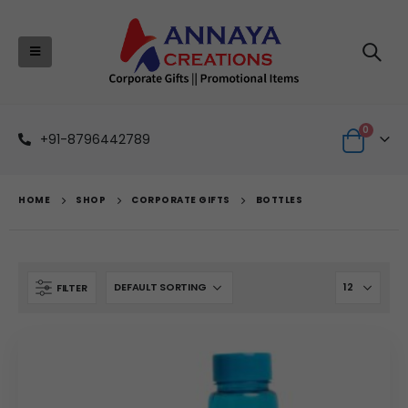
0
+91-8796442789
HOME
SHOP
CORPORATE GIFTS
BOTTLES
FILTER