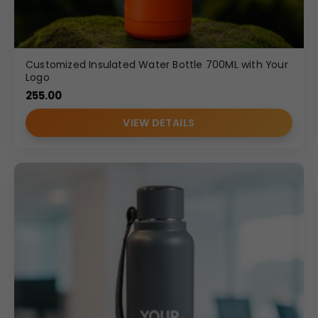
Customized Insulated Water Bottle 700ML with Your
Logo
255.00
VIEW DETAILS