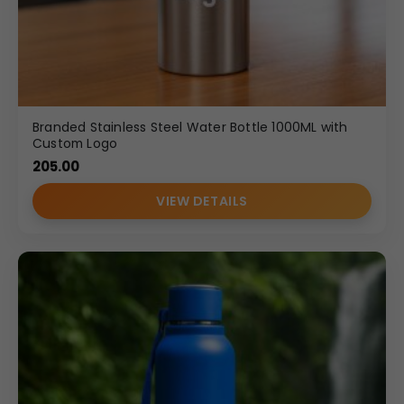
Branded Stainless Steel Water Bottle 1000ML with
Custom Logo
205.00
VIEW DETAILS