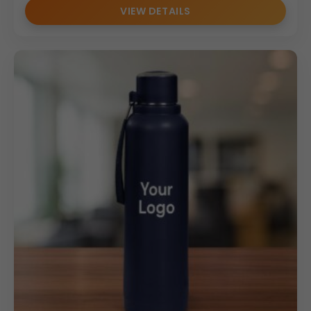
VIEW DETAILS