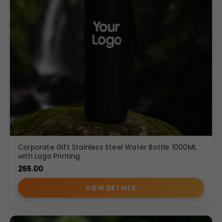
Corporate Gift Stainless Steel Water Bottle 1000ML
with Logo Printing
255.00
VIEW DETAILS