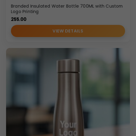
Branded Insulated Water Bottle 700ML with Custom
Logo Printing
255.00
VIEW DETAILS