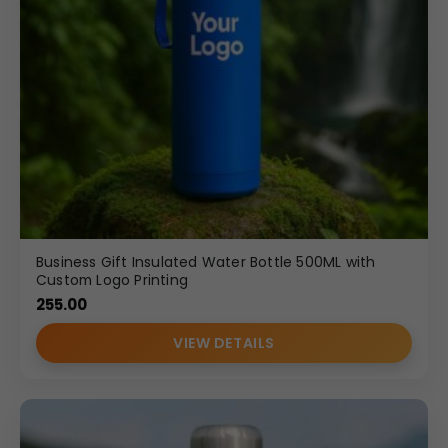
Business Gift Insulated Water Bottle 500ML with
Custom Logo Printing
255.00
VIEW DETAILS