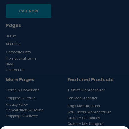
CALL NOW
Pages
Home
About Us
Corporate Gifts
Promotional Items
Blog
Contact Us
More Pages
Featured Products
Terms & Conditions
T-Shirts Manufacturer
Shipping & Return
Pen Manufacturer
Privacy Policy
Bags Manufacturer
Cancellation & Refund
Wall Clocks Manufacturer
Shipping & Delivery
Custom Gift Bottles
Custom Key Hangers