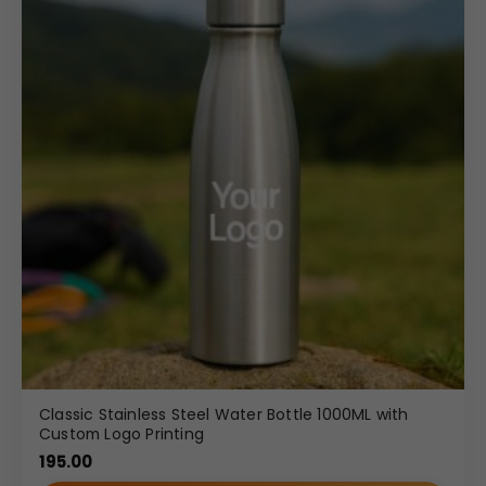
Classic Stainless Steel Water Bottle 1000ML with
Custom Logo Printing
195.00