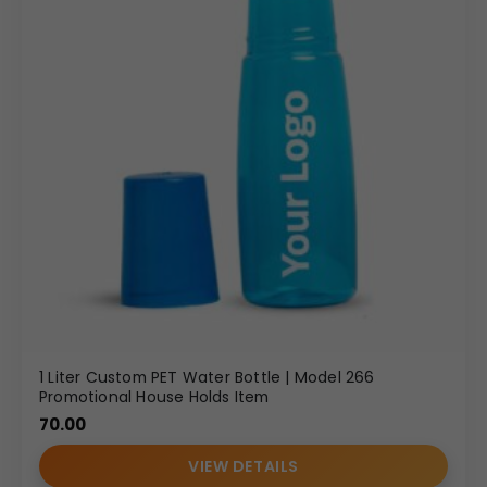
1 Liter Custom PET Water Bottle | Model 266
Promotional House Holds Item
70.00
VIEW DETAILS