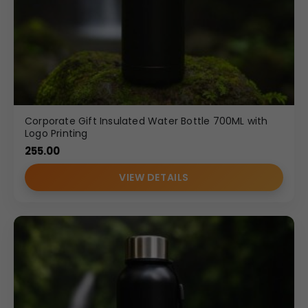
Corporate Gift Insulated Water Bottle 700ML with
Logo Printing
255.00
VIEW DETAILS