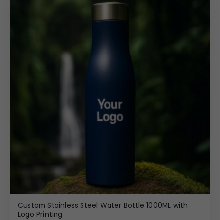
Custom Stainless Steel Water Bottle 1000ML with
Logo Printing