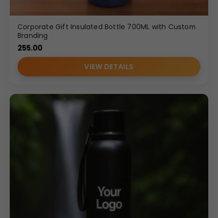
Corporate Gift Insulated Bottle 700ML with Custom
Branding
255.00
VIEW DETAILS