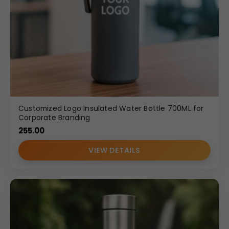
Customized Logo Insulated Water Bottle 700ML for
Corporate Branding
255.00
VIEW DETAILS