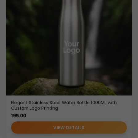
Elegant Stainless Steel Water Bottle 1000ML with
Custom Logo Printing
195.00
VIEW DETAILS