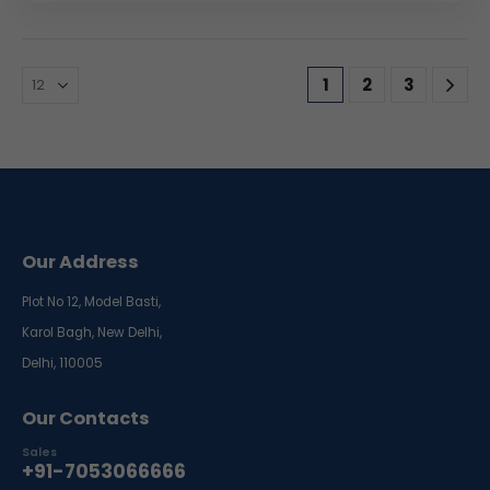
1
2
3
Our Address
Plot No 12, Model Basti,
Karol Bagh, New Delhi,
Delhi, 110005
Our Contacts
Sales
+91-7053066666