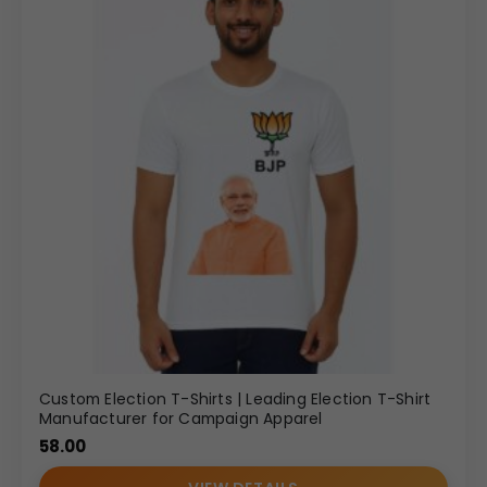
Custom Election T-Shirts | Leading Election T-Shirt
Manufacturer for Campaign Apparel
58.00