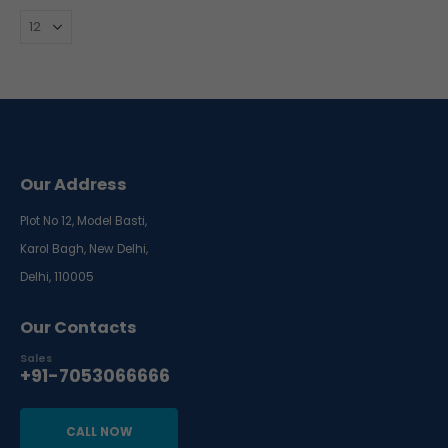
Our Address
Plot No 12, Model Basti,
Karol Bagh, New Delhi,
Delhi, 110005
Our Contacts
Sales
+91-7053066666
CALL NOW