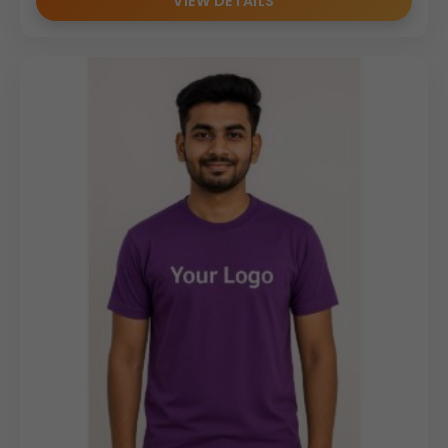
VIEW DETAILS