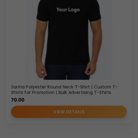
Sarina Polyester Round Neck T-Shirt | Custom T-
Shirts for Promotion | Bulk Advertising T-Shirts
70.00
VIEW DETAILS