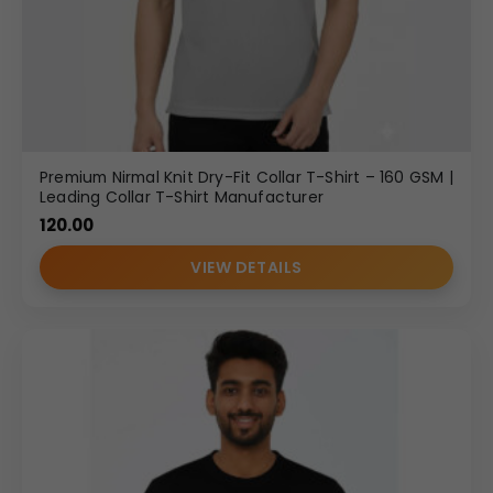
Premium Nirmal Knit Dry-Fit Collar T-Shirt – 160 GSM |
Leading Collar T-Shirt Manufacturer
120.00
VIEW DETAILS