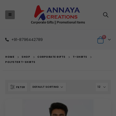
0
+91-8796442789
HOME
SHOP
CORPORATE GIFTS
T-SHIRTS
POLYSTER T-SHIRTS
FILTER