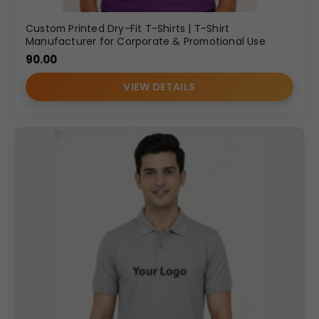
Custom Printed Dry-Fit T-Shirts | T-Shirt
Manufacturer for Corporate & Promotional Use
90.00
VIEW DETAILS