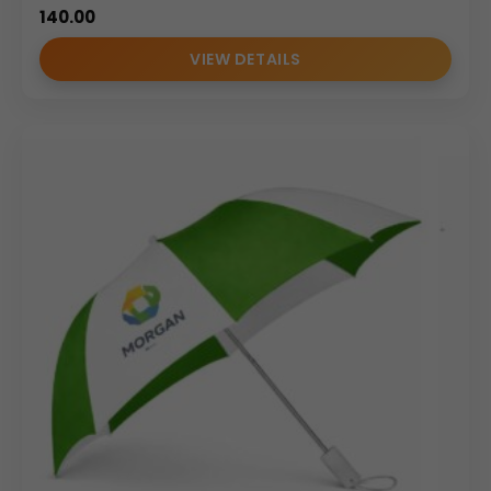
Promotional giveaways and branding campaigns
140.00
Conferences, exhibitions, and seminars
Employee welcome kits and client gifts
VIEW DETAILS
Why Buy From Us
As an experienced
umbrella manufacturer and
umbrella supplier
, we specialize in
umbrella
wholesale
and bulk customized solutions. Our focus on
quality consistency, branding accuracy, and reliable
delivery makes us a trusted partner for promotional non
drip umbrellas across India.