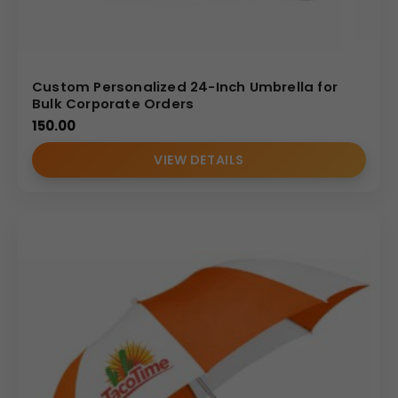
Custom Personalized 24-Inch Umbrella for
Bulk Corporate Orders
150.00
VIEW DETAILS