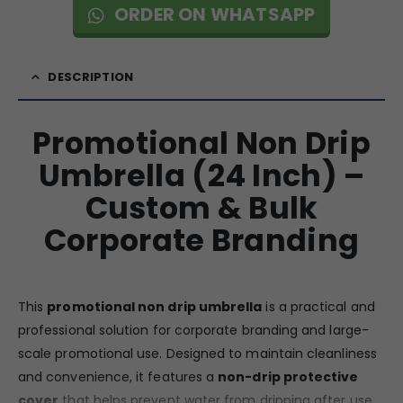
ORDER ON WHATSAPP
DESCRIPTION
Promotional Non Drip
Umbrella (24 Inch) –
Custom & Bulk
Corporate Branding
This
promotional non drip umbrella
is a practical and
professional solution for corporate branding and large-
scale promotional use. Designed to maintain cleanliness
and convenience, it features a
non-drip protective
cover
that helps prevent water from dripping after use,