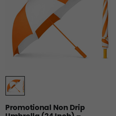
Promotional Non Drip