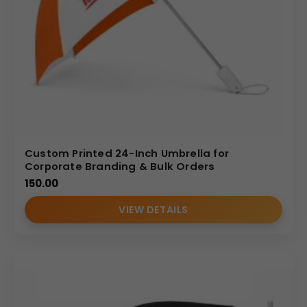
Custom Printed 24-Inch Umbrella for
Corporate Branding & Bulk Orders
150.00
VIEW DETAILS