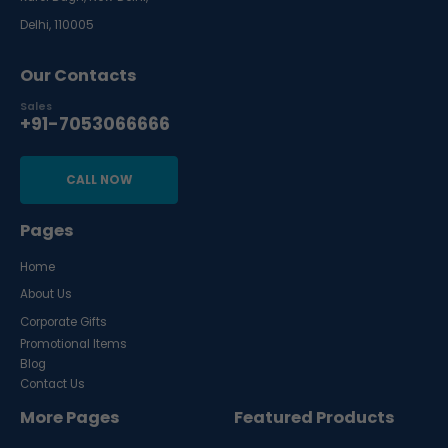
Delhi, 110005
Our Contacts
Sales
+91-7053066666
CALL NOW
Pages
Home
About Us
Corporate Gifts
Promotional Items
Blog
Contact Us
More Pages
Featured Products