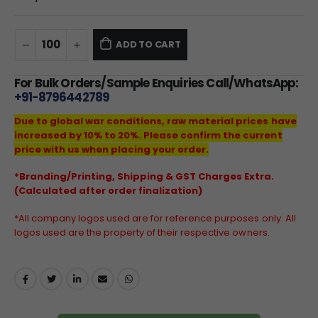
ADD TO CART
For Bulk Orders/Sample Enquiries Call/WhatsApp:
+91-8796442789
Due to global war conditions, raw material prices have
increased by 10% to 20%. Please confirm the current
price with us when placing your order.
*Branding/Printing, Shipping & GST Charges Extra.
(Calculated after order finalization)
*All company logos used are for reference purposes only. All
logos used are the property of their respective owners.