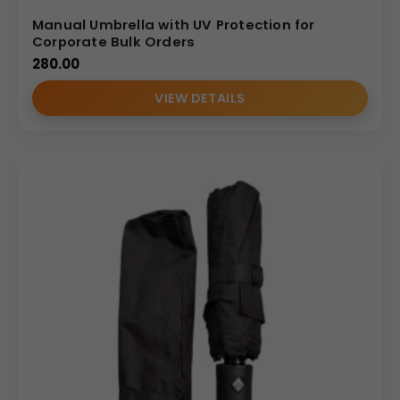
Manual Umbrella with UV Protection for
Corporate Bulk Orders
280.00
VIEW DETAILS