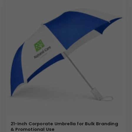
Company logo printing
Promotional text or brand messaging
Custom color combinations (subject to standard
availability)
Personalized umbrellas help reinforce brand identity and
improve recall during events and campaigns.
Bulk Order Benefits
Cost-effective branding solution for large quantities
Consistent branding across all promotional units
Ideal for corporate buyers, resellers, and marketing
agencies
Minimum Order Quantity: 100 pieces
Ideal Use Cases
21-Inch Corporate Umbrella for Bulk Branding
Corporate gifting programs
& Promotional Use