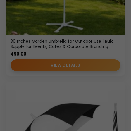
36 Inches Garden Umbrella for Outdoor Use | Bulk
Supply for Events, Cafes & Corporate Branding
450.00
VIEW DETAILS