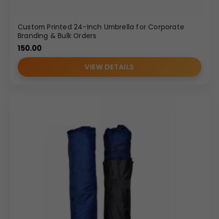
Custom Printed 24-Inch Umbrella for Corporate
Branding & Bulk Orders
150.00
VIEW DETAILS