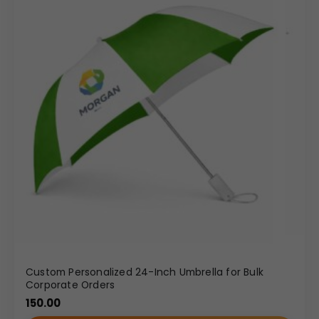
Custom Personalized 24-Inch Umbrella for Bulk
Corporate Orders
150.00