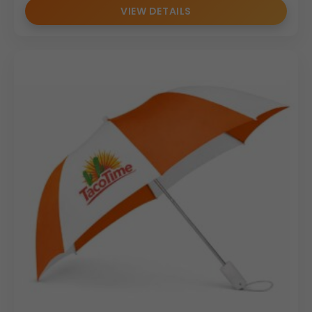
VIEW DETAILS