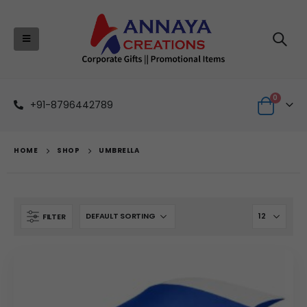
0
+91-8796442789
HOME
SHOP
UMBRELLA
FILTER