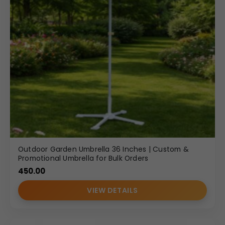
Outdoor Garden Umbrella 36 Inches | Custom &
Promotional Umbrella for Bulk Orders
450.00
VIEW DETAILS