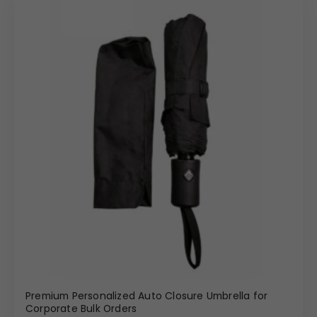
Premium Personalized Auto Closure Umbrella for
Corporate Bulk Orders