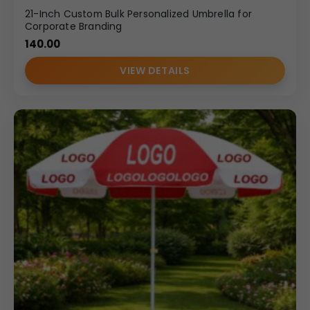
21-Inch Custom Bulk Personalized Umbrella for
Corporate Branding
140.00
VIEW DETAILS