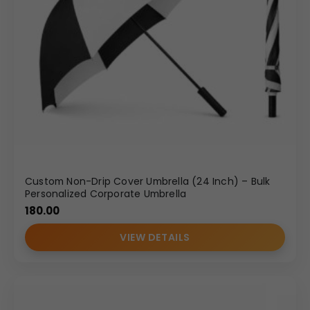
Custom Non-Drip Cover Umbrella (24 Inch) – Bulk
Personalized Corporate Umbrella
180.00
VIEW DETAILS