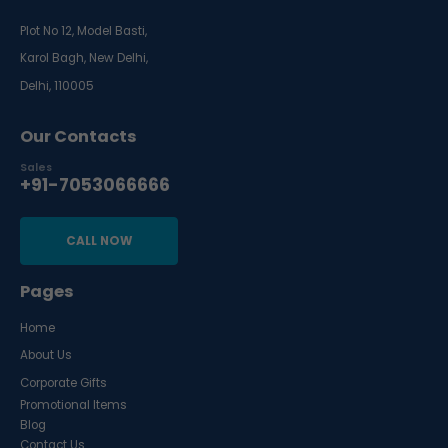
Plot No 12, Model Basti,
Karol Bagh, New Delhi,
Delhi, 110005
Our Contacts
Sales
+91-7053066666
CALL NOW
Pages
Home
About Us
Corporate Gifts
Promotional Items
Blog
Contact Us