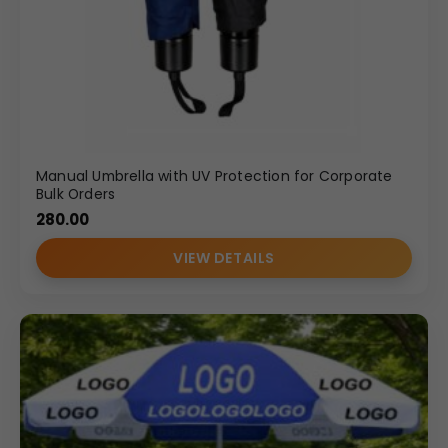
Manual Umbrella with UV Protection for Corporate
Bulk Orders
280.00
VIEW DETAILS