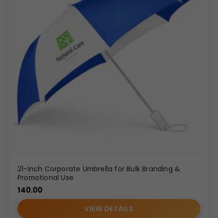
21-Inch Corporate Umbrella for Bulk Branding &
Promotional Use
140.00
VIEW DETAILS