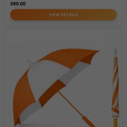
390.00
VIEW DETAILS