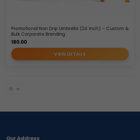
Promotional Non Drip Umbrella (24 Inch) – Custom &
Bulk Corporate Branding
180.00
VIEW DETAILS
Our Address