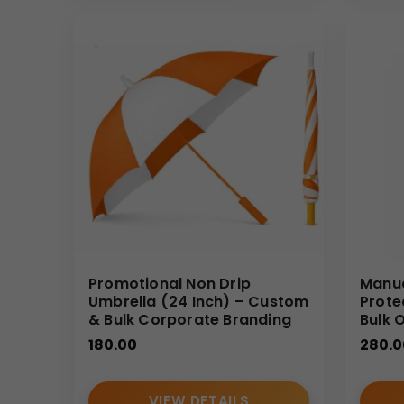
As an experienced umbrella manufacturer and umbrell
reliable bulk delivery, and consistent customizati
Promotional Non Drip
Manua
Umbrella (24 Inch) – Custom
Prote
& Bulk Corporate Branding
Bulk 
180.00
280.0
VIEW DETAILS