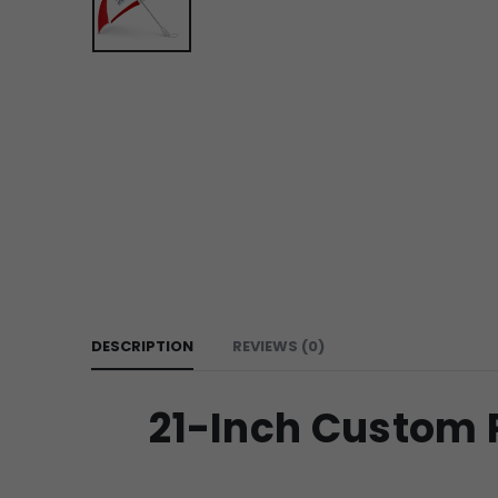
DESCRIPTION
REVIEWS (0)
21-Inch Custom P