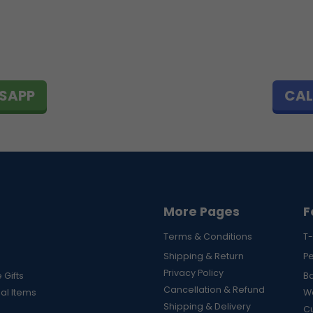
SAPP
CAL
More Pages
F
Terms & Conditions
T-
Shipping & Return
P
Privacy Policy
 Gifts
B
Cancellation & Refund
al Items
Wa
Shipping & Delivery
Cu