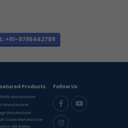
L: +91-8796442789
eatured Products
Follow Us
Shirts Manufacturer
en Manufacturer
ags Manufacturer
ll Clocks Manufacturer
stom Gift Bottles