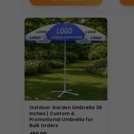
Outdoor Garden Umbrella 36
Inches | Custom &
Promotional Umbrella for
Bulk Orders
450.00