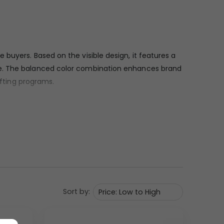
buyers. Based on the visible design, it features a
nce. The balanced color combination enhances brand
ifting programs.
hat reflects quality and durability. The fabric
twork. The structure includes a slim metal shaft and
n corporate environments.
Sort by:
arrying. The compact, foldable frame makes it easy
visible rib alignment indicate good construction
ar brand visibility.