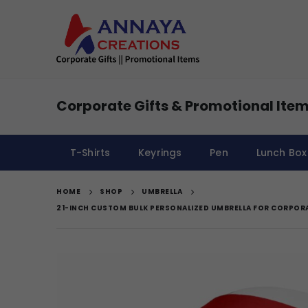
Corporate Gifts & Promotional Item
T-Shirts
Keyrings
Pen
Lunch Box
HOME
SHOP
UMBRELLA
21-INCH CUSTOM BULK PERSONALIZED UMBRELLA FOR CORPOR