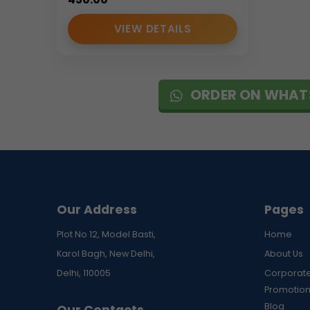
VIEW DETAILS
ORDER ON WHAT
Our Address
Pages
Plot No 12, Model Basti,
Home
Karol Bagh, New Delhi,
About Us
Delhi, 110005
Corporate
Promotion
Blog
Our Contacts