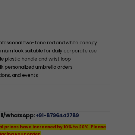
ofessional two-tone red and white canopy
emium look suitable for daily corporate use
le plastic handle and wrist loop
ulk personalized umbrella orders
tions, and events
all/WhatsApp:
+91-8796442789
al prices have increased by 10% to 20%. Please
lacing your order.