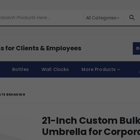
All Categories
s for Clients & Employees
D
Bottles
Wall Clocks
More Products
ATE BRANDING
21-Inch Custom Bulk
Umbrella for Corpor