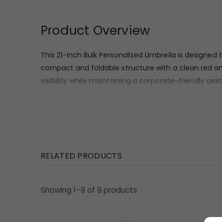
Product Overview
This 21-inch Bulk Personalized Umbrella is designed
compact and foldable structure with a clean red a
visibility while maintaining a corporate-friendly ae
Material & Finish
The canopy appears to be made from a smooth, tightl
surface looks uniform and suitable for printed bran
frame that provides a sturdy yet lightweight feel
RELATED PRODUCTS
Design Highlights
Showing 1–9 of 9 products
This umbrella features a straight, minimalist handl
to store in bags, briefcases, or travel kits, adding 
quality, suitable for repeated use. The white canopy