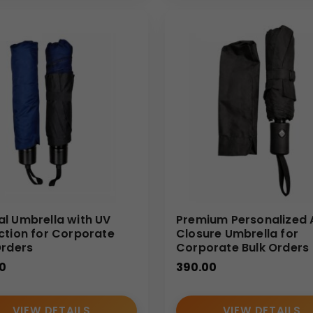
a supplier, we specialize in umbrella wholesale solutions for I
on support, ensuring your branded umbrellas meet both functiona
l Umbrella with UV
Premium Personalized 
ction for Corporate
Closure Umbrella for
Orders
Corporate Bulk Orders
0
390.00
VIEW DETAILS
VIEW DETAILS