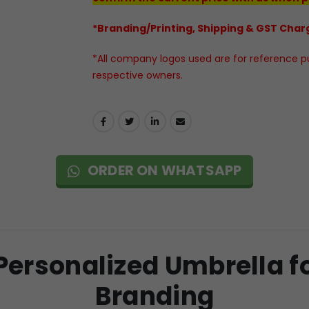
*Branding/Printing, Shipping & GST Charg
*All company logos used are for reference pur
respective owners.
ORDER ON WHATSAPP
ersonalized Umbrella f
Branding