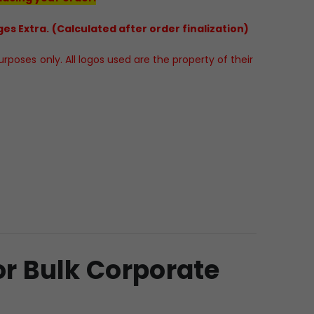
es Extra. (Calculated after order finalization)
poses only. All logos used are the property of their
or Bulk Corporate