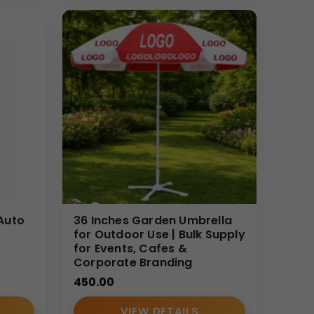
ndian B2B buyers. We focus on quality control,
l and branding expectations.
Auto
36 Inches Garden Umbrella
for Outdoor Use | Bulk Supply
for Events, Cafes &
Corporate Branding
450.00
VIEW DETAILS