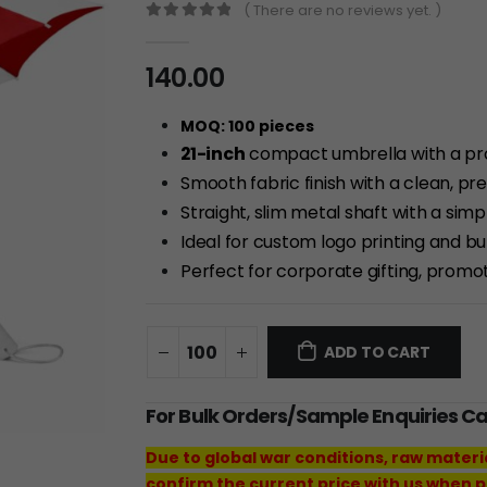
( There are no reviews yet. )
0
out of 5
140.00
MOQ: 100 pieces
21-inch
compact umbrella with a pr
Smooth fabric finish with a clean, pr
Straight, slim metal shaft with a simp
Ideal for custom logo printing and b
Perfect for corporate gifting, promo
ADD TO CART
For Bulk Orders/Sample Enquiries C
Due to global war conditions, raw materi
confirm the current price with us when p