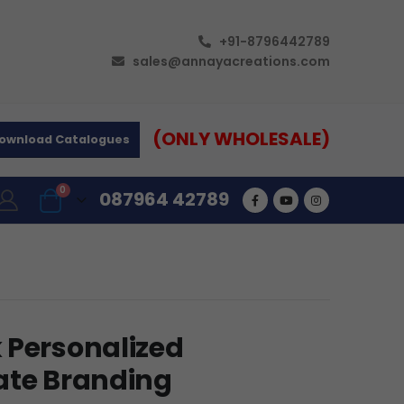
+91-8796442789
sales@annayacreations.com
(ONLY WHOLESALE)
ownload Catalogues
0
087964 42789
 Personalized
ate Branding