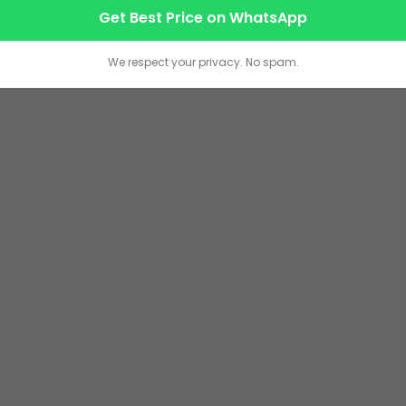
Get Best Price on WhatsApp
We respect your privacy. No spam.