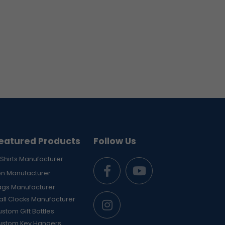
eatured Products
Follow Us
Shirts Manufacturer
en Manufacturer
ags Manufacturer
ll Clocks Manufacturer
stom Gift Bottles
ustom Key Hangers