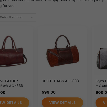
g for you.
M LEATHER
DUFFLE BAGS AC-833
Gym Du
E BAG AC-836
– Cus
Corpo
599.00
.00
900.
Fitnes
EW DETAILS
VIEW DETAILS
V