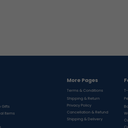
More Pages
F
Terms & Conditions
T-
Shipping & Return
P
Privacy Policy
 Gifts
B
Cancellation & Refund
al Items
Wa
Shipping & Delivery
Cu
s
C