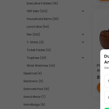
Executive Folders
(16)
Gift Sets
(202)
Household Items
(36)
Lunch Box
(64)
Pen
(333)
T-Shirts
(11)
Ticket Folder
(12)
Du
Trophies
(29)
A
PU SMA
Wrist Watches
(24)
Ge
AC-83
Deskmat
(4)
235.0
Electronic
(11)
VI
Estimate Pad
(16)
Hand Mirror
(7)
Handbags
(6)