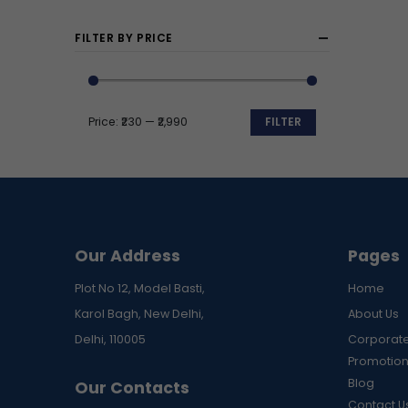
FILTER BY PRICE
Price:
₹230
—
₹2,990
FILTER
Min
Max
price
price
Our Address
Pages
Plot No 12, Model Basti,
Home
Karol Bagh, New Delhi,
About Us
Delhi, 110005
Corporate
Promotion
Blog
Our Contacts
Contact U