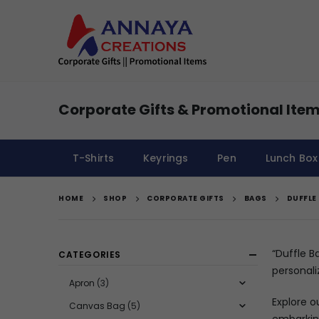
Corporate Gifts & Promotional Item
T-Shirts
Keyrings
Pen
Lunch Box
HOME
SHOP
CORPORATE GIFTS
BAGS
DUFFLE
“Duffle B
CATEGORIES
personali
Apron
(3)
Explore o
Canvas Bag
(5)
embarking