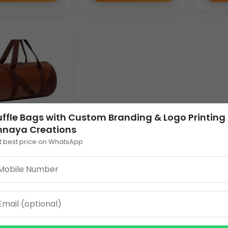
ffle Bags with Custom Branding & Logo Printing
nnaya Creations
LL DUFFLE BAG
t best price on WhatsApp
4
0
EW DETAILS