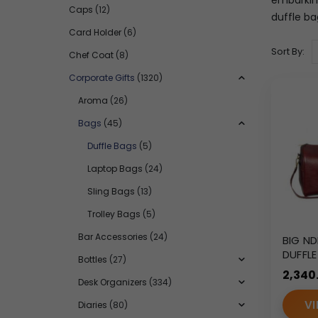
Caps
(12)
duffle ba
Card Holder
(6)
Sort By:
Chef Coat
(8)
Corporate Gifts
(1320)
Aroma
(26)
Bags
(45)
Duffle Bags
(5)
Laptop Bags
(24)
Sling Bags
(13)
Trolley Bags
(5)
Bar Accessories
(24)
BIG ND
DUFFL
Bottles
(27)
2,340
Desk Organizers
(334)
VI
Diaries
(80)