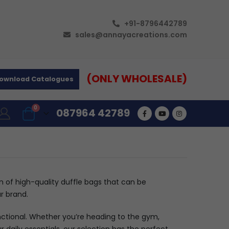
+91-8796442789
sales@annayacreations.com
(ONLY WHOLESALE)
ownload Catalogues
0
087964 42789
on of high-quality duffle bags that can be
r brand.
unctional. Whether you’re heading to the gym,
daily essentials, our selection has the perfect