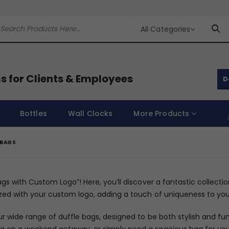
All Categories
s for Clients & Employees
D
Bottles
Wall Clocks
More Products
 BAGS
ags with Custom Logo”! Here, you’ll discover a fantastic collecti
zed with your custom logo, adding a touch of uniqueness to you
ur wide range of duffle bags, designed to be both stylish and f
 on a weekend getaway, or simply need a spacious bag for your 