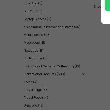
Jute Bag
(8)
Show:
Lab Coat
(8)
Laptop Sleeves
(11)
Miscellaneous Promotional Items
(35)
Mobile Stand
(45)
Mousepad
(11)
Notebook
(131)
Photo Frame
(6)
Promotional Ceramic Coffee Mug
(10)
Promotional Products
(609)
Torch
(4)
Travel Bags
(6)
Travel Pouch
(4)
Umbrella
(10)