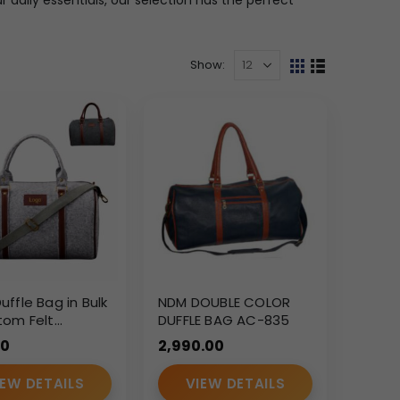
Show:
ffle Bag in Bulk
NDM DOUBLE COLOR
tom Felt
DUFFLE BAG AC-835
rate Travel &
00
2,990.00
s Duffle Bag
IEW DETAILS
VIEW DETAILS