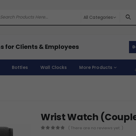
All Categories
s for Clients & Employees
D
Bottles
Wall Clocks
More Products
Wrist Watch (Coupl
( There are no reviews yet. )
0
out of 5