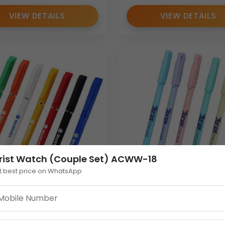
VIEW DETAILS
VIEW DETAILS
rist Watch (Couple Set) ACWW-18
t best price on WhatsApp
 Personalised Plastic
Pastel Plastic Personal
with Cap | Custom
Pen | Bulk Cap-Action
tional Pen in Multiple
Promotional Pen