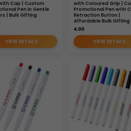
with Cap | Custom
with Coloured Grip | C
tional Pen in Gentle
Promotional Pen with C
s | Bulk Gifting
Retraction Button |
Affordable Bulk Gifting
4.00
VIEW DETAILS
VIEW DETAILS