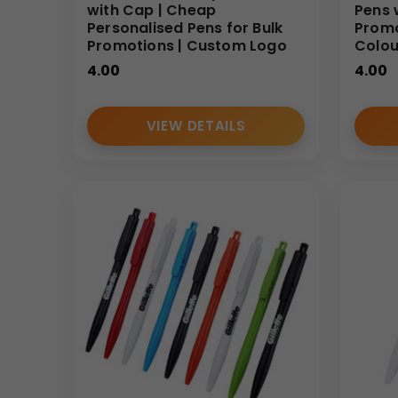
with Cap | Cheap
Pens 
Personalised Pens for Bulk
Promo
Promotions | Custom Logo
Colour
4.00
4.00
VIEW DETAILS