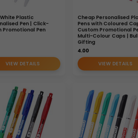
 White Plastic
Cheap Personalised Pla
nalised Pen | Click-
Pens with Coloured Cap
n Promotional Pen
Custom Promotional Pe
Multi-Colour Caps | Bul
Gifting
4.00
VIEW DETAILS
VIEW DETAILS