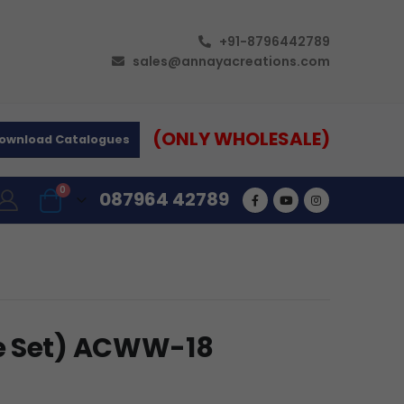
+91-8796442789
sales@annayacreations.com
(ONLY WHOLESALE)
ownload Catalogues
0
087964 42789
e Set) ACWW-18