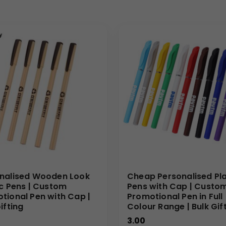
nalised Wooden Look
Cheap Personalised Pla
ic Pens | Custom
Pens with Cap | Custo
tional Pen with Cap |
Promotional Pen in Full
ifting
Colour Range | Bulk Gif
3.00