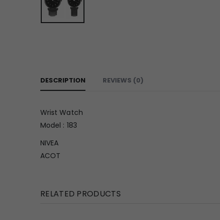
DESCRIPTION
REVIEWS (0)
Wrist Watch
Model : 183
NIVEA
ACOT
RELATED PRODUCTS