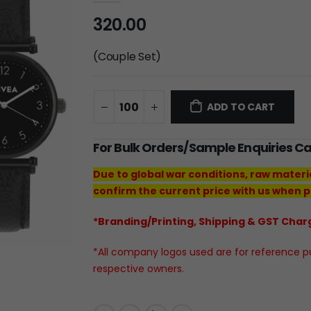
320.00
(Couple Set)
ADD TO CART
For Bulk Orders/Sample Enquiries C
Due to global war conditions, raw materi
confirm the current price with us when p
*Branding/Printing, Shipping & GST Charg
*All company logos used are for reference pur
respective owners.