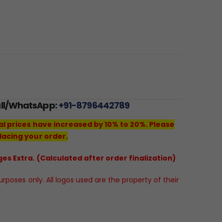
all/WhatsApp:
+91-8796442789
al prices have increased by 10% to 20%. Please
lacing your order.
es Extra. (Calculated after order finalization)
poses only. All logos used are the property of their