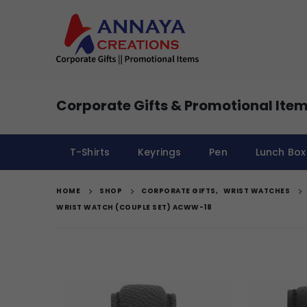
Corporate Gifts & Promotional Item
T-Shirts
Keyrings
Pen
Lunch Box
HOME
SHOP
CORPORATE GIFTS
,
WRIST WATCHES
WRIST WATCH (COUPLE SET) ACWW-18