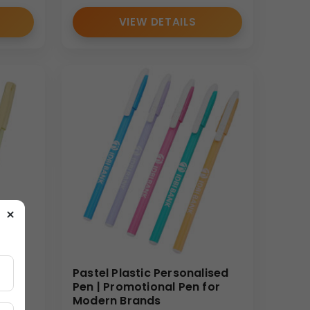
VIEW DETAILS
×
ised
Pastel Plastic Personalised
Pen | Promotional Pen for
Modern Brands