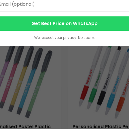
s | Bulk Gifting
3.00
VIEW DETAILS
VIEW DETAILS
Get Best Price on WhatsApp
We respect your privacy. No spam.
nalised Pastel Plastic
Personalised Plastic Pe