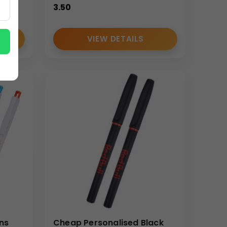
3.50
VIEW DETAILS
ns
Cheap Personalised Black