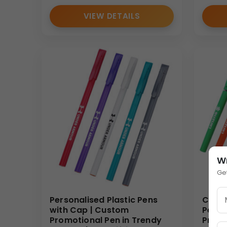
VIEW DETAILS
W
Ge
Personalised Plastic Pens
Cheap
with Cap | Custom
Pens 
Promotional Pen in Trendy
Promo