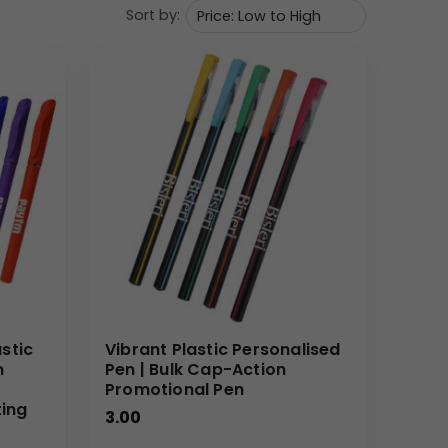
Sort by:
stic
Vibrant Plastic Personalised
m
Pen | Bulk Cap-Action
Promotional Pen
ting
3.00