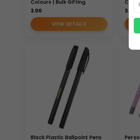
Colours | Bulk Gifting
Colour
3.00
3.00
VIEW DETAILS
Black Plastic Ballpoint Pens
Perso