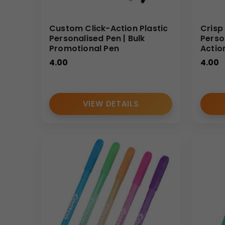
Custom Click-Action Plastic
Crisp
Personalised Pen | Bulk
Perso
Promotional Pen
Actio
4.00
4.00
VIEW DETAILS