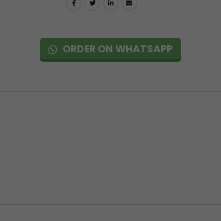
ORDER ON WHATSAPP