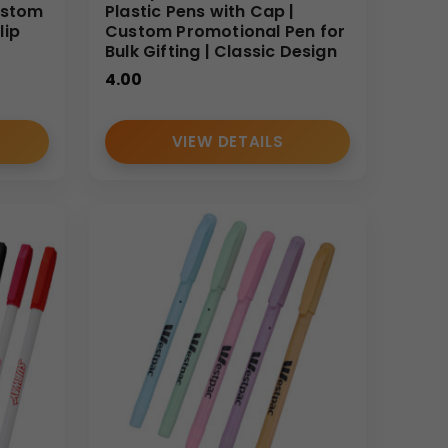
ustom
Plastic Pens with Cap |
lip
Custom Promotional Pen for
Bulk Gifting | Classic Design
4.00
VIEW DETAILS