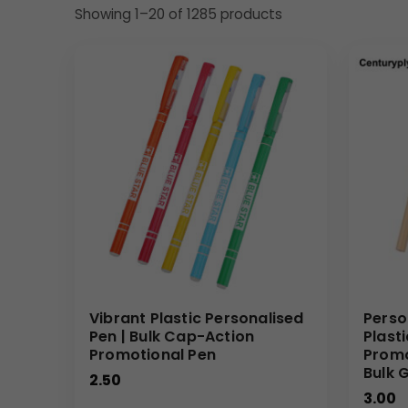
Showing 1–20 of 1285 products
Vibrant Plastic Personalised
Perso
Pen | Bulk Cap-Action
Plast
Promotional Pen
Promo
Bulk G
2.50
3.00