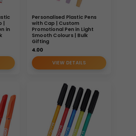
stic
Personalised Plastic Pens
 |
with Cap | Custom
n in
Promotional Pen in Light
k
Smooth Colours | Bulk
Gifting
4.00
VIEW DETAILS