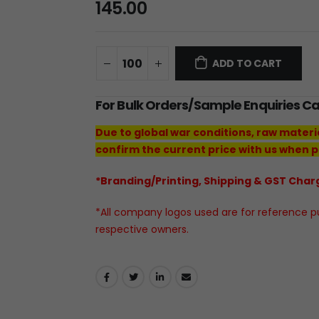
145.00
ADD TO CART
For Bulk Orders/Sample Enquiries C
Due to global war conditions, raw materi
confirm the current price with us when p
*Branding/Printing, Shipping & GST Charg
*All company logos used are for reference pur
respective owners.