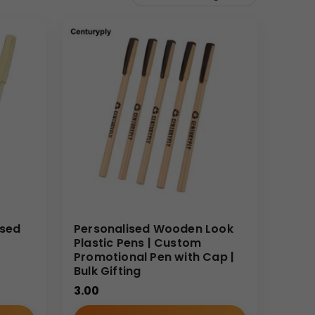
ised
Personalised Wooden Look
Plastic Pens | Custom
Promotional Pen with Cap |
Bulk Gifting
3.00