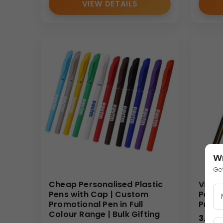
VIEW DETAILS
W
Ge
Cheap Personalised Plastic
Vibra
Pens with Cap | Custom
Pen |
Promotional Pen in Full
Promo
Colour Range | Bulk Gifting
3.00