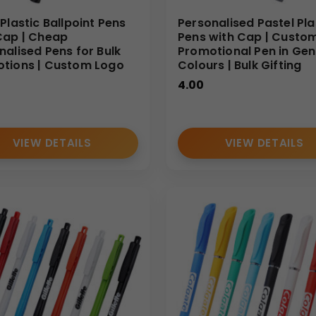
Plastic Ballpoint Pens
Personalised Pastel Pla
Cap | Cheap
Pens with Cap | Custo
nalised Pens for Bulk
Promotional Pen in Gen
tions | Custom Logo
Colours | Bulk Gifting
4.00
VIEW DETAILS
VIEW DETAILS