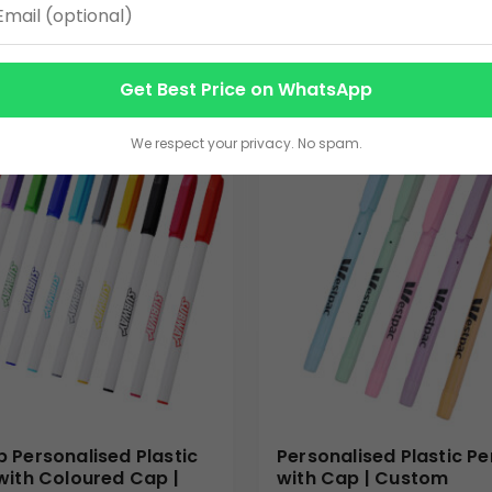
3.00
VIEW DETAILS
VIEW DETAILS
Get Best Price on WhatsApp
We respect your privacy. No spam.
 Personalised Plastic
Personalised Plastic Pe
with Coloured Cap |
with Cap | Custom