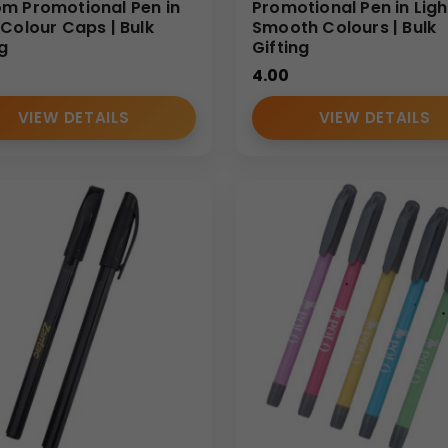
m Promotional Pen in
Promotional Pen in Ligh
-Colour Caps | Bulk
Smooth Colours | Bulk
ng
Gifting
4.00
VIEW DETAILS
VIEW DETAILS