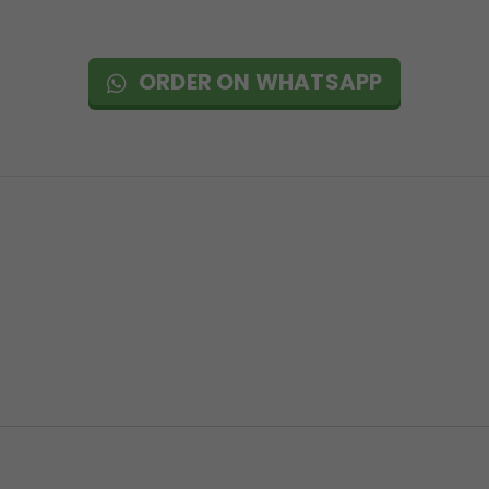
ORDER ON WHATSAPP