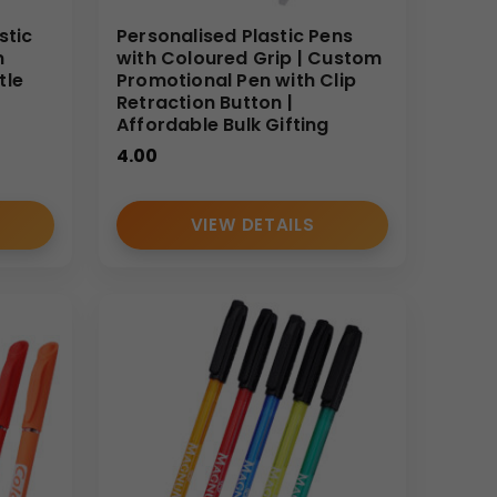
stic
Personalised Plastic Pens
m
with Coloured Grip | Custom
tle
Promotional Pen with Clip
Retraction Button |
Affordable Bulk Gifting
4.00
VIEW DETAILS