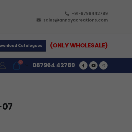
+91-8796442789
sales@annayacreations.com
(ONLY WHOLESALE)
ownload Catalogues
0
087964 42789
-07