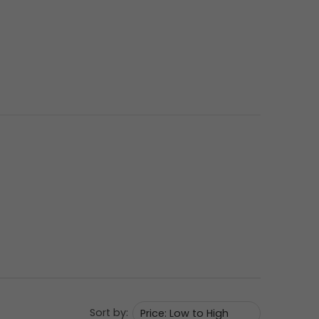
Sort by: