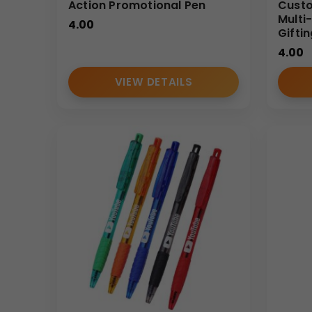
Action Promotional Pen
Custo
Multi
4.00
Gifti
4.00
VIEW DETAILS