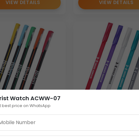
VIEW DETAILS
VIEW DETAILS
rist Watch ACWW-07
t best price on WhatsApp
nt Plastic Personalised
Personalised Plastic Pe
 Bulk Cap-Action
with Cap | Custom
tional Pen
Promotional Pen in Tre
Colours | Bulk Gifting