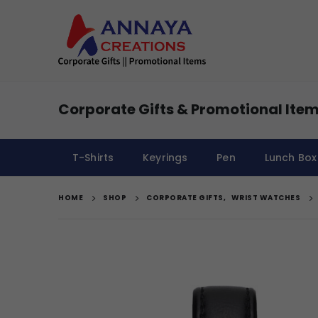
Corporate Gifts & Promotional Item
T-Shirts
Keyrings
Pen
Lunch Box
HOME
SHOP
CORPORATE GIFTS
,
WRIST WATCHES