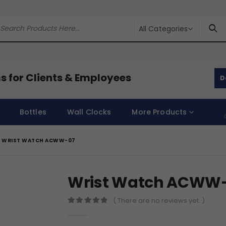
All Categories
s for Clients & Employees
D
Bottles
Wall Clocks
More Products
WRIST WATCH ACWW-07
Wrist Watch ACWW
( There are no reviews yet. )
0
out of 5