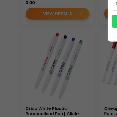
3.00
VIEW DETAILS
Crisp White Plastic
Cheap
Personalised Pen | Click-
Pens 