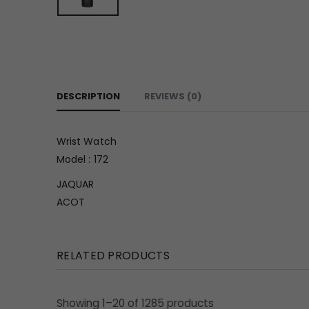
DESCRIPTION
REVIEWS (0)
Wrist Watch
Model : 172
JAQUAR
ACOT
RELATED PRODUCTS
Showing 1–20 of 1285 products