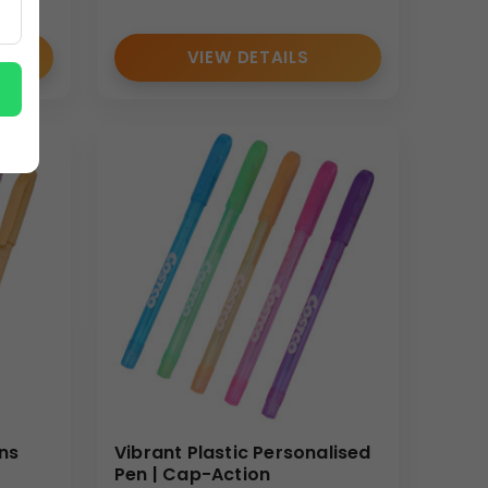
VIEW DETAILS
ns
Vibrant Plastic Personalised
Pen | Cap-Action