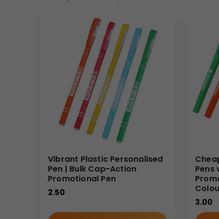
Vibrant Plastic Personalised
Cheap
Pen | Bulk Cap-Action
Pens 
Promotional Pen
Promo
Colour
2.50
3.00