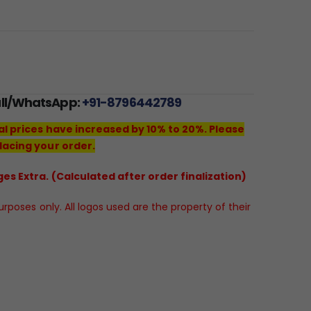
all/WhatsApp:
+91-8796442789
al prices have increased by 10% to 20%. Please
lacing your order.
es Extra. (Calculated after order finalization)
poses only. All logos used are the property of their