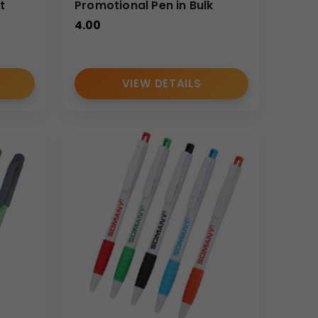
t
Promotional Pen in Bulk
4.00
VIEW DETAILS