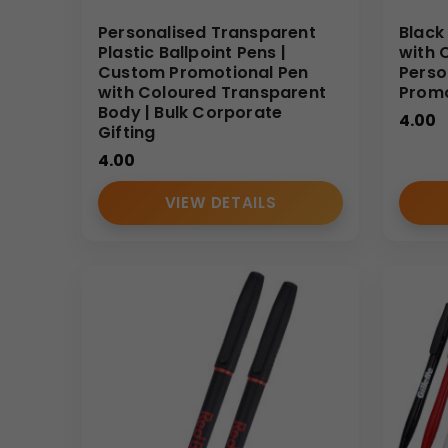
Personalised Transparent
Black 
Plastic Ballpoint Pens |
with 
Custom Promotional Pen
Perso
with Coloured Transparent
Promo
Body | Bulk Corporate
4.00
Gifting
4.00
VIEW DETAILS