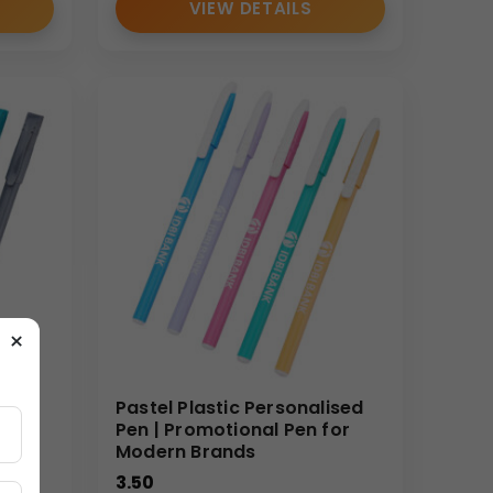
VIEW DETAILS
×
ns
Pastel Plastic Personalised
Pen | Promotional Pen for
ndy
Modern Brands
3.50