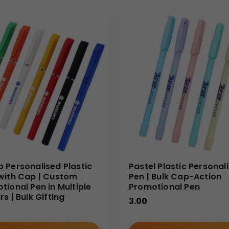
 Personalised Plastic
Pastel Plastic Personal
with Cap | Custom
Pen | Bulk Cap-Action
tional Pen in Multiple
Promotional Pen
s | Bulk Gifting
3.00