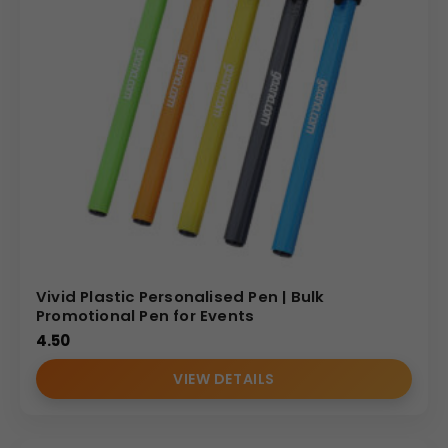
Vivid Plastic Personalised Pen | Bulk
Promotional Pen for Events
4.50
VIEW DETAILS