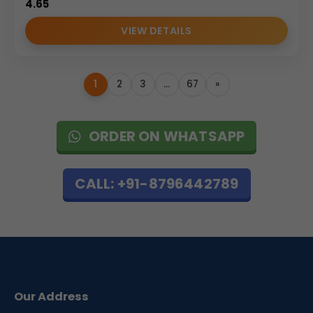
4.65
VIEW DETAILS
1
2
3
…
67
»
ORDER ON WHATSAPP
CALL: +91-8796442789
Our Address