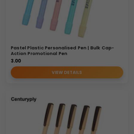
Pastel Plastic Personalised Pen | Bulk Cap-
Action Promotional Pen
3.00
VIEW DETAILS