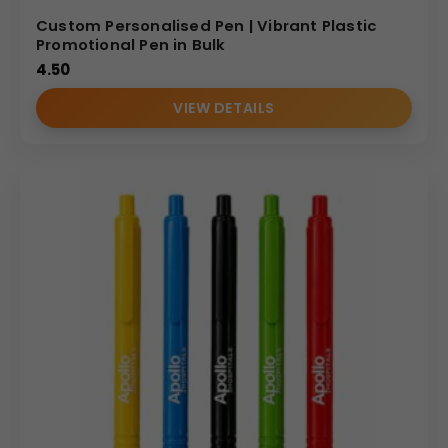
Custom Personalised Pen | Vibrant Plastic
Promotional Pen in Bulk
4.50
VIEW DETAILS