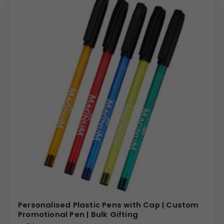
Personalised Plastic Pens with Cap | Custom
Promotional Pen | Bulk Gifting