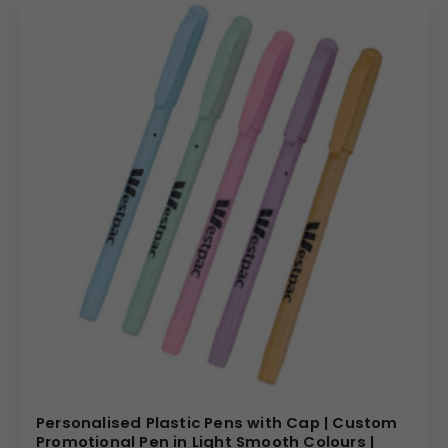
Personalised Plastic Pens with Cap | Custom
Promotional Pen in Light Smooth Colours |