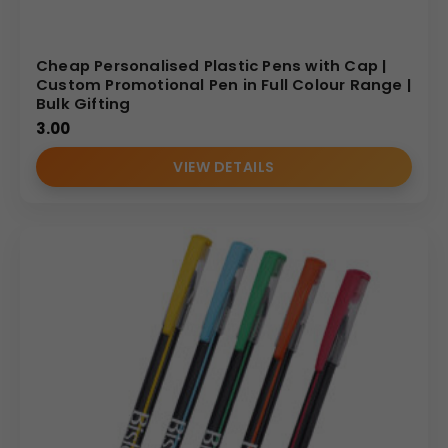
Cheap Personalised Plastic Pens with Cap |
Custom Promotional Pen in Full Colour Range |
Bulk Gifting
3.00
VIEW DETAILS