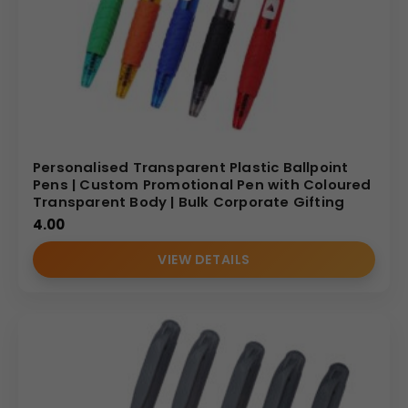
Personalised Transparent Plastic Ballpoint
Pens | Custom Promotional Pen with Coloured
Transparent Body | Bulk Corporate Gifting
4.00
VIEW DETAILS