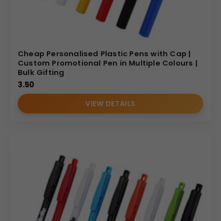
Cheap Personalised Plastic Pens with Cap |
Custom Promotional Pen in Multiple Colours |
Bulk Gifting
3.50
VIEW DETAILS