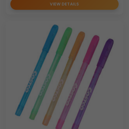
VIEW DETAILS