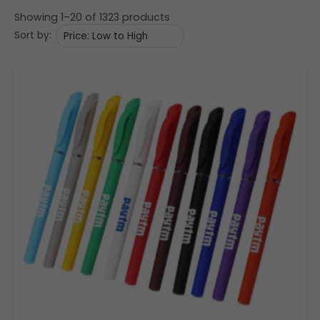
Showing 1–20 of 1323 products
Sort by: