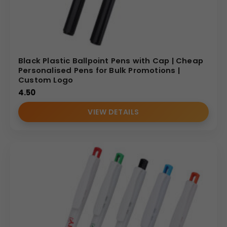
Black Plastic Ballpoint Pens with Cap | Cheap
Personalised Pens for Bulk Promotions |
Custom Logo
4.50
VIEW DETAILS