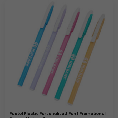
Pastel Plastic Personalised Pen | Promotional