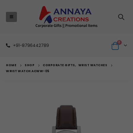
0
+91-8796442789
HOME
SHOP
CORPORATE GIFTS
,
WRIST WATCHES
WRIST WATCH ACWW-05