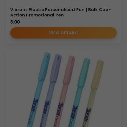
Vibrant Plastic Personalised Pen | Bulk Cap-
Action Promotional Pen
3.00
VIEW DETAILS