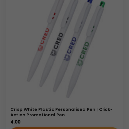
Crisp White Plastic Personalised Pen | Click-
Action Promotional Pen
4.00