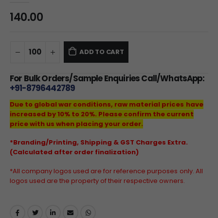
140.00
ADD TO CART
For Bulk Orders/Sample Enquiries Call/WhatsApp:
+91-8796442789
Due to global war conditions, raw material prices have
increased by 10% to 20%. Please confirm the current
price with us when placing your order.
*Branding/Printing, Shipping & GST Charges Extra.
(Calculated after order finalization)
*All company logos used are for reference purposes only. All
logos used are the property of their respective owners.