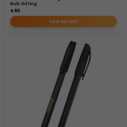
Bulk Gifting
4.50
VIEW DETAILS