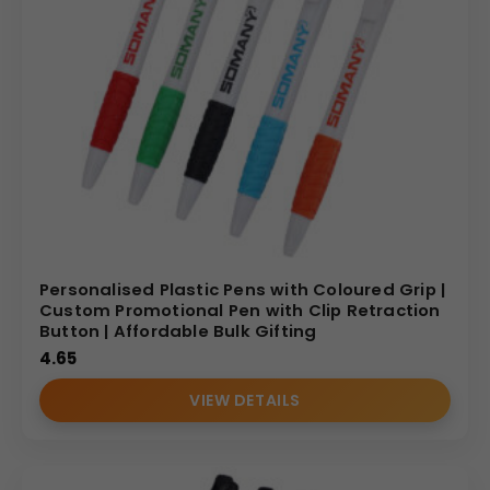
Personalised Plastic Pens with Coloured Grip |
Custom Promotional Pen with Clip Retraction
Button | Affordable Bulk Gifting
4.65
VIEW DETAILS