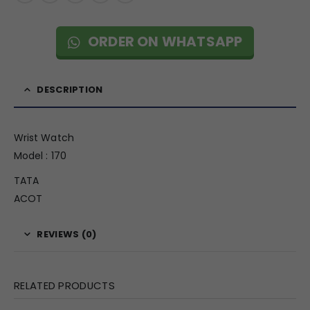
ORDER ON WHATSAPP
DESCRIPTION
Wrist Watch
Model : 170
TATA
ACOT
REVIEWS (0)
RELATED PRODUCTS