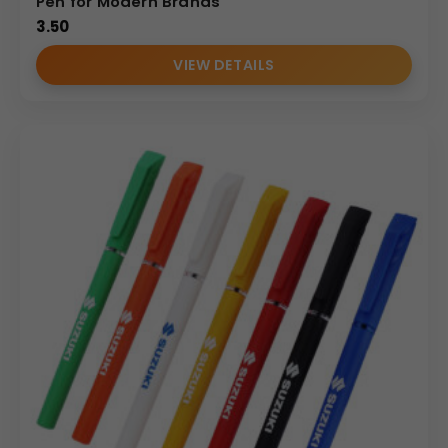
Pen for Modern Brands
3.50
VIEW DETAILS