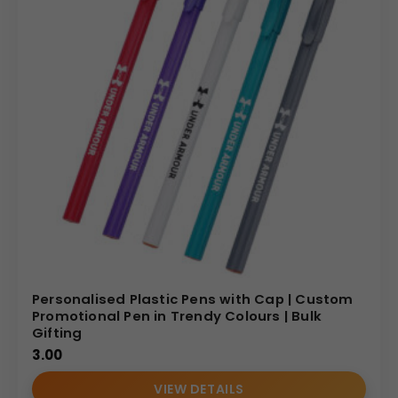
Personalised Plastic Pens with Cap | Custom
Promotional Pen in Trendy Colours | Bulk
Gifting
3.00
VIEW DETAILS