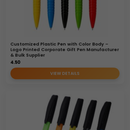
Customized Plastic Pen with Color Body –
Logo Printed Corporate Gift Pen Manufacturer
& Bulk Supplier
4.50
VIEW DETAILS