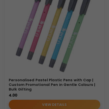
Personalised Pastel Plastic Pens with Cap |
Custom Promotional Pen in Gentle Colours |
Bulk Gifting
4.00
VIEW DETAILS