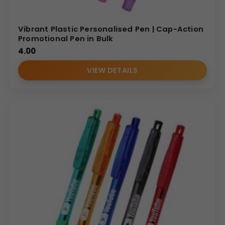
Vibrant Plastic Personalised Pen | Cap-Action
Promotional Pen in Bulk
4.00
VIEW DETAILS