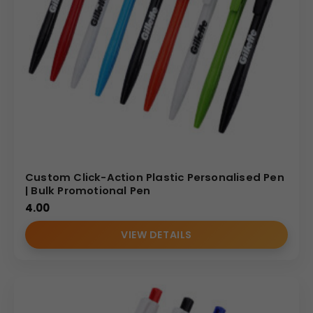
Custom Click-Action Plastic Personalised Pen
| Bulk Promotional Pen
4.00
VIEW DETAILS