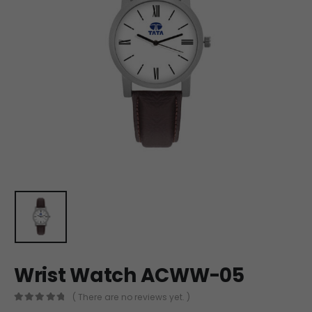
Wrist Watch ACWW-05
( There are no reviews yet. )
0
out of 5