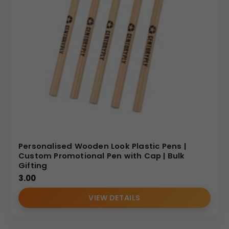
Personalised Wooden Look Plastic Pens |
Custom Promotional Pen with Cap | Bulk
Gifting
3.00
VIEW DETAILS