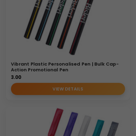
Vibrant Plastic Personalised Pen | Bulk Cap-
Action Promotional Pen
3.00
VIEW DETAILS