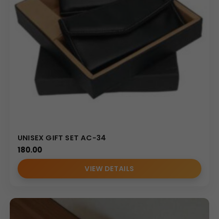
UNISEX GIFT SET AC-34
180.00
VIEW DETAILS