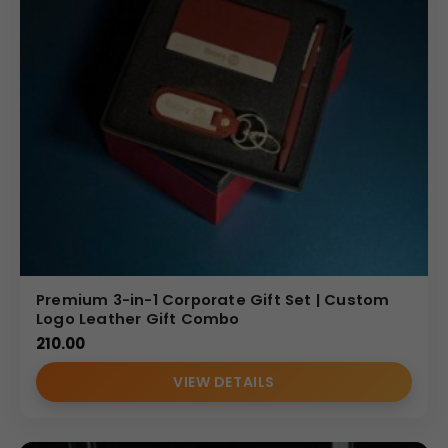
Premium 3-in-1 Corporate Gift Set | Custom
Logo Leather Gift Combo
210.00
VIEW DETAILS