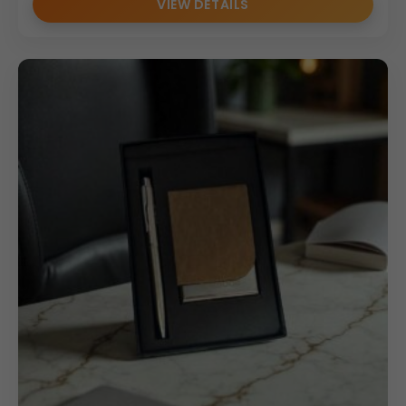
VIEW DETAILS