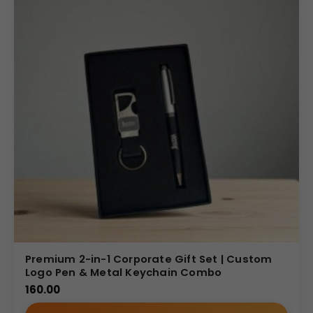
Premium 2-in-1 Corporate Gift Set | Custom
Logo Pen & Metal Keychain Combo
160.00