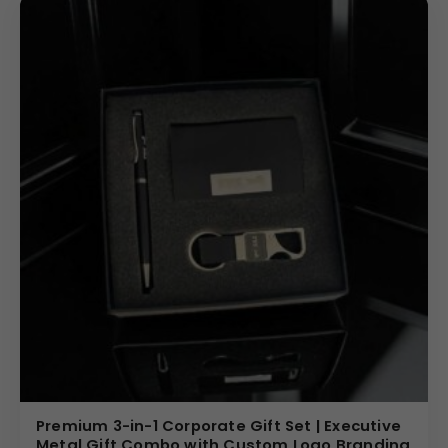
Premium 3-in-1 Corporate Gift Set | Executive
Metal Gift Combo with Custom Logo Branding