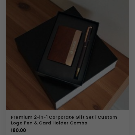
Premium 2-in-1 Corporate Gift Set | Custom
Logo Pen & Card Holder Combo
180.00