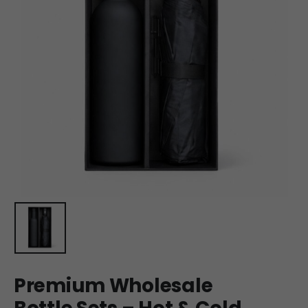
Premium Wholesale