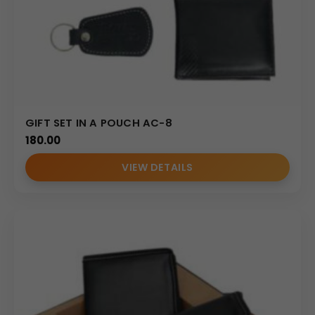
GIFT SET IN A POUCH AC-8
180.00
VIEW DETAILS