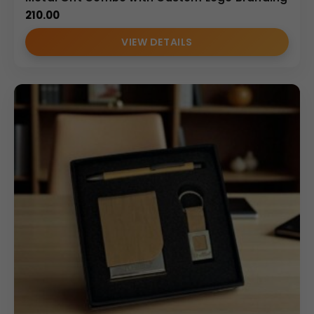
210.00
VIEW DETAILS