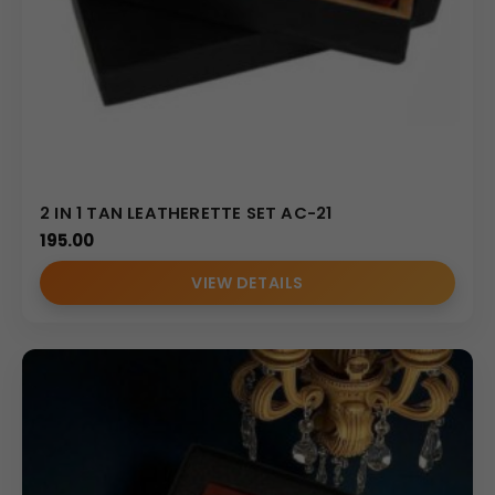
2 IN 1 TAN LEATHERETTE SET AC-21
195.00
VIEW DETAILS