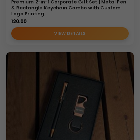
Premium 2-in-1 Corporate Gift Set | Metal Pen
& Rectangle Keychain Combo with Custom
Logo Printing
120.00
VIEW DETAILS