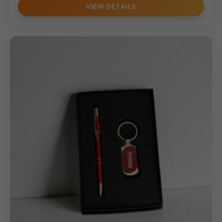
VIEW DETAILS
We offer branding solutions for including:
• Logo printing on bottle surface
• Umbrella handle branding
• Custom gift box branding
• Event-specific customization
These options make the set ideal for promotional
campaigns and bulk corporate gifting programs.
Bulk Order Benefits
• MOQ: 100
• Competitive pricing for
Wholesale Bottle Sets
• Consistent branding across all units
• Suitable for dealers, distributors & HR teams
• Reliable pan-India bulk supply
Our large-scale production capacity ensures timely
delivery and quality consistency for corporate buyers