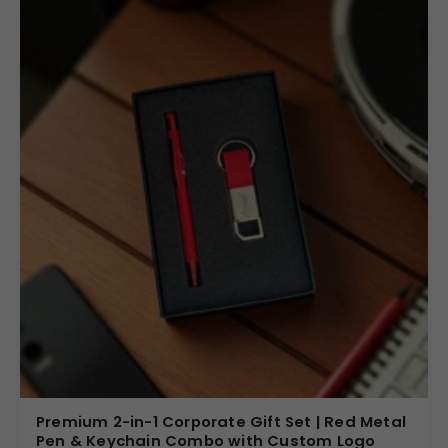
Premium 2-in-1 Corporate Gift Set | Red Metal
Pen & Keychain Combo with Custom Logo