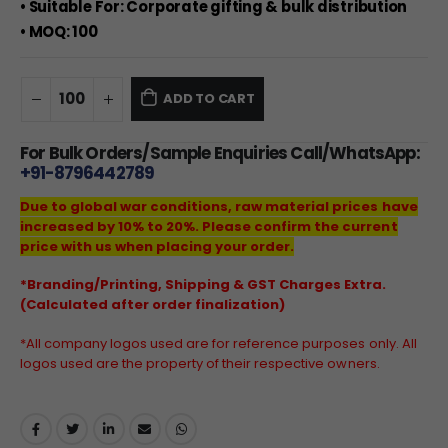
• Suitable For: Corporate gifting & bulk distribution
• MOQ: 100
ADD TO CART
For Bulk Orders/Sample Enquiries Call/WhatsApp:
+91-8796442789
Due to global war conditions, raw material prices have
increased by 10% to 20%. Please confirm the current
price with us when placing your order.
*Branding/Printing, Shipping & GST Charges Extra.
(Calculated after order finalization)
*All company logos used are for reference purposes only. All
logos used are the property of their respective owners.