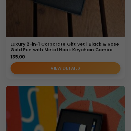
Luxury 2-in-1 Corporate Gift Set | Black & Rose
Gold Pen with Metal Hook Keychain Combo
135.00
VIEW DETAILS