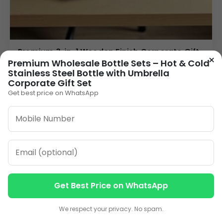
Premium 3-in-1 Wooden Finish Corporate Gift
×
Set | Custom Logo Gift Combo for Business &
Premium Wholesale Bottle Sets – Hot & Cold
Branding
Stainless Steel Bottle with Umbrella
Corporate Gift Set
225.00
Get best price on WhatsApp
VIEW DETAILS
1
2
3
…
11
»
ORDER ON WHATSAPP
Get Best Price on WhatsApp
Contact us
Contact us
CALL: +91-8796442789
We respect your privacy. No spam.