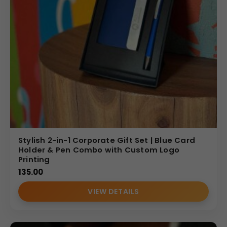
Stylish 2-in-1 Corporate Gift Set | Blue Card
Holder & Pen Combo with Custom Logo
Printing
135.00
VIEW DETAILS