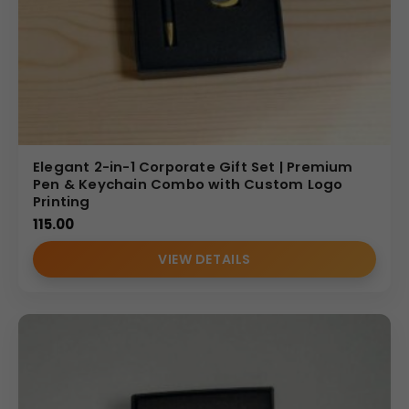
effective.
(Internal Reference: GBI-4399)
CDR Catalog
Elegant 2-in-1 Corporate Gift Set | Premium
Pen & Keychain Combo with Custom Logo
Printing
115.00
VIEW DETAILS