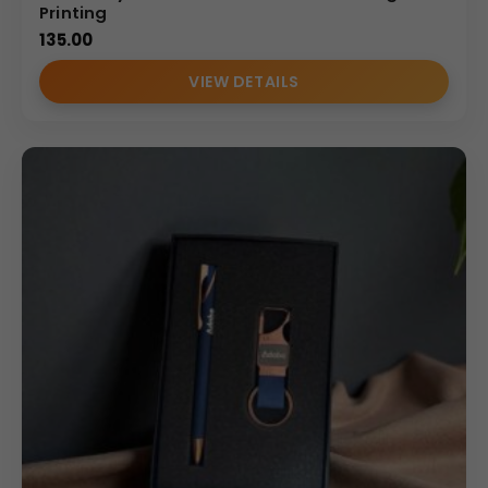
Printing
135.00
VIEW DETAILS