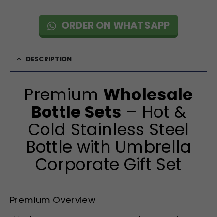
ORDER ON WHATSAPP
DESCRIPTION
Premium
Wholesale
Bottle Sets
– Hot &
Cold Stainless Steel
Bottle with Umbrella
Corporate Gift Set
Premium Overview