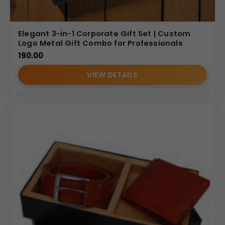
Elegant 3-in-1 Corporate Gift Set | Custom
Logo Metal Gift Combo for Professionals
190.00
VIEW DETAILS