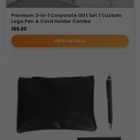
Premium 2-in-1 Corporate Gift Set | Custom
Logo Pen & Card Holder Combo
165.00
VIEW DETAILS