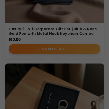
Luxury 2-in-1 Corporate Gift Set | Blue & Rose
Gold Pen with Metal Hook Keychain Combo
150.00
VIEW DETAILS