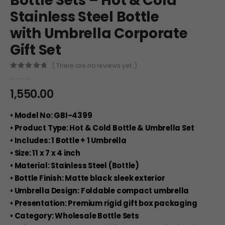
Bottle Sets – Hot & Cold
Stainless Steel Bottle
with Umbrella Corporate
Gift Set
( There are no reviews yet. )
0
out of 5
1,550.00
• Model No: GBI-4399
• Product Type: Hot & Cold Bottle & Umbrella Set
• Includes: 1 Bottle + 1 Umbrella
• Size: 11 x 7 x 4 inch
• Material: Stainless Steel (Bottle)
• Bottle Finish: Matte black sleek exterior
• Umbrella Design: Foldable compact umbrella
• Presentation: Premium rigid gift box packaging
• Category: Wholesale Bottle Sets