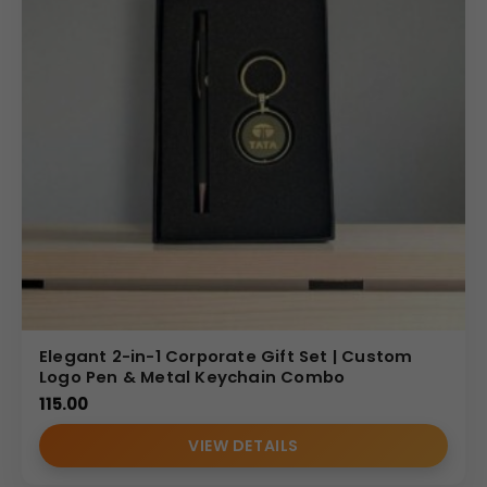
Elegant 2-in-1 Corporate Gift Set | Custom
Logo Pen & Metal Keychain Combo
115.00
VIEW DETAILS