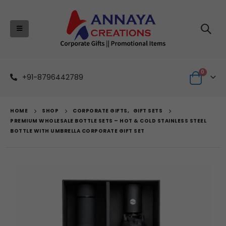
0
+91-8796442789
HOME
SHOP
CORPORATE GIFTS
,
GIFT SETS
PREMIUM WHOLESALE BOTTLE SETS – HOT & COLD STAINLESS STEEL
BOTTLE WITH UMBRELLA CORPORATE GIFT SET