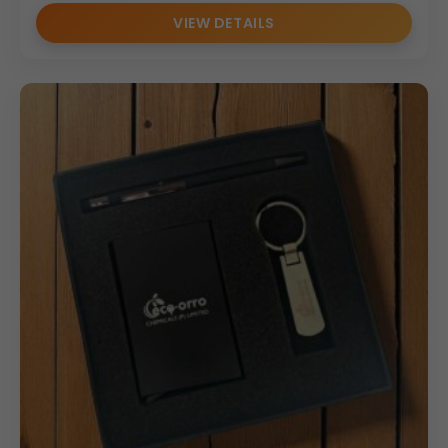
VIEW DETAILS