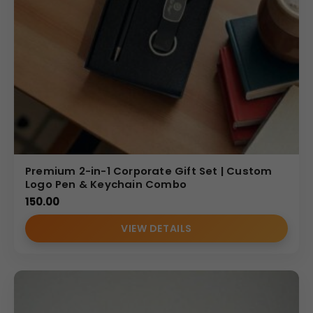
Premium 2-in-1 Corporate Gift Set | Custom
Logo Pen & Keychain Combo
150.00
VIEW DETAILS