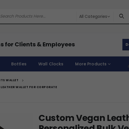
All Categories
s for Clients & Employees
D
Bottles
Wall Clocks
More Products
TS WALLET
 LEATHER WALLET FOR CORPORATE
Custom Vegan Leath
Personalized Bulk V