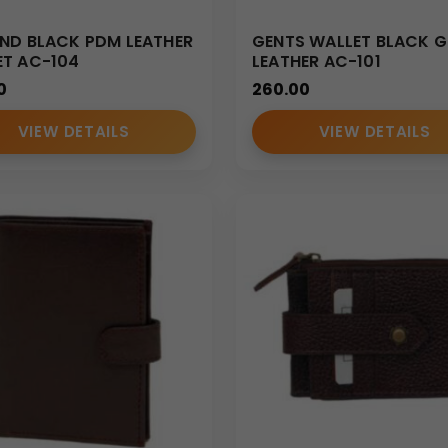
ND BLACK PDM LEATHER
GENTS WALLET BLACK 
ET AC-104
LEATHER AC-101
0
260.00
VIEW DETAILS
VIEW DETAILS