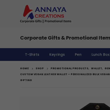
Corporate Gifts & Promotional Item
T-Shirts
Keyrings
Pen
Lunch Box
HOME
SHOP
PROMOTIONAL PRODUCTS
,
WALLET
,
GEN
CUSTOM VEGAN LEATHER WALLET – PERSONALIZED BULK VEGAN
GIFTING