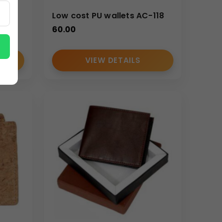
S
Low cost PU wallets AC-118
ctional yet premium merchandise is required.
60.00
VIEW DETAILS
merchandise.
hile maintaining premium finishing standards.