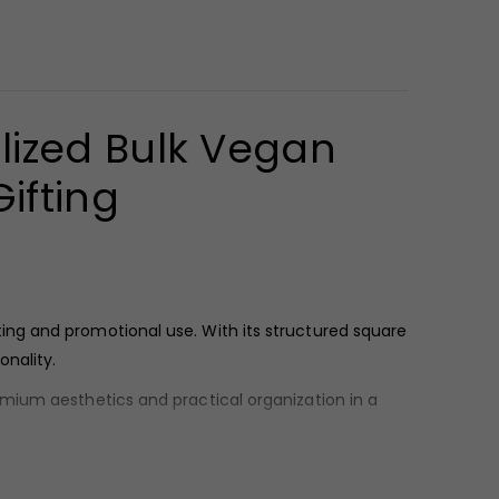
lized Bulk Vegan
ifting
ing and promotional use. With its structured square
onality.
remium aesthetics and practical organization in a