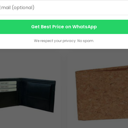
ting sets
 LEATHERETTE GENTS
TAN LEATHERETTE GENT
rate seminars, trade shows, and promotional campaigns where fun
T WITH DESIGN AC-115
WALLET AC-116
60.00
Get Best Price on WhatsApp
VIEW DETAILS
VIEW DETAILS
We respect your privacy. No spam.
ther wallet
for large teams, leadership gifts, or promotional 
ty
nufacturing ensures smooth execution of high-volume orders w