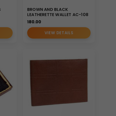
S
BROWN AND BLACK
LEATHERETTE WALLET AC-108
180.00
VIEW DETAILS
her accessories tailored for corporate and
curacy, and consistent quality control.
with scalable manufacturing capability.