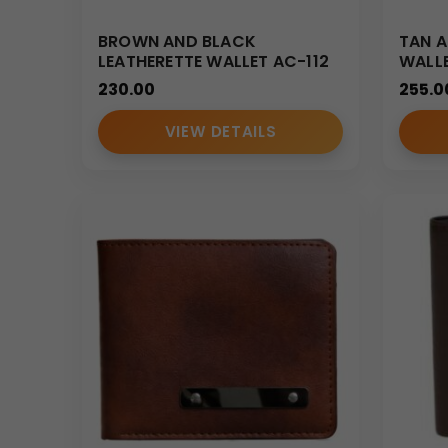
BROWN AND BLACK
TAN A
LEATHERETTE WALLET AC-112
WALL
230.00
255.0
VIEW DETAILS