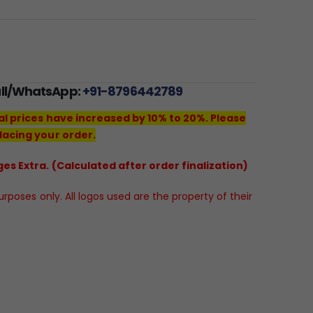
all/WhatsApp:
+91-8796442789
al prices have increased by 10% to 20%. Please
lacing your order.
es Extra. (Calculated after order finalization)
poses only. All logos used are the property of their