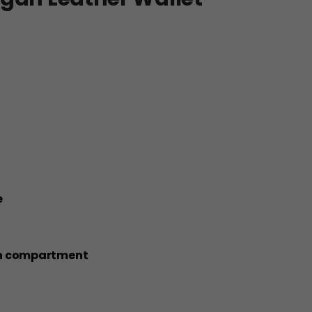
g
e
cash compartment