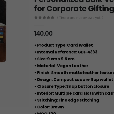
for Corporate Giftin
( There are no reviews yet. )
0
out of 5
140.00
• Product Type: Card Wallet
• Internal Reference: GBI-4333
• Size: 9 cm x 9.5 cm
• Material: Vegan Leather
• Finish: Smooth matte leather textur
• Design: Compact square flap wallet
• Closure Type: Snap button closure
• Interior: Multiple card slots with 
• Stitching: Fine edge stitching
• Color: Brown
• MOQ: 100