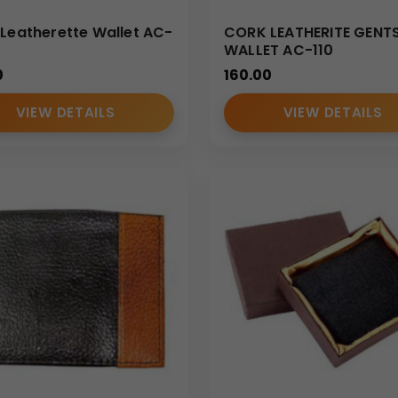
 Leatherette Wallet AC-
CORK LEATHERITE GENT
WALLET AC-110
0
160.00
VIEW DETAILS
VIEW DETAILS
nd
Card holder supplier
, we deliver premium-grade vegan leat
holesale
infrastructure ensures timely production, branding ac
rtner for
Bulk personalized card holder
and wallet solutions 