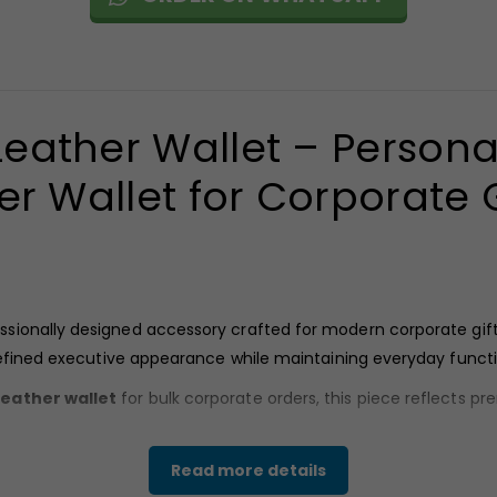
ather Wallet – Persona
er Wallet for Corporate G
sionally designed accessory crafted for modern corporate gift
refined executive appearance while maintaining everyday functi
eather wallet
for bulk corporate orders, this piece reflects p
Read more details