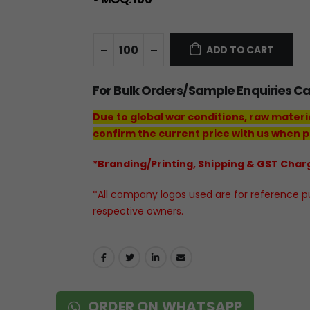
ADD TO CART
For Bulk Orders/Sample Enquiries C
Due to global war conditions, raw materi
confirm the current price with us when p
*Branding/Printing, Shipping & GST Charg
*All company logos used are for reference pur
respective owners.
ORDER ON WHATSAPP