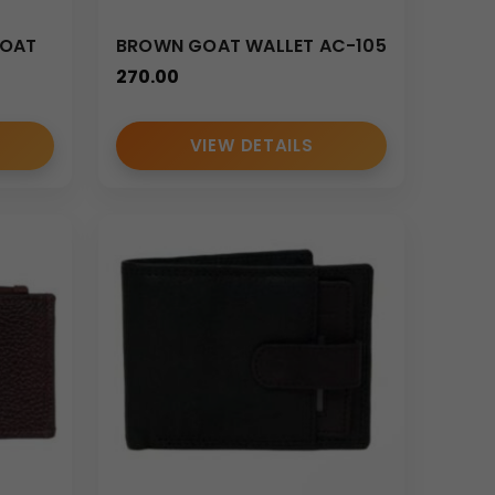
GOAT
BROWN GOAT WALLET AC-105
270.00
VIEW DETAILS