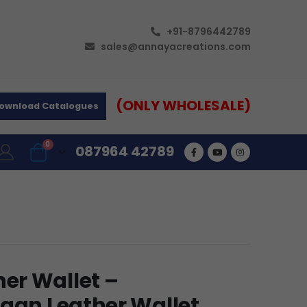
+91-8796442789
sales@annayacreations.com
(ONLY WHOLESALE)
ownload Catalogues
0
087964 42789
er Wallet –
egan Leather Wallet