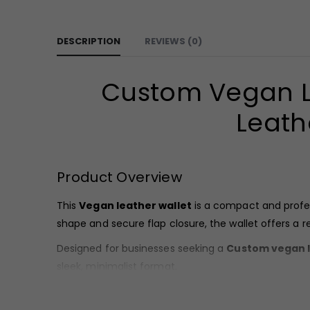
DESCRIPTION
REVIEWS (0)
Custom Vegan Le
Leath
Product Overview
This
Vegan leather wallet
is a compact and profes
shape and secure flap closure, the wallet offers a 
Designed for businesses seeking a
Custom vegan l
sleek, minimalist format.
Material & Finish