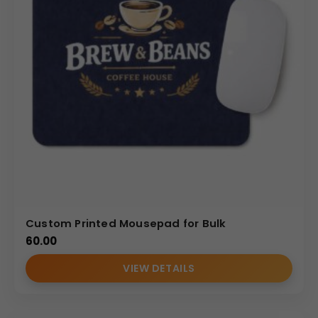
Strong customization expertise
Strict quality checks
Reliable production timelines
Dedicated B2B support for Indian corporate buyers
Our focus is on delivering premium
Branded Mouse
Pads
that combine functionality with strong corporate
identity presence.
(Internal Reference : GBI-4342)
CDR CATALOG
Custom Printed Mousepad for Bulk
60.00
VIEW DETAILS