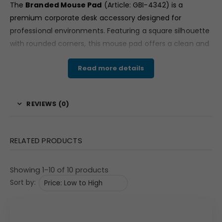
The
Branded Mouse Pad
(Article: GBI-4342) is a
premium corporate desk accessory designed for
professional environments. Featuring a square silhouette
with rounded corners, this mouse pad offers a clean and
executive look suitable for office desks, conference
Read more details
rooms, and workstations.
Available in classic brown and black tones, the design
reflects a minimalist aesthetic that complements
REVIEWS (0)
modern corporate setups. The subtle leather patch
detail enhances its refined appearance, making it an
ideal choice for businesses seeking high-quality branded
RELATED PRODUCTS
office merchandise.
Material & Finish
Showing 1–10 of 10 products
Sort by:
Crafted with a vegan leather surface, this mouse pad
showcases a smooth matte texture that resembles
premium leather. The surface appears structured and