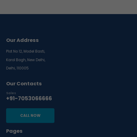
Our Address
Plot No 12, Model Basti,
Karol Bagh, New Delhi,
Delhi, 110005
Our Contacts
Sales
+91-7053066666
CALL NOW
Pages