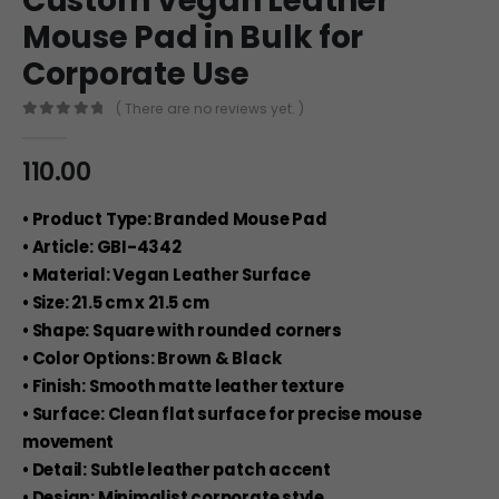
Custom Vegan Leather
Mouse Pad in Bulk for
Corporate Use
( There are no reviews yet. )
0
out of 5
110.00
• Product Type: Branded Mouse Pad
• Article: GBI-4342
• Material: Vegan Leather Surface
• Size: 21.5 cm x 21.5 cm
• Shape: Square with rounded corners
• Color Options: Brown & Black
• Finish: Smooth matte leather texture
• Surface: Clean flat surface for precise mouse
movement
• Detail: Subtle leather patch accent
• Design: Minimalist corporate style