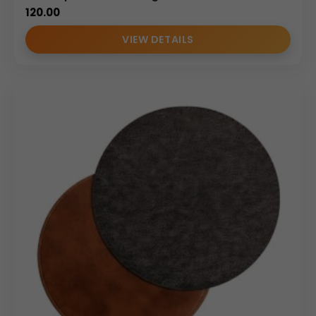
120.00
VIEW DETAILS