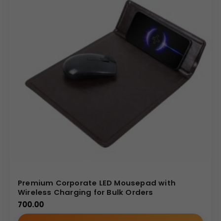
Premium Corporate LED Mousepad with
Wireless Charging for Bulk Orders
700.00