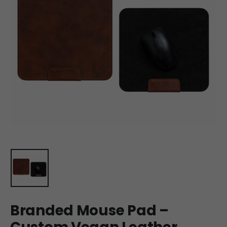
Branded Mouse Pad –