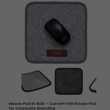
Mouse Pad in Bulk – Custom Felt Mouse Pad
for Corporate Branding