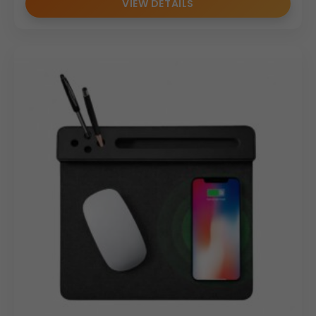
VIEW DETAILS