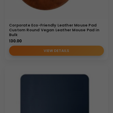
Corporate Eco-Friendly Leather Mouse Pad
Custom Round Vegan Leather Mouse Pad in
Bulk
130.00
VIEW DETAILS