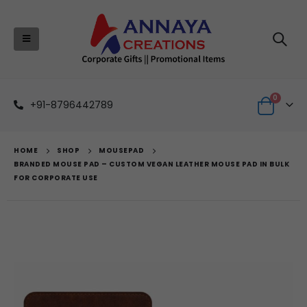
0
+91-8796442789
HOME
SHOP
MOUSEPAD
BRANDED MOUSE PAD – CUSTOM VEGAN LEATHER MOUSE PAD IN BULK
FOR CORPORATE USE