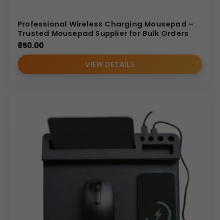
Professional Wireless Charging Mousepad –
Trusted Mousepad Supplier for Bulk Orders
850.00
VIEW DETAILS