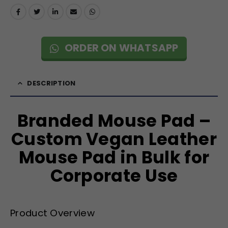
ORDER ON WHATSAPP
DESCRIPTION
Branded Mouse Pad –
Custom Vegan Leather
Mouse Pad in Bulk for
Corporate Use
Product Overview