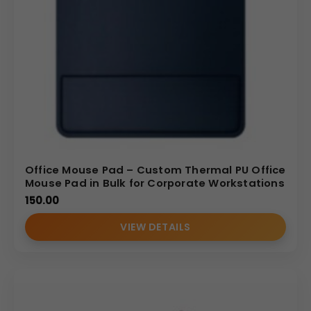
Office Mouse Pad – Custom Thermal PU Office
Mouse Pad in Bulk for Corporate Workstations
150.00
VIEW DETAILS