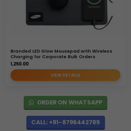
Branded LED Glow Mousepad with Wireless
Charging for Corporate Bulk Orders
1,250.00
VIEW DETAILS
ORDER ON WHATSAPP
CALL: +91-8796442789