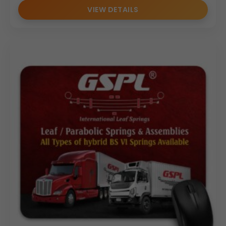
VIEW DETAILS
Minimal visible stitching
Clean branding-friendly layout
The compact yet functional size makes it ideal for
laptops, desktops, and compact office setups without
occupying excessive desk space.
Personalization & Branding Options
As a trusted
Mouse Pad Manufacturer
and
Mouse Pad
Supplier
, we provide complete customization solutions
for bulk orders:
Logo printing
Debossed branding
Foil stamping
Corporate color alignment
Event-specific customization
This
Customized Mouse Pad
is designed specifically for