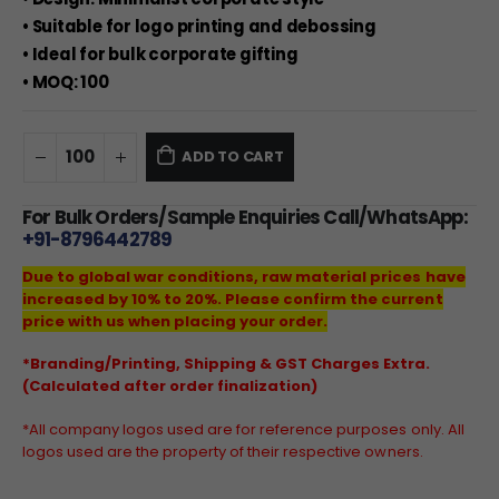
• Suitable for logo printing and debossing
• Ideal for bulk corporate gifting
• MOQ: 100
ADD TO CART
For Bulk Orders/Sample Enquiries Call/WhatsApp:
+91-8796442789
Due to global war conditions, raw material prices have
increased by 10% to 20%. Please confirm the current
price with us when placing your order.
*Branding/Printing, Shipping & GST Charges Extra.
(Calculated after order finalization)
*All company logos used are for reference purposes only. All
logos used are the property of their respective owners.