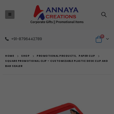
0
+91-8796442789
HOME
SHOP
PROMOTIONAL PRODUCTS
,
PAPER CLIP
SQUARE PROMOTIONAL CLIP – CUSTOMIZABLE PLASTIC DESK CLIP AND
BAG SEALER