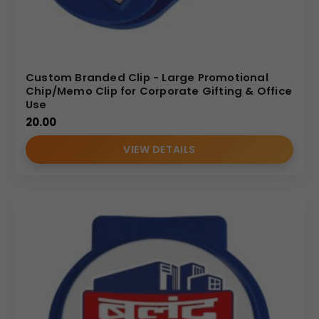
Custom Branded Clip - Large Promotional
Chip/Memo Clip for Corporate Gifting & Office
Use
20.00
VIEW DETAILS