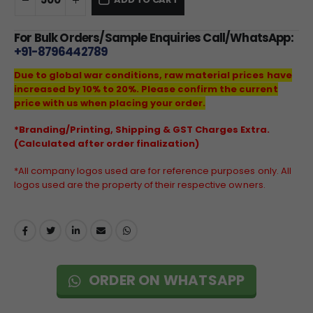
For Bulk Orders/Sample Enquiries Call/WhatsApp:
+91-8796442789
Due to global war conditions, raw material prices have
increased by 10% to 20%. Please confirm the current
price with us when placing your order.
*Branding/Printing, Shipping & GST Charges Extra.
(Calculated after order finalization)
*All company logos used are for reference purposes only. All
logos used are the property of their respective owners.
ORDER ON WHATSAPP