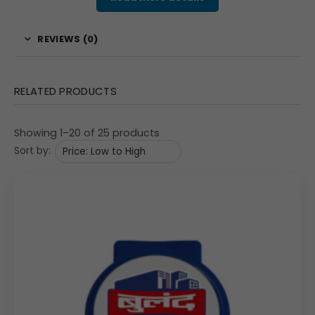
corporate gifting buyers and marketing teams, selecting this
clip for bulk orders is a wise investment, providing a highly
REVIEWS (0)
useful item that continually reinforces your brand message to
your clients and employees.
Features & Specifications
RELATED PRODUCTS
The Model 229 Square Promotional Clip is engineered to
offer both strong clamping performance and superior
Showing 1–20 of 25 products
customization space. The overall product dimensions are
Sort by:
a handy 2″x3″, providing a comfortable grip and easy
portability. The construction material is high-quality
plastic, ensuring the clip maintains its strong hold over
time. The key differentiator is the sizable, slightly
rectangular print area, which measures a generous
66×43 mm. This expansive space is perfect for detailed,
full-color product advertisements, educational content,
or complex graphical representations, as seen in the
example. Its strong tension mechanism ensures reliable