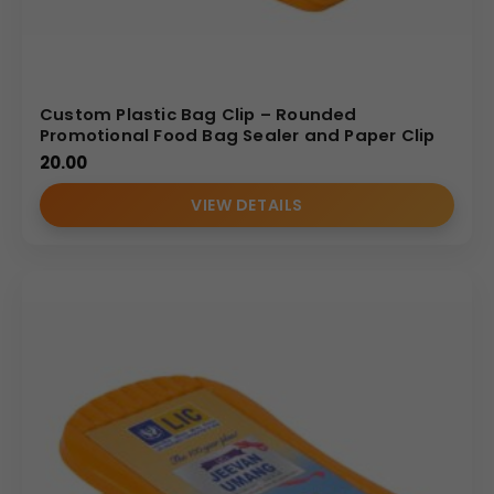
Custom Plastic Bag Clip – Rounded
Promotional Food Bag Sealer and Paper Clip
20.00
VIEW DETAILS