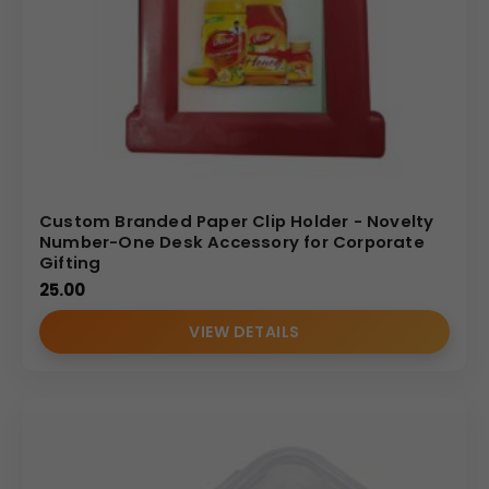
Custom Branded Paper Clip Holder - Novelty
Number-One Desk Accessory for Corporate
Gifting
25.00
VIEW DETAILS