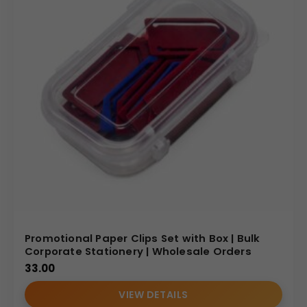
Promotional Paper Clips Set with Box | Bulk
Corporate Stationery | Wholesale Orders
33.00
VIEW DETAILS