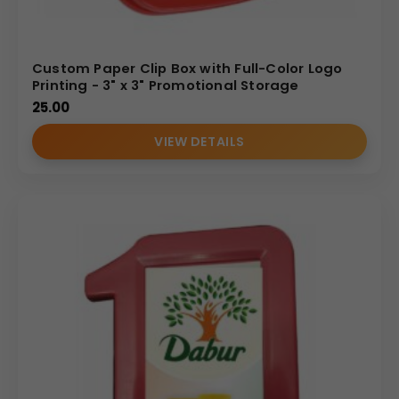
Custom Paper Clip Box with Full-Color Logo
Printing - 3" x 3" Promotional Storage
25.00
VIEW DETAILS