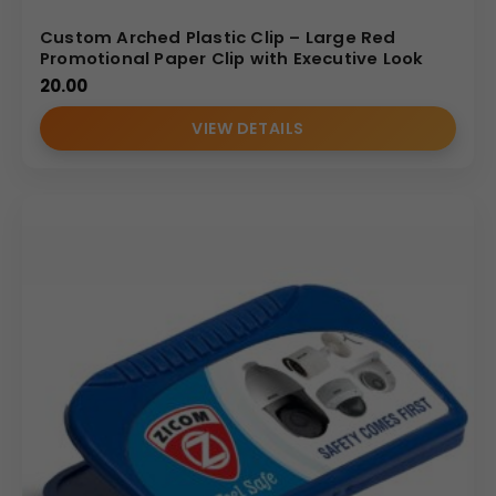
Custom Arched Plastic Clip – Large Red
Promotional Paper Clip with Executive Look
20.00
VIEW DETAILS