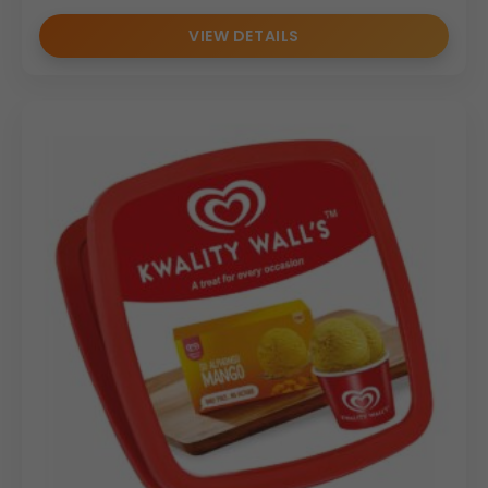
VIEW DETAILS