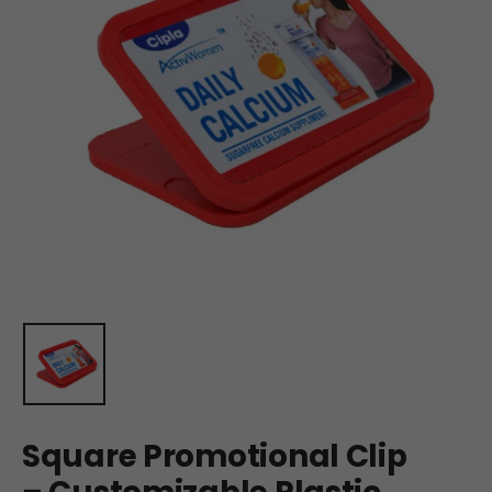
Square Promotional Clip