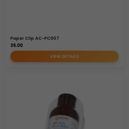
Paper Clip AC-PC007
35.00
VIEW DETAILS