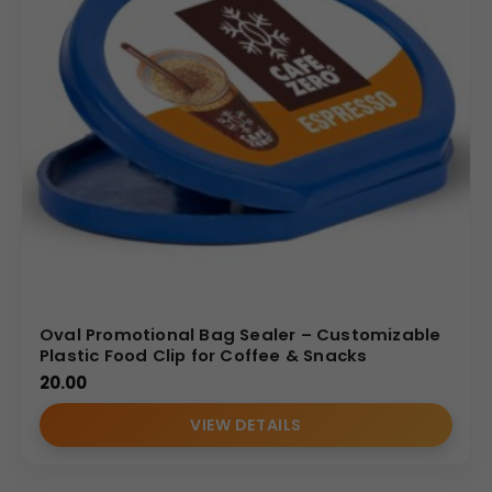
Oval Promotional Bag Sealer – Customizable
Plastic Food Clip for Coffee & Snacks
20.00
VIEW DETAILS