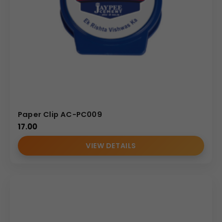
use as both an organizational tool and a food bag sealer,
making it a versatile product for wholesale distributors.
Uses & Benefits
This adaptable plastic clip is incredibly valuable across
multiple industries. For pharmaceutical and health
supplement companies, it acts as an effective, lasting
reminder placed on the user’s desk or kitchen counter,
perfectly suited for the message shown in the image.
Paper Clip AC-PC009
Wholesale distributors and bulk order clients benefit from
17.00
its universal utility and low manufacturing cost, ensuring
VIEW DETAILS
high turnover and margin. Branding teams can leverage
the clip’s flat surface for a compelling visual
presentation, distributing it effectively at seminars,
doctor’s offices, or trade show booths. By purchasing this
Square Promotional Clip, you provide customers with an
indispensable desk accessory. This continuous, positive