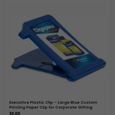
Executive Plastic Clip – Large Blue Custom
Printing Paper Clip for Corporate Gifting
25.00