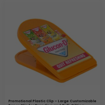
Promotional Plastic Clip – Large Customizable