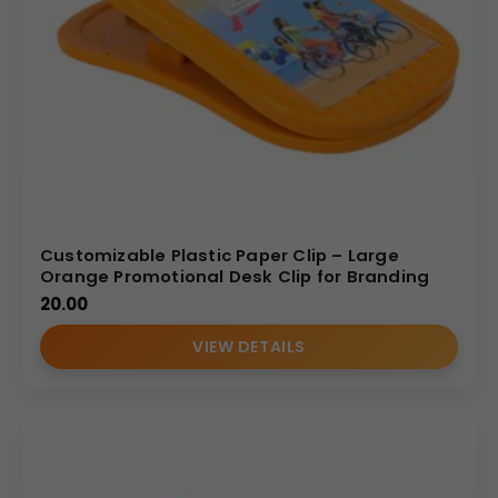
Customizable Plastic Paper Clip – Large
Orange Promotional Desk Clip for Branding
20.00
VIEW DETAILS