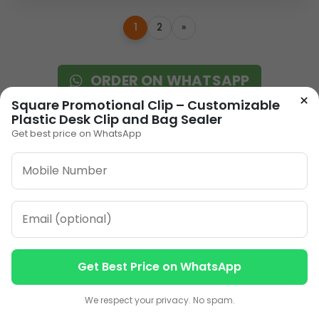
1
2
»
ORDER ON WHATSAPP
×
Square Promotional Clip – Customizable
Plastic Desk Clip and Bag Sealer
CALL: +91-8796442789
Get best price on WhatsApp
Our Address
Get Best Price on WhatsApp
Plot No 12, Model Basti,
Contact us
Contact us
Karol Bagh, New Delhi,
We respect your privacy. No spam.
Delhi, 110005