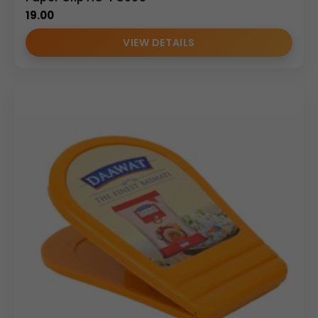
19.00
VIEW DETAILS