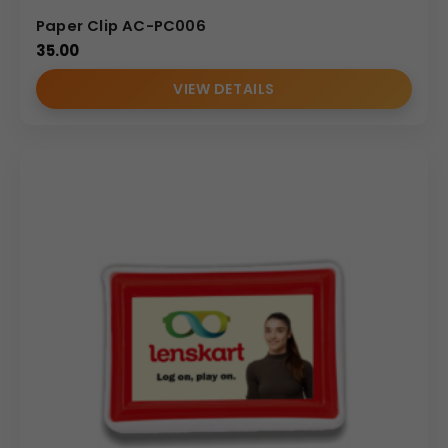
Paper Clip AC-PC006
35.00
VIEW DETAILS