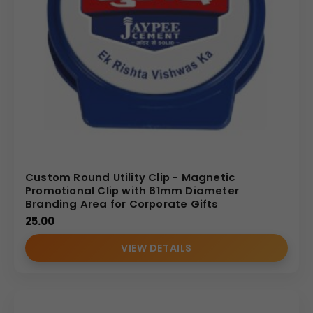
Custom Round Utility Clip - Magnetic
Promotional Clip with 61mm Diameter
Branding Area for Corporate Gifts
25.00
VIEW DETAILS