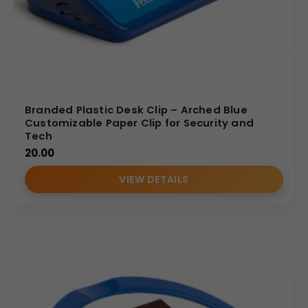
Branded Plastic Desk Clip – Arched Blue
Customizable Paper Clip for Security and
Tech
20.00
VIEW DETAILS