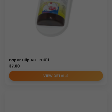
Paper Clip AC-PC011
37.00
VIEW DETAILS