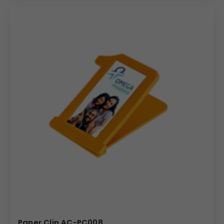
(Internal Reference: Daily Calcium)
Novelty
Paper Clip AC-PC008