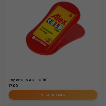
brand association makes the clip an extremely cost-
effective and powerful component of any corporate
gifting strategy.
Why Buy from Us
We specialize in manufacturing high-quality, fully
customizable plastic table items and promotional
accessories, expertly handling all sizes of bulk orders. We
are dedicated to meeting the exacting standards of
corporate gifting and brand consistency, offering
factory-direct pricing on the Model 229. Our printing
process ensures that Your Logo and graphics are
reproduced with flawless detail across the large 66×43
Paper Clip AC-PC010
mm print surface. Partner with us for reliable fulfillment,
17.00
competitive wholesale rates, and a durable paper clip
alternative that stylishly and effectively secures your
VIEW DETAILS
brand’s presence in the daily lives of your target
audience.