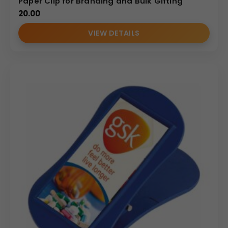
Paper Clip for Branding and Bulk Gifting
20.00
VIEW DETAILS