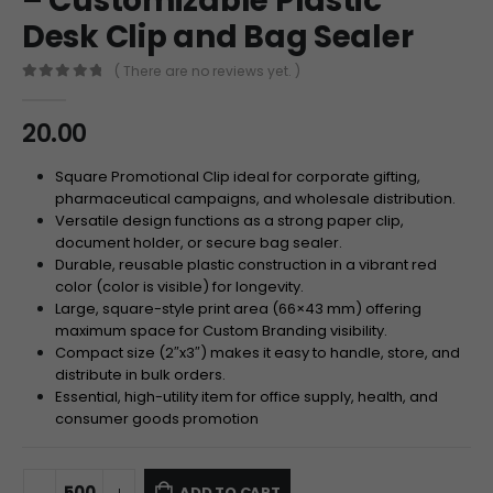
– Customizable Plastic
Desk Clip and Bag Sealer
( There are no reviews yet. )
0
out of 5
20.00
Square Promotional Clip ideal for corporate gifting,
pharmaceutical campaigns, and wholesale distribution.
Versatile design functions as a strong paper clip,
document holder, or secure bag sealer.
Durable, reusable plastic construction in a vibrant red
color (color is visible) for longevity.
Large, square-style print area (66×43 mm) offering
maximum space for Custom Branding visibility.
Compact size (2″x3″) makes it easy to handle, store, and
distribute in bulk orders.
Essential, high-utility item for office supply, health, and
consumer goods promotion
ADD TO CART