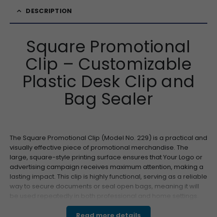
DESCRIPTION
Square Promotional
Clip – Customizable
Plastic Desk Clip and
Bag Sealer
The Square Promotional Clip (Model No. 229) is a practical and
visually effective piece of promotional merchandise. The
large, square-style printing surface ensures that Your Logo or
advertising campaign receives maximum attention, making a
lasting impact. This clip is highly functional, serving as a reliable
way to secure documents or seal open bags, meaning it will
be used repeatedly in both professional and home settings.
Made from durable, resilient plastic, this product is built for
long-term use, guaranteeing sustained brand exposure. For
Read more details