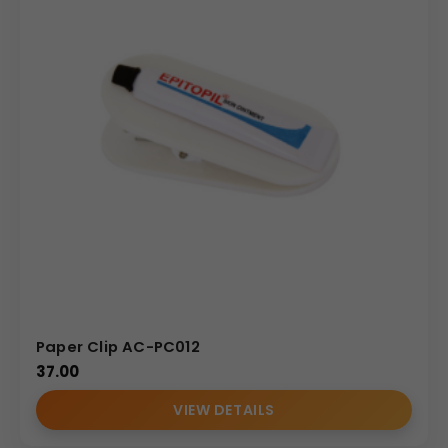
Paper Clip AC-PC012
37.00
VIEW DETAILS