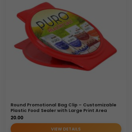
Round Promotional Bag Clip – Customizable
Plastic Food Sealer with Large Print Area
20.00
VIEW DETAILS