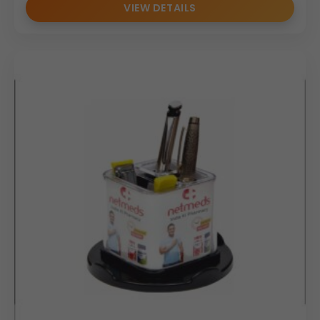
VIEW DETAILS