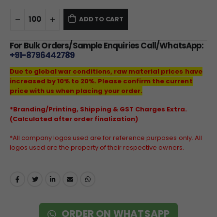
ADD TO CART
For Bulk Orders/Sample Enquiries Call/WhatsApp:
+91-8796442789
Due to global war conditions, raw material prices have
increased by 10% to 20%. Please confirm the current
price with us when placing your order.
*Branding/Printing, Shipping & GST Charges Extra.
(Calculated after order finalization)
*All company logos used are for reference purposes only. All
logos used are the property of their respective owners.
ORDER ON WHATSAPP