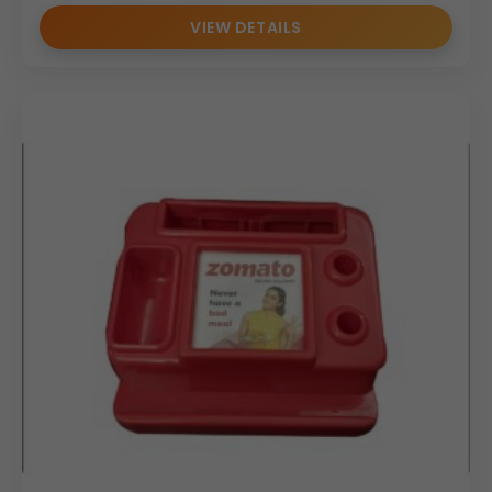
VIEW DETAILS