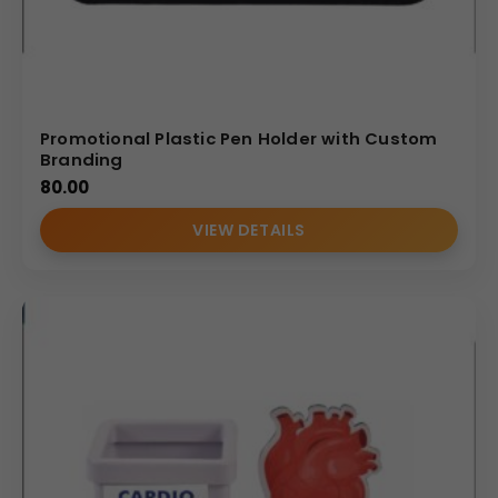
Promotional Plastic Pen Holder with Custom
Branding
80.00
VIEW DETAILS