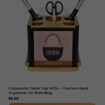
Corporate Table Top Gifts – Custom Desk
Organizer for Branding
85.00