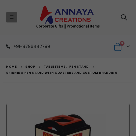
0
+91-8796442789
HOME
SHOP
TABLE ITEMS
,
PEN STAND
SPINNING PEN STAND WITH COASTERS AND CUSTOM BRANDING