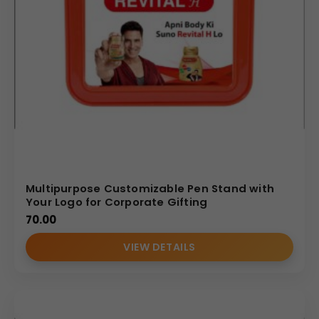
Multipurpose Customizable Pen Stand with
Your Logo for Corporate Gifting
70.00
VIEW DETAILS