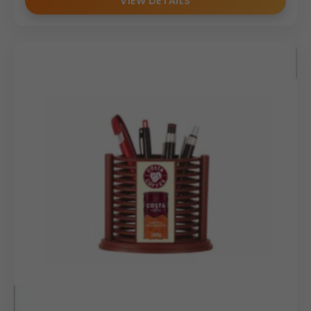
VIEW DETAILS