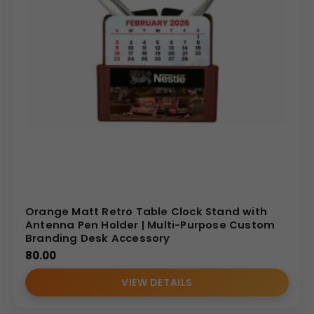
Orange Matt Retro Table Clock Stand with
Antenna Pen Holder | Multi-Purpose Custom
Branding Desk Accessory
80.00
VIEW DETAILS