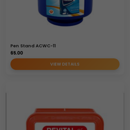
Pen Stand ACWC-11
65.00
VIEW DETAILS