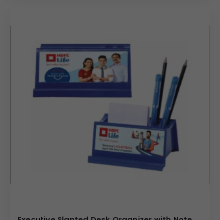
Executive Slanted Desk Organizer with Note