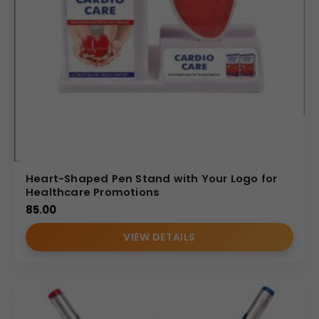
Heart-Shaped Pen Stand with Your Logo for
Healthcare Promotions
85.00
VIEW DETAILS