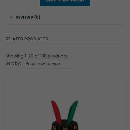
Read more details
product is an excellent choice for businesses looking for
a memorable, multi-functional corporate gift that will
REVIEWS (0)
provide lasting brand exposure.
Features & Specifications
RELATED PRODUCTS
The pen stand features a square-shaped body with a
black finish, mounted on a bold red rotating base. The
Showing 1–20 of 188 products
top section includes a practical holder for pens and
Sort by:
other stationery. The base cleverly stores two circular
coasters, which can also be customized with your logo,
offering an extra branding opportunity. Each of the four
sides of the pen stand has a print area of 73mm x
77mm, providing ample space for your custom branding,
product images, or a marketing message. The entire unit
measures approximately 3.5″ x 3.5″ x 4.25″, with coasters
at 54mm, and has a solid gross weight of 350 grams,
giving it a premium feel. The spinning action is smooth,