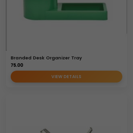
Branded Desk Organizer Tray
75.00
VIEW DETAILS