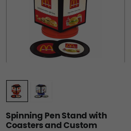
Spinning Pen Stand with
Coasters and Custom