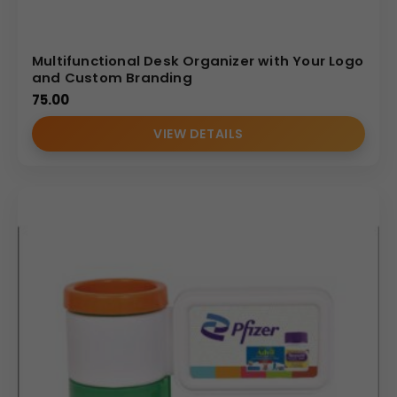
Multifunctional Desk Organizer with Your Logo
and Custom Branding
75.00
VIEW DETAILS