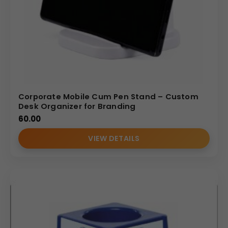
Corporate Mobile Cum Pen Stand – Custom
Desk Organizer for Branding
60.00
VIEW DETAILS