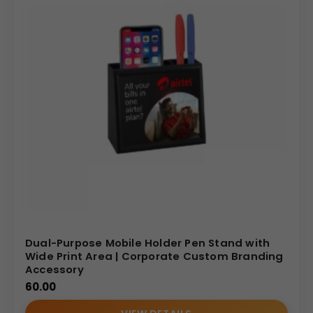
Dual-Purpose Mobile Holder Pen Stand with
Wide Print Area | Corporate Custom Branding
Accessory
60.00