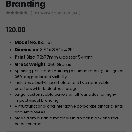
Branding
( There are no reviews yet. )
0
out of 5
120.00
Model No
: 150, 151
Dimension
: 3.5″ x 3.5″ x 4.25″
Print Size
: 73x77mm Coaster 54mm
Gross Weight
: 350 Grams
Spinning pen stand featuring a unique rotating design for
360-degree brand visibility.
Includes a built-in pen holder and two removable
coasters with dedicated storage.
Large, customizable panels on all four sides for high-
impact visual branding.
A multifunctional and interactive corporate gift for clients
and employees.
Made from durable materials in a sleek black and red
color scheme.