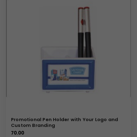
Promotional Pen Holder with Your Logo and
Custom Branding
70.00