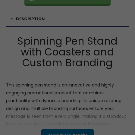
DESCRIPTION
Spinning Pen Stand
with Coasters and
Custom Branding
This spinning pen stand is an innovative and highly
engaging promotional product that combines
practicality with dynamic branding. Its unique rotating
design and multiple branding surfaces ensure your
message is seen from every angle, making it a standout
item on any desk. The added utility of integrated
coasters makes it even more valuable to the user. This