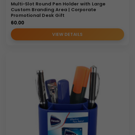
Multi-Slot Round Pen Holder with Large
Custom Branding Area | Corporate
Promotional Desk Gift
60.00
VIEW DETAILS