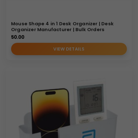
Mouse Shape 4 in 1 Desk Organizer | Desk
Organizer Manufacturer | Bulk Orders
50.00
VIEW DETAILS