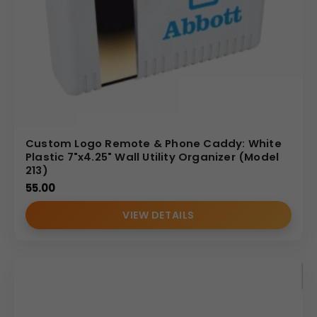
Custom Logo Remote & Phone Caddy: White
Plastic 7"x4.25" Wall Utility Organizer (Model
213)
55.00
VIEW DETAILS