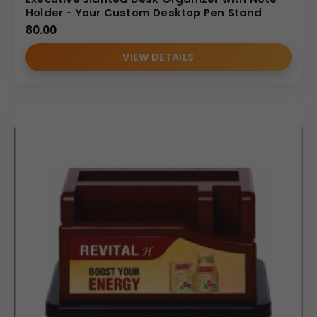
Holder - Your Custom Desktop Pen Stand
80.00
VIEW DETAILS