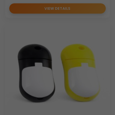
VIEW DETAILS