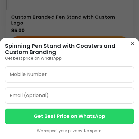
Custom Branded Pen Stand with Custom
Logo
85.00
×
VIEW DETAILS
Spinning Pen Stand with Coasters and
Custom Branding
Get best price on WhatsApp
1
2
3
…
10
»
ORDER ON WHATSAPP
CALL: +91-8796442789
Get Best Price on WhatsApp
Contact us
Contact us
We respect your privacy. No spam.