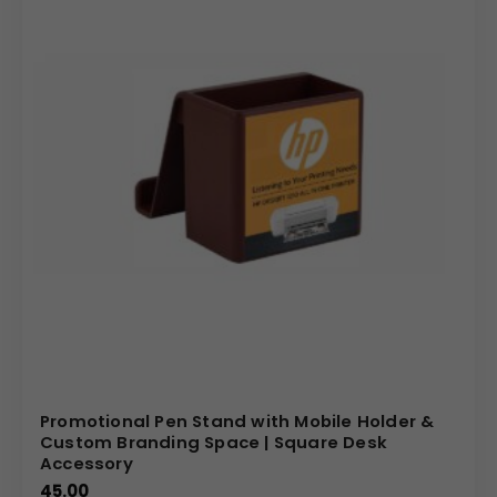
We specialize in providing high-quality, customizable
promotional products that truly represent your brand. We
offer competitive pricing for bulk orders and ensure a
seamless customization process, from initial design to
final delivery. Our commitment to quality ensures that
every spinning pen stand is a durable and professional
representation of your company. By choosing this unique
product, you are investing in a powerful and memorable
branding tool that will leave a lasting impression on your
audience.
(Internal Reference: McDonald’s, asianpaints)
E – Catalog
Promotional Pen Stand with Mobile Holder &
Custom Branding Space | Square Desk
Accessory
45.00