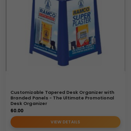
Customizable Tapered Desk Organizer with
Branded Panels - The Ultimate Promotional
Desk Organizer
60.00
VIEW DETAILS