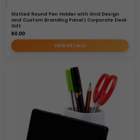
Slotted Round Pen Holder with Grid Design
and Custom Branding Panel | Corporate Desk
Gift
60.00
VIEW DETAILS