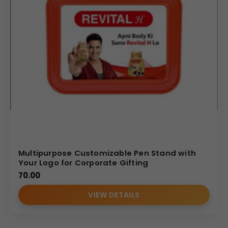
Multipurpose Customizable Pen Stand with
Your Logo for Corporate Gifting
70.00
VIEW DETAILS