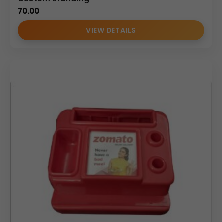
70.00
VIEW DETAILS