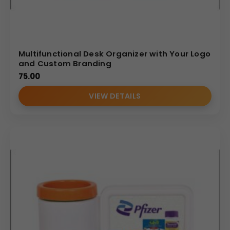
Multifunctional Desk Organizer with Your Logo
and Custom Branding
75.00
VIEW DETAILS