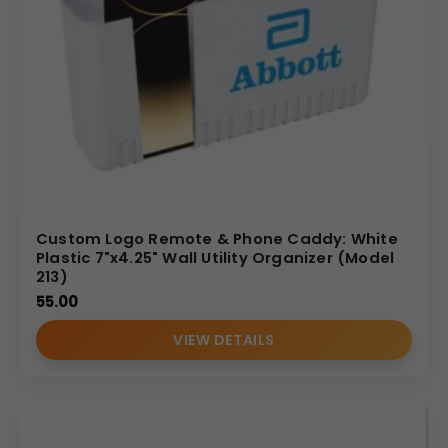
Custom Logo Remote & Phone Caddy: White
Plastic 7"x4.25" Wall Utility Organizer (Model
213)
55.00
VIEW DETAILS