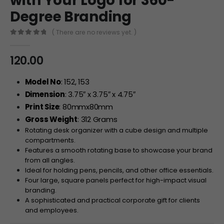
with Your Logo for 360-
Degree Branding
( There are no reviews yet. )
0
out of 5
120.00
Model No
: 152, 153
Dimension
: 3.75″ x 3.75″ x 4.75″
Print Size
: 80mmx80mm
Gross Weight
: 312 Grams
Rotating desk organizer with a cube design and multiple
compartments.
Features a smooth rotating base to showcase your brand
from all angles.
Ideal for holding pens, pencils, and other office essentials.
Four large, square panels perfect for high-impact visual
branding.
A sophisticated and practical corporate gift for clients
and employees.