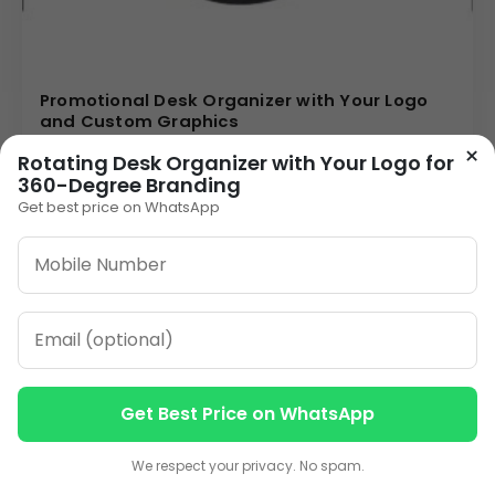
Promotional Desk Organizer with Your Logo
and Custom Graphics
85.00
×
Rotating Desk Organizer with Your Logo for
360-Degree Branding
VIEW DETAILS
Get best price on WhatsApp
1
2
3
…
10
»
ORDER ON WHATSAPP
Get Best Price on WhatsApp
CALL: +91-8796442789
Contact us
Contact us
We respect your privacy. No spam.