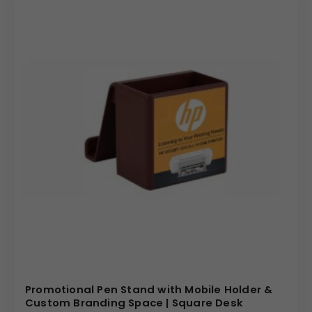
We specialize in providing high-quality, customizable
promotional products that truly represent your brand. We
offer competitive pricing for bulk orders and ensure a
seamless customization process from initial design to
final delivery. Our commitment to quality means every
organizer is a durable and professional representation of
your company. By choosing this unique rotating
organizer, you are investing in a powerful and practical
branding tool that will leave a lasting impression on your
audience.
(Internal Reference: TEDIBAR, Dulux)
E – Catalog
Promotional Pen Stand with Mobile Holder &
Custom Branding Space | Square Desk