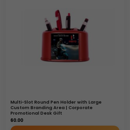
Multi-Slot Round Pen Holder with Large
Custom Branding Area | Corporate
Promotional Desk Gift
60.00