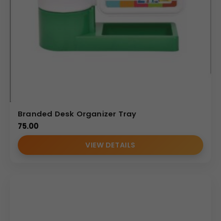
Branded Desk Organizer Tray
75.00
VIEW DETAILS