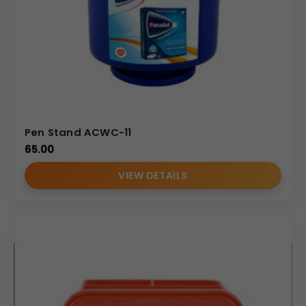
Pen Stand ACWC-11
65.00
VIEW DETAILS