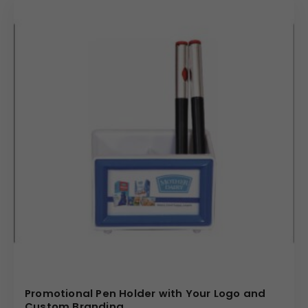
Promotional Pen Holder with Your Logo and
Custom Branding