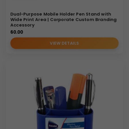
Dual-Purpose Mobile Holder Pen Stand with
Wide Print Area | Corporate Custom Branding
Accessory
60.00
VIEW DETAILS