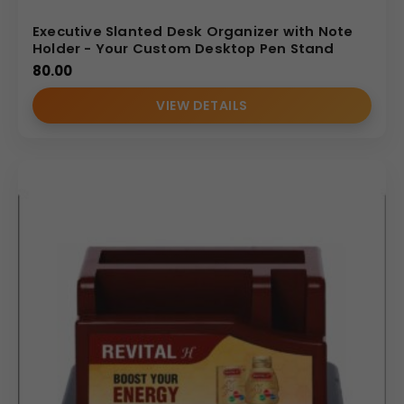
Executive Slanted Desk Organizer with Note
Holder - Your Custom Desktop Pen Stand
80.00
VIEW DETAILS