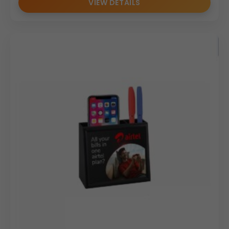
VIEW DETAILS