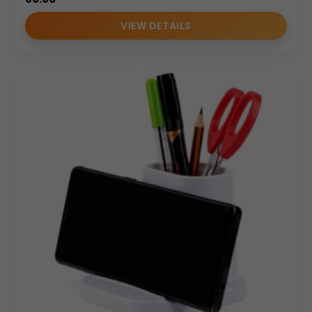
VIEW DETAILS