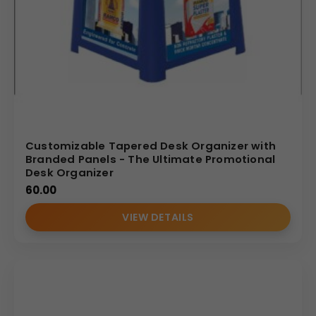
Customizable Tapered Desk Organizer with
Branded Panels - The Ultimate Promotional
Desk Organizer
60.00
VIEW DETAILS