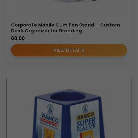
Corporate Mobile Cum Pen Stand – Custom
Desk Organizer for Branding
60.00
VIEW DETAILS