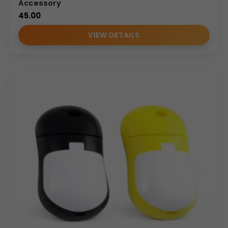
Accessory
45.00
VIEW DETAILS