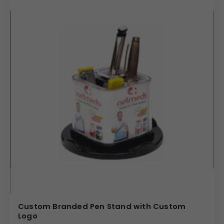
Custom Branded Pen Stand with Custom
Logo