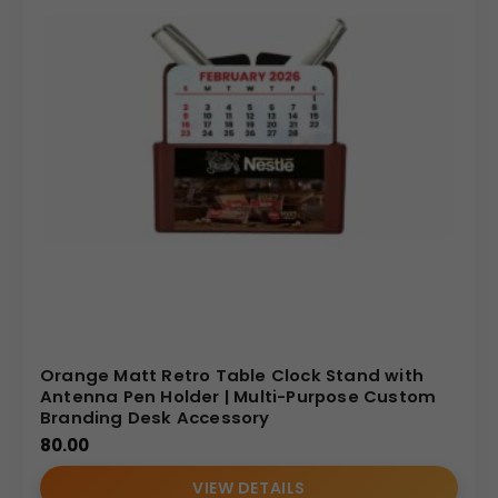
Orange Matt Retro Table Clock Stand with
Antenna Pen Holder | Multi-Purpose Custom
Branding Desk Accessory
80.00
VIEW DETAILS