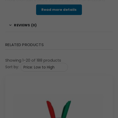
more than just a place to store pens; it’s an engaging
and functional branding tool. This organizer is an
Read more details
excellent choice for businesses seeking a memorable
corporate gift that will provide lasting brand exposure
REVIEWS (0)
and be used daily.
Features & Specifications
RELATED PRODUCTS
The desk organizer has a sleek, dark brown finish and a
cube shape with a stable, rotating base. The top section
Showing 1–20 of 188 products
features multiple compartments for organizing pens,
Sort by:
pencils, markers, and other small stationery items. Each
of the four sides of the cube has a large, square print
area measuring 80mm x 80mm, perfect for high-quality,
full-color printing of your logo, product images, or a
detailed marketing message. The spinning action is
smooth and quiet, adding a touch of sophistication and
making it easy for the user to view the branding on all
sides. The overall dimensions are approximately 3.75″ x