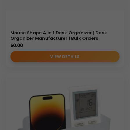
Mouse Shape 4 in 1 Desk Organizer | Desk
Organizer Manufacturer | Bulk Orders
50.00
VIEW DETAILS