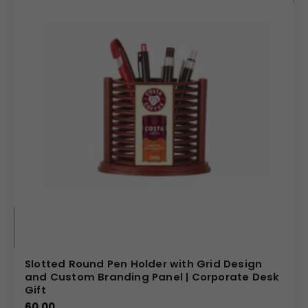
Slotted Round Pen Holder with Grid Design
and Custom Branding Panel | Corporate Desk
Gift
60.00