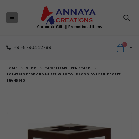
0
+91-8796442789
HOME
SHOP
TABLE ITEMS
,
PEN STAND
ROTATING DESK ORGANIZER WITH YOUR LOGO FOR 360-DEGREE
BRANDING