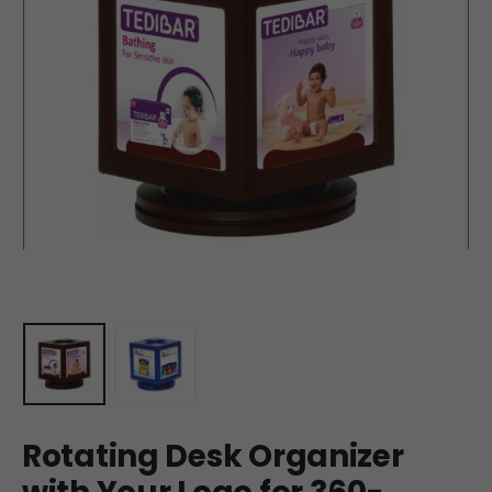
Rotating Desk Organizer