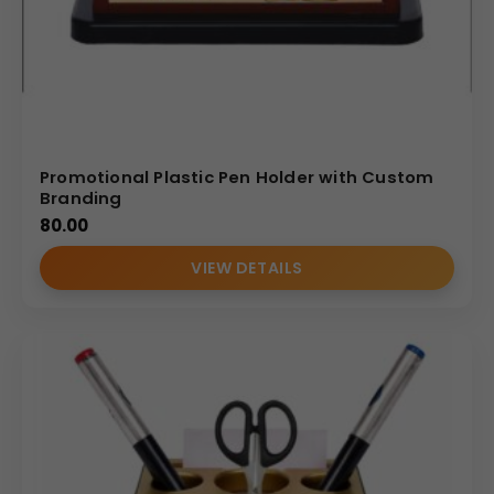
Promotional Plastic Pen Holder with Custom
Branding
80.00
VIEW DETAILS