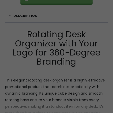
DESCRIPTION
Rotating Desk
Organizer with Your
Logo for 360-Degree
Branding
This elegant rotating desk organizer is a highly effective
promotional product that combines practicality with
dynamic branding. Its unique cube design and smooth
rotating base ensure your brand is visible from every
perspective, making it a standout item on any desk. It’s