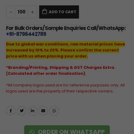
ADD TO CART
For Bulk Orders/Sample Enquiries Call/WhatsApp:
+91-8796442789
Due to global war conditions, raw material prices have
increased by 10% to 20%. Please confirm the current
price with us when placing your order.
*Branding/Printing, Shipping & GST Charges Extra.
(Calculated after order finalization)
*All company logos used are for reference purposes only. All
logos used are the property of their respective owners.
ORDER ON WHATSAPP