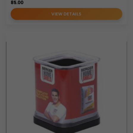
85.00
VIEW DETAILS