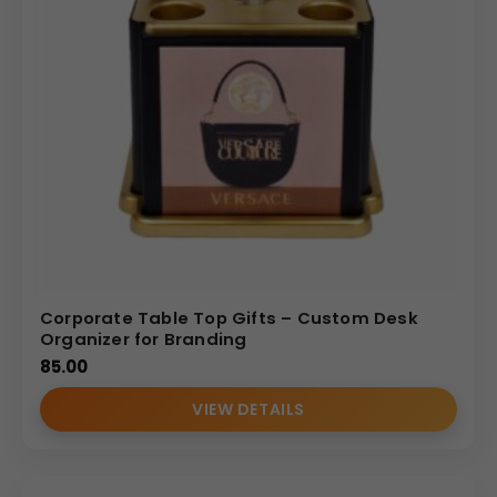
Corporate Table Top Gifts – Custom Desk
Organizer for Branding
85.00
VIEW DETAILS