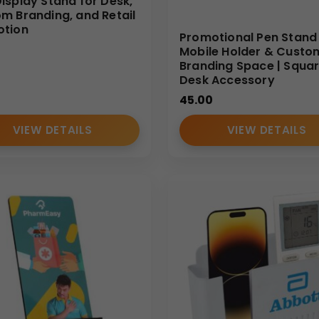
isplay Stand for Desk,
m Branding, and Retail
otion
Promotional Pen Stand
Mobile Holder & Custo
Branding Space | Squa
Desk Accessory
45.00
VIEW DETAILS
VIEW DETAILS