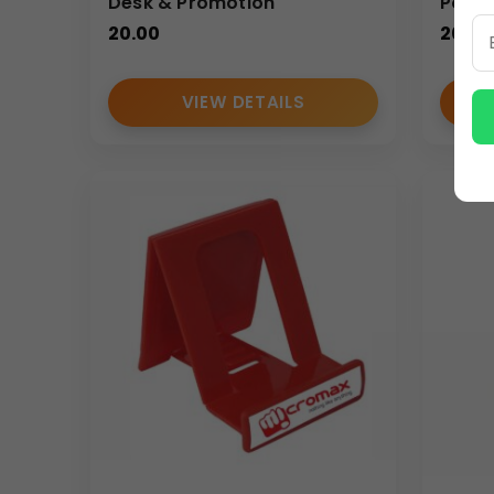
Desk & Promotion
Porta
20.00
20.00
VIEW DETAILS