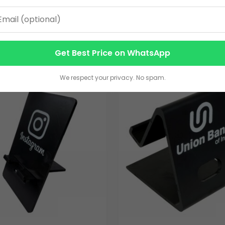
ble Phone Holder
Phone Holder
25.00
VIEW DETAILS
VIEW DETAILS
Get Best Price on WhatsApp
We respect your privacy. No spam.