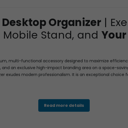
 Desktop Organizer
| Ex
k, Mobile Stand, and
Your
, multi-functional accessory designed to maximize efficiency an
 and an exclusive high-impact branding area on a space-saving
nizer exudes modern professionalism. It is an exceptional choice 
leek, dark-toned wooden base, incorporating a high-utility revo
Read more details
mobile stand slot designed to hold a smartphone upright for ea
t within a contrasting white and silver-toned module for easy time
l-color display of Your Logo and product visuals (replacing the v