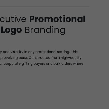
ecutive
Promotional
 Logo
Branding
d visibility in any professional setting. This
 revolving base. Constructed from high-quality
for corporate gifting buyers and bulk orders where
lving mechanism for 360-degree access to all
sy viewing. A central feature is the square-faced
keeping. Crucially, this unit features a large central
isible brand image/text). The organizer’s clean,