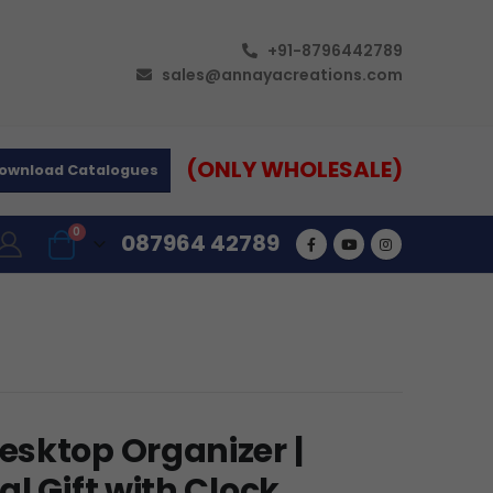
+91-8796442789
sales@annayacreations.com
(ONLY WHOLESALE)
ownload Catalogues
0
087964 42789
sktop Organizer |
l Gift with Clock,