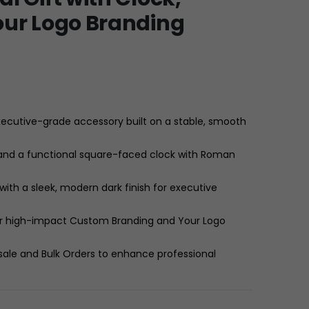
our Logo Branding
ecutive-grade accessory built on a stable, smooth
 and a functional square-faced clock with Roman
th a sleek, modern dark finish for executive
 for high-impact Custom Branding and Your Logo
sale and Bulk Orders to enhance professional