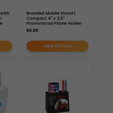
 with
Branded Mobile Stand |
m
Compact 4" x 3.5"
re
Promotional Phone Holder
50.00
VIEW DETAILS