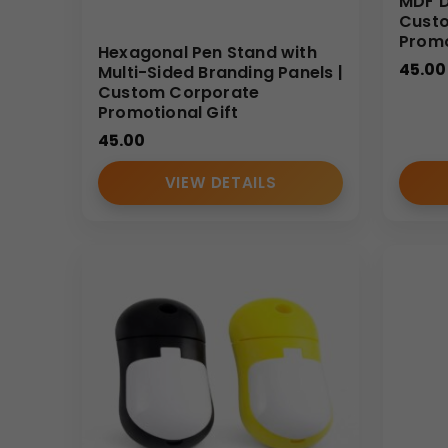
MDF D
Custo
Prom
Hexagonal Pen Stand with
45.00
Multi-Sided Branding Panels |
Custom Corporate
Promotional Gift
45.00
VIEW DETAILS