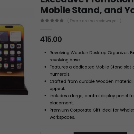
Mobile Stand, and Y
( There are no reviews yet. )
0
out of 5
415.00
Revolving Wooden Desktop Organizer: Ex
revolving base.
Features a dedicated Mobile Stand slot
numerals.
Crafted from durable Wooden material wi
appeal.
Includes a large, central display panel
placement.
Premium Corporate Gift ideal for Whole
workspaces.