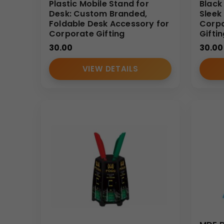
Plastic Mobile Stand for
Black
Desk: Custom Branded,
Sleek
Foldable Desk Accessory for
Corpo
Corporate Gifting
Gifti
30.00
30.00
VIEW DETAILS