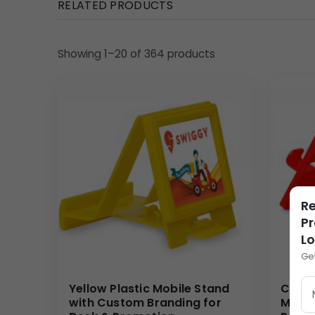
RELATED PRODUCTS
geometric structure is perfect for modern executi
Uses & Benefits
Showing 1–20 of 364 products
The Revolving Wooden Desktop Organizer serves as 
gift, its dual functionality (display and organizati
sets it apart from standard merchandise, associating
strategic investment that provides a memorable, hi
Why Buy from Us
We specialize in high-quality, customizable desktop
wooden base and precise, durable printing on the ce
Re
volumes, offering competitive pricing and reliable fu
Pr
L
(Internal Reference: Horlicks)
Ge
Wooden
Yellow Plastic Mobile Stand
Custo
with Custom Branding for
Mobil