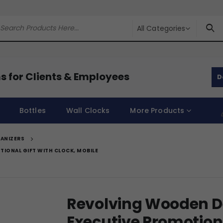
All Categories
s for Clients & Employees
D
Bottles
Wall Clocks
More Products
ANIZERS
IONAL GIFT WITH CLOCK, MOBILE
Revolving Wooden De
Executive Promotiona