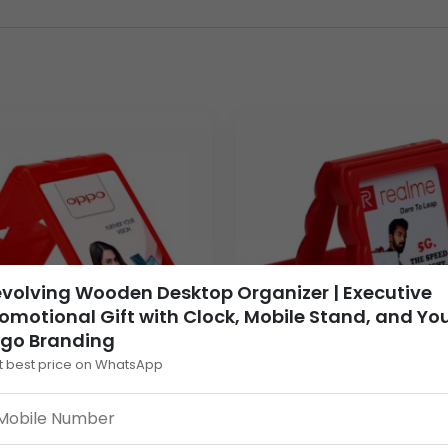
ve environments.
a highly effective, long-term promotional product that guaran
on) ensures it is placed prominently on the recipient’s desk. The
 your brand with innovation. For wholesale distributors and bra
gh-value branded item for client appreciation, employee awards
 accessories tailored for bulk order and executive promotional 
ntral branding panel, ensuring Your Logo is vibrant and profess
volving Wooden Desktop Organizer | Executive
lfillment for your most critical branding deadlines.
omotional Gift with Clock, Mobile Stand, and Yo
ogo Branding
t best price on WhatsApp
m Foldable Plastic
Custom Red Plastic Mo
e Stand | Branded
Stand Frame | Branded