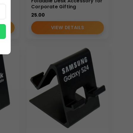
Foldable Desk Accessory for
Corporate Gifting
25.00
VIEW DETAILS