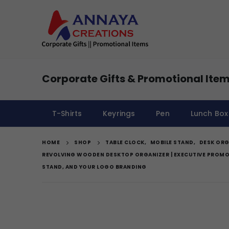
Corporate Gifts & Promotional Item
T-Shirts
Keyrings
Pen
Lunch Box
HOME
SHOP
TABLE CLOCK
,
MOBILE STAND
,
DESK ORG
REVOLVING WOODEN DESKTOP ORGANIZER | EXECUTIVE PROMOT
STAND, AND YOUR LOGO BRANDING