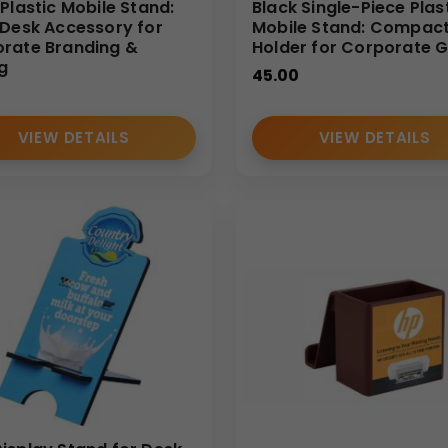
 Plastic Mobile Stand:
Black Single-Piece Plas
 Desk Accessory for
Mobile Stand: Compac
rate Branding &
Holder for Corporate G
ng
45.00
VIEW DETAILS
VIEW DETAILS