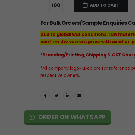
ADD TO CART
For Bulk Orders/Sample Enquiries C
Due to global war conditions, raw materi
confirm the current price with us when p
*Branding/Printing, Shipping & GST Charg
*All company logos used are for reference pur
respective owners.
ORDER ON WHATSAPP