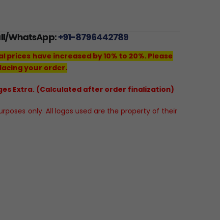
all/WhatsApp:
+91-8796442789
al prices have increased by 10% to 20%. Please
lacing your order.
es Extra. (Calculated after order finalization)
poses only. All logos used are the property of their