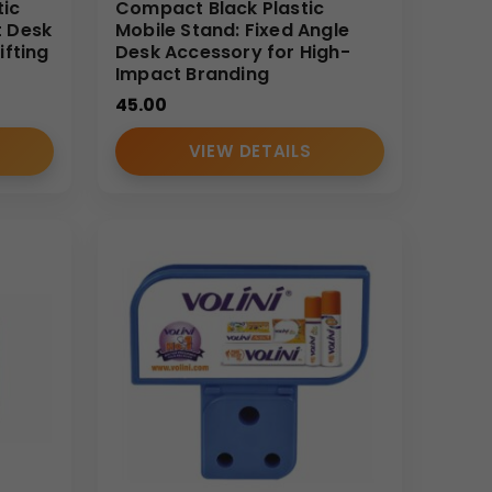
tic
Compact Black Plastic
t Desk
Mobile Stand: Fixed Angle
ifting
Desk Accessory for High-
Impact Branding
45.00
VIEW DETAILS