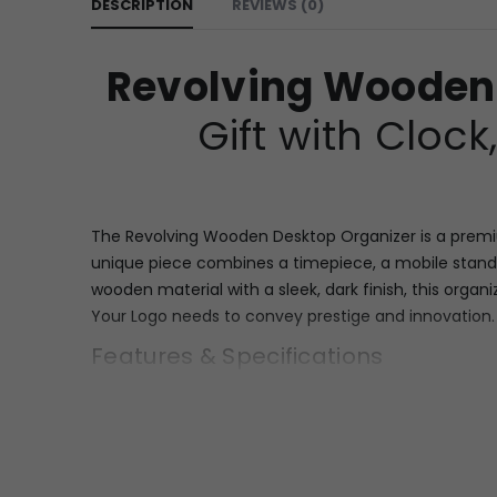
DESCRIPTION
REVIEWS (0)
Revolving Wooden
Gift with Cloc
The Revolving Wooden Desktop Organizer is a premium
unique piece combines a timepiece, a mobile stand,
wooden material with a sleek, dark finish, this orga
Your Logo needs to convey prestige and innovation.
Features & Specifications
This superior desk organizer is built on a sturdy, s
features. The unit includes a dedicated, prominent 
clock with clear Roman numerals (III, VI, IX, XII), se
face ideal for Custom Branding, allowing for the ful