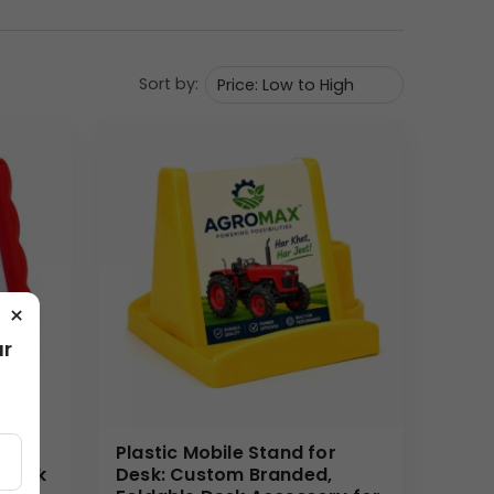
Sort by:
tees daily brand exposure. As a high-end corporate
 revolving feature is a functional enhancement that
nding teams, purchasing this item in bulk is a
, or sales incentives.
needs. We guarantee a flawless finish on the
ional. Our efficient process handles large wholesale
×
ur
bile
Plastic Mobile Stand for
 Desk
Desk: Custom Branded,