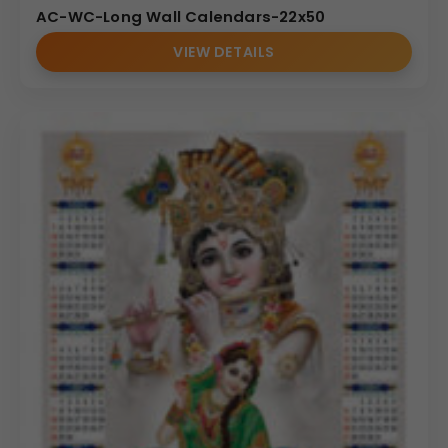
AC-WC-Long Wall Calendars-22x50
VIEW DETAILS