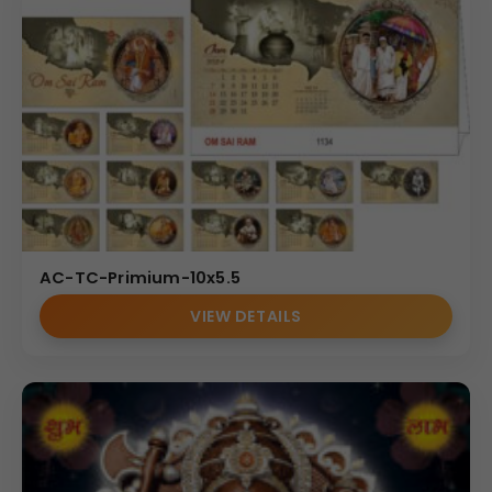
AC-TC-Primium-10x5.5
VIEW DETAILS