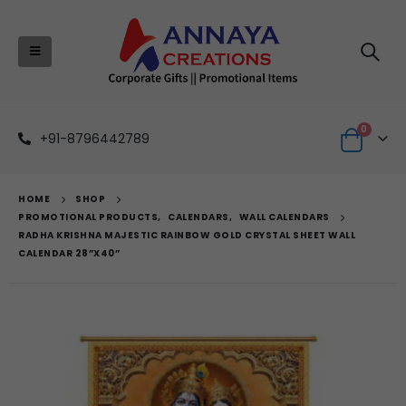
0
+91-8796442789
HOME
SHOP
PROMOTIONAL PRODUCTS
,
CALENDARS
,
WALL CALENDARS
RADHA KRISHNA MAJESTIC RAINBOW GOLD CRYSTAL SHEET WALL
CALENDAR 28”X40”