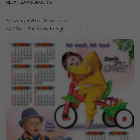
RELATED PRODUCTS
Showing 1–20 of 61 products
Sort by: