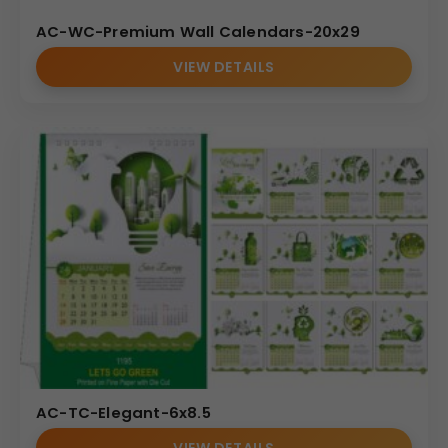
AC-WC-Premium Wall Calendars-20x29
VIEW DETAILS
AC-TC-Elegant-6x8.5