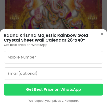
×
Radha Krishna Majestic Rainbow Gold
Crystal Sheet Wall Calendar 28”x40”
Get best price on WhatsApp
Get Best Price on WhatsApp
Contact us
Contact us
We respect your privacy. No spam.