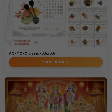
AC-TC-Classic-6.5x6.5
VIEW DETAILS