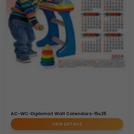
AC-WC-Diplomat Wall Calendars-15x25
VIEW DETAILS