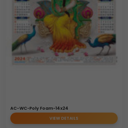
AC-WC-Poly Foam-14x24
VIEW DETAILS