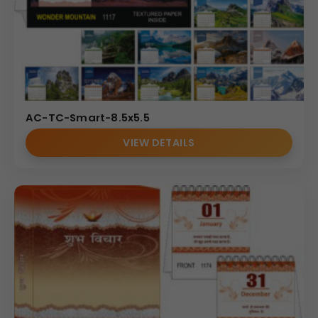
AC-TC-Smart-8.5x5.5
VIEW DETAILS