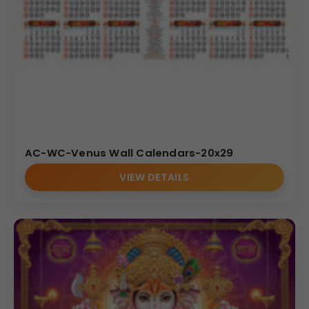
AC-WC-Venus Wall Calendars-20x29
VIEW DETAILS