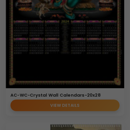
AC-WC-Crystal Wall Calendars-20x28
VIEW DETAILS