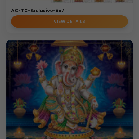
AC-TC-Exclusive-8x7
VIEW DETAILS