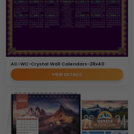
AC-WC-Crystal Wall Calendars-28x40
VIEW DETAILS