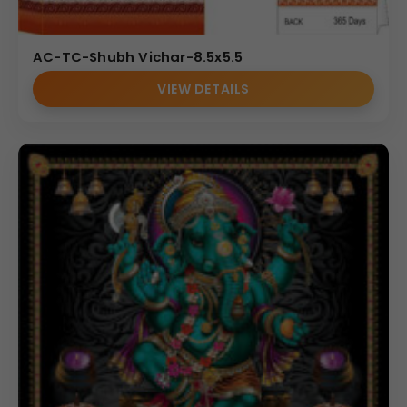
AC-TC-Shubh Vichar-8.5x5.5
VIEW DETAILS