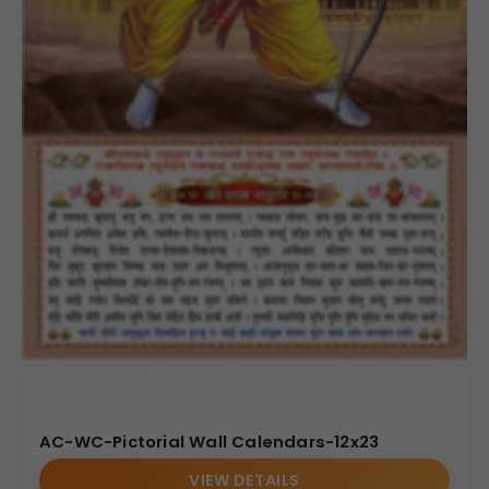
AC-WC-Pictorial Wall Calendars-12x23
VIEW DETAILS