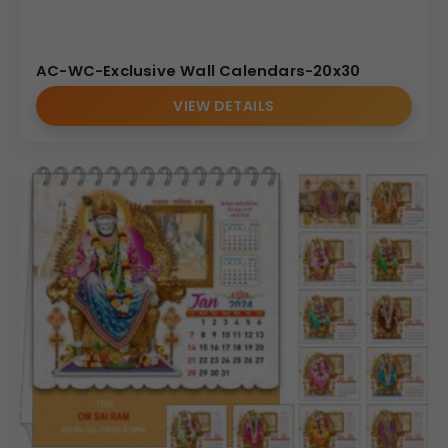
AC-WC-Exclusive Wall Calendars-20x30
VIEW DETAILS