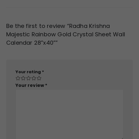
Be the first to review “Radha Krishna
Majestic Rainbow Gold Crystal Sheet Wall
Calendar 28”x40””
Your rating
*
Your review
*