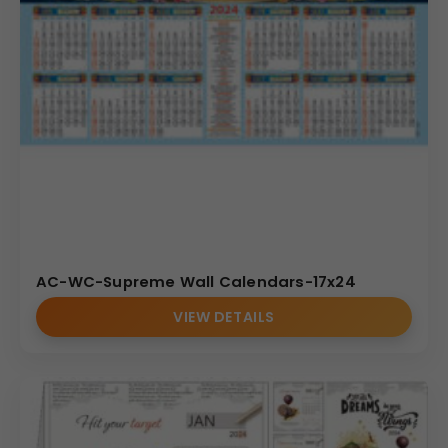
AC-WC-Supreme Wall Calendars-17x24
VIEW DETAILS