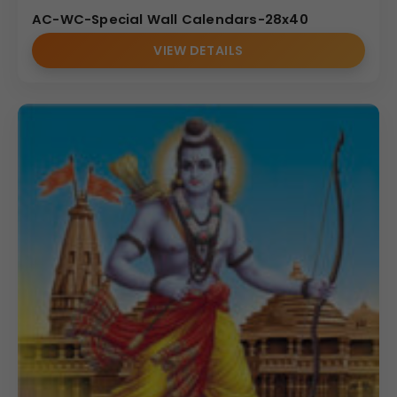
AC-WC-Special Wall Calendars-28x40
VIEW DETAILS