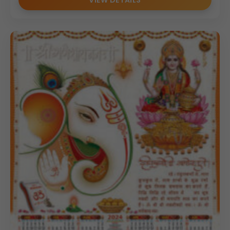
VIEW DETAILS