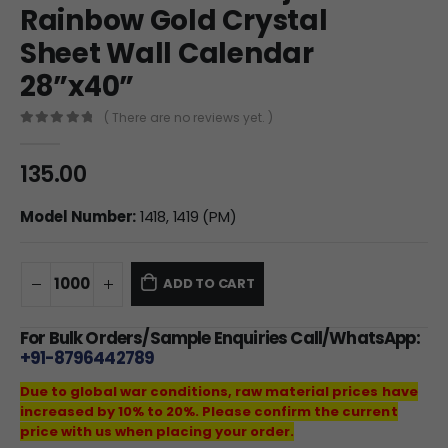
Rainbow Gold Crystal
Sheet Wall Calendar
28”x40”
( There are no reviews yet. )
0
out of 5
135.00
Model Number:
1418, 1419 (PM)
ADD TO CART
For Bulk Orders/Sample Enquiries Call/WhatsApp:
+91-8796442789
Due to global war conditions, raw material prices have
increased by 10% to 20%. Please confirm the current
price with us when placing your order.