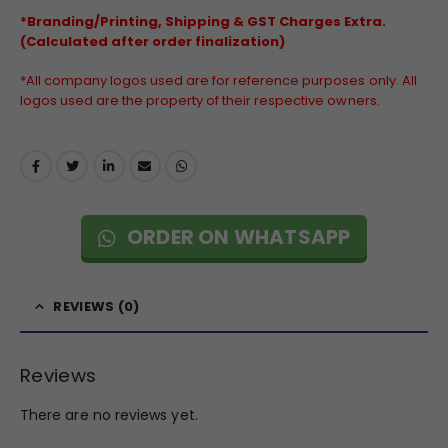
*Branding/Printing, Shipping & GST Charges Extra.
(Calculated after order finalization)
*All company logos used are for reference purposes only. All
logos used are the property of their respective owners.
ORDER ON WHATSAPP
REVIEWS (0)
Reviews
There are no reviews yet.