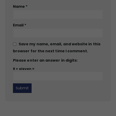
Name
*
Email
*
Save my name, email, and website in this
browser for the next time I comment.
Please enter an answer in digits:
8 + eleven =