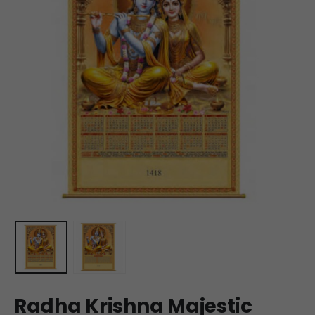
Radha Krishna Majestic