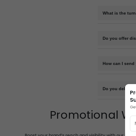
Yes, we can provi
be arranged on re
What is the tur
The production ti
design complexity
Do you offer di
Yes, we offer vol
How can I send 
You can upload y
or file-sharing li
Do you deliver 
Pr
Su
Yes, we deliver bu
Ge
Promotional Wo
and transport log
designated point.
Boost your brand’s reach and visibility with our high