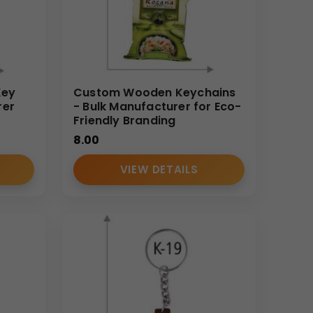
Key
Custom Wooden Keychains
rer
- Bulk Manufacturer for Eco-
Friendly Branding
8.00
VIEW DETAILS