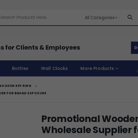
All Categories
s for Clients & Employees
D
Bottles
Wall Clocks
More Products
WOODEN KEY RING
IER FOR BRAND EXPOSURE
Promotional Wooden
Wholesale Supplier 