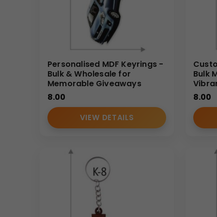
Personalised MDF Keyrings -
Custo
Bulk & Wholesale for
Bulk 
Memorable Giveaways
Vibra
8.00
8.00
VIEW DETAILS