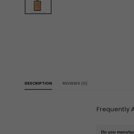
DESCRIPTION
REVIEWS (0)
Frequently 
Do you manufac