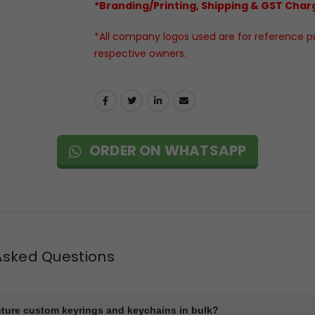
*Branding/Printing, Shipping & GST Charg
*All company logos used are for reference pur
respective owners.
ORDER ON WHATSAPP
Asked Questions
ture custom keyrings and keychains in bulk?