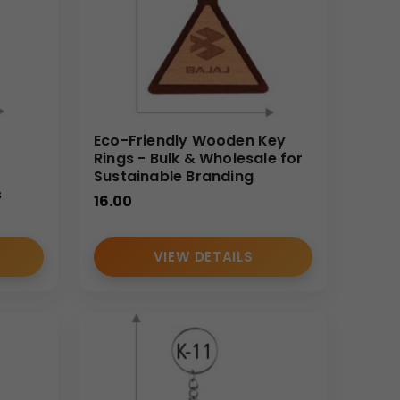
Eco-Friendly Wooden Key
Rings - Bulk & Wholesale for
Sustainable Branding
s
16.00
VIEW DETAILS