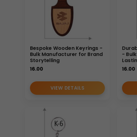
Bespoke Wooden Keyrings -
Durab
Bulk Manufacturer for Brand
- Bul
Storytelling
Lasti
16.00
16.00
VIEW DETAILS