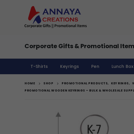
Corporate Gifts & Promotional Item
T-Shirts
Keyrings
Pen
Lunch Box
HOME
SHOP
PROMOTIONAL PRODUCTS
,
KEY RINGS
,
PROMOTIONAL WOODEN KEYRINGS – BULK & WHOLESALE SUPPL