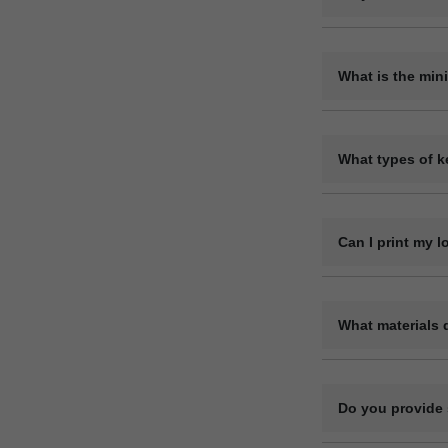
Yes, we are a dir
variety of materia
What is the min
The minimum orde
requirements. Ple
What types of k
We offer a wide r
leather keyrings,
Can I print my 
Yes, we offer ful
code, or contact 
What materials 
We manufacture ke
genuine). Each ma
Do you provide 