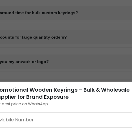
de digital mockups for approval before starting bulk production. Physi
quest at an additional cost.
naround time for bulk custom keyrings?
me for bulk orders typically ranges from 7 to 15 working days depending
, and material. Delivery time varies by location and shipping method.
scounts for large quantity orders?
ume-based pricing. Higher order quantities receive better per-unit pricin
you my artwork or logo?
our design or logo in high-resolution format such as .PDF or .CDR via
nk. Our design team will confirm compatibility.
across India?
omotional Wooden Keyrings – Bulk & Wholesale
pplier for Brand Exposure
lk custom keyrings to all locations across India via courier, bus parcel,
t best price on WhatsApp
oden Keyrings – Bulk &
istics. Courier services provide door delivery; other methods require pi
ly effective
promotional wooden keyrings
. These natural an