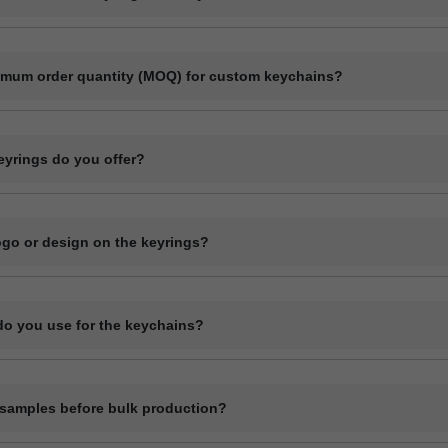
ect manufacturer specializing in bulk production of custom keyrings and
ls like plastic, metal, wood, and leather.
imum order quantity (MOQ) for custom keychains?
r quantity usually starts at 1000 pieces, depending on the material a
ase contact us with your specifications for an exact quote.
eyrings do you offer?
ange of custom keyrings including plastic keychains, metal keyrings, 
 and novelty shapes. All can be branded with your design.
logo or design on the keyrings?
l customization including printing or engraving your logo, company nam
details depending on the material type.
do you use for the keychains?
ychains in plastic (acrylic or PVC), metal, wood (MDF or natural), and
terial has its own customization options.
samples before bulk production?