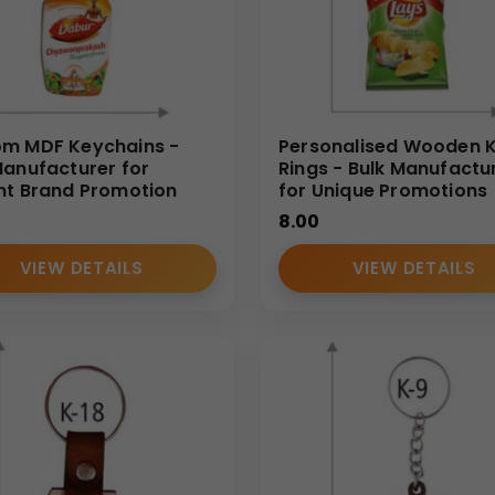
m MDF Keychains -
Personalised Wooden 
Manufacturer for
Rings - Bulk Manufactu
nt Brand Promotion
for Unique Promotions
8.00
VIEW DETAILS
VIEW DETAILS