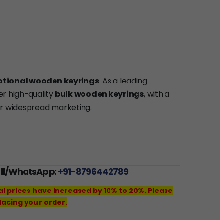
tional wooden keyrings
. As a leading
fer high-quality
bulk wooden keyrings
, with a
or widespread marketing.
all/WhatsApp:
+91-8796442789
al prices have increased by 10% to 20%. Please
lacing your order.