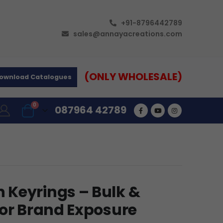
+91-8796442789
sales@annayacreations.com
(ONLY WHOLESALE)
ownload Catalogues
0
087964 42789
 Keyrings – Bulk &
for Brand Exposure