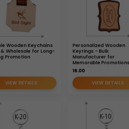
le Wooden Keychains
Personalized Wooden
k & Wholesale for Long-
Keyrings - Bulk
ng Promotion
Manufacturer for
Memorable Promotion
16.00
VIEW DETAILS
VIEW DETAILS