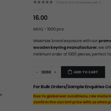
( There are no reviews yet. )
0
out of 5
16.00
MOQ – 1000 pcs.
Maximize brand exposure with our
promo
wooden keyring manufacturer
, we of
minimum order of 1000 pieces, perfect f
ADD TO CART
For Bulk Orders/Sample Enquiries C
Due to global war conditions, raw materi
confirm the current price with us when p