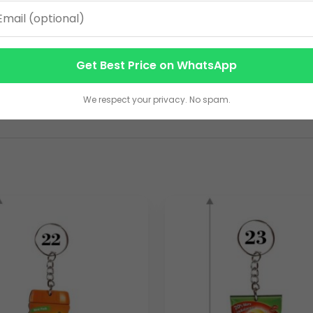
-friendly merchandise on a large scale. As a dedicated
woode
tional items. We specialize in producing
bulk wooden keyring
nd wide.
Read more details
Get Best Price on WhatsApp
sponsibly sourced wood, providing a warm, tactile feel and an 
hat not only serves a practical purpose but also consistently p
We respect your privacy. No spam.
ing you to precisely engrave or laser-cut your company’s logo,
ve and portable ambassador for your business.
aigns, or as part of a comprehensive marketing strategy, our m
 a minimum of 1000 pieces. These
promotional wooden keyri
ts, serving as a constant, subtle reminder of your brand. Partner 
eyrings
that significantly enhance your marketing efforts and f
D)