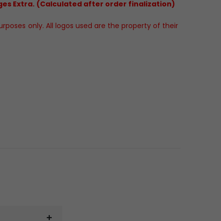
es Extra. (Calculated after order finalization)
poses only. All logos used are the property of their