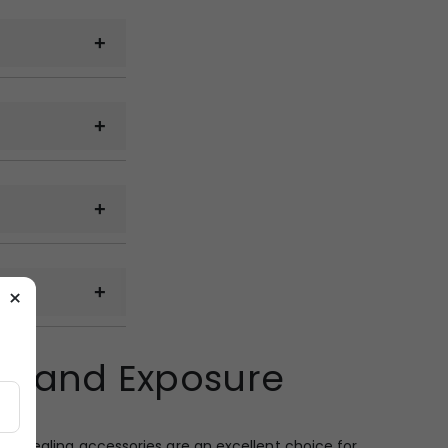
cal samples can
 on the quantity,
g.
 email, WhatsApp
×
 railway cargo,
 Brand Exposure
ckup from the
d appealing accessories are an excellent choice for