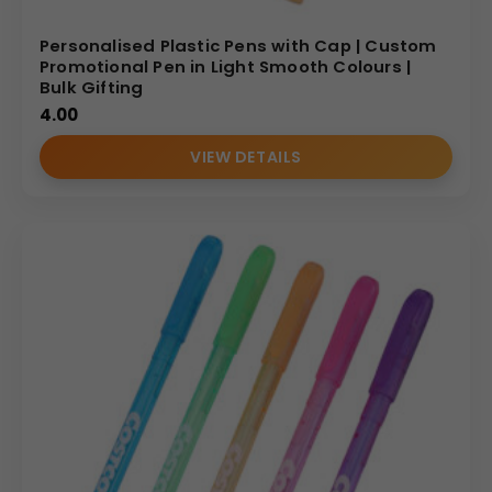
Personalised Plastic Pens with Cap | Custom
Promotional Pen in Light Smooth Colours |
Bulk Gifting
4.00
VIEW DETAILS