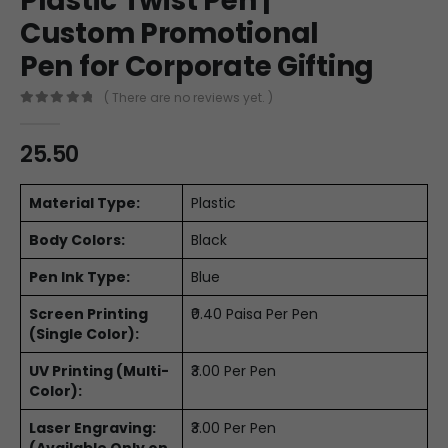
Plastic Twist Pen |
Custom Promotional
Pen for Corporate Gifting
( There are no reviews yet. )
0
out of 5
25.50
Material Type:
Plastic
Body Colors:
Black
Pen Ink Type:
Blue
Screen Printing
₹0.40 Paisa Per Pen
(Single Color):
UV Printing (Multi-
₹3.00 Per Pen
Color):
Laser Engraving:
₹3.00 Per Pen