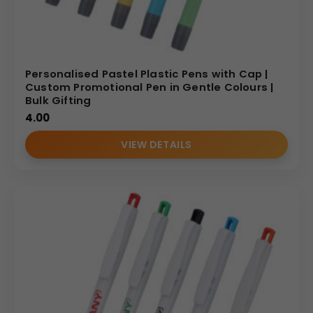
Personalised Pastel Plastic Pens with Cap |
Custom Promotional Pen in Gentle Colours |
Bulk Gifting
4.00
VIEW DETAILS