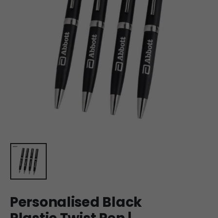
Personalised Black