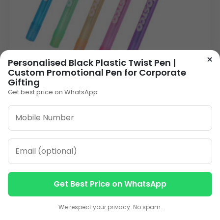
×
Personalised Black Plastic Twist Pen |
Custom Promotional Pen for Corporate
Gifting
Vibrant Plastic Personalised Pen | Cap-Action
Get best price on WhatsApp
Promotional Pen in Bulk
4.00
VIEW DETAILS
Get Best Price on WhatsApp
Contact us
Contact us
We respect your privacy. No spam.