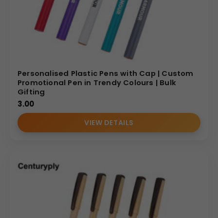
Personalised Plastic Pens with Cap | Custom
Promotional Pen in Trendy Colours | Bulk
Gifting
3.00
VIEW DETAILS