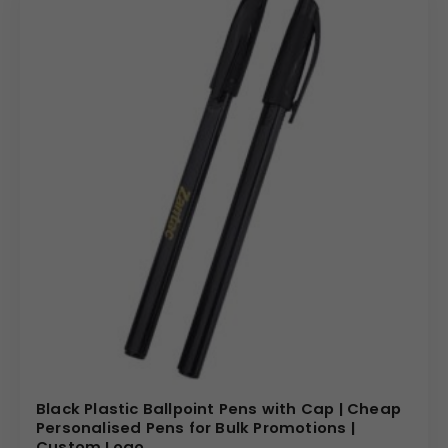
Black Plastic Ballpoint Pens with Cap | Cheap
Personalised Pens for Bulk Promotions |
Custom Logo