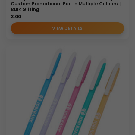
Custom Promotional Pen in Multiple Colours |
Bulk Gifting
3.00
VIEW DETAILS