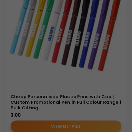
economical yet highly effective solution for widespread
branding initiatives. We’re committed to delivering
high-
quality corporate gifts
and
custom printed pens
that are both durable and visually striking. Whether you
need
pens for promotion
,
company branded pens
, or
bulk pen with logo printing
, we’re equipped to fulfil
your requirements with precision and efficiency.
Choose our
personalised black plastic ballpoint twist
pens
to make a strong, professional, and memorable
statement. They will resonate with your audience and
strengthen your brand’s sophisticated presence.
(Internal Reference: Abbott)
Cheap Personalised Plastic Pens with Cap |
Custom Promotional Pen in Full Colour Range |
Bulk Gifting
3.00
VIEW DETAILS