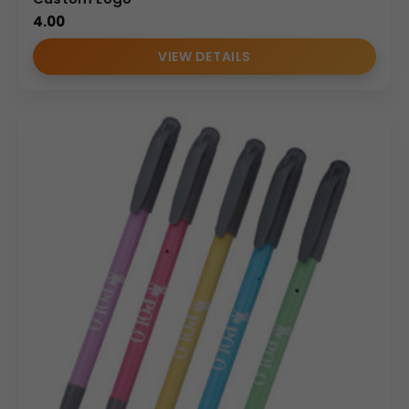
4.00
VIEW DETAILS