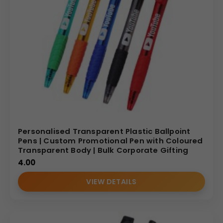
Personalised Transparent Plastic Ballpoint
Pens | Custom Promotional Pen with Coloured
Transparent Body | Bulk Corporate Gifting
4.00
VIEW DETAILS