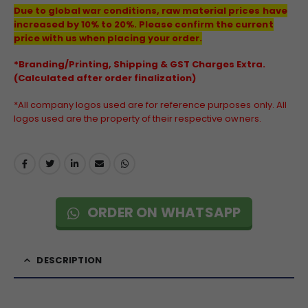
Due to global war conditions, raw material prices have
increased by 10% to 20%. Please confirm the current
price with us when placing your order.
*Branding/Printing, Shipping & GST Charges Extra.
(Calculated after order finalization)
*All company logos used are for reference purposes only. All
logos used are the property of their respective owners.
ORDER ON WHATSAPP
DESCRIPTION