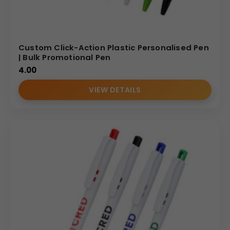
Custom Click-Action Plastic Personalised Pen
| Bulk Promotional Pen
4.00
VIEW DETAILS