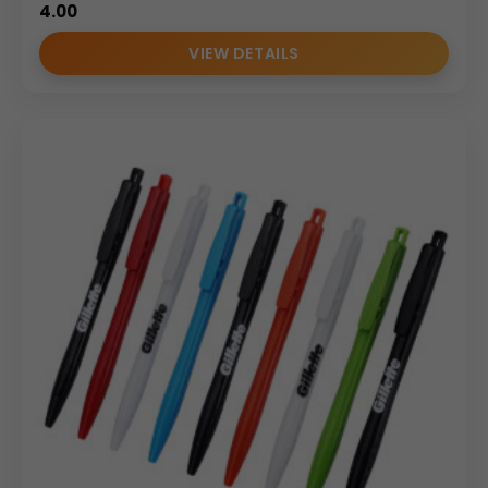
4.00
VIEW DETAILS