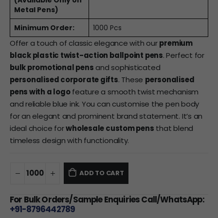
(Available Only on
Metal Pens)
Minimum Order:
1000 Pcs
Offer a touch of classic elegance with our
premium
black plastic twist-action ballpoint pens
. Perfect for
bulk promotional pens
and sophisticated
personalised corporate gifts
. These
personalised
pens with a logo
feature a smooth twist mechanism
and reliable blue ink. You can customise the pen body
for an elegant and prominent brand statement. It’s an
ideal choice for
wholesale custom pens
that blend
timeless design with functionality.
ADD TO CART
For Bulk Orders/Sample Enquiries Call/WhatsApp:
+91-8796442789