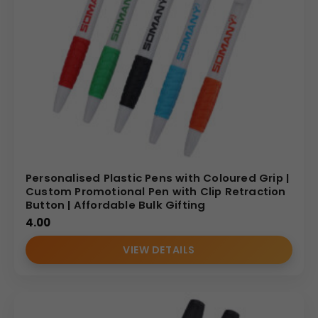
Personalised Plastic Pens with Coloured Grip |
Custom Promotional Pen with Clip Retraction
Button | Affordable Bulk Gifting
4.00
VIEW DETAILS