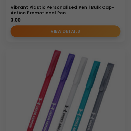
Vibrant Plastic Personalised Pen | Bulk Cap-
Action Promotional Pen
3.00
VIEW DETAILS