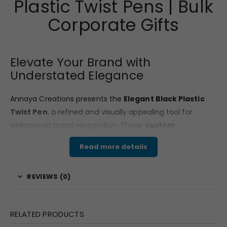
Plastic Twist Pens | Bulk
service. Only courier services offer door delivery and in
rest of the methods you have to pickup from a certain
Corporate Gifts
pickup point.
Elevate Your Brand with
Understated Elegance
Annaya Creations presents the
Elegant Black Plastic
Twist Pen
, a refined and visually appealing tool for
widespread brand recognition. These
custom
promotional pens
combine practical utility with an
Read more details
upscale aesthetic, making them an excellent solution for
bulk corporate gifting
and impactful
promotional
REVIEWS (0)
campaigns
. As your trusted
corporate gifting
company
, we ensure your
custom branded pens
distinctly reflect your brand’s commitment to quality
RELATED PRODUCTS
and contemporary design.