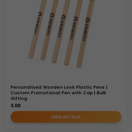
Personalised Wooden Look Plastic Pens |
Custom Promotional Pen with Cap | Bulk
Gifting
3.00
VIEW DETAILS