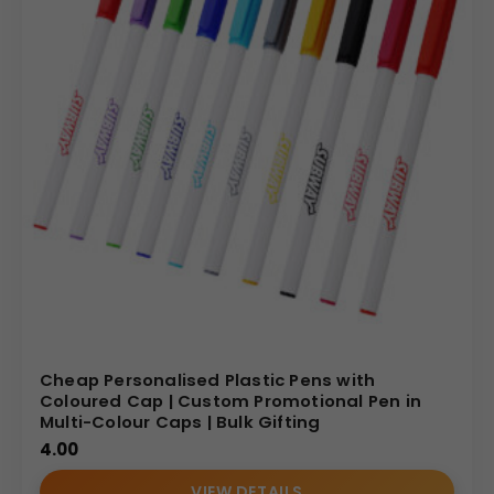
Cheap Personalised Plastic Pens with
Coloured Cap | Custom Promotional Pen in
Multi-Colour Caps | Bulk Gifting
4.00
VIEW DETAILS