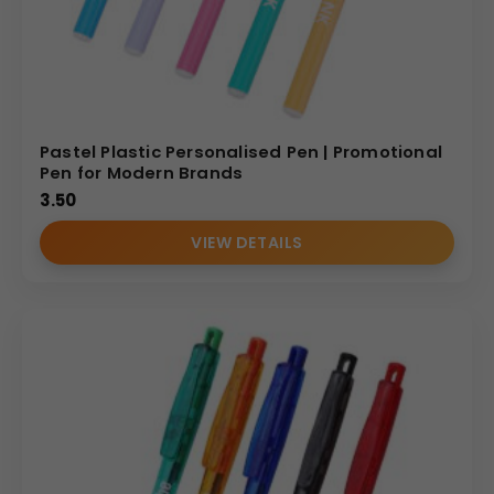
Pastel Plastic Personalised Pen | Promotional
Pen for Modern Brands
3.50
VIEW DETAILS