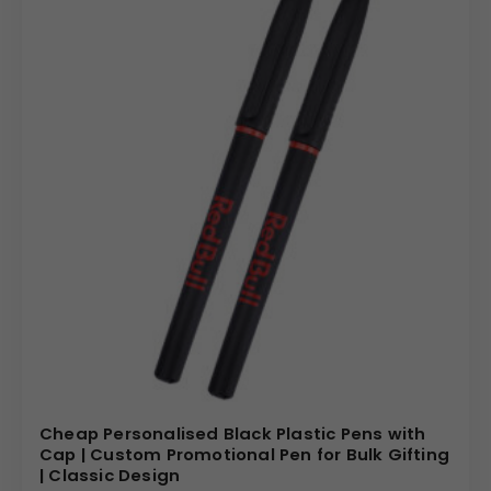
Cheap Personalised Black Plastic Pens with
Cap | Custom Promotional Pen for Bulk Gifting
| Classic Design