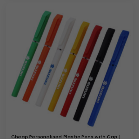
Cheap Personalised Plastic Pens with Cap |