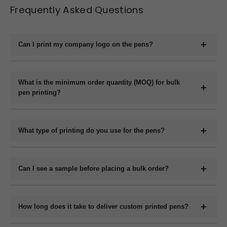
Frequently Asked Questions
Can I print my company logo on the pens?
Yes, we offer full customization including printing your
company logo, brand name, website, or slogan on the
What is the minimum order quantity (MOQ) for bulk
pen printing?
pens.
The minimum order quantity for plastic pens typically
starts at 1000 pieces and for metal pens starts at 200
What type of printing do you use for the pens?
pieces, but it may vary depending on the pen model and
We use methods like screen printing, laser engraving, and
printing method.
UV printing depending on the design and pen material.
Can I see a sample before placing a bulk order?
Yes, we can provide a digital mockup before final
production.
How long does it take to deliver custom printed pens?