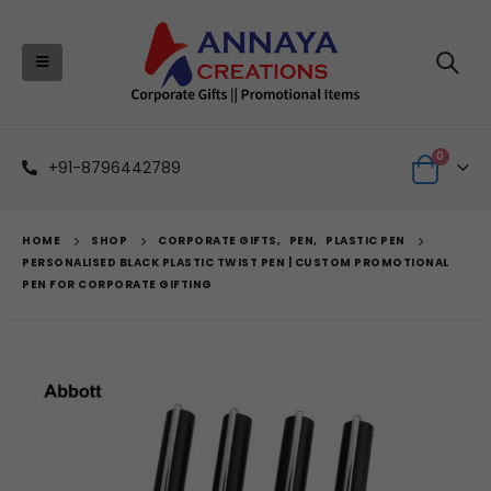
0
+91-8796442789
HOME
SHOP
CORPORATE GIFTS
,
PEN
,
PLASTIC PEN
PERSONALISED BLACK PLASTIC TWIST PEN | CUSTOM PROMOTIONAL
PEN FOR CORPORATE GIFTING