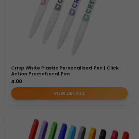
Crisp White Plastic Personalised Pen | Click-
Action Promotional Pen
4.00
VIEW DETAILS