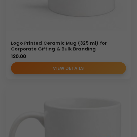
Logo Printed Ceramic Mug (325 ml) for
Corporate Gifting & Bulk Branding
120.00
VIEW DETAILS