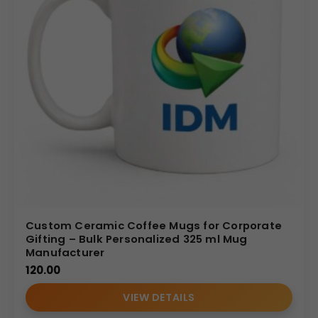
Custom Ceramic Coffee Mugs for Corporate
Gifting – Bulk Personalized 325 ml Mug
Manufacturer
120.00
VIEW DETAILS