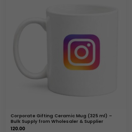
Corporate Gifting Ceramic Mug (325 ml) –
Bulk Supply from Wholesaler & Supplier
120.00