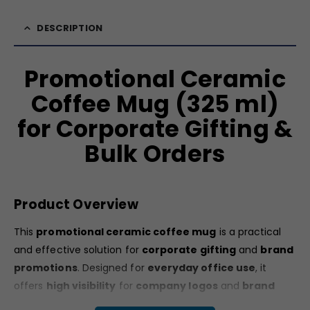
DESCRIPTION
Promotional Ceramic
Coffee Mug (325 ml)
for Corporate Gifting &
Bulk Orders
Product Overview
This
promotional ceramic coffee mug
is a practical
and effective solution for
corporate gifting
and
brand
promotions
. Designed for
everyday office use
, it
offers
high visibility
for
company logos
and
brand
messages
. Its
clean white appearance
and