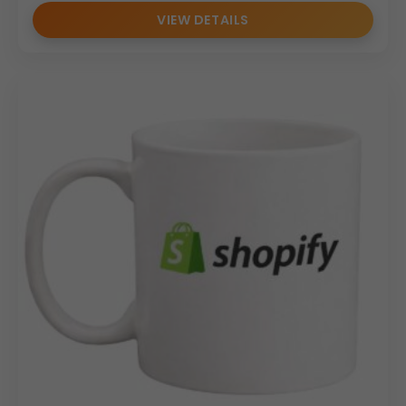
for
branding agencies
,
HR departments
,
event
VIEW DETAILS
organizers
, and
resellers
seeking
reliable
promotional merchandise
.
Why Buy From Us
As a trusted
ceramic mug manufacturer
and
wholesale supplier
, we specialize in
promotional
ceramic coffee mugs
for
bulk corporate orders
. We
offer
scalable production capacity
,
consistent
quality standards
, and
reliable delivery timelines
.
Our focus on
bulk
and
promotional requirements
makes us a dependable partner for
corporate gifting
and
branding initiatives
.