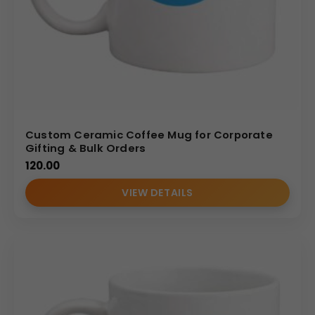
Custom Ceramic Coffee Mug for Corporate
Gifting & Bulk Orders
120.00
VIEW DETAILS