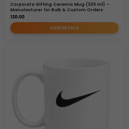
Corporate Gifting Ceramic Mug (325 ml) –
Manufacturer for Bulk & Custom Orders
120.00
VIEW DETAILS