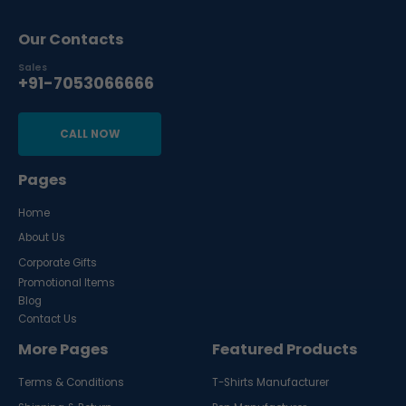
Our Contacts
Sales
+91-7053066666
CALL NOW
Pages
Home
About Us
Corporate Gifts
Promotional Items
Blog
Contact Us
More Pages
Featured Products
Terms & Conditions
T-Shirts Manufacturer