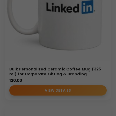
Bulk Personalized Ceramic Coffee Mug (325
ml) for Corporate Gifting & Branding
120.00
VIEW DETAILS