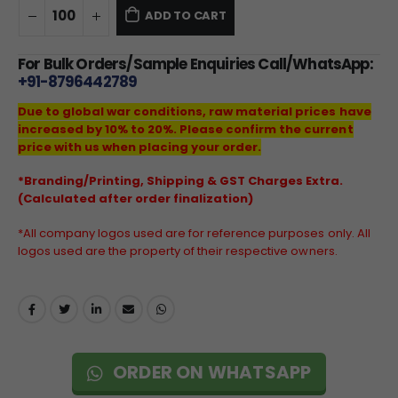
ADD TO CART
For Bulk Orders/Sample Enquiries Call/WhatsApp:
+91-8796442789
Due to global war conditions, raw material prices have
increased by 10% to 20%. Please confirm the current
price with us when placing your order.
*Branding/Printing, Shipping & GST Charges Extra.
(Calculated after order finalization)
*All company logos used are for reference purposes only. All
logos used are the property of their respective owners.
ORDER ON WHATSAPP