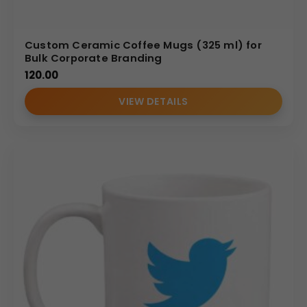
Custom Ceramic Coffee Mugs (325 ml) for
Bulk Corporate Branding
120.00
VIEW DETAILS