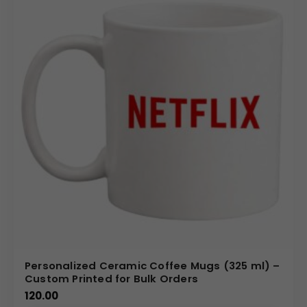
brand messaging visible
over time.
Bulk Order Benefits
Bulk ordering promotional ceramic coffee mugs
helps organizations achieve
cost efficiency
while
maintaining
consistent branding
.
Large-quantity
orders
are ideal for
marketing campaigns
,
employee
gifting
, and
event giveaways
. As a
ceramic mug
manufacturer and supplier
, we support
bulk
requirements
with
uniform quality
and
dependable
supply
for
promotional needs
.
Ideal Use Cases
Promotional ceramic coffee mugs
are widely used for
Personalized Ceramic Coffee Mugs (325 ml) –
corporate gifting
,
trade shows
,
conferences
,
Custom Printed for Bulk Orders
exhibitions
,
seminars
,
employee welcome kits
, and
120.00
promotional marketing campaigns
. They are suitable