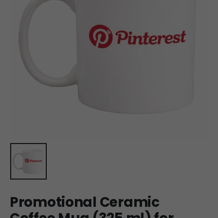
Promotional Ceramic