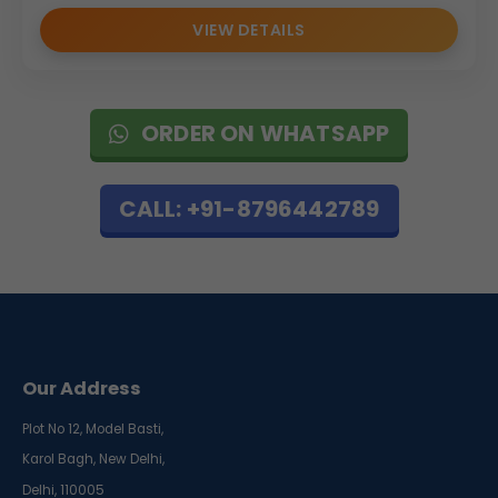
VIEW DETAILS
ORDER ON WHATSAPP
CALL: +91-8796442789
Our Address
Plot No 12, Model Basti,
Karol Bagh, New Delhi,
Delhi, 110005