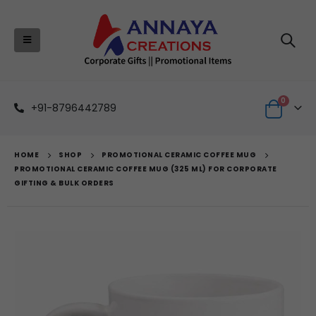
0
+91-8796442789
HOME
SHOP
PROMOTIONAL CERAMIC COFFEE MUG
PROMOTIONAL CERAMIC COFFEE MUG (325 ML) FOR CORPORATE
GIFTING & BULK ORDERS