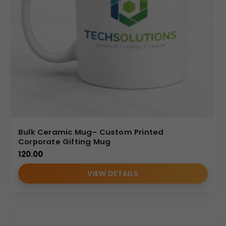
This
promotional ceramic coffee mug
has a
straight-wall cylindrical profile
that provides
visual
balance
and
stable placement
on
desks
and
workstations
. The rounded
C-shaped handle
offers a
comfortable grip
, making it suitable for
regular use
during office hours
. Its
simple and professional
design
ensures it blends easily into
corporate settings
without appearing overly decorative.
Personalization Options
Bulk Ceramic Mug– Custom Printed
Corporate Gifting Mug
Promotional ceramic coffee mugs
can be
120.00
customized with
company logos
,
brand names
, or
marketing messages
to support
corporate
VIEW DETAILS
promotions
.
Logo printing
on the
front area
allows
businesses to maintain
consistent brand visibility
across
teams
,
events
, and
client interactions
. These
mugs serve as
functional promotional tools
that keep