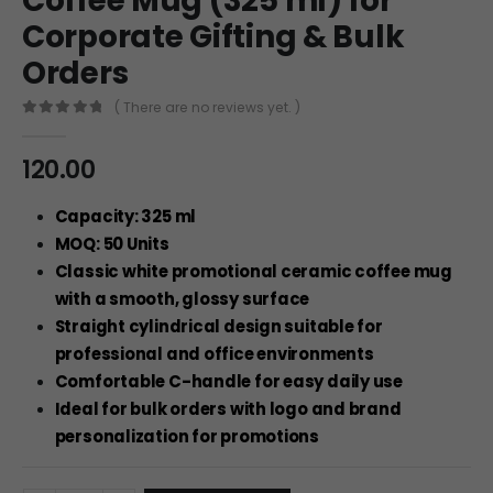
Coffee Mug (325 ml) for
Corporate Gifting & Bulk
Orders
( There are no reviews yet. )
0
out of 5
120.00
Capacity: 325 ml
MOQ: 50 Units
Classic white promotional ceramic coffee mug
with a smooth, glossy surface
Straight cylindrical design suitable for
professional and office environments
Comfortable C-handle for easy daily use
Ideal for bulk orders with logo and brand
personalization for promotions