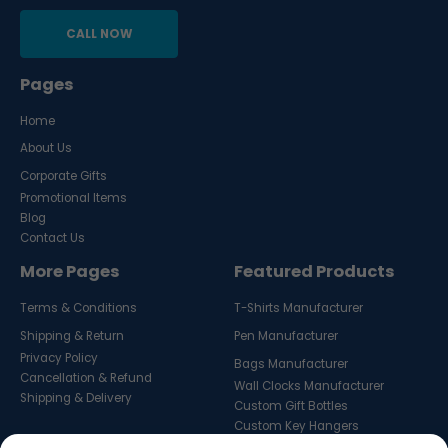
CALL NOW
Pages
Home
About Us
Corporate Gifts
Promotional Items
Blog
Contact Us
More Pages
Featured Products
Terms & Conditions
T-Shirts Manufacturer
Shipping & Return
Pen Manufacturer
Privacy Policy
Bags Manufacturer
Cancellation & Refund
Wall Clocks Manufacturer
Shipping & Delivery
Custom Gift Bottles
Custom Key Hangers