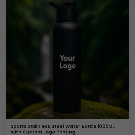
Sports Stainless Steel Water Bottle 1000ML
with Custom Logo Printing