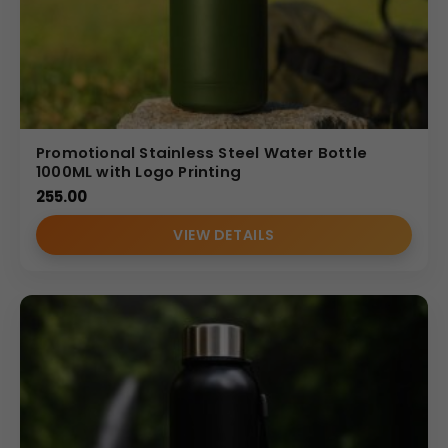
Promotional Stainless Steel Water Bottle
1000ML with Logo Printing
255.00
VIEW DETAILS