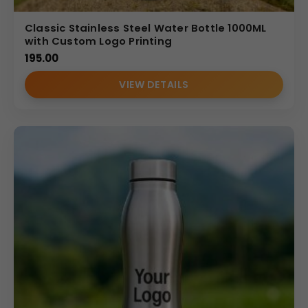
Classic Stainless Steel Water Bottle 1000ML
with Custom Logo Printing
195.00
VIEW DETAILS