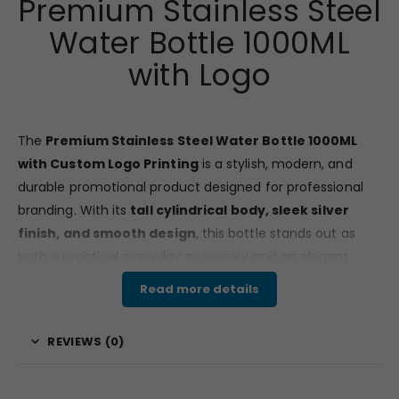
Premium Stainless Steel
Water Bottle 1000ML
with Logo
The
Premium Stainless Steel Water Bottle 1000ML
with Custom Logo Printing
is a stylish, modern, and
durable promotional product designed for professional
branding. With its
tall cylindrical body, sleek silver
finish, and smooth design
, this bottle stands out as
both a practical everyday accessory and an elegant
corporate gift.
Read more details
Features & Specifications
REVIEWS (0)
Made from
high-quality food grade stainless
steel