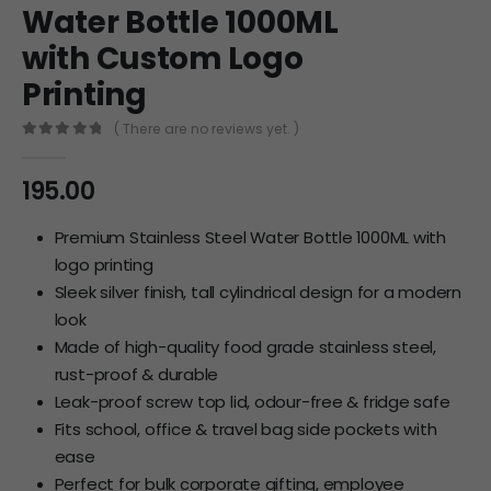
Water Bottle 1000ML
with Custom Logo
Printing
( There are no reviews yet. )
0
out of 5
195.00
Premium Stainless Steel Water Bottle 1000ML with
logo printing
Sleek silver finish, tall cylindrical design for a modern
look
Made of high-quality food grade stainless steel,
rust-proof & durable
Leak-proof screw top lid, odour-free & fridge safe
Fits school, office & travel bag side pockets with
ease
Perfect for bulk corporate gifting, employee