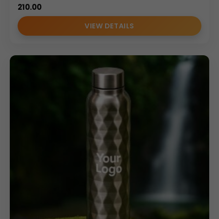
210.00
VIEW DETAILS