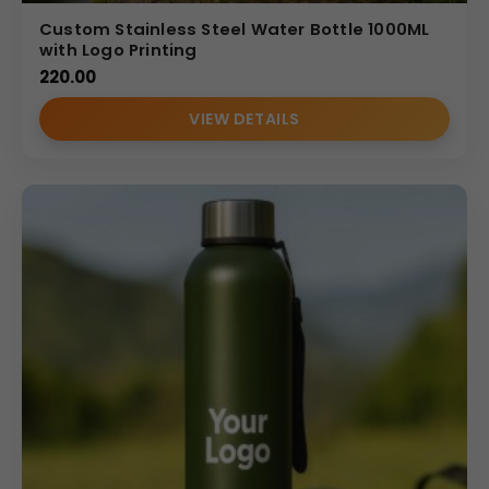
Custom Stainless Steel Water Bottle 1000ML
with Logo Printing
220.00
VIEW DETAILS