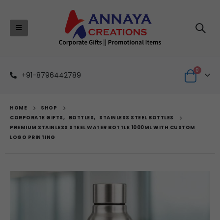
0
+91-8796442789
HOME
SHOP
CORPORATE GIFTS
,
BOTTLES
,
STAINLESS STEEL BOTTLES
PREMIUM STAINLESS STEEL WATER BOTTLE 1000ML WITH CUSTOM
LOGO PRINTING