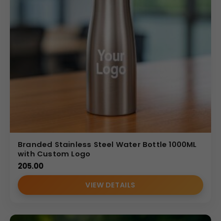
Branded Stainless Steel Water Bottle 1000ML
with Custom Logo
205.00
VIEW DETAILS