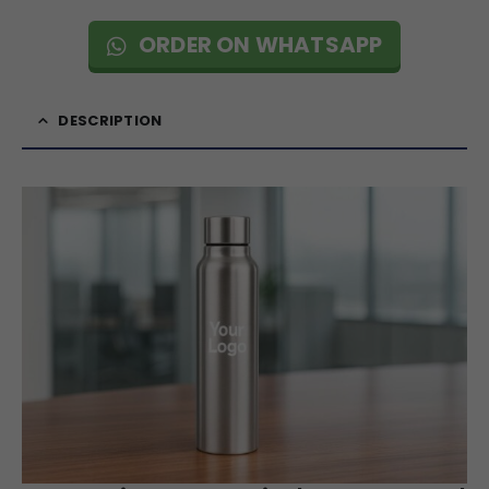
ORDER ON WHATSAPP
DESCRIPTION