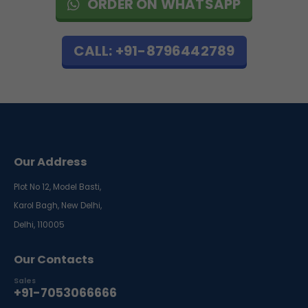
ORDER ON WHATSAPP
CALL: +91-8796442789
Our Address
Plot No 12, Model Basti,
Karol Bagh, New Delhi,
Delhi, 110005
Our Contacts
Sales
+91-7053066666