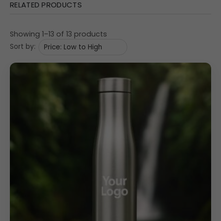
Rust-proof, odour-free, and leak-proof
for safe
RELATED PRODUCTS
and long-term use
Screw top lid
ensures spill-free convenience and
Showing 1–13 of 13 products
easy pouring
Sort by:
1000ML capacity
ideal for hydration at office,
school, or outdoor use
Fridge safe
, lightweight, and easy to clean for daily
functionality
Slim,
modern cylindrical design
fits easily in
office
bags, school backpacks, and car bottle holders
Perfect for
cycling, camping, trekking, hiking, and
outdoor activities
Uses & Benefits
This stainless steel water bottle is an excellent choice for
premium corporate gifting, promotional giveaways,
bulk branding, and client appreciation gifts
. With