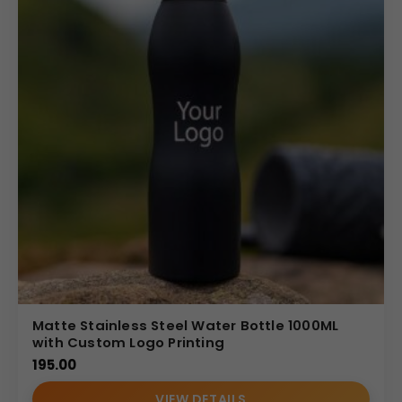
Matte Stainless Steel Water Bottle 1000ML
with Custom Logo Printing
195.00
VIEW DETAILS