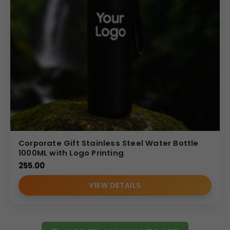
Corporate Gift Stainless Steel Water Bottle
1000ML with Logo Printing
255.00
VIEW DETAILS