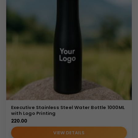
Executive Stainless Steel Water Bottle 1000ML
with Logo Printing
220.00
VIEW DETAILS