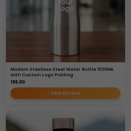
Modern Stainless Steel Water Bottle 1000ML
with Custom Logo Printing
195.00
VIEW DETAILS