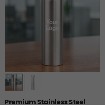
Premium Stainless Steel