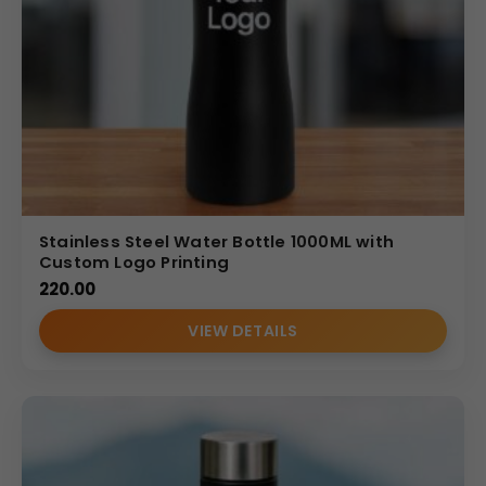
Stainless Steel Water Bottle 1000ML with
Custom Logo Printing
220.00
VIEW DETAILS