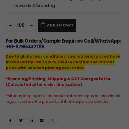
rewards & branding
ADD TO CART
For Bulk Orders/Sample Enquiries Call/WhatsApp:
+91-8796442789
Due to global war conditions, raw material prices have
increased by 10% to 20%. Please confirm the current
price with us when placing your order.
*Branding/Printing, Shipping & GST Charges Extra.
(Calculated after order finalization)
*All company logos used are for reference purposes only. All
logos used are the property of their respective owners.