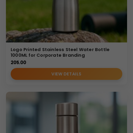
Logo Printed Stainless Steel Water Bottle
1000ML for Corporate Branding
205.00
VIEW DETAILS