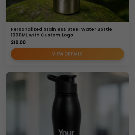
Personalized Stainless Steel Water Bottle
1000ML with Custom Logo
210.00
VIEW DETAILS