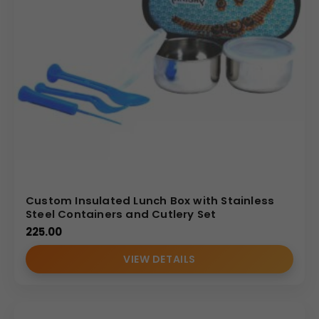
Custom Insulated Lunch Box with Stainless
Steel Containers and Cutlery Set
225.00
VIEW DETAILS