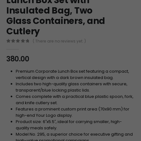
Lunch Box Set with
Insulated Bag, Two
Glass Containers, and
Cutlery
( There are no reviews yet. )
0
out of 5
380.00
Premium Corporate Lunch Box set featuring a compact,
vertical design with a dark brown insulated bag.
Includes two high-quality glass containers with secure,
transparent/blue locking plastic lids.
Comes complete with a practical blue plastic spoon, fork,
and knife cutlery set.
Features a prominent custom print area (
70
x
90
mm
) for
high-end Your Logo display.
Product size:
6
′′
x
5.
5
′′
, ideal for carrying smaller, high-
quality meals safely.
Model No. 295, a superior choice for executive gifting and
high-value promotional campaigns.