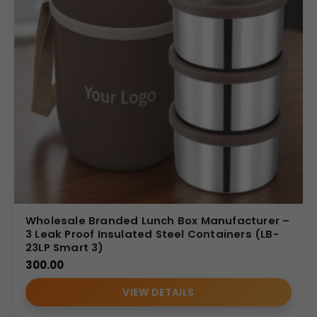
Wholesale Branded Lunch Box Manufacturer –
3 Leak Proof Insulated Steel Containers (LB-
23LP Smart 3)
300.00
VIEW DETAILS