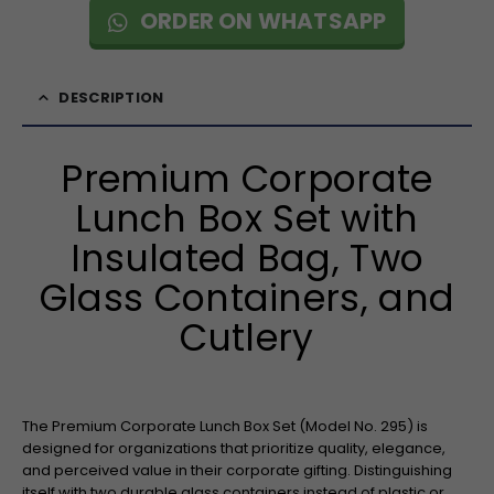
ORDER ON WHATSAPP
DESCRIPTION
Premium Corporate
Lunch Box Set with
Insulated Bag, Two
Glass Containers, and
Cutlery
The Premium Corporate Lunch Box Set (Model No. 295) is
designed for organizations that prioritize quality, elegance,
and perceived value in their corporate gifting. Distinguishing
itself with two durable glass containers instead of plastic or