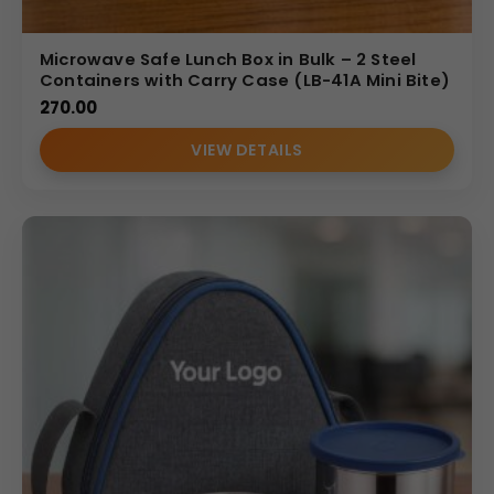
Microwave Safe Lunch Box in Bulk – 2 Steel
Containers with Carry Case (LB-41A Mini Bite)
270.00
VIEW DETAILS