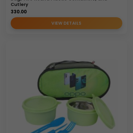
Cutlery
330.00
VIEW DETAILS