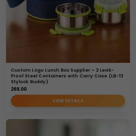
Custom Logo Lunch Box Supplier – 2 Leak-
Proof Steel Containers with Carry Case (LB-13
Stylock Buddy)
265.00
VIEW DETAILS