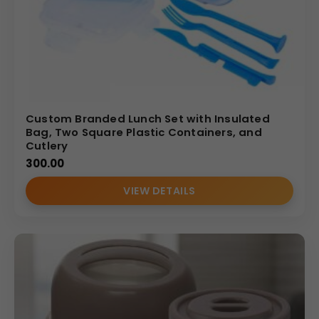
Custom Branded Lunch Set with Insulated
Bag, Two Square Plastic Containers, and
Cutlery
300.00
VIEW DETAILS