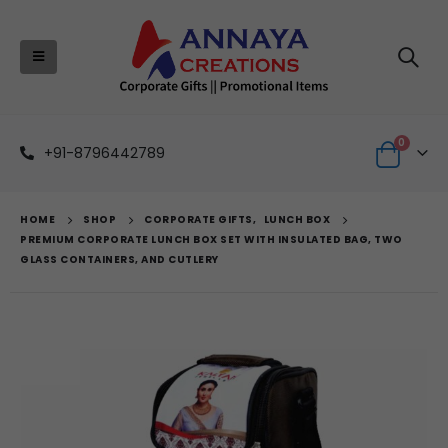
0
+91-8796442789
HOME
SHOP
CORPORATE GIFTS
,
LUNCH BOX
PREMIUM CORPORATE LUNCH BOX SET WITH INSULATED BAG, TWO
GLASS CONTAINERS, AND CUTLERY