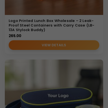
Logo Printed Lunch Box Wholesale – 2 Leak-
Proof Steel Containers with Carry Case (LB-
13A Stylock Buddy)
265.00
VIEW DETAILS