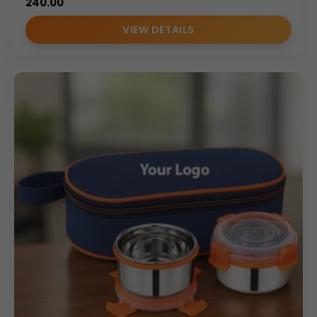
240.00
VIEW DETAILS