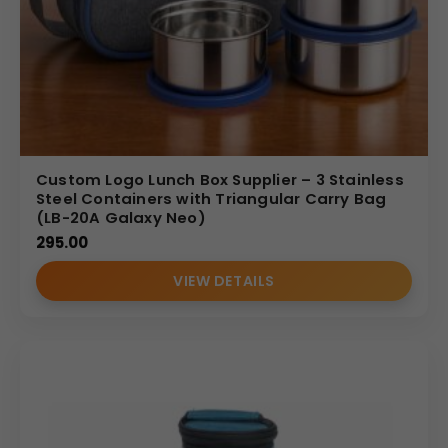
Custom Logo Lunch Box Supplier – 3 Stainless
Steel Containers with Triangular Carry Bag
(LB-20A Galaxy Neo)
295.00
VIEW DETAILS