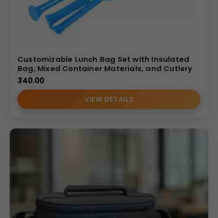
Customizable Lunch Bag Set with Insulated
Bag, Mixed Container Materials, and Cutlery
340.00
VIEW DETAILS