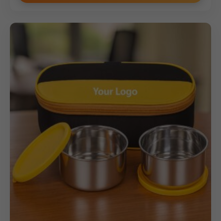
guarantees clear and focused brand visibility. This set is
ideal for bulk orders where quality perception is as
important as utility.
Why Buy from Us
We specialize in high-end corporate gifts and offer the
Model 295 Premium Corporate Lunch Box set with
bespoke customization. We guarantee precise, high-
quality logo printing within the
70
x
90
mm
area,
enhancing the perceived value of your gift. Benefit from
our competitive pricing structure and volume discounts,
ensuring exceptional value for your bulk orders of
premium merchandise. Choose us for superior product
quality, reliable fulfillment, and a corporate gift that truly
makes a statement.
(Internal Reference: 295)
Novelty