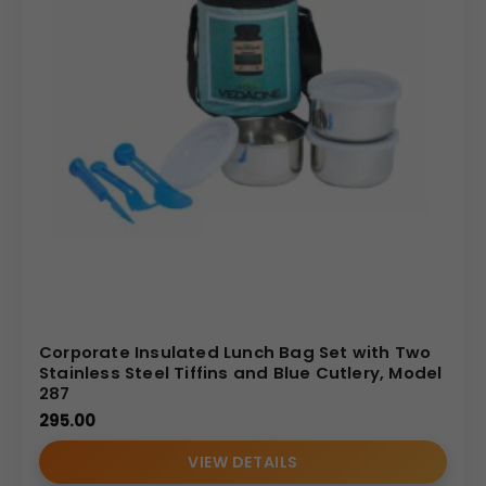
Corporate Insulated Lunch Bag Set with Two
Stainless Steel Tiffins and Blue Cutlery, Model
287
295.00
VIEW DETAILS