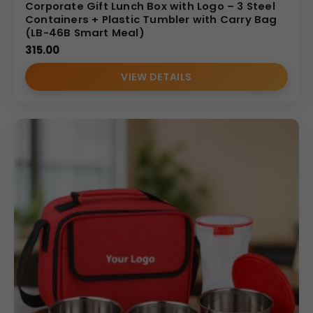
Corporate Gift Lunch Box with Logo – 3 Steel
Containers + Plastic Tumbler with Carry Bag
(LB-46B Smart Meal)
315.00
VIEW DETAILS