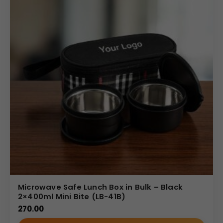
Microwave Safe Lunch Box in Bulk – Black
2×400ml Mini Bite (LB-41B)
270.00