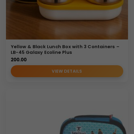
Yellow & Black Lunch Box with 3 Containers –
LB-45 Galaxy Ecoline Plus
200.00
VIEW DETAILS