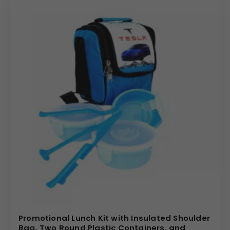
Promotional Lunch Kit with Insulated Shoulder
Bag, Two Round Plastic Containers, and