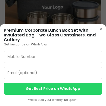
×
Premium Corporate Lunch Box Set with
Insulated Bag, Two Glass Containers, and
Cutlery
Get best price on WhatsApp
Logo Printed Lunch Box Wholesale – 4
Stainless Steel Containers with Grey Carry
Bag (LB-19 Galaxy Max)
345.00
VIEW DETAILS
Get Best Price on WhatsApp
Contact us
Contact us
We respect your privacy. No spam.
1
2
3
4
»