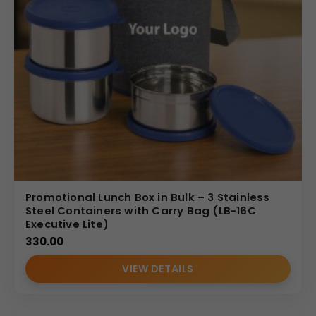
Promotional Lunch Box in Bulk – 3 Stainless
Steel Containers with Carry Bag (LB-16C
Executive Lite)
330.00
VIEW DETAILS