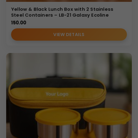
Yellow & Black Lunch Box with 2 Stainless
Steel Containers – LB-21 Galaxy Ecoline
150.00
VIEW DETAILS