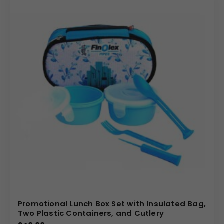
Promotional Lunch Box Set with Insulated Bag,
Two Plastic Containers, and Cutlery