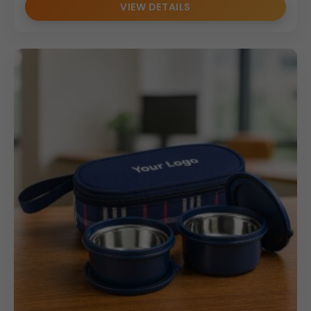
VIEW DETAILS