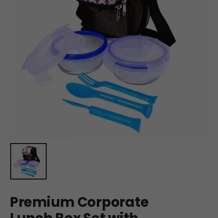
Premium Corporate