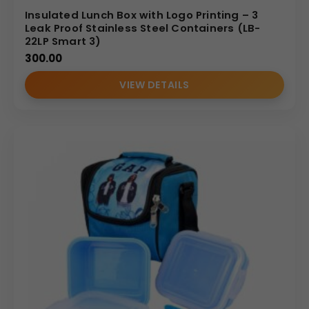
Insulated Lunch Box with Logo Printing – 3
Leak Proof Stainless Steel Containers (LB-
22LP Smart 3)
300.00
VIEW DETAILS