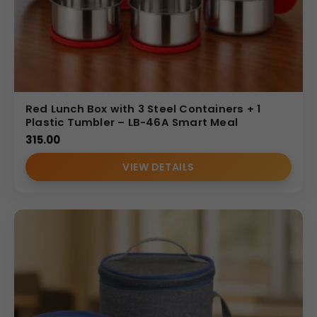
Red Lunch Box with 3 Steel Containers + 1
Plastic Tumbler – LB-46A Smart Meal
315.00
VIEW DETAILS