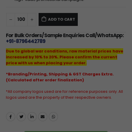
ADD TO CART
For Bulk Orders/Sample Enquiries Call/WhatsApp:
+91-8796442789
Due to global war conditions, raw material prices have
increased by 10% to 20%. Please confirm the current
price with us when placing your order.
*Branding/Printing, Shipping & GST Charges Extra.
(Calculated after order finalization)
*All company logos used are for reference purposes only. All
logos used are the property of their respective owners.