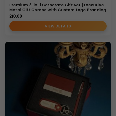
Premium 3-in-1 Corporate Gift Set | Executive
Metal Gift Combo with Custom Logo Branding
210.00
VIEW DETAILS