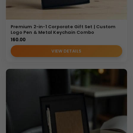
Premium 2-in-1 Corporate Gift Set | Custom
Logo Pen & Metal Keychain Combo
160.00
VIEW DETAILS