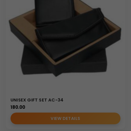
UNISEX GIFT SET AC-34
180.00
VIEW DETAILS