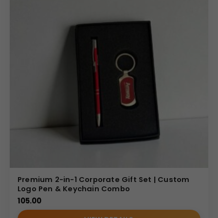
Gift Set Catalog
Premium 2-in-1 Corporate Gift Set | Custom
Logo Pen & Keychain Combo
105.00