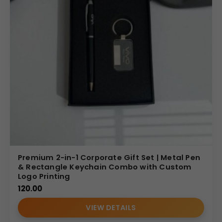
Premium 2-in-1 Corporate Gift Set | Metal Pen
& Rectangle Keychain Combo with Custom
Logo Printing
120.00
VIEW DETAILS