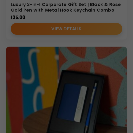
Luxury 2-in-1 Corporate Gift Set | Black & Rose
Gold Pen with Metal Hook Keychain Combo
135.00
VIEW DETAILS