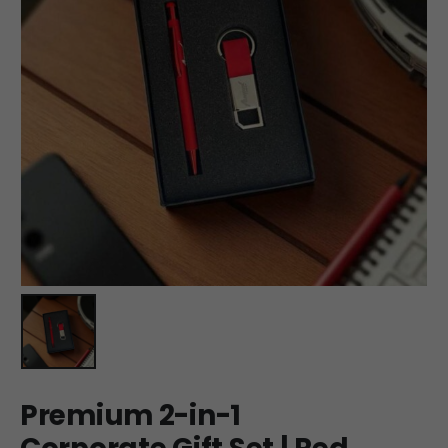
Premium 2-in-1