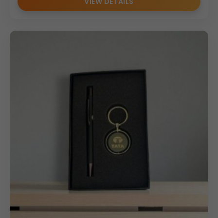
VIEW DETAILS