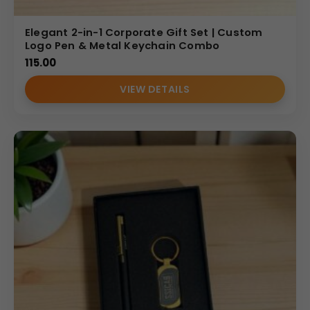
Elegant 2-in-1 Corporate Gift Set | Custom
Logo Pen & Metal Keychain Combo
115.00
VIEW DETAILS