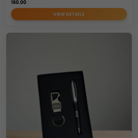
150.00
VIEW DETAILS