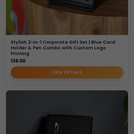
Stylish 2-in-1 Corporate Gift Set | Blue Card
Holder & Pen Combo with Custom Logo
Printing
135.00
VIEW DETAILS