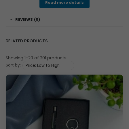
Read more details
choice for enhancing brand recognition at professional
events and celebrations.
REVIEWS (0)
Features
Gift Set Components:
Includes one metallic red
RELATED PRODUCTS
pen and one matching red-and-silver keychain.
Material & Finish:
Crafted from durable metal with
Showing 1–20 of 201 products
sleek matte and polished chrome detailing.
Sort by:
Color Theme:
Attractive red and silver tone that
adds vibrance and elegance.
Branding Options:
Custom logo can be laser
engraved or printed on both pen and keychain.
Packaging:
Packed in a black presentation box with
precision foam inlay for professional appeal.
Uses / Applications
This
customized corporate combo
is ideal for: