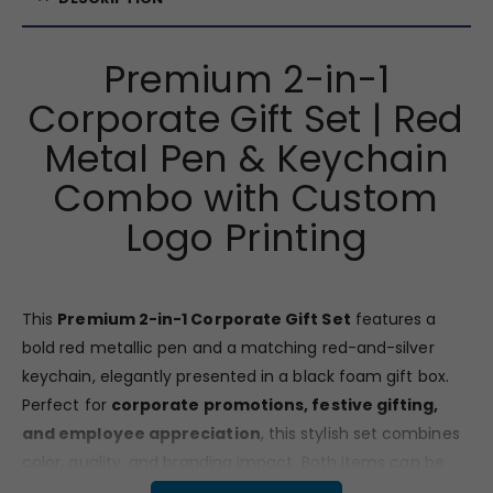
Premium 2-in-1
Corporate Gift Set | Red
Metal Pen & Keychain
Combo with Custom
Logo Printing
This
Premium 2-in-1 Corporate Gift Set
features a
bold red metallic pen and a matching red-and-silver
keychain, elegantly presented in a black foam gift box.
Perfect for
corporate promotions, festive gifting,
and employee appreciation
, this stylish set combines
color, quality, and branding impact. Both items can be
customized with your logo
, making them a great