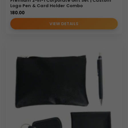
Premium 2-in-1 Corporate Gift Set | Custom
Logo Pen & Card Holder Combo
180.00
VIEW DETAILS