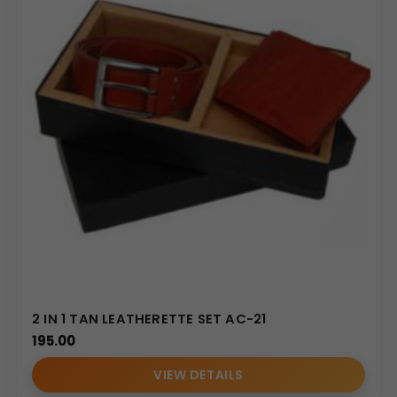
2 IN 1 TAN LEATHERETTE SET AC-21
195.00
VIEW DETAILS