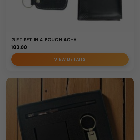
GIFT SET IN A POUCH AC-8
180.00
VIEW DETAILS