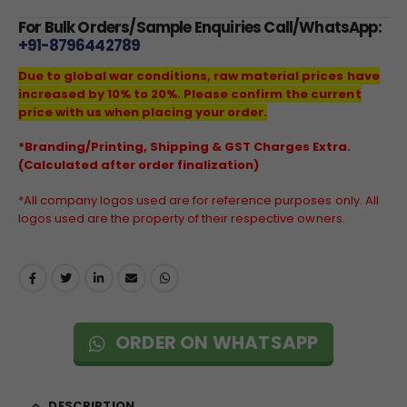
For Bulk Orders/Sample Enquiries Call/WhatsApp:
+91-8796442789
Due to global war conditions, raw material prices have
increased by 10% to 20%. Please confirm the current
price with us when placing your order.
*Branding/Printing, Shipping & GST Charges Extra.
(Calculated after order finalization)
*All company logos used are for reference purposes only. All
logos used are the property of their respective owners.
ORDER ON WHATSAPP
DESCRIPTION