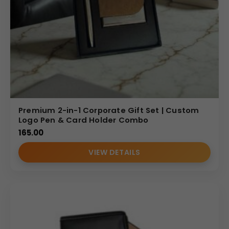
Premium 2-in-1 Corporate Gift Set | Custom
Logo Pen & Card Holder Combo
165.00
VIEW DETAILS