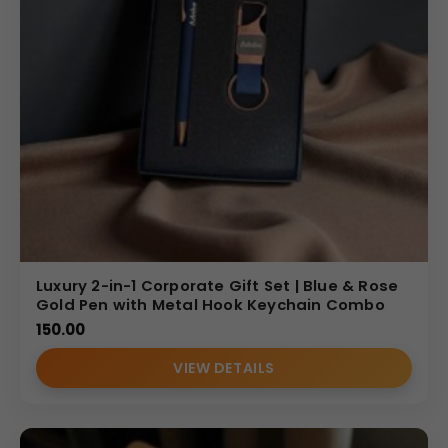
Luxury 2-in-1 Corporate Gift Set | Blue & Rose
Gold Pen with Metal Hook Keychain Combo
150.00
VIEW DETAILS