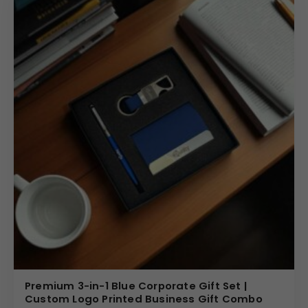
Premium 3-in-1 Blue Corporate Gift Set |
Custom Logo Printed Business Gift Combo