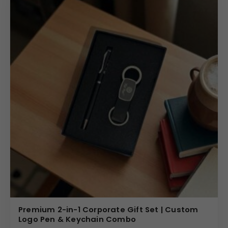
Premium 2-in-1 Corporate Gift Set | Custom
Logo Pen & Keychain Combo