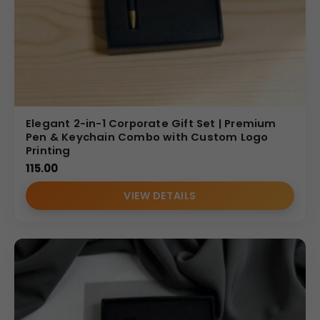
Elegant 2-in-1 Corporate Gift Set | Premium
Pen & Keychain Combo with Custom Logo
Printing
115.00
VIEW DETAILS