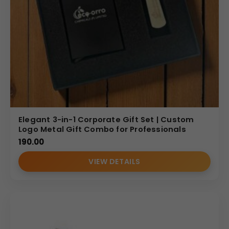
Elegant 3-in-1 Corporate Gift Set | Custom
Logo Metal Gift Combo for Professionals
190.00
VIEW DETAILS