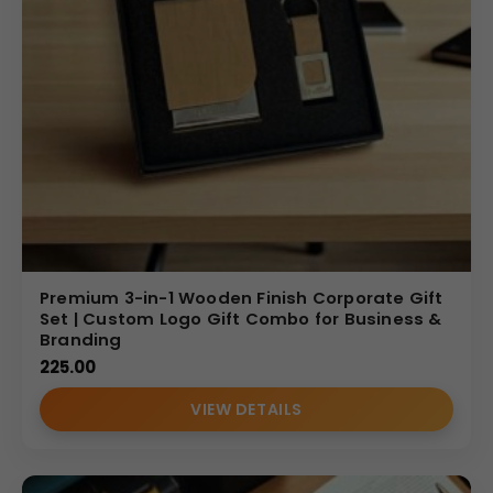
Premium 3-in-1 Wooden Finish Corporate Gift
Set | Custom Logo Gift Combo for Business &
Branding
225.00
VIEW DETAILS