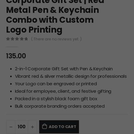
Corporate Gift Set | Red
Metal Pen & Keychain
Combo with Custom
Logo Printing
( There are no reviews yet. )
0
out of 5
135.00
2-in-1 Corporate Gift Set with Pen & Keychain
Vibrant red & silver metallic design for professionals
Your Logo can be engraved or printed
Ideal for employee, client, and festive gifting
Packed in a stylish black foam gift box
Bulk corporate branding orders accepted
ADD TO CART