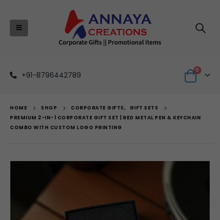
0
+91-8796442789
HOME
SHOP
CORPORATE GIFTS
,
GIFT SETS
PREMIUM 2-IN-1 CORPORATE GIFT SET | RED METAL PEN & KEYCHAIN
COMBO WITH CUSTOM LOGO PRINTING