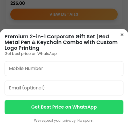
225.00
VIEW DETAILS
×
Premium 2-in-1 Corporate Gift Set | Red
1
2
3
…
11
»
Metal Pen & Keychain Combo with Custom
Logo Printing
Get best price on WhatsApp
ORDER ON WHATSAPP
CALL: +91-8796442789
Get Best Price on WhatsApp
Contact us
Contact us
We respect your privacy. No spam.
Our Address