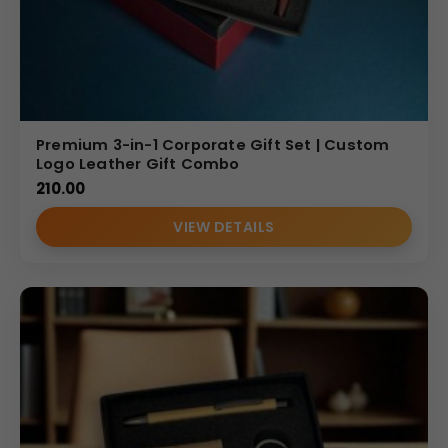
Premium 3-in-1 Corporate Gift Set | Custom
Logo Leather Gift Combo
210.00
VIEW DETAILS