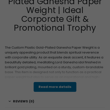
Plated Ganesha Paper
Weight | Ideal
Corporate Gift &
Promotional Trophy
The Custom Plastic Gold-Plated Ganesha Paper Weight is a
uniquely appealing product that blends spiritual reverence
with corporate utility. As an exquisite desk accent, it features a
beautifully detailed, meditating Lord Ganesha idol finished in
brilliant gold plating, mounted on a sturdy, custom-brandable
base. This item is designed not only to function as a practical
paper weight but also to serve as an inspirational and high-
perceived-value gift, making it a perfect choice for Diwali,
business inaugurations, or general executive gifting. Its unique
Read more details
blend of aesthetics and customizability ensures it leaves a
lasting impression.
REVIEWS (0)
Features & Specifications