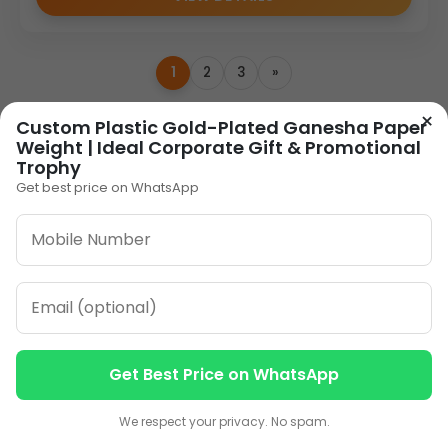
1
2
3
»
×
Custom Plastic Gold-Plated Ganesha Paper
ORDER ON WHATSAPP
Weight | Ideal Corporate Gift & Promotional
Trophy
Get best price on WhatsApp
CALL: +91-8796442789
Get Best Price on WhatsApp
Our Address
Contact us
Contact us
Plot No 12, Model Basti,
We respect your privacy. No spam.
Karol Bagh, New Delhi,