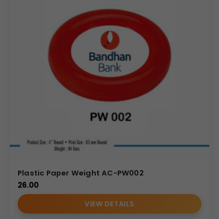
Plastic Paper Weight AC-PW002
26.00
VIEW DETAILS