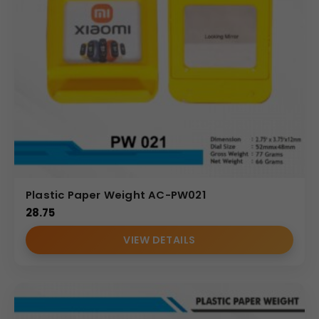
Plastic Paper Weight AC-PW021
28.75
VIEW DETAILS