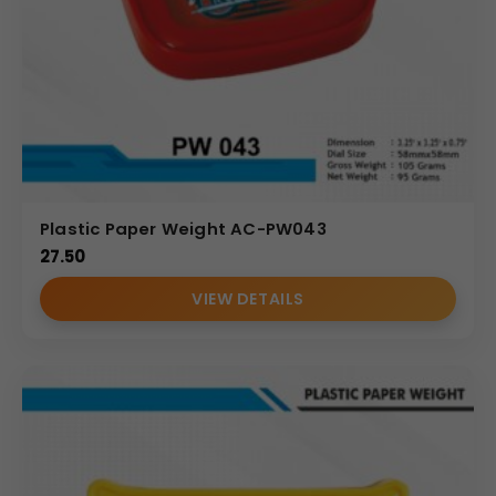
Plastic Paper Weight AC-PW043
27.50
VIEW DETAILS