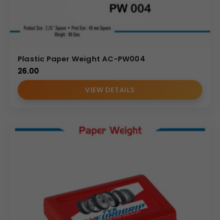
Plastic Paper Weight AC-PW004
26.00
VIEW DETAILS