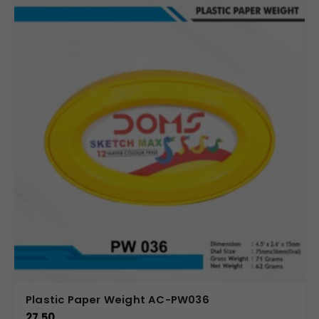
Plastic Paper Weight AC-PW036
27.50