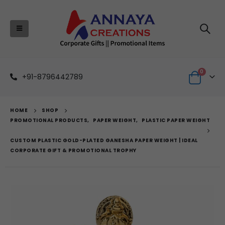
0
+91-8796442789
HOME
SHOP
PROMOTIONAL PRODUCTS
,
PAPER WEIGHT
,
PLASTIC PAPER WEIGHT
CUSTOM PLASTIC GOLD-PLATED GANESHA PAPER WEIGHT | IDEAL
CORPORATE GIFT & PROMOTIONAL TROPHY