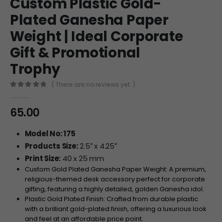
Custom Plastic Gold-
Plated Ganesha Paper
Weight | Ideal Corporate
Gift & Promotional
Trophy
( There are no reviews yet. )
0
out of 5
65.00
Model No: 175
Products Size:
2.5″ x 4.25″
Print Size:
40 x 25 mm
Custom Gold Plated Ganesha Paper Weight: A premium,
religious-themed desk accessory perfect for corporate
gifting, featuring a highly detailed, golden Ganesha idol.
Plastic Gold Plated Finish: Crafted from durable plastic
with a brilliant gold-plated finish, offering a luxurious look
and feel at an affordable price point.