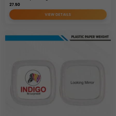
27.50
VIEW DETAILS