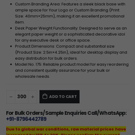
Custom Branding Area: Features a sleek black base with
ample space for Your Logo or Custom Branding (Print
Size:
40
mm
×
25
mm
), making it an excellent promotional
item.
Desk Paper Weight Functionality: Designed to serve as an
elegant paper weight or a sophisticated decorative idol
for any executive desk or office space.
Product Dimensions: Compact and substantial size
(Product Size:
2.5
in
×
4.25
in
), ideal for desktop display and
easy distribution for bulk orders.
Model No. 175: Reliable product model for easy reordering
and consistent quality assurance for your bulk or
wholesale needs.
ADD TO CART
For Bulk Orders/Sample Enquiries Call/WhatsApp:
+91-8796442789
Due to global war conditions, raw material prices have