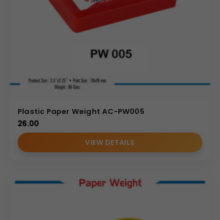
Plastic Paper Weight AC-PW005
26.00
VIEW DETAILS