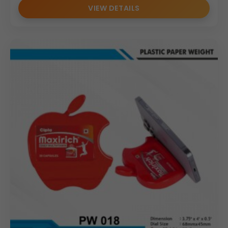
VIEW DETAILS