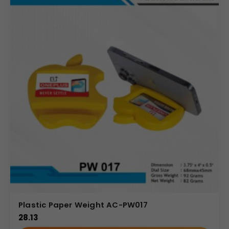
Plastic Paper Weight AC-PW017
28.13