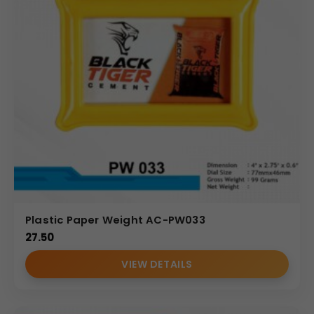
Plastic Paper Weight AC-PW033
27.50
VIEW DETAILS