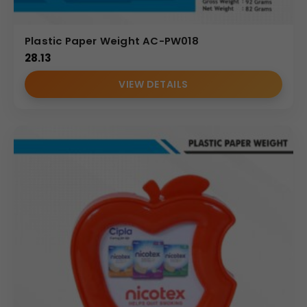
Plastic Paper Weight AC-PW018
28.13
VIEW DETAILS