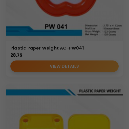
Plastic Paper Weight AC-PW041
28.75
VIEW DETAILS