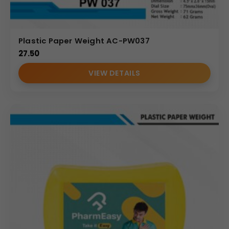
Plastic Paper Weight AC-PW037
27.50
VIEW DETAILS