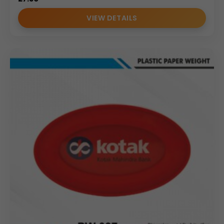
VIEW DETAILS