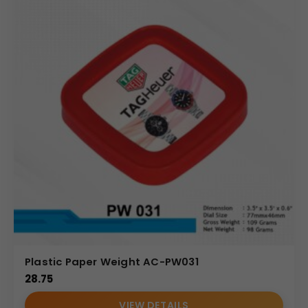
Plastic Paper Weight AC-PW031
28.75
VIEW DETAILS