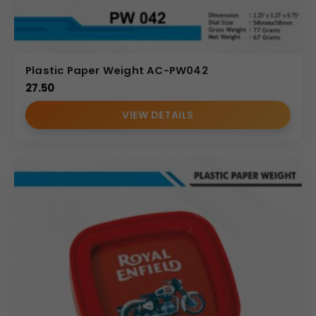
Plastic Paper Weight AC-PW042
27.50
VIEW DETAILS