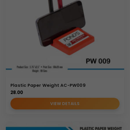
Plastic Paper Weight AC-PW009
28.00
VIEW DETAILS