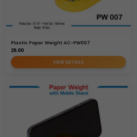
any workspace. For marketing teams and wholesale
distributors, it serves as a highly effective promotional
trophy or corporate gift that symbolizes good fortune
and success. Since the customer can choose the design
and print according to their preference, it ensures
Plastic Paper Weight AC-PW007
maximum relevance to their brand or event. Offering
25.00
this paper weight in bulk allows companies to procure a
distinctive and memorable item that aligns with cultural
VIEW DETAILS
values while strengthening brand recall.
Why Buy from Us
We specialize in providing high-quality, fully customizable
promotional products designed for high-volume
corporate and wholesale orders. Our process ensures
precise application of Your Logo on the custom branding
base, maintaining clarity and color integrity even across
large batches. By choosing us for your Custom Plastic