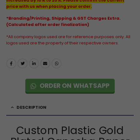
increased by 10% to 20%. Please confirm the current
price with us when placing your order.
*Branding/Printing, Shipping & GST Charges Extra.
(Calculated after order finalization)
*All company logos used are for reference purposes only. All
logos used are the property of their respective owners.
ORDER ON WHATSAPP
DESCRIPTION
Custom Plastic Gold