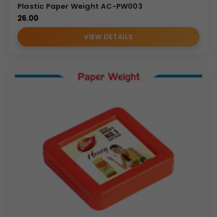
Plastic Paper Weight AC-PW003
26.00
VIEW DETAILS