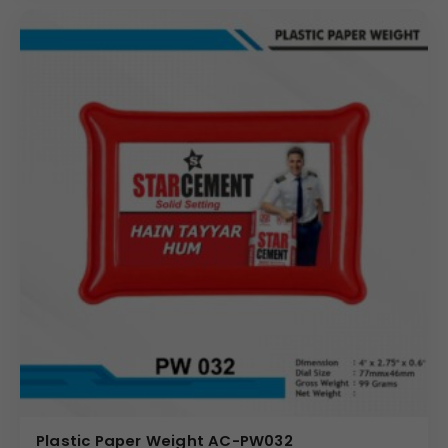
Plastic Paper Weight AC-PW032