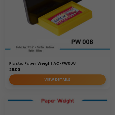
Gold-Plated Ganesha Paper Weight needs, you benefit
from attractive pricing, reliable delivery timelines, and a
commitment to quality that enhances your brand’s
reputation. Partner with us for your next bulk order of
unique corporate gifts and promotional accessories.
(Internal Reference: Mankind)
Novelty
Plastic Paper Weight AC-PW008
25.00
VIEW DETAILS