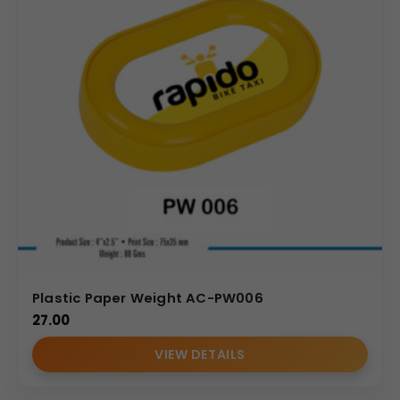
Plastic Paper Weight AC-PW006
27.00
VIEW DETAILS