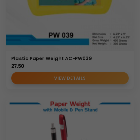
Plastic Paper Weight AC-PW039
27.50
VIEW DETAILS