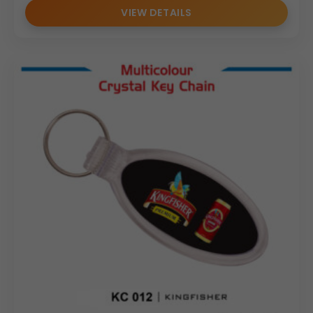
VIEW DETAILS