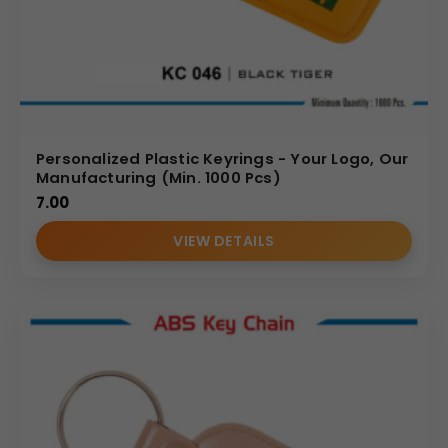
Personalized Plastic Keyrings - Your Logo, Our
Manufacturing (Min. 1000 Pcs)
7.00
VIEW DETAILS