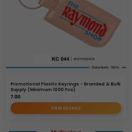
Promotional Plastic Keyrings - Branded & Bulk
Supply (Minimum 1000 Pcs)
7.00
VIEW DETAILS