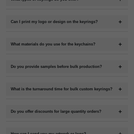
Please contact us with your specifications for an exact quote.
We offer a wide range of custom keyrings including plastic
keychains, metal keyrings, wooden keychains, leather keyrings,
Can I print my logo or design on the keyrings?
and novelty shapes. All can be branded with your design.
Yes, we offer full customization including printing or engraving
your logo, company name, slogan, QR code, or contact details
What materials do you use for the keychains?
depending on the material type.
We manufacture keychains in plastic (acrylic or PVC), metal,
wood (MDF or natural), and leather (PU or genuine). Each
Do you provide samples before bulk production?
material has its own customization options.
Yes, we can provide digital mockups for approval before starting
bulk production. Physical samples can be arranged on request at
What is the turnaround time for bulk custom keyrings?
an additional cost.
The production time for bulk orders typically ranges from 7 to 15
working days depending on the quantity, design complexity, and
Do you offer discounts for large quantity orders?
material. Delivery time varies by location and shipping method.
Yes, we offer volume-based pricing. Higher order quantities
receive better per-unit pricing.
How can I send you my artwork or logo?