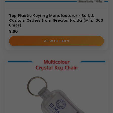
Top Plastic Keyring Manufacturer - Bulk &
Custom Orders from Greater Noida (Min. 1000
Units)
9.00
VIEW DETAILS