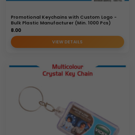
Promotional Keychains with Custom Logo -
Bulk Plastic Manufacturer (Min. 1000 Pcs)
8.00
VIEW DETAILS