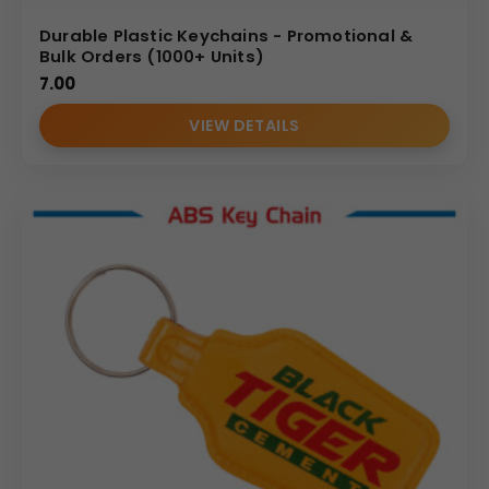
Durable Plastic Keychains - Promotional &
Bulk Orders (1000+ Units)
7.00
VIEW DETAILS