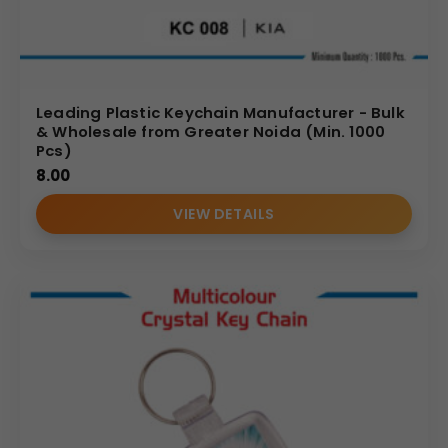
Leading Plastic Keychain Manufacturer - Bulk
& Wholesale from Greater Noida (Min. 1000
Pcs)
8.00
VIEW DETAILS