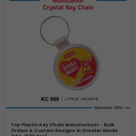
Top Plastic Key Chain Manufacturer - Bulk
Orders & Custom Designs in Greater Noida