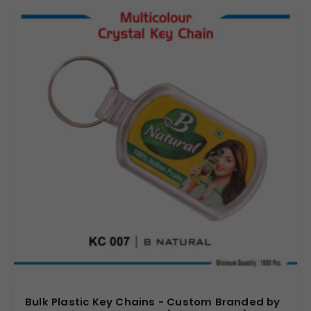
Bulk Plastic Key Chains - Custom Branded by