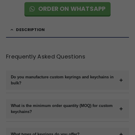
ORDER ON WHATSAPP
DESCRIPTION
Frequently Asked Questions
Do you manufacture custom keyrings and keychains in
bulk?
Yes, we are a direct manufacturer specializing in bulk production
of custom keyrings and keychains in a variety of materials like
What is the minimum order quantity (MOQ) for custom
plastic, metal, wood, and leather.
keychains?
The minimum order quantity usually starts at 1000 pieces,
depending on the material and customization requirements.
What types of keyrings do you offer?