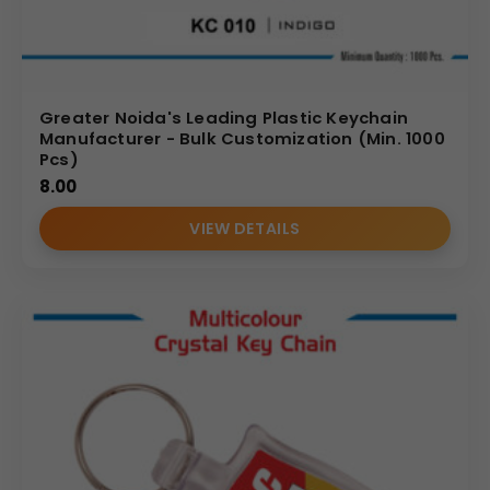
Greater Noida's Leading Plastic Keychain
Manufacturer - Bulk Customization (Min. 1000
Pcs)
8.00
VIEW DETAILS