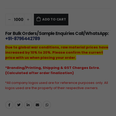
ADD TO CART
For Bulk Orders/Sample Enquiries Call/WhatsApp:
+91-8796442789
Due to global war conditions, raw material prices have
increased by 10% to 20%. Please confirm the current
price with us when placing your order.
*Branding/Printing, Shipping & GST Charges Extra.
(Calculated after order finalization)
*All company logos used are for reference purposes only. All
logos used are the property of their respective owners.