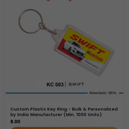
Custom Plastic Key Ring - Bulk & Personalized
by India Manufacturer (Min. 1000 Units)
8.00