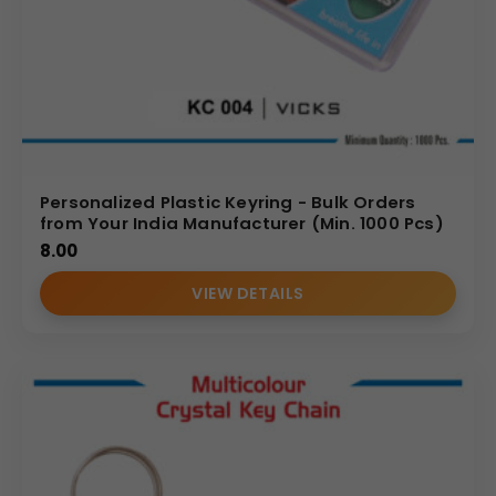
Personalized Plastic Keyring - Bulk Orders
from Your India Manufacturer (Min. 1000 Pcs)
8.00
VIEW DETAILS