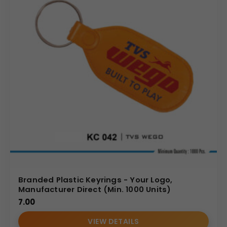
Branded Plastic Keyrings - Your Logo,
Manufacturer Direct (Min. 1000 Units)
7.00
VIEW DETAILS