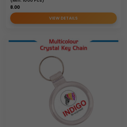
(Min. 1000 Pcs)
8.00
VIEW DETAILS