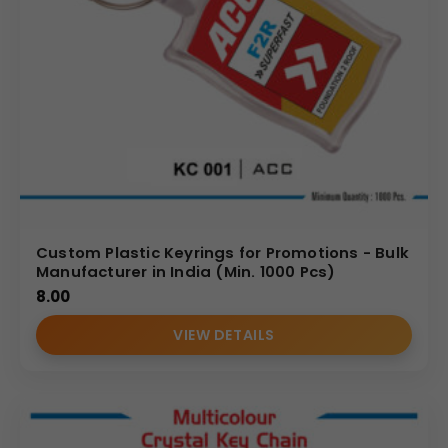
Custom Plastic Keyrings for Promotions - Bulk
Manufacturer in India (Min. 1000 Pcs)
8.00
VIEW DETAILS