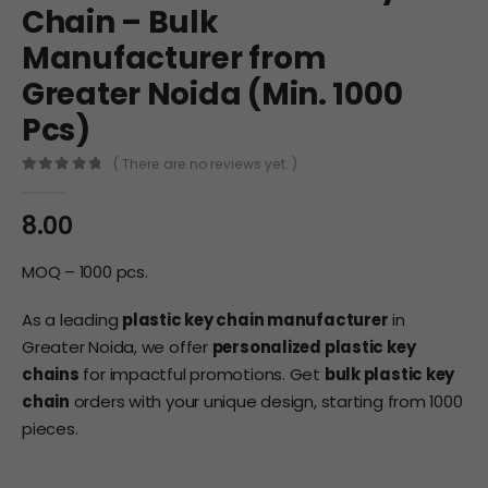
Chain – Bulk
Manufacturer from
Greater Noida (Min. 1000
Pcs)
( There are no reviews yet. )
0
out of 5
8.00
MOQ – 1000 pcs.
As a leading
plastic key chain manufacturer
in
Greater Noida, we offer
personalized plastic key
chains
for impactful promotions. Get
bulk plastic key
chain
orders with your unique design, starting from 1000
pieces.