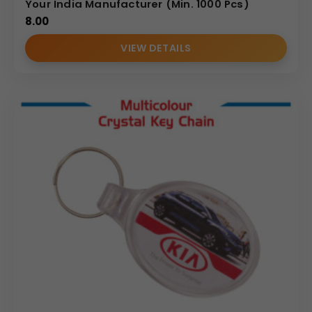
Your India Manufacturer (Min. 1000 Pcs)
8.00
VIEW DETAILS