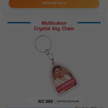
VIEW DETAILS