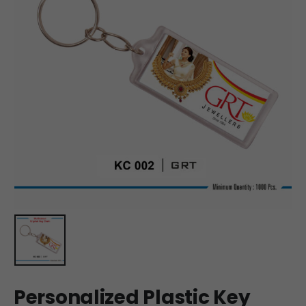
Personalized Plastic Key