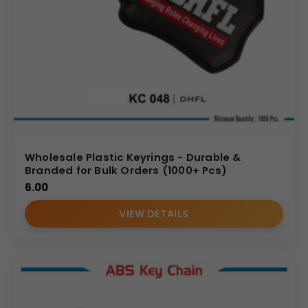
Wholesale Plastic Keyrings - Durable &
Branded for Bulk Orders (1000+ Pcs)
6.00
VIEW DETAILS