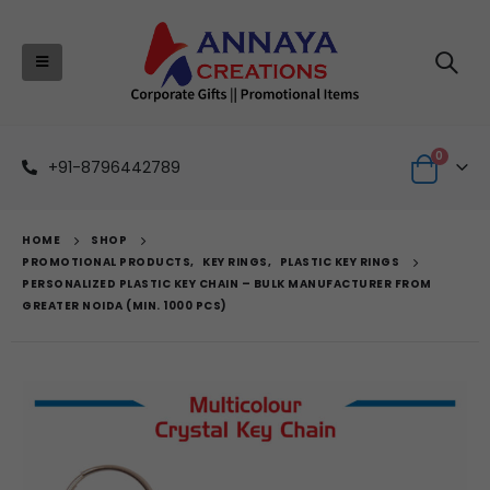
0
+91-8796442789
HOME
SHOP
PROMOTIONAL PRODUCTS
,
KEY RINGS
,
PLASTIC KEY RINGS
PERSONALIZED PLASTIC KEY CHAIN – BULK MANUFACTURER FROM
GREATER NOIDA (MIN. 1000 PCS)