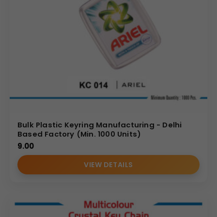
Bulk Plastic Keyring Manufacturing - Delhi
Based Factory (Min. 1000 Units)
9.00
VIEW DETAILS