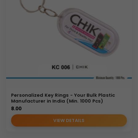
Personalized Key Rings - Your Bulk Plastic
Manufacturer in India (Min. 1000 Pcs)
8.00
VIEW DETAILS