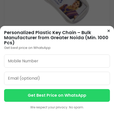
×
Personalized Plastic Key Chain – Bulk
Manufacturer from Greater Noida (Min. 1000
Pcs)
Get best price on WhatsApp
Plastic Keychain Wholesale Supplier - Your
Delhi Manufacturer (Min. 1000 Pcs)
9.00
VIEW DETAILS
Get Best Price on WhatsApp
Contact us
Contact us
We respect your privacy. No spam.