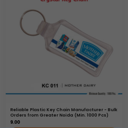
Reliable Plastic Key Chain Manufacturer - Bulk
Orders from Greater Noida (Min. 1000 Pcs)
9.00