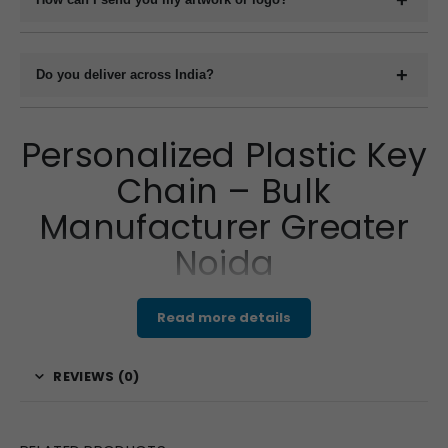
You can upload your design or logo in high-resolution format
such as .PDF or .CDR via email, WhatsApp or file-sharing link.
Do you deliver across India?
Our design team will confirm compatibility.
Yes, we deliver bulk custom keyrings to all locations across
India via courier, bus parcel, railway cargo, and transport
Personalized Plastic Key
logistics. Courier services provide door delivery; other methods
Chain – Bulk
require pickup from the designated point.
Manufacturer Greater
Noida
Read more details
Make your brand truly shine with a
personalized plastic
key chain
, expertly crafted by your trusted
REVIEWS (0)
manufacturer in Greater Noida, Uttar Pradesh, India. We
specialize in producing lightweight yet durable key chains
that are perfect for showcasing your company’s identity.