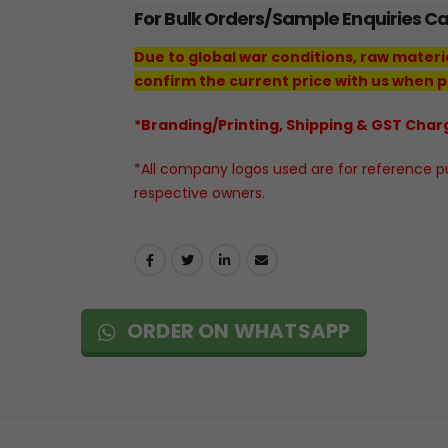
For Bulk Orders/Sample Enquiries C
Due to global war conditions, raw materi
confirm the current price with us when p
*Branding/Printing, Shipping & GST Charg
*All company logos used are for reference pur
respective owners.
ORDER ON WHATSAPP