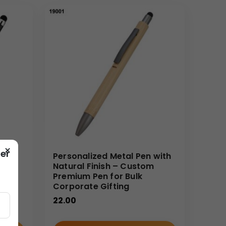
ds out:
ted look.
ed onto each unit.
icing for large quantities, making high-end gifting
suring your brand reputation remains untarnished
×
er
Personalized Metal Pen with
t-
Natural Finish – Custom
Premium Pen for Bulk
Corporate Gifting
22.00