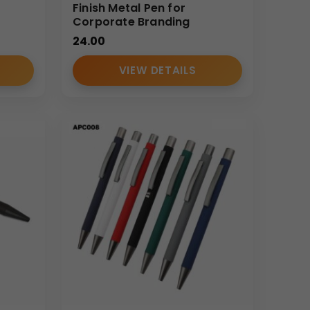
Finish Metal Pen for
Corporate Branding
24.00
VIEW DETAILS