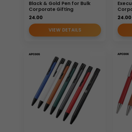
Black & Gold Pen for Bulk
Execu
Corporate Gifting
Corpo
24.00
24.00
VIEW DETAILS