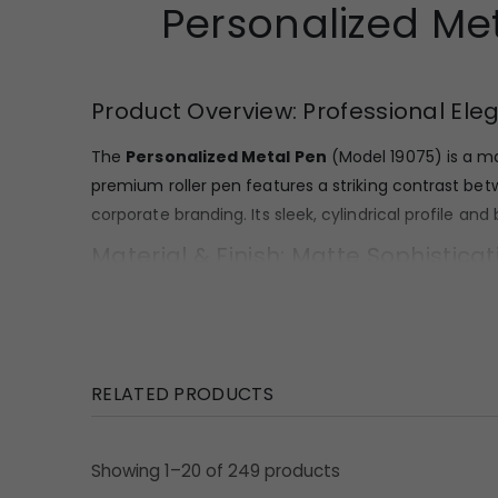
Personalized Me
Product Overview: Professional Ele
The
Personalized Metal Pen
(Model 19075) is a ma
premium roller pen features a striking contrast bet
corporate branding. Its sleek, cylindrical profile a
Material & Finish: Matte Sophisticat
Crafted with a durable metal body, this pen is built 
reflective matte black coating that offers a moder
including the cap head, the distinctively curved wire
RELATED PRODUCTS
Design Highlights: Ergonomic Style 
The design of this roller pen is defined by its minim
Showing 1–20 of 249 products
security and aesthetically pleasing. Its streamlined s