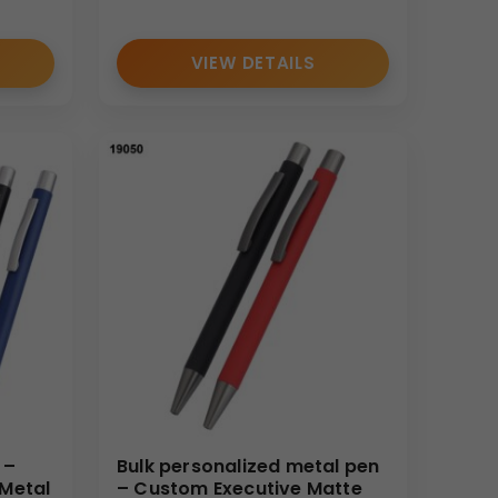
VIEW DETAILS
 –
Bulk personalized metal pen
 Metal
– Custom Executive Matte