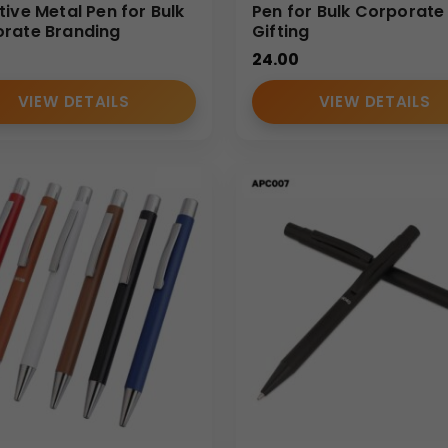
tive Metal Pen for Bulk
Pen for Bulk Corporate
rate Branding
Gifting
24.00
VIEW DETAILS
VIEW DETAILS