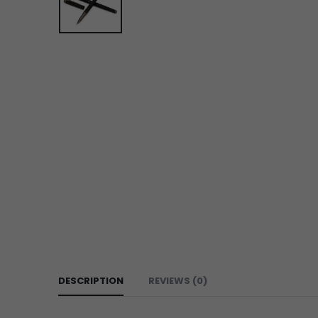
DESCRIPTION
REVIEWS (0)