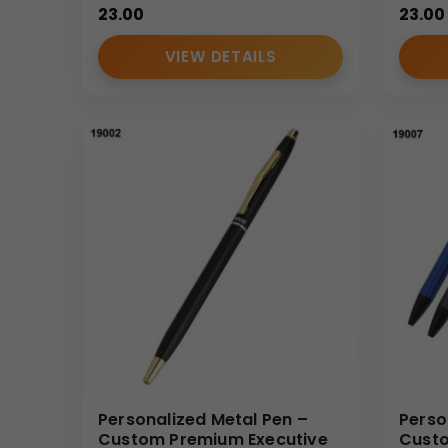
23.00
23.00
VIEW DETAILS
Personalized Metal Pen –
Perso
Custom Premium Executive
Custo