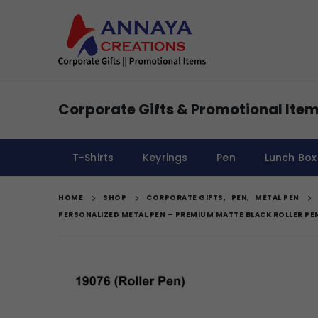
Corporate Gifts & Promotional Item
T-Shirts
Keyrings
Pen
Lunch Box
HOME
SHOP
CORPORATE GIFTS
,
PEN
,
METAL PEN
PERSONALIZED METAL PEN – PREMIUM MATTE BLACK ROLLER PE