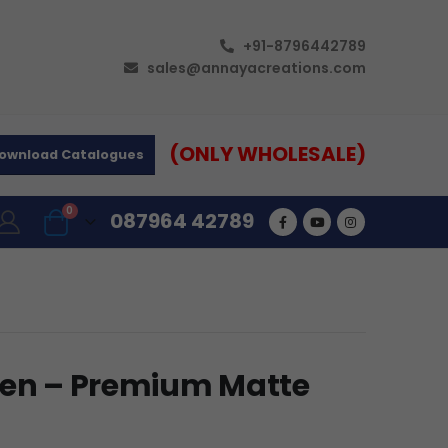
+91-8796442789
sales@annayacreations.com
(ONLY WHOLESALE)
ownload Catalogues
0
087964 42789
Pen – Premium Matte