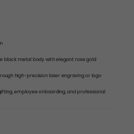
en
te black metal body with elegant rose gold
hrough high-precision laser engraving or logo
ifting, employee onboarding, and professional