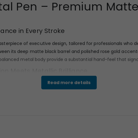
tal Pen – Premium Matte 
gance in Every Stroke
sterpiece of executive design, tailored for professionals who d
ween its deep matte black barrel and polished rose gold accents
nd balanced metal body provide a substantial hand-feel that signa
ion Meets Metallic Brilliance
Read more details
to withstand daily professional use while maintaining its aesthet
n, tactile grip and resists fingerprints. Complementing the da
 clip, and the mid-ring, ensuring a luxury executive feel.
and Executive Flair
alist yet bold silhouette. The cap features a high-tension, rose g
hape ensures a comfortable fit in the hand for long writing session