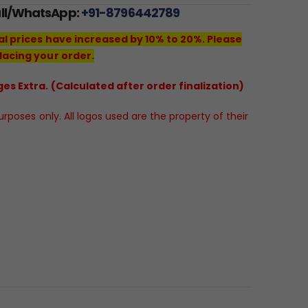
all/WhatsApp:
+91-8796442789
al prices have increased by 10% to 20%. Please
lacing your order.
es Extra. (Calculated after order finalization)
poses only. All logos used are the property of their