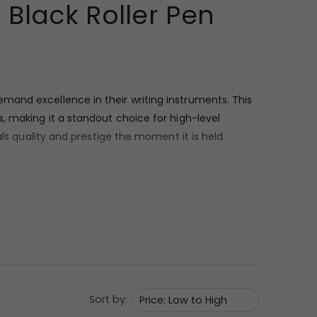
Black Roller Pen
emand excellence in their writing instruments. This
, making it a standout choice for high-level
ls quality and prestige the moment it is held.
ic appeal. The barrel is finished in a smooth, non-
rk body are the rose gold-toned components,
old wire clip that is both functional for pocket
Sort by:
s. As a rollerball, it offers a smooth, fluid ink flow