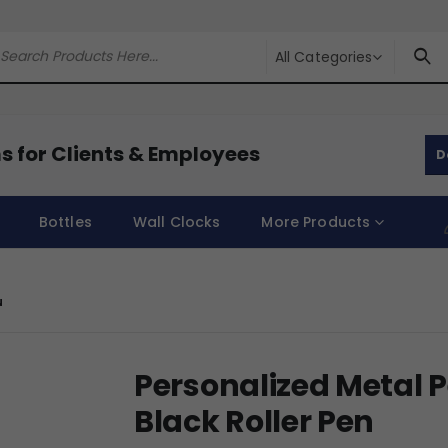
All Categories
s for Clients & Employees
D
Bottles
Wall Clocks
More Products
N
Personalized Metal 
Black Roller Pen