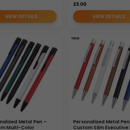
23.00
VIEW DETAILS
VIEW DETAILS
nalized Metal Pen –
Personalized Metal Pen
m Multi-Color
Custom Slim Executive