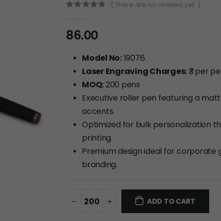
( There are no reviews yet. )
0
out of 5
86.00
Model No:
19076
Laser Engraving Charges:
₹3 per p
MOQ:
200 pens
Executive roller pen featuring a mat
accents.
Optimized for bulk personalization t
printing.
Premium design ideal for corporate g
branding.
ADD TO CART