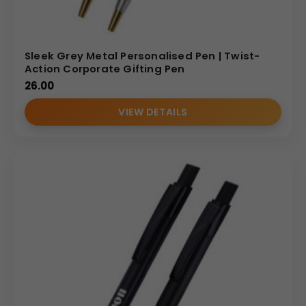
Sleek Grey Metal Personalised Pen | Twist-
Action Corporate Gifting Pen
26.00
VIEW DETAILS