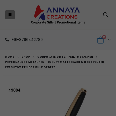
0
+91-8796442789
HOME
SHOP
CORPORATE GIFTS
,
PEN
,
METAL PEN
PERSONALIZED METAL PEN – LUXURY MATTE BLACK & GOLD FLUTED
EXECUTIVE PEN FOR BULK ORDERS