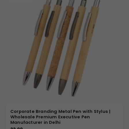
Corporate Branding Metal Pen with Stylus |
Wholesale Premium Executive Pen
Manufacturer in Delhi