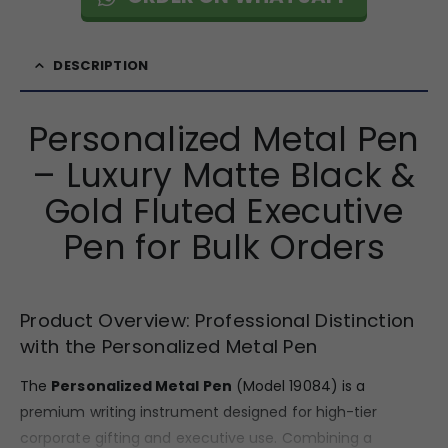
DESCRIPTION
Personalized Metal Pen
– Luxury Matte Black &
Gold Fluted Executive
Pen for Bulk Orders
Product Overview: Professional Distinction
with the Personalized Metal Pen
The
Personalized Metal Pen
(Model 19084) is a
premium writing instrument designed for high-tier
corporate gifting and executive use. Combining a