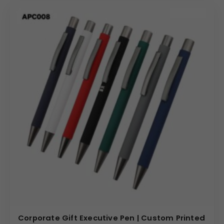
Corporate Gift Executive Pen | Custom Printed