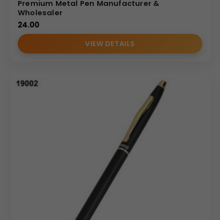
Premium Metal Pen Manufacturer &
Wholesaler
24.00
VIEW DETAILS