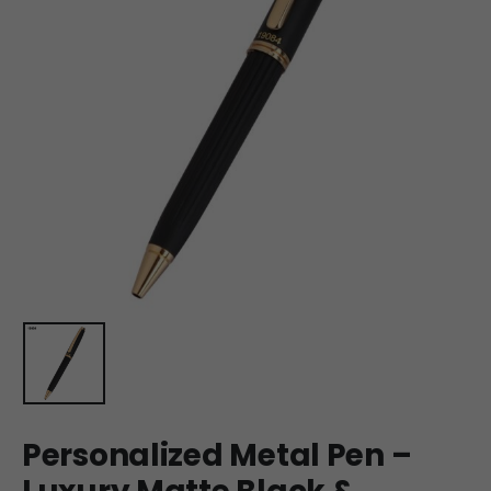
Personalized Metal Pen –