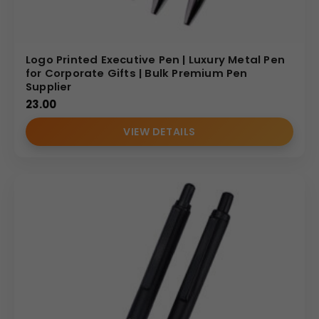
Logo Printed Executive Pen | Luxury Metal Pen
for Corporate Gifts | Bulk Premium Pen
Supplier
23.00
VIEW DETAILS