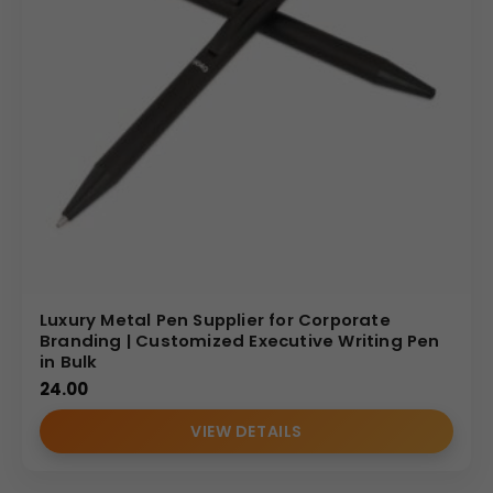
Luxury Metal Pen Supplier for Corporate
Branding | Customized Executive Writing Pen
in Bulk
24.00
VIEW DETAILS