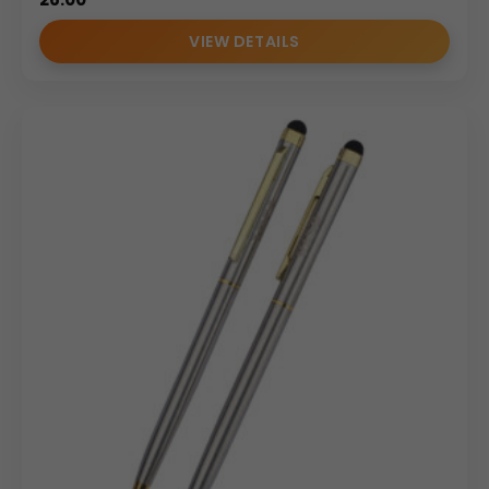
VIEW DETAILS