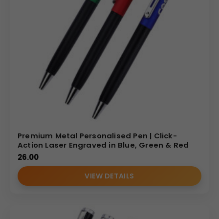
Premium Metal Personalised Pen | Click-
Action Laser Engraved in Blue, Green & Red
26.00
VIEW DETAILS