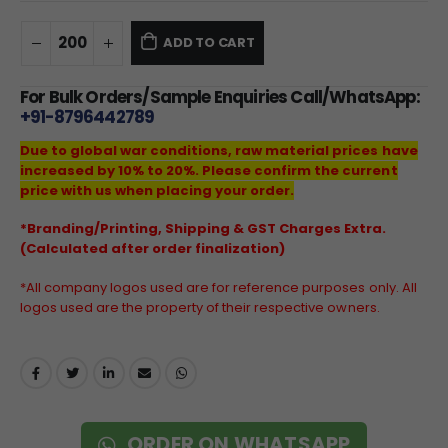
ADD TO CART
For Bulk Orders/Sample Enquiries Call/WhatsApp:
+91-8796442789
Due to global war conditions, raw material prices have
increased by 10% to 20%. Please confirm the current
price with us when placing your order.
*Branding/Printing, Shipping & GST Charges Extra.
(Calculated after order finalization)
*All company logos used are for reference purposes only. All
logos used are the property of their respective owners.
ORDER ON WHATSAPP