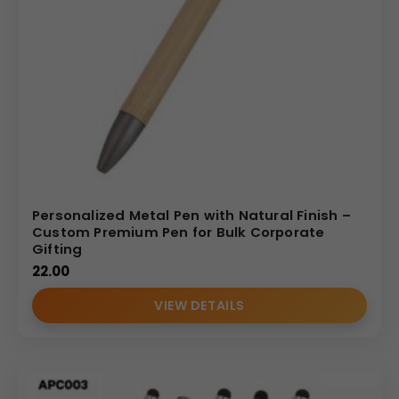
Personalized Metal Pen with Natural Finish –
Custom Premium Pen for Bulk Corporate
Gifting
22.00
VIEW DETAILS