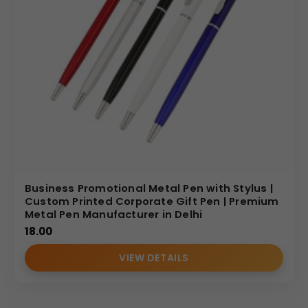
Design Highlights: Ergonomic Luxury and
Classic Styling
The design of the
Personalized Metal Pen
focuses on
both elegance and ergonomic comfort. The tapered
silhouette and fluted lower body allow for a secure,
comfortable hold during long writing sessions. It features
a classic, wide gold clip for secure attachment to blazers
or leather portfolios. The balanced distribution of weight
ensures a smooth writing experience, making it a reliable
tool for signing important contracts and daily executive
Business Promotional Metal Pen with Stylus |
tasks.
Custom Printed Corporate Gift Pen | Premium
Metal Pen Manufacturer in Delhi
Personalization Options: Bespoke Branding
18.00
for Corporate Identity
VIEW DETAILS
As a specialized
metal pen manufacturer
, we provide
precision customization services to align this luxury pen
with your brand: