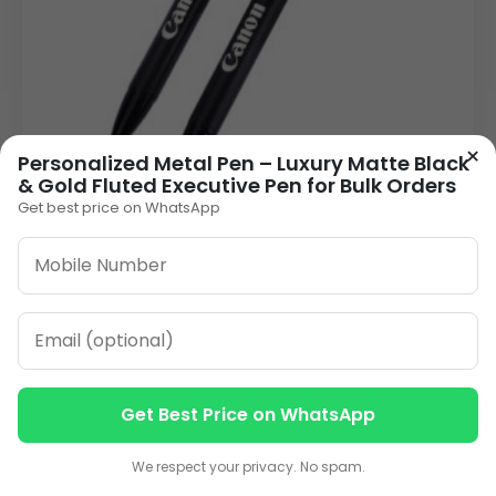
×
Personalized Metal Pen – Luxury Matte Black
& Gold Fluted Executive Pen for Bulk Orders
Get best price on WhatsApp
Distinguished Black Metal Personalised Pen |
Click-Action Laser Engraved
26.00
VIEW DETAILS
1
2
3
…
13
»
Get Best Price on WhatsApp
Contact us
Contact us
We respect your privacy. No spam.
ORDER ON WHATSAPP