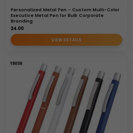
Personalized Metal Pen – Custom Multi-Color
Executive Metal Pen for Bulk Corporate
Branding
24.00
VIEW DETAILS