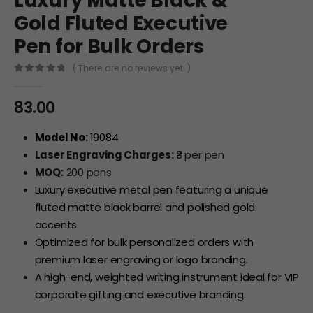
Luxury Matte Black &
Gold Fluted Executive
Pen for Bulk Orders
( There are no reviews yet. )
0
out of 5
83.00
Model No:
19084
Laser Engraving Charges:
₹3 per pen
MOQ:
200 pens
Luxury executive metal pen featuring a unique
fluted matte black barrel and polished gold
accents.
Optimized for bulk personalized orders with
premium laser engraving or logo branding.
A high-end, weighted writing instrument ideal for VIP
corporate gifting and executive branding.