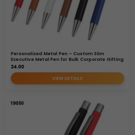
Personalized Metal Pen – Custom Slim
Executive Metal Pen for Bulk Corporate Gifting
24.00
VIEW DETAILS