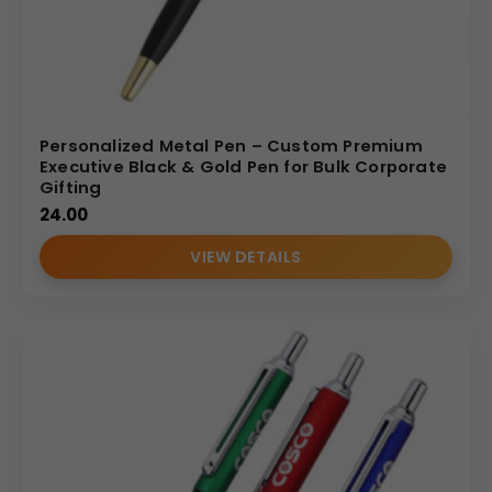
Personalized Metal Pen – Custom Premium
Executive Black & Gold Pen for Bulk Corporate
Gifting
24.00
VIEW DETAILS