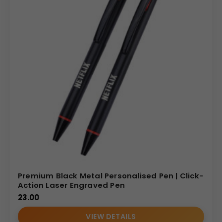
Premium Black Metal Personalised Pen | Click-
Action Laser Engraved Pen
23.00
VIEW DETAILS