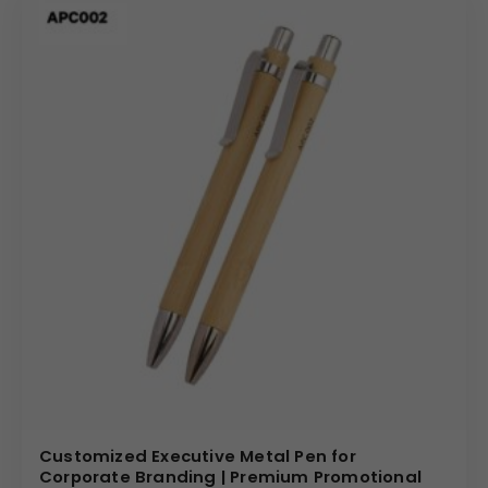
Laser Engraving:
Achieve a permanent, high-
precision etch that reveals the metal beneath for a
sophisticated, high-end look.
Logo Printing:
High-quality printing options to
replicate your corporate logo in sharp detail against
the matte black surface.
Individual Personalization:
Custom engraving of
individual names for exclusive VIP gifting or
employee recognition.
Bulk Order Benefits: Scalable Wholesale
Solutions
Sourcing from a trusted
metal pen supplier
ensures
that your bulk requirements are met with consistent
quality and reliable lead times. We offer tiered wholesale
Customized Executive Metal Pen for
pricing, making it cost-effective to provide a premium
Corporate Branding | Premium Promotional