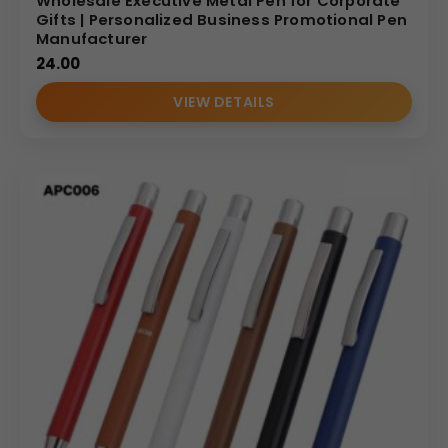
Wholesale Executive Metal Pen for Corporate
Gifts | Personalized Business Promotional Pen
Manufacturer
24.00
VIEW DETAILS