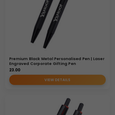
Premium Black Metal Personalised Pen | Laser
Engraved Corporate Gifting Pen
23.00
VIEW DETAILS