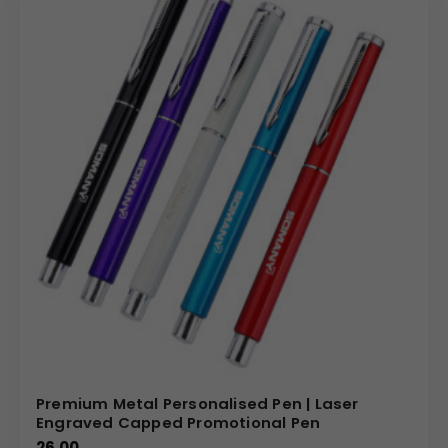
Premium Metal Personalised Pen | Laser
Engraved Capped Promotional Pen
26.00