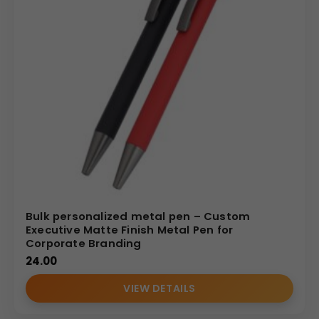
Bulk personalized metal pen – Custom
Executive Matte Finish Metal Pen for
Corporate Branding
24.00
VIEW DETAILS