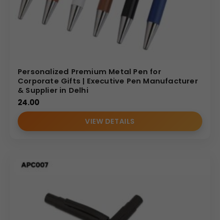
Personalized Premium Metal Pen for
Corporate Gifts | Executive Pen Manufacturer
& Supplier in Delhi
24.00
VIEW DETAILS