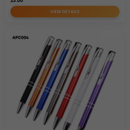
23.00
VIEW DETAILS