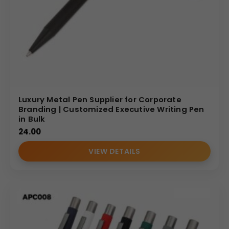
Luxury Metal Pen Supplier for Corporate
Branding | Customized Executive Writing Pen
in Bulk
24.00
VIEW DETAILS