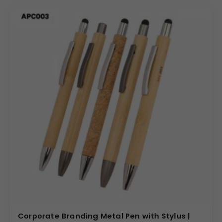
Corporate Branding Metal Pen with Stylus |