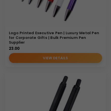
Logo Printed Executive Pen | Luxury Metal Pen
for Corporate Gifts | Bulk Premium Pen
Supplier
23.00
VIEW DETAILS