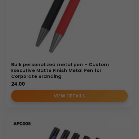
Bulk personalized metal pen – Custom
Executive Matte Finish Metal Pen for
Corporate Branding
24.00
VIEW DETAILS