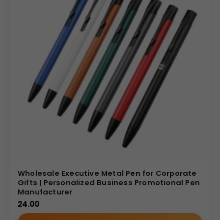
Wholesale Executive Metal Pen for Corporate
Gifts | Personalized Business Promotional Pen
Manufacturer
24.00