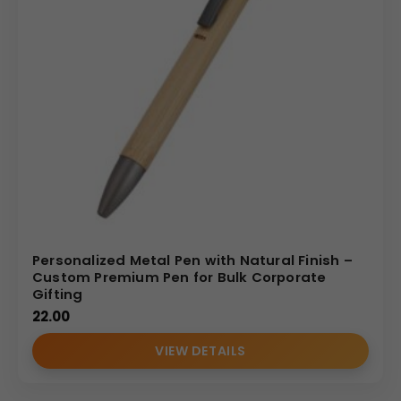
Personalized Metal Pen with Natural Finish –
Custom Premium Pen for Bulk Corporate
Gifting
22.00
VIEW DETAILS