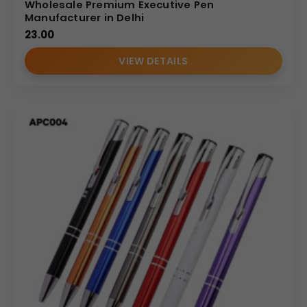
Wholesale Premium Executive Pen
Manufacturer in Delhi
23.00
VIEW DETAILS