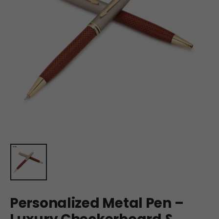
Personalized Metal Pen –