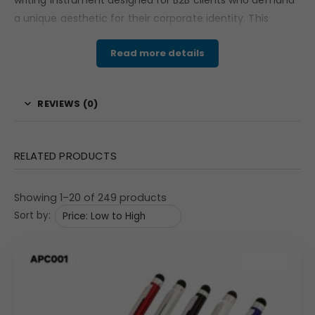
writing instrument designed for B2B clients who demand
a unique aesthetic for their corporate identity.
This
executive ball pen features a rare combination of a
Read more details
champagne-gold upper barrel and a sophisticated brown
checkerboard patterned lower barrel.
The distinctive
textures and warm metallic tones provide a high-end
REVIEWS (0)
look that stands out in executive boardrooms and luxury
gifting suites.
Engineered for a substantial hand-feel,
it
represents the perfect balance of creative design and
RELATED PRODUCTS
professional utility.
Material & Finish: Multi-Textured
Showing 1–20 of 249 products
Champagne and Patterned Bronze
Sort by:
Crafted from high-grade metal,
this pen is designed for
longevity and a premium tactile experience.
The upper
cap is finished in a smooth,
brushed champagne-gold
metallic coating,
while the lower barrel showcases an
intricate checkerboard pattern in a rich bronze-brown