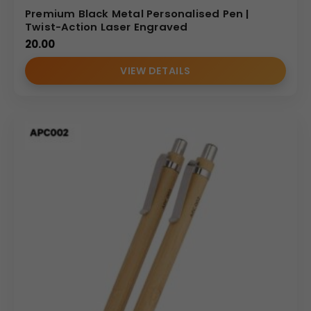
Sourcing from an established
metal pen supplier
allows
Premium Black Metal Personalised Pen |
your business to access premium products at scalable
Twist-Action Laser Engraved
20.00
price points.
We specialize in bulk fulfillment,
ensuring
that every pen in your order undergoes rigorous quality
VIEW DETAILS
checks for pattern consistency and ink performance.
Our wholesale structures are designed to provide
maximum value for marketing agencies,
corporate
procurement departments,
and resellers.
Ideal Use Cases: High-Impact Gifting and
Branding
The sophisticated aesthetic of the
Personalized Metal
Pen
makes it ideal for:
Executive Gifts:
A prestigious token of appreciation
for long-term business partners and C-suite clients.
Commemorative Awards:
Perfect for celebrating
major company milestones or high-performance