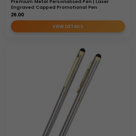
Premium Metal Personalised Pen | Laser
Engraved Capped Promotional Pen
26.00
VIEW DETAILS