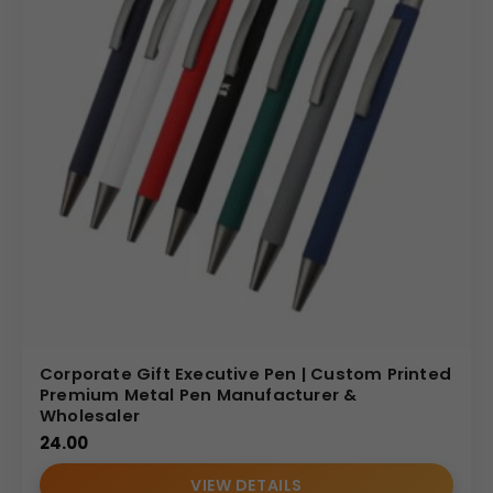
Corporate Gift Executive Pen | Custom Printed
Premium Metal Pen Manufacturer &
Wholesaler
24.00
VIEW DETAILS