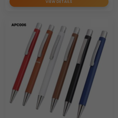
VIEW DETAILS