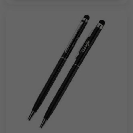
for VIP Tiers
As a dedicated
metal pen manufacturer
,
we offer
high-precision customization to turn these luxury
instruments into brand ambassadors:
Laser Engraving:
The champagne cap provides a
perfect surface for permanent,
crisp engraving of
your company name or logo.
Logo Printing:
High-quality printing techniques
ensure your brand colors are represented with clarity
against the metallic finishes.
Individual Personalization:
Ideal for high-value
rewards,
allowing for individual names to be etched
onto each unit for a truly personal touch.
Bulk Order Benefits: Competitive
Wholesale Advantage