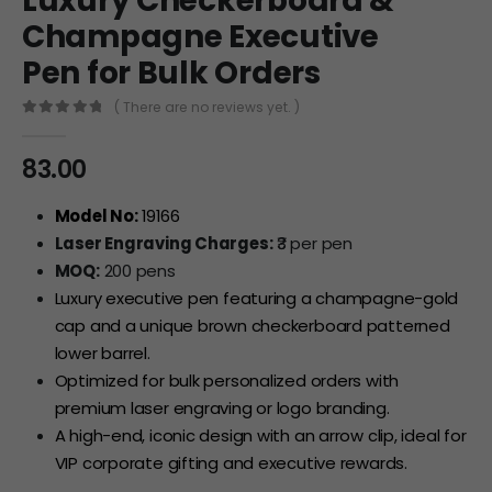
Luxury Checkerboard &
Champagne Executive
Pen for Bulk Orders
( There are no reviews yet. )
0
out of 5
83.00
Model No:
19166
Laser Engraving Charges:
₹3 per pen
MOQ:
200 pens
Luxury executive pen featuring a champagne-gold
cap and a unique brown checkerboard patterned
lower barrel.
Optimized for bulk personalized orders with
premium laser engraving or logo branding.
A high-end, iconic design with an arrow clip, ideal for
VIP corporate gifting and executive rewards.