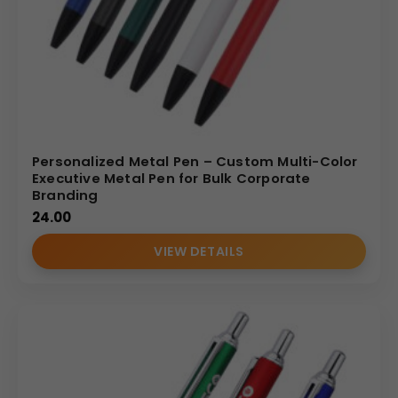
Personalized Metal Pen – Custom Multi-Color
Executive Metal Pen for Bulk Corporate
Branding
24.00
VIEW DETAILS