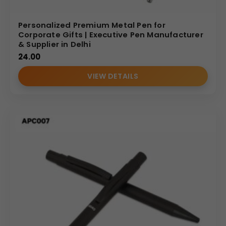
Personalized Premium Metal Pen for
Corporate Gifts | Executive Pen Manufacturer
& Supplier in Delhi
24.00
VIEW DETAILS