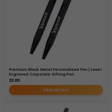
Premium Black Metal Personalised Pen | Laser
Engraved Corporate Gifting Pen
23.00
VIEW DETAILS