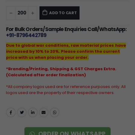
ADD TO CART
For Bulk Orders/Sample Enquiries Call/WhatsApp:
+91-8796442789
Due to global war conditions, raw material prices have
increased by 10% to 20%. Please confirm the current
price with us when placing your order.
*Branding/Printing, Shipping & GST Charges Extra.
(Calculated after order finalization)
*All company logos used are for reference purposes only. All
logos used are the property of their respective owners.
ORDER ON WHATSAPP