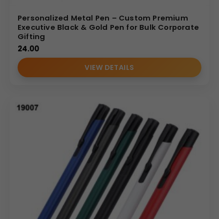
Personalized Metal Pen – Custom Premium
Executive Black & Gold Pen for Bulk Corporate
Gifting
24.00
VIEW DETAILS