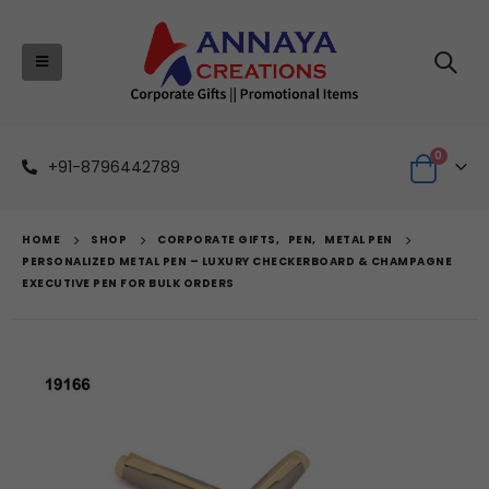
0
+91-8796442789
HOME
SHOP
CORPORATE GIFTS
,
PEN
,
METAL PEN
PERSONALIZED METAL PEN – LUXURY CHECKERBOARD & CHAMPAGNE
EXECUTIVE PEN FOR BULK ORDERS