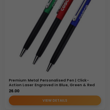
Premium Metal Personalised Pen | Click-
Action Laser Engraved in Blue, Green & Red
26.00
VIEW DETAILS