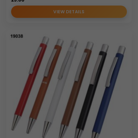
VIEW DETAILS