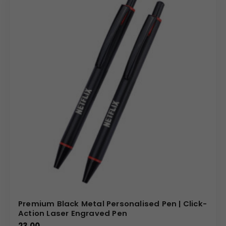
Premium Black Metal Personalised Pen | Click-
Action Laser Engraved Pen
23.00