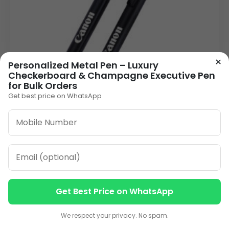
×
Personalized Metal Pen – Luxury
Checkerboard & Champagne Executive Pen
for Bulk Orders
Get best price on WhatsApp
Distinguished Black Metal Personalised Pen |
Click-Action Laser Engraved
26.00
VIEW DETAILS
Get Best Price on WhatsApp
Contact us
Contact us
1
2
3
…
13
»
We respect your privacy. No spam.