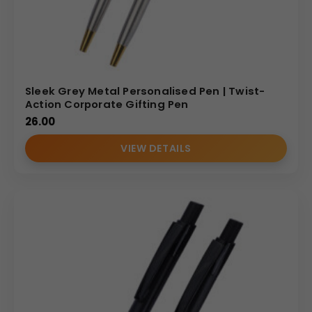
Sleek Grey Metal Personalised Pen | Twist-
Action Corporate Gifting Pen
26.00
VIEW DETAILS