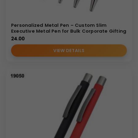
Personalized Metal Pen – Custom Slim
Executive Metal Pen for Bulk Corporate Gifting
24.00
VIEW DETAILS