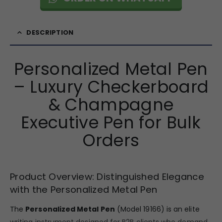
DESCRIPTION
Personalized Metal Pen
– Luxury Checkerboard
& Champagne
Executive Pen for Bulk
Orders
Product Overview: Distinguished Elegance
with the Personalized Metal Pen
The
Personalized Metal Pen
(Model 19166) is an elite