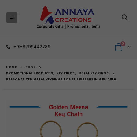
0
+91-8796442789
HOME
SHOP
PROMOTIONAL PRODUCTS
,
KEY RINGS
,
METAL KEY RINGS
PERSONALIZED METAL KEYRINGS FOR BUSINESSES IN NEW DELHI