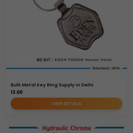
Bulk Metal Key Ring Supply in Delhi
13.00
VIEW DETAILS