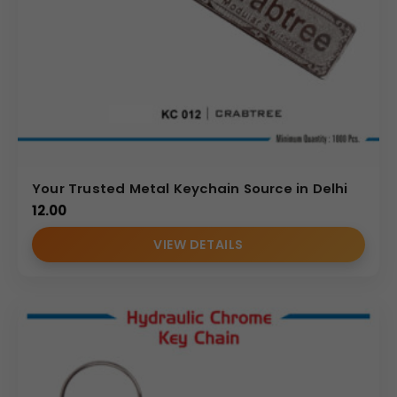
Your Trusted Metal Keychain Source in Delhi
12.00
VIEW DETAILS