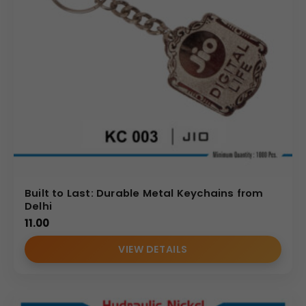
Built to Last: Durable Metal Keychains from
Delhi
11.00
VIEW DETAILS