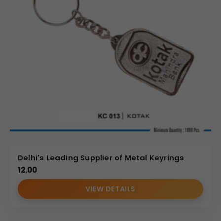
Delhi's Leading Supplier of Metal Keyrings
12.00
VIEW DETAILS