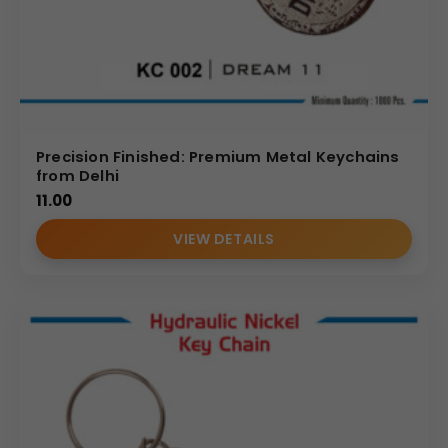
Precision Finished: Premium Metal Keychains
from Delhi
11.00
VIEW DETAILS