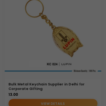
Bulk Metal Keychain Supplier in Delhi for
Corporate Gifting
13.00
VIEW DETAILS