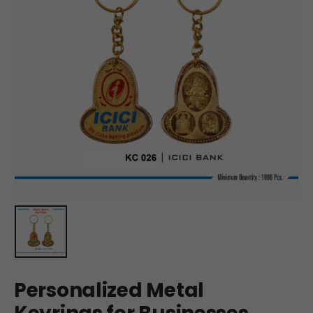
Personalized Metal