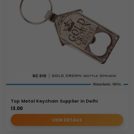
Top Metal Keychain Supplier in Delhi
13.00
VIEW DETAILS