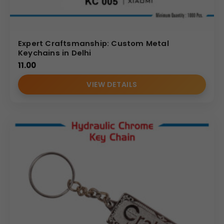
Expert Craftsmanship: Custom Metal
Keychains in Delhi
11.00
VIEW DETAILS