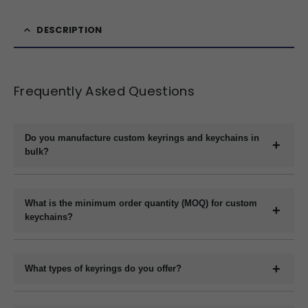
DESCRIPTION
Frequently Asked Questions
Do you manufacture custom keyrings and keychains in
bulk?
Yes, we are a direct manufacturer specializing in bulk production
of custom keyrings and keychains in a variety of materials like
What is the minimum order quantity (MOQ) for custom
plastic, metal, wood, and leather.
keychains?
The minimum order quantity usually starts at 1000 pieces,
depending on the material and customization requirements.
What types of keyrings do you offer?
Please contact us with your specifications for an exact quote.
We offer a wide range of custom keyrings including plastic