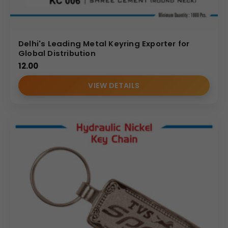
Delhi's Leading Metal Keyring Exporter for
Global Distribution
12.00
VIEW DETAILS