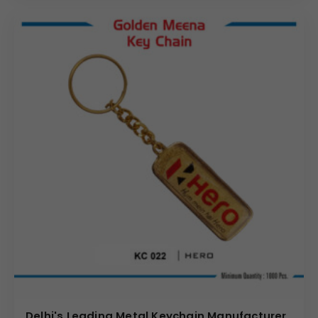
Delhi's Leading Metal Keychain Manufacturer