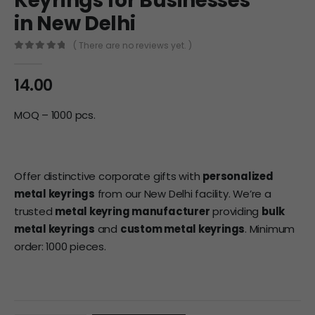
Keyrings for Businesses
in New Delhi
( There are no reviews yet. )
0
out of 5
14.00
MOQ – 1000 pcs.
Offer distinctive corporate gifts with
personalized
metal keyrings
from our New Delhi facility. We’re a
trusted
metal keyring manufacturer
providing
bulk
metal keyrings
and
custom metal keyrings
. Minimum
order: 1000 pieces.