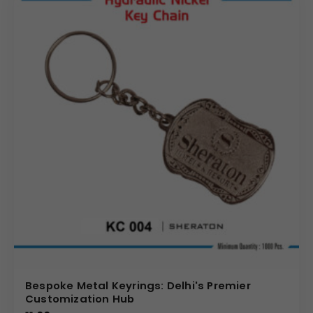
Bespoke Metal Keyrings: Delhi's Premier
Customization Hub