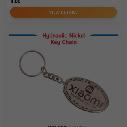
11.00
VIEW DETAILS