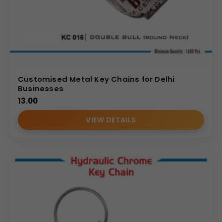
Customised Metal Key Chains for Delhi
Businesses
13.00
VIEW DETAILS