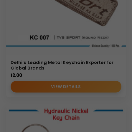
Delhi's Leading Metal Keychain Exporter for
Global Brands
12.00
VIEW DETAILS