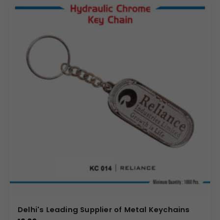
Delhi's Leading Supplier of Metal Keychains