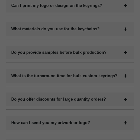
keychains, metal keyrings, wooden keychains, leather keyrings,
Can I print my logo or design on the keyrings?
and novelty shapes. All can be branded with your design.
Yes, we offer full customization including printing or engraving
your logo, company name, slogan, QR code, or contact details
What materials do you use for the keychains?
depending on the material type.
We manufacture keychains in plastic (acrylic or PVC), metal,
wood (MDF or natural), and leather (PU or genuine). Each
Do you provide samples before bulk production?
material has its own customization options.
Yes, we can provide digital mockups for approval before starting
bulk production. Physical samples can be arranged on request at
What is the turnaround time for bulk custom keyrings?
an additional cost.
The production time for bulk orders typically ranges from 7 to 15
working days depending on the quantity, design complexity, and
Do you offer discounts for large quantity orders?
material. Delivery time varies by location and shipping method.
Yes, we offer volume-based pricing. Higher order quantities
receive better per-unit pricing.
How can I send you my artwork or logo?
You can upload your design or logo in high-resolution format