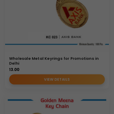
Wholesale Metal Keyrings for Promotions in
Delhi
13.00
VIEW DETAILS