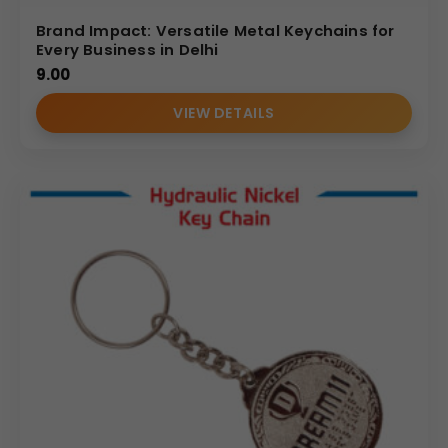
Brand Impact: Versatile Metal Keychains for
REVIEWS (0)
Every Business in Delhi
9.00
VIEW DETAILS
(Internal Reference: ICICI BANK)