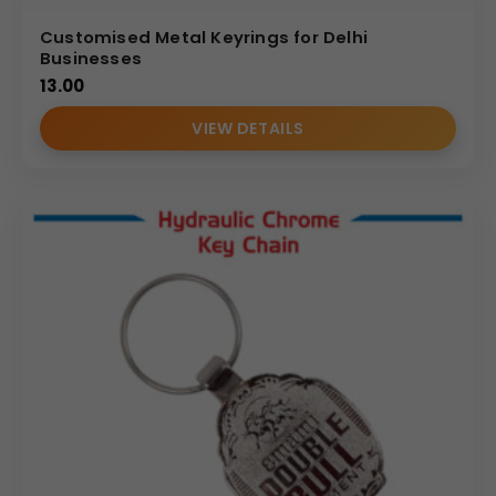
Customised Metal Keyrings for Delhi
Businesses
13.00
VIEW DETAILS