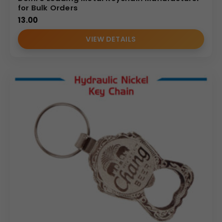
for Bulk Orders
13.00
VIEW DETAILS