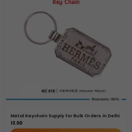
Metal Keychain Supply for Bulk Orders in Delhi
13.00