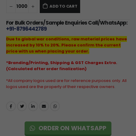
ADD TO CART
For Bulk Orders/Sample Enquiries Call/WhatsApp:
+91-8796442789
Due to global war conditions, raw material prices have
increased by 10% to 20%. Please confirm the current
price with us when placing your order.
*Branding/Printing, Shipping & GST Charges Extra.
(Calculated after order finalization)
*All company logos used are for reference purposes only. All
logos used are the property of their respective owners.
ORDER ON WHATSAPP