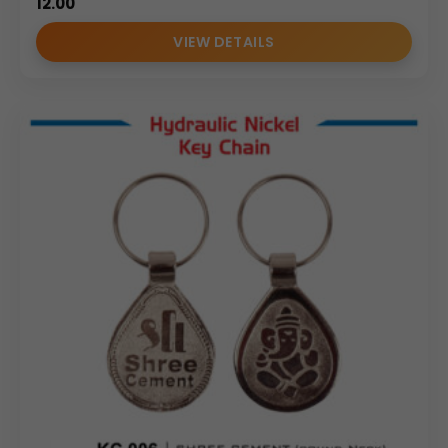
12.00
VIEW DETAILS