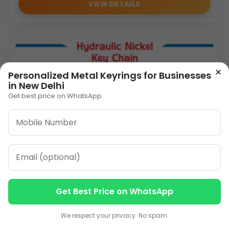
VIEW DETAILS
×
Personalized Metal Keyrings for Businesses
in New Delhi
Get best price on WhatsApp
Get Best Price on WhatsApp
Contact us
Contact us
We respect your privacy. No spam.