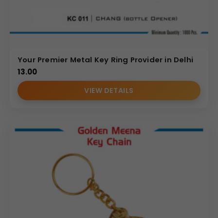
Your Premier Metal Key Ring Provider in Delhi
13.00
VIEW DETAILS