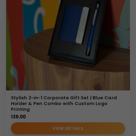
Stylish 2-in-1 Corporate Gift Set | Blue Card
Holder & Pen Combo with Custom Logo
Printing
135.00
VIEW DETAILS