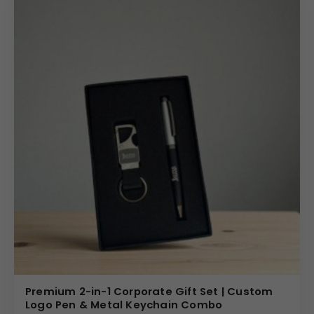
Premium 2-in-1 Corporate Gift Set | Custom
Logo Pen & Metal Keychain Combo