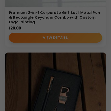
Premium 2-in-1 Corporate Gift Set | Metal Pen
& Rectangle Keychain Combo with Custom
Logo Printing
120.00
VIEW DETAILS