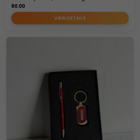
executive-level gifting.
90.00
Uses – How, Where & Why
VIEW DETAILS
How It Can Be Used
• For organizing daily meeting notes and office planning
• To securely hold office, home, or vehicle keys
• As a practical desk and travel accessory set
• For employee welcome and executive kits
Where It Can Be Used
• Corporate offices and workstations
• Business conferences and seminars
• Employee onboarding programs
• Dealer and partner appreciation events
• Corporate promotional campaigns
Why Choose a Personalized Key