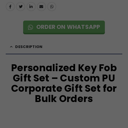
ORDER ON WHATSAPP
DESCRIPTION
Personalized Key Fob
Gift Set – Custom PU
Corporate Gift Set for
Bulk Orders