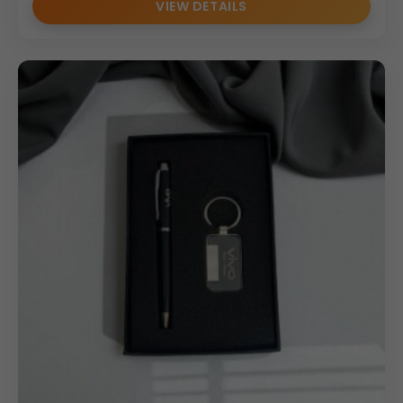
VIEW DETAILS