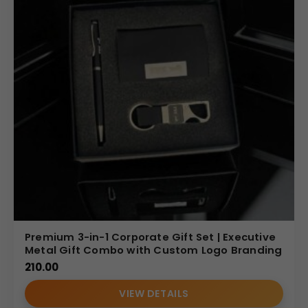
Premium 3-in-1 Corporate Gift Set | Executive
Metal Gift Combo with Custom Logo Branding
210.00
VIEW DETAILS