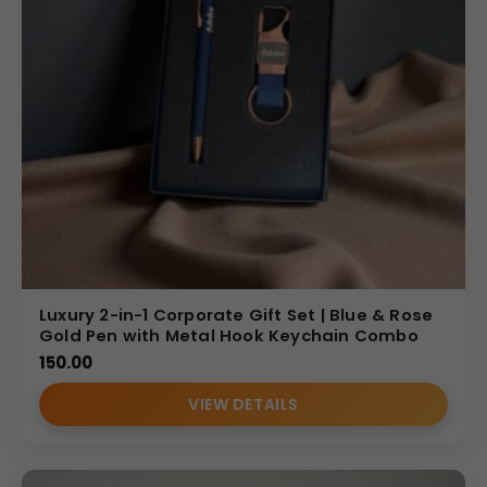
Luxury 2-in-1 Corporate Gift Set | Blue & Rose
Gold Pen with Metal Hook Keychain Combo
150.00
VIEW DETAILS