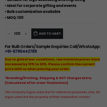
• Ideal for corporate gifting and events
• Bulk customization available
• MOQ: 100
ADD TO CART
For Bulk Orders/Sample Enquiries Call/WhatsApp:
+91-8796442789
Due to global war conditions, raw material prices have
increased by 10% to 20%. Please confirm the current
price with us when placing your order.
*Branding/Printing, Shipping & GST Charges Extra.
(Calculated after order finalization)
*All company logos used are for reference purposes only. All
logos used are the property of their respective owners.