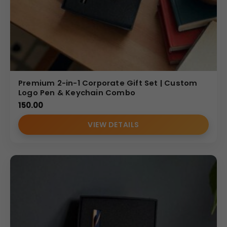
Premium 2-in-1 Corporate Gift Set | Custom
Logo Pen & Keychain Combo
150.00
VIEW DETAILS