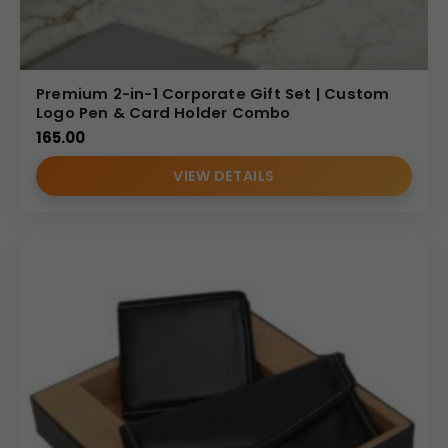
Premium 2-in-1 Corporate Gift Set | Custom
Logo Pen & Card Holder Combo
165.00
VIEW DETAILS