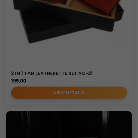
2 IN 1 TAN LEATHERETTE SET AC-21
195.00
VIEW DETAILS