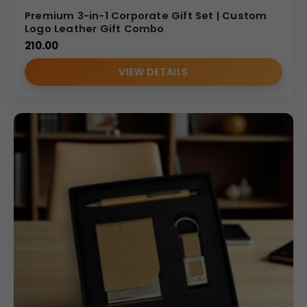
Premium 3-in-1 Corporate Gift Set | Custom
Logo Leather Gift Combo
210.00
VIEW DETAILS