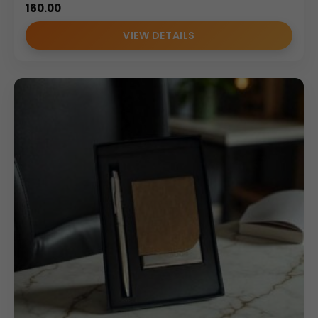
160.00
VIEW DETAILS