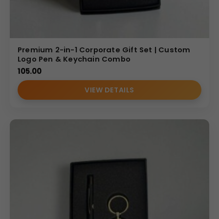
Fob Gift Set
• Combines everyday utility with executive presentation
• Enhances brand visibility through customized key fob
Premium 2-in-1 Corporate Gift Set | Custom
branding
Logo Pen & Keychain Combo
• Offers practical long-term usage beyond stationery
105.00
• Suitable for large-scale corporate gifting
VIEW DETAILS
• Reflects modern and professional brand identity
Personalization Options
This
personalized key fob
gift set supports logo
debossing, engraving, and printed branding on the
notebook cover and key fob. Companies can add their
corporate logo or campaign message to create a
customized and memorable corporate gift.
Bulk Order Benefits
We specialize in wholesale production for Indian B2B