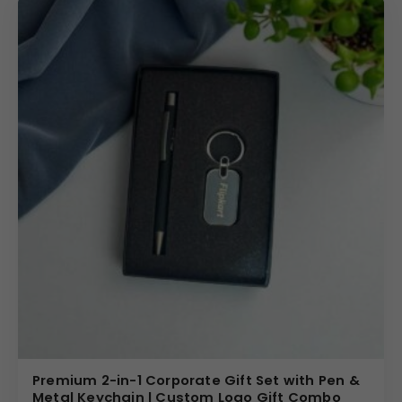
includes an elastic strap closure with a metallic accent,
adding subtle sophistication.
The key fob maintains a structured form suitable for
daily handling, while the coordinated pen complements
the overall presentation. The uniform finish across the
set strengthens brand consistency.
Design Highlights
The 9 x 11 inch notebook offers ample space for
professional documentation and meeting notes. The
matching pen fits neatly into the presentation layout,
reinforcing the executive theme. The
personalized key
fob
adds everyday practicality, making the set more
versatile than traditional stationery gifts.
The structured gift box enhances its premium feel,
Premium 2-in-1 Corporate Gift Set with Pen &
making it suitable for formal corporate distribution and
Metal Keychain | Custom Logo Gift Combo