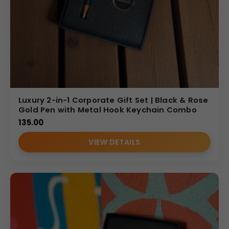
Luxury 2-in-1 Corporate Gift Set | Black & Rose
Gold Pen with Metal Hook Keychain Combo
135.00
VIEW DETAILS