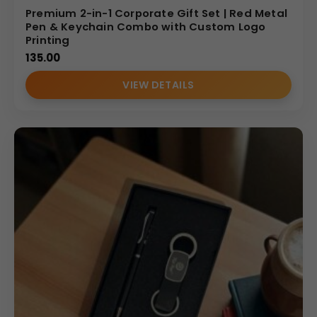
Premium 2-in-1 Corporate Gift Set | Red Metal
Pen & Keychain Combo with Custom Logo
Printing
135.00
VIEW DETAILS