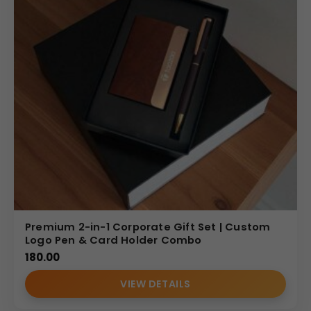
Premium 2-in-1 Corporate Gift Set | Custom
Logo Pen & Card Holder Combo
180.00
VIEW DETAILS