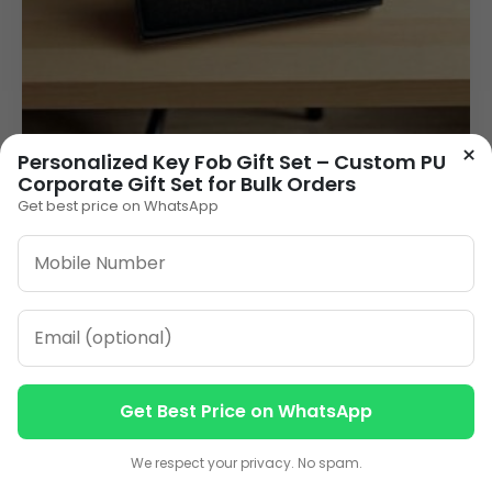
×
Personalized Key Fob Gift Set – Custom PU
Premium 3-in-1 Wooden Finish Corporate Gift
Corporate Gift Set for Bulk Orders
Set | Custom Logo Gift Combo for Business &
Branding
Get best price on WhatsApp
225.00
VIEW DETAILS
1
2
3
…
11
»
Get Best Price on WhatsApp
Contact us
Contact us
ORDER ON WHATSAPP
We respect your privacy. No spam.