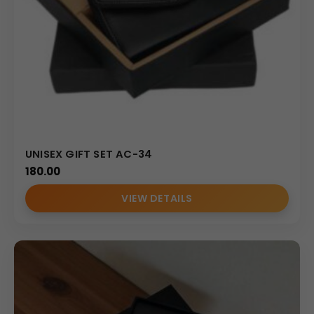
UNISEX GIFT SET AC-34
180.00
VIEW DETAILS