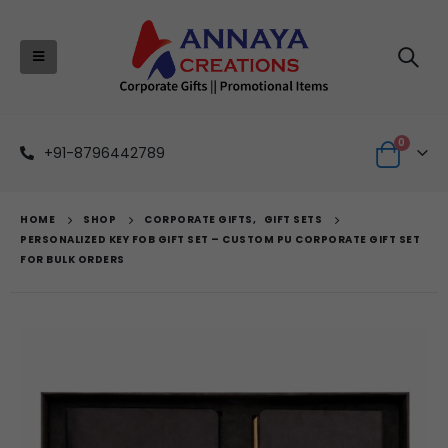
0
+91-8796442789
HOME
SHOP
CORPORATE GIFTS
,
GIFT SETS
PERSONALIZED KEY FOB GIFT SET – CUSTOM PU CORPORATE GIFT SET
FOR BULK ORDERS