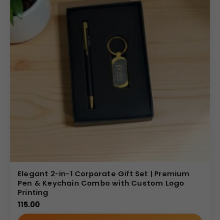
Elegant 2-in-1 Corporate Gift Set | Premium
Pen & Keychain Combo with Custom Logo
Printing
115.00