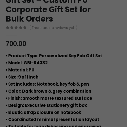
Gift Set – Custom PU
Corporate Gift Set for
Bulk Orders
( There are no reviews yet. )
0
out of 5
700.00
• Product Type: Personalized Key Fob Gift Set
• Model: GBI-R4382
• Material: PU
• Size: 9 x 11 inch
• Set Includes: Notebook, key fob & pen
• Color: Dark brown & grey combination
• Finish: Smooth matte textured surface
• Design: Executive stationery gift box
• Elastic strap closure on notebook
• Coordinated minimal presentation layout
• Suitable for logo debossing and engraving