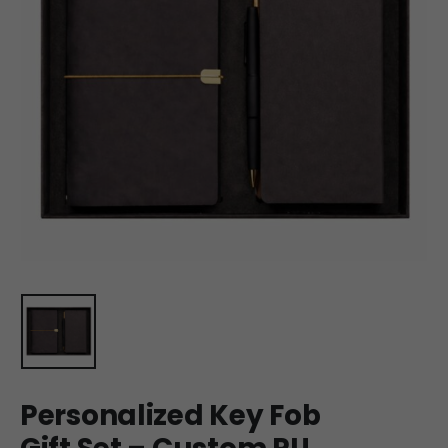
Personalized Key Fob