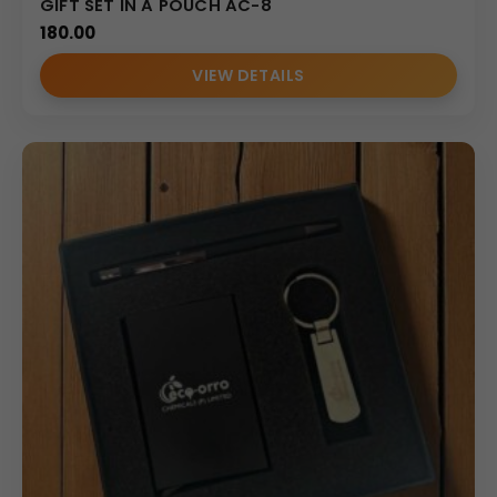
GIFT SET IN A POUCH AC-8
180.00
VIEW DETAILS