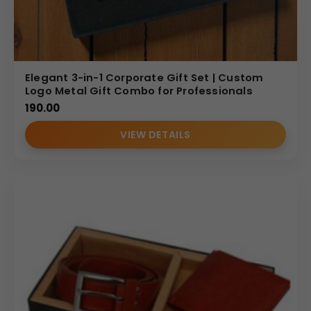
Elegant 3-in-1 Corporate Gift Set | Custom
Logo Metal Gift Combo for Professionals
190.00
VIEW DETAILS