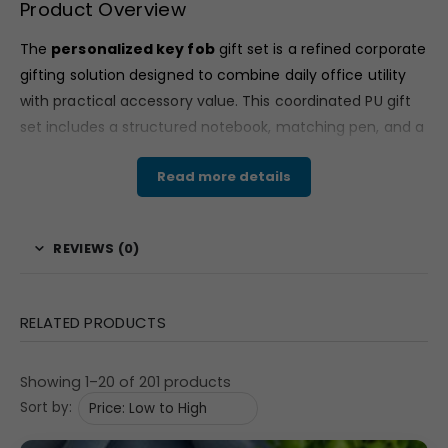
Product Overview
The
personalized key fob
gift set is a refined corporate
gifting solution designed to combine daily office utility
with practical accessory value. This coordinated PU gift
set includes a structured notebook, matching pen, and a
premium key fob — all arranged neatly in a professional
Read more details
presentation box.
With its dark brown and grey tones and clean minimal
styling, the
personalized key fob
set reflects executive
REVIEWS (0)
appeal and modern corporate branding standards. It is
ideal for companies seeking functional yet premium
gifting options for employees, clients, and partners.
RELATED PRODUCTS
Material & Finish
Showing 1–20 of 201 products
Crafted from PU material, the notebook and key fob
Sort by:
feature a smooth matte textured finish that enhances
durability and executive appearance. The notebook