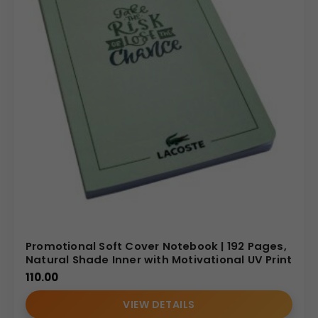
Promotional Soft Cover Notebook | 192 Pages,
Natural Shade Inner with Motivational UV Print
110.00
VIEW DETAILS