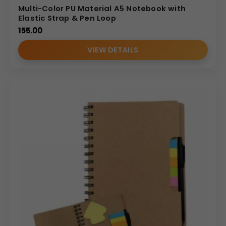
Multi-Color PU Material A5 Notebook with
Elastic Strap & Pen Loop
155.00
VIEW DETAILS