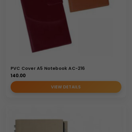
PVC Cover A5 Notebook AC-216
140.00
VIEW DETAILS