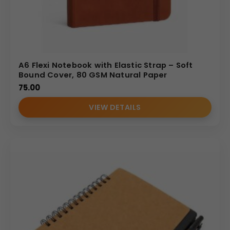
• Direct manufacturer and supplier advantage
• Bulk production expertise
• Corporate-focused customization support
• Reliable turnaround times
A6 Flexi Notebook with Elastic Strap – Soft
• Professional B2B service approach
Bound Cover, 80 GSM Natural Paper
(Internal Reference: GBI-4419)
75.00
CDR Catalog
VIEW DETAILS