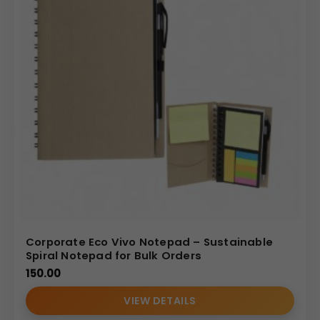
Corporate Eco Vivo Notepad – Sustainable
Spiral Notepad for Bulk Orders
150.00
VIEW DETAILS