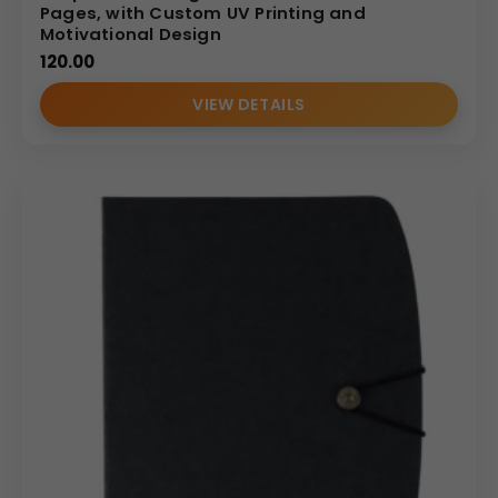
Pages, with Custom UV Printing and
Motivational Design
120.00
VIEW DETAILS