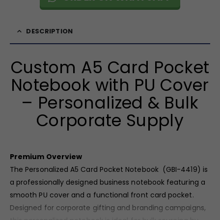
DESCRIPTION
Custom A5 Card Pocket
Notebook with PU Cover
– Personalized & Bulk
Corporate Supply
Premium Overview
The Personalized A5 Card Pocket Notebook (GBI-4419) is
a professionally designed business notebook featuring a
smooth PU cover and a functional front card pocket.
Designed for corporate gifting and branding campaigns,