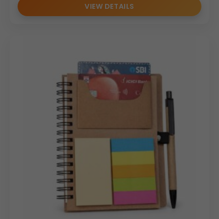
VIEW DETAILS