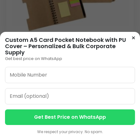
×
Custom A5 Card Pocket Notebook with PU
Vivo Notebook with Pen – A5 Corporate Eco
Cover – Personalized & Bulk Corporate
Notebook for Bulk Orders
Supply
160.00
Get best price on WhatsApp
VIEW DETAILS
1
2
3
…
6
»
ORDER ON WHATSAPP
Get Best Price on WhatsApp
Contact us
Contact us
We respect your privacy. No spam.
CALL: +91-8796442789