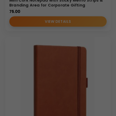
Mini Cork Notepad with Sticky Memo Strips &
• Manufacturer-level production capability
Branding Area for Corporate Gifting
• Competitive wholesale pricing
75.00
• Consistent branding across bulk quantities
• Reliable supply chain for large corporate orders
VIEW DETAILS
• Strict quality control standards
Designed specifically for Indian B2B buyers looking for
bulk personalized A5 card pocket notebooks from a
trusted supplier.
Ideal Use Cases
• Corporate meetings and conferences
• Employee welcome kits
• Marketing campaign giveaways
• Training programs
• Client gifting
• Business travel note-taking
Why Buy From Us