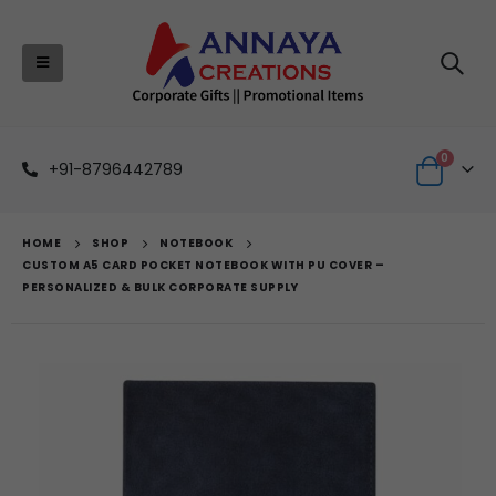
0
+91-8796442789
HOME
SHOP
NOTEBOOK
CUSTOM A5 CARD POCKET NOTEBOOK WITH PU COVER –
PERSONALIZED & BULK CORPORATE SUPPLY