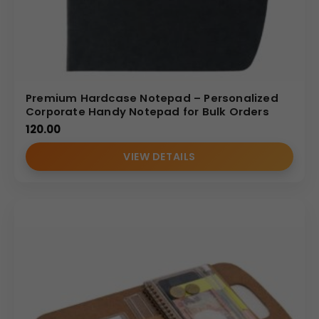
Premium Hardcase Notepad – Personalized
Corporate Handy Notepad for Bulk Orders
120.00
VIEW DETAILS