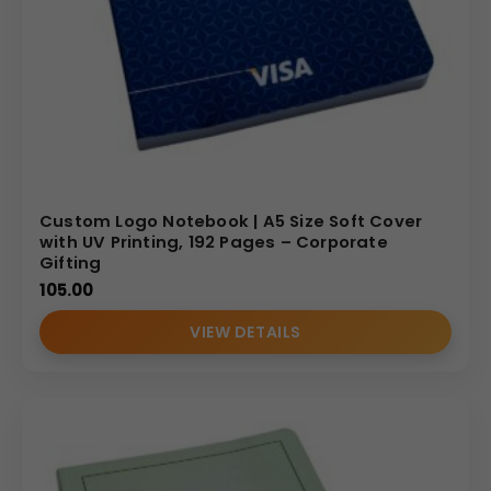
Custom Logo Notebook | A5 Size Soft Cover
with UV Printing, 192 Pages – Corporate
Gifting
105.00
VIEW DETAILS