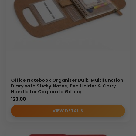
Office Notebook Organizer Bulk, Multifunction
Diary with Sticky Notes, Pen Holder & Carry
Handle for Corporate Gifting
123.00
VIEW DETAILS