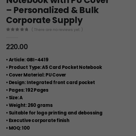
Notebook with PU Cover
– Personalized & Bulk
Corporate Supply
( There are no reviews yet. )
0
out of 5
220.00
• Article: GBI-4419
• Product Type: A5 Card Pocket Notebook
• Cover Material: PU Cover
• Design: Integrated front card pocket
• Pages: 192 Pages
• Size: A
• Weight: 260 grams
• Suitable for logo printing and debossing
• Executive corporate finish
• MOQ: 100