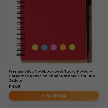
Premium Eco Notebook with Sticky Notes –
Corporate Recycled Paper Notebook for Bulk
Orders
114.00
VIEW DETAILS