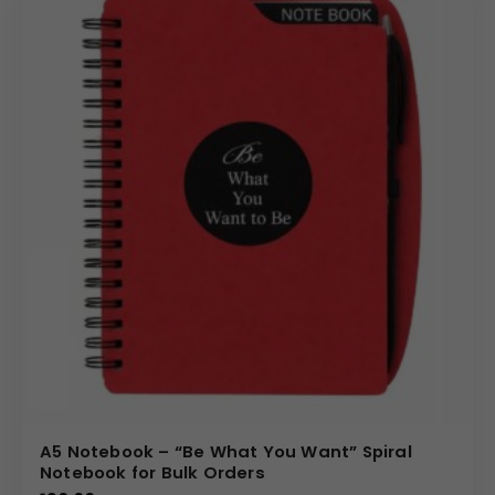
A5 Notebook – “Be What You Want” Spiral
Notebook for Bulk Orders