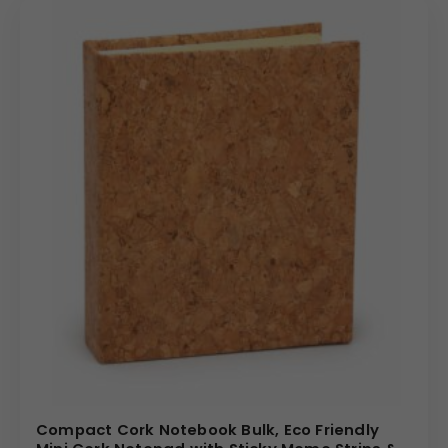
• 192 inner pages for extended use
• Lightweight at 260 grams
• Organized and professional layout
• Suitable for bulk corporate distribution
Personalization Options
We offer complete customization solutions:
• Logo printing
• Debossed branding
• Foil stamping
• Name personalization
• Corporate color coordination
Perfect for onboarding kits, trade shows, employee
gifting, and promotional events.
Bulk Order Benefits
Compact Cork Notebook Bulk, Eco Friendly