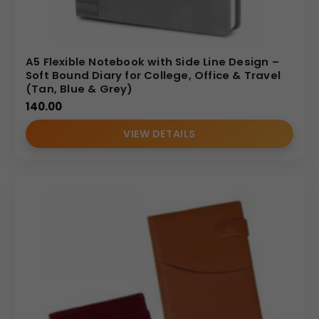
A5 Flexible Notebook with Side Line Design –
Soft Bound Diary for College, Office & Travel
(Tan, Blue & Grey)
140.00
VIEW DETAILS