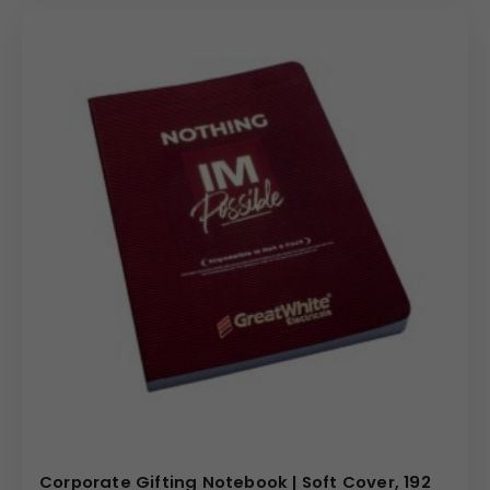
Corporate Gifting Notebook | Soft Cover, 192