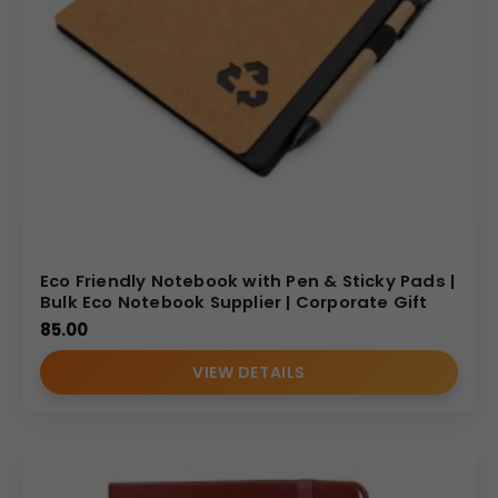
Eco Friendly Notebook with Pen & Sticky Pads |
Bulk Eco Notebook Supplier | Corporate Gift
85.00
VIEW DETAILS