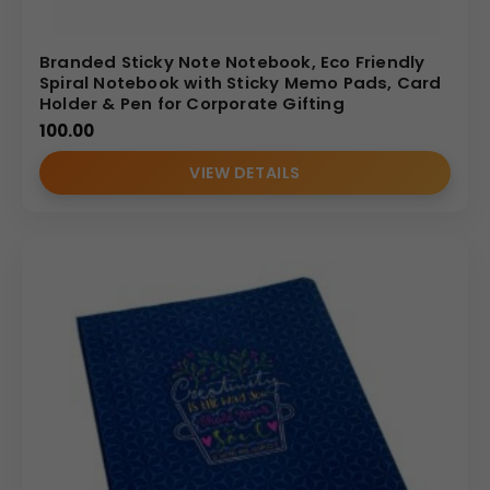
Branded Sticky Note Notebook, Eco Friendly
Spiral Notebook with Sticky Memo Pads, Card
Holder & Pen for Corporate Gifting
100.00
VIEW DETAILS