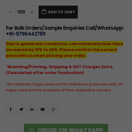
ADD TO CART
For Bulk Orders/Sample Enquiries Call/WhatsApp:
+91-8796442789
Due to global war conditions, raw material prices have
increased by 10% to 20%. Please confirm the current
price with us when placing your order.
*Branding/Printing, Shipping & GST Charges Extra.
(Calculated after order finalization)
*All company logos used are for reference purposes only. All
logos used are the property of their respective owners.
ORDER ON WHATSAPP