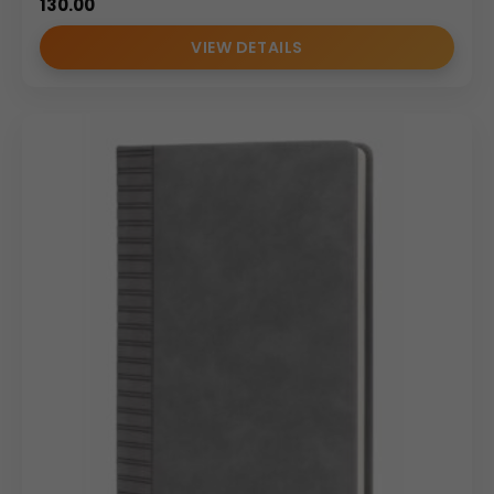
130.00
VIEW DETAILS