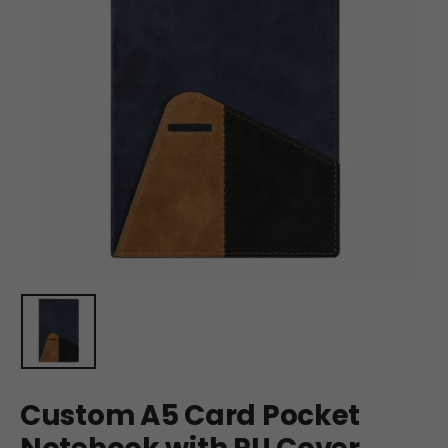
Custom A5 Card Pocket