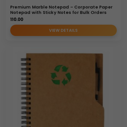
Premium Marble Notepad – Corporate Paper
Notepad with Sticky Notes for Bulk Orders
110.00
VIEW DETAILS