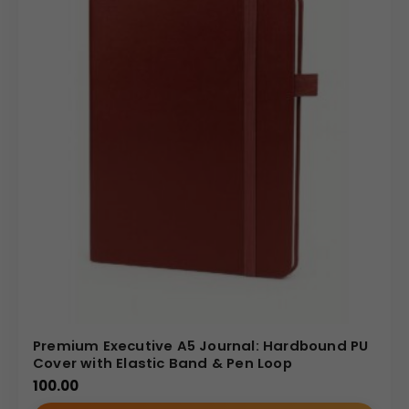
Premium Executive A5 Journal: Hardbound PU
Cover with Elastic Band & Pen Loop
100.00