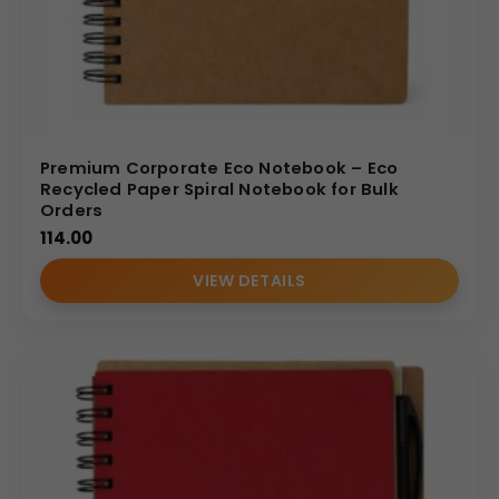
Premium Corporate Eco Notebook – Eco
Recycled Paper Spiral Notebook for Bulk
Orders
114.00
VIEW DETAILS