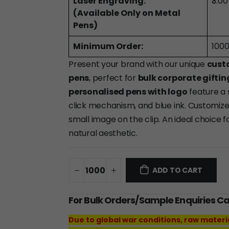
Laser Engraving:
₹3.0
(Available Only on Metal
Pens)
Minimum Order:
1000
Present your brand with our unique
cust
pens
, perfect for
bulk corporate giftin
personalised pens with logo
feature a
click mechanism, and blue ink. Customiz
small image on the clip. An ideal choice f
natural aesthetic.
ADD TO CART
For Bulk Orders/Sample Enquiries C
Due to global war conditions, raw materi