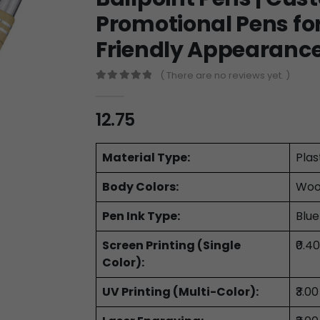
Promotional Pens for 
Friendly Appearanc
( There are no reviews yet. )
0
out of 5
12.75
Material Type:
Plas
Body Colors:
Woo
Pen Ink Type:
Blue
Screen Printing (Single
₹0.4
Color):
UV Printing (Multi-Color):
₹3.0