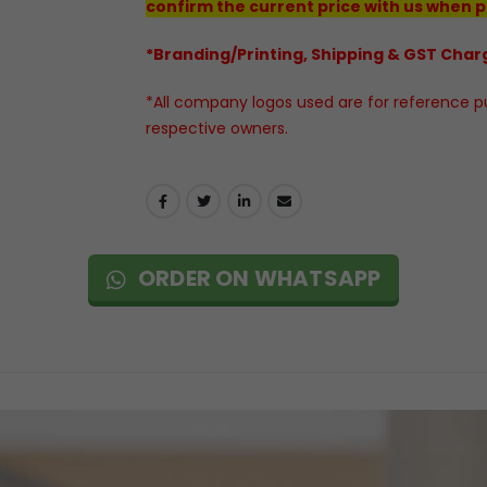
confirm the current price with us when p
*Branding/Printing, Shipping & GST Charg
*All company logos used are for reference pur
respective owners.
ORDER ON WHATSAPP