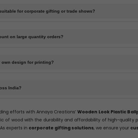
 can be arranged on request but it will increase the production time.
uitable for corporate gifting or trade shows?
e pens are ideal for corporate branding, giveaways at trade shows, se
igns.
ount on large quantity orders?
-based pricing. The larger the quantity, the lower the price per unit.
 own design for printing?
ad your logo or design in high-resolution format (preferably .PDF or 
oss India?
cross India through private transport services, bus transport, railway t
Only courier services offer door delivery and in rest of the methods yo
ding efforts with Annaya Creations’
Wooden Look Plastic Ball
ckup point.
of wood with the durability and affordability of high-quality 
 As experts in
corporate gifting solutions
, we ensure your
cu