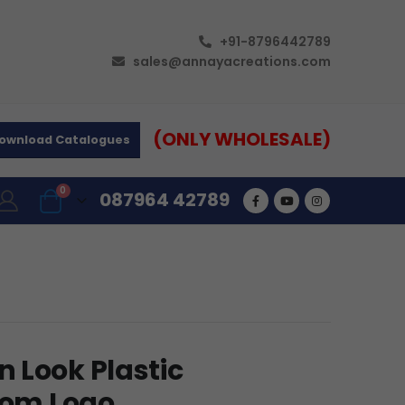
+91-8796442789
sales@annayacreations.com
(ONLY WHOLESALE)
ownload Catalogues
0
087964 42789
 Look Plastic
stom Logo