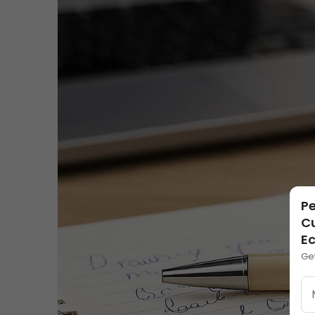
Pe
Cu
E
Ge