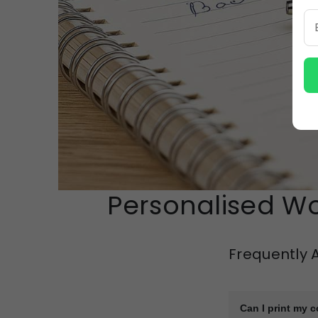
Personalised Wo
Frequently 
Can I print my 