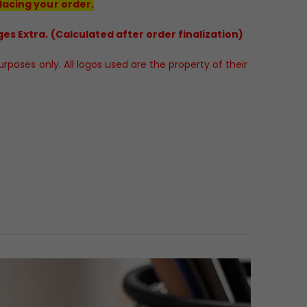
lacing your order.
es Extra. (Calculated after order finalization)
poses only. All logos used are the property of their