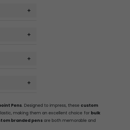
minars, and
.CDR).
ransport and
u have to pickup
point Pens
. Designed to impress, these
custom
plastic, making them an excellent choice for
bulk
stom branded pens
are both memorable and