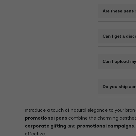
Black and red ink
Are these pens s
Absolutely. Thes
marketing campa
Can I get a disc
Yes, we offer tier
Can I upload my
Yes, you can uplo
Do you ship acr
Yes, we deliver a
courier service. 
Introduce a touch of natural elegance to your bran
from a certain pi
promotional pens
combine the charming aesthetic 
corporate gifting
and
promotional campaigns
.
effective.