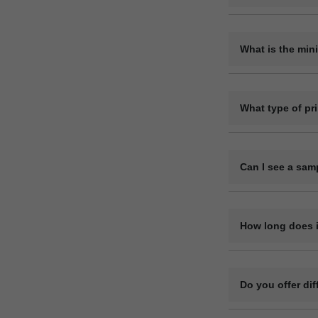
Yes, we offer ful
the pens.
What is the min
The minimum order
200 pieces, but 
What type of pr
We use methods l
material.
Can I see a sam
Yes, we can provi
How long does i
Bulk orders are u
complexity. After
Do you offer di
delivery location.
Yes, we have pla