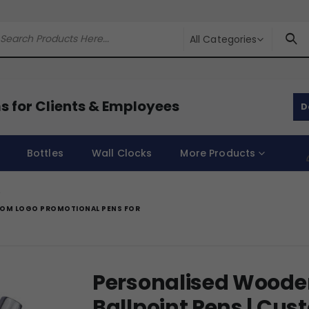
All Categories
s for Clients & Employees
D
Bottles
Wall Clocks
More Products
STOM LOGO PROMOTIONAL PENS FOR
Personalised Wooden
Ballpoint Pens | Cu