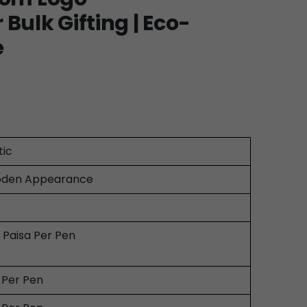
Bulk Gifting | Eco-
e
tic
den Appearance
0 Paisa Per Pen
0 Per Pen