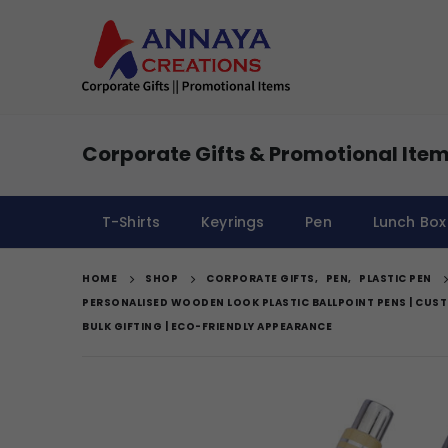
Corporate Gifts & Promotional Item
T-Shirts
Keyrings
Pen
Lunch Box
HOME
SHOP
CORPORATE GIFTS
,
PEN
,
PLASTIC PEN
PERSONALISED WOODEN LOOK PLASTIC BALLPOINT PENS | CU
BULK GIFTING | ECO-FRIENDLY APPEARANCE