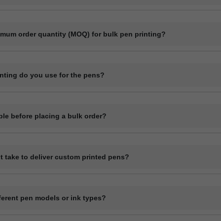
l customization including printing your company logo, brand name, webs
imum order quantity (MOQ) for bulk pen printing?
 quantity for plastic pens typically starts at 1000 pieces and for meta
it may vary depending on the pen model and printing method.
inting do you use for the pens?
ike screen printing, laser engraving, and UV printing depending on t
ple before placing a bulk order?
de a digital mockup before final production.
t take to deliver custom printed pens?
sually get ready within 7 to 12 working days, depending on quantity a
 printing delivery time depends on mode of shipping selected Transpor
fferent pen models or ink types?
stic ball pens and premium metal pens. All pens come with blue ink.