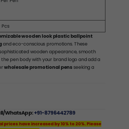
0 Per Pen
 Pcs
omizable wooden look plastic ballpoint
g
and eco-conscious promotions. These
 sophisticated wooden appearance, smooth
e the pen body with your brand logo and add a
or
wholesale promotional pens
seeking a
all/WhatsApp:
+91-8796442789
al prices have increased by 10% to 20%. Please