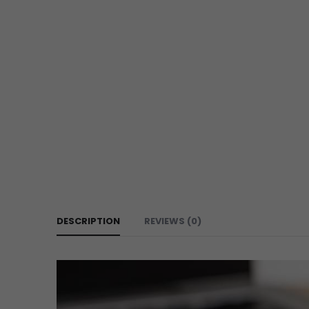
DESCRIPTION
REVIEWS (0)