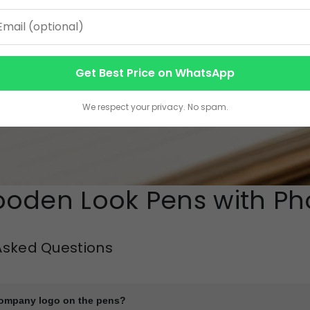
Get Best Price on WhatsApp
We respect your privacy. No spam.
oden Look Pens with Pho
Asked Questions
company logo on the pens?