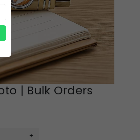
to | Bulk Orders