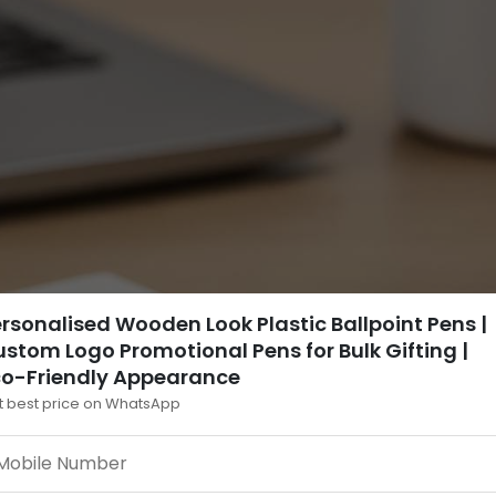
rsonalised Wooden Look Plastic Ballpoint Pens |
stom Logo Promotional Pens for Bulk Gifting |
co-Friendly Appearance
t best price on WhatsApp