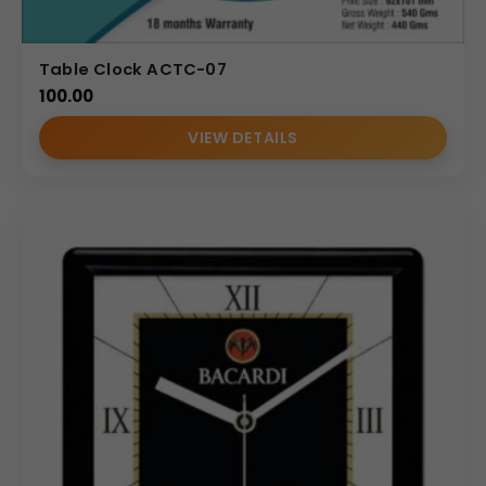
Table Clock ACTC-07
100.00
VIEW DETAILS