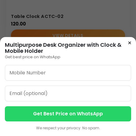
Table Clock ACTC-02
120.00
VIEW DETAILS
×
Multipurpose Desk Organizer with Clock &
Mobile Holder
Get best price on WhatsApp
1
2
3
…
8
»
ORDER ON WHATSAPP
CALL: +91-8796442789
Get Best Price on WhatsApp
Contact us
Contact us
We respect your privacy. No spam.