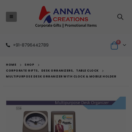
0
+91-8796442789
HOME
SHOP
CORPORATE GIFTS
,
DESK ORGANIZERS
,
TABLE CLOCK
MULTIPURPOSE DESK ORGANIZER WITH CLOCK & MOBILE HOLDER