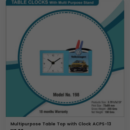
Multipurpose Table Top with Clock ACPS-13