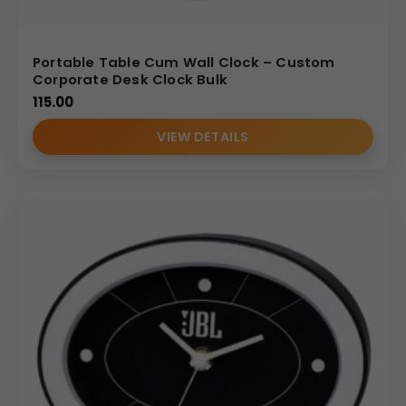
Portable Table Cum Wall Clock – Custom
Corporate Desk Clock Bulk
115.00
VIEW DETAILS