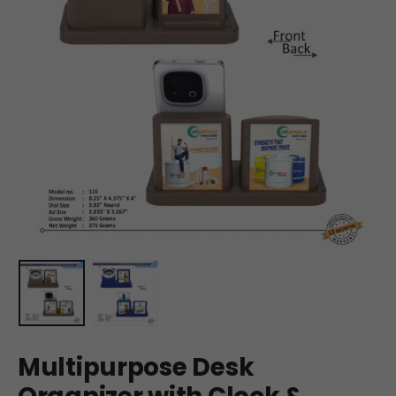
Multipurpose Desk