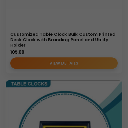
Customized Table Clock Bulk Custom Printed
Desk Clock with Branding Panel and Utility
Holder
105.00
VIEW DETAILS