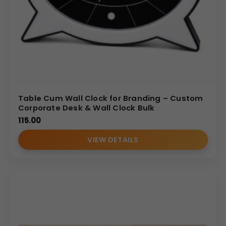
Table Cum Wall Clock for Branding – Custom
Corporate Desk & Wall Clock Bulk
115.00
VIEW DETAILS