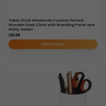
Table Clock Wholesale Custom Printed
Wooden Desk Clock with Branding Panel and
Utility Holder
120.00
VIEW DETAILS