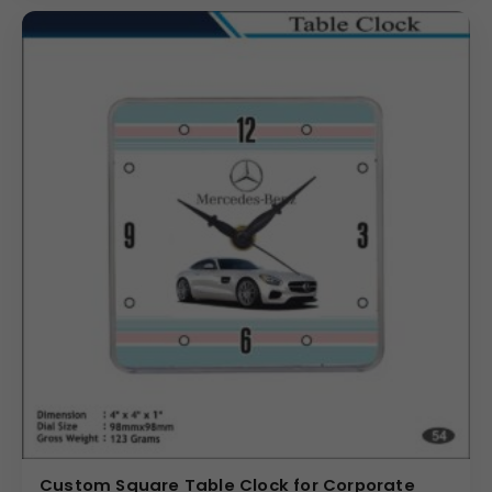
Custom Square Table Clock for Corporate