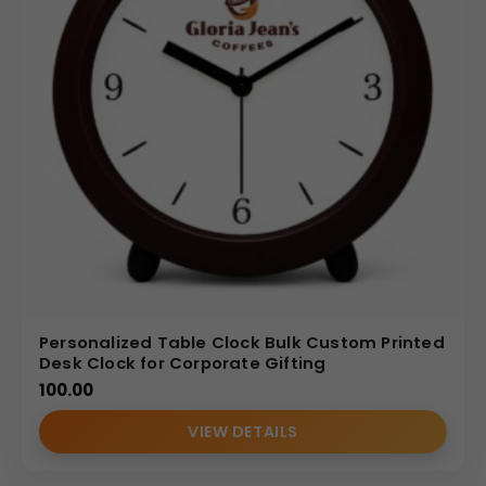
Personalized Table Clock Bulk Custom Printed
Desk Clock for Corporate Gifting
100.00
VIEW DETAILS