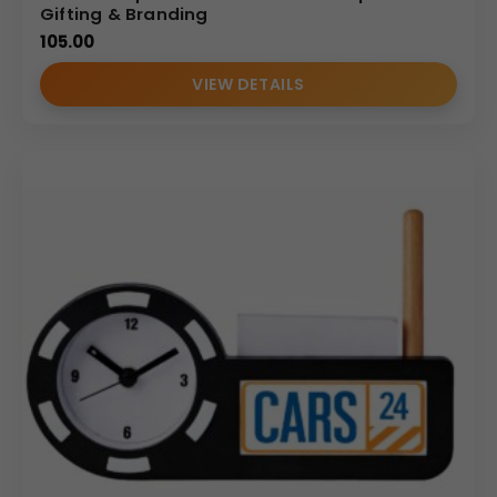
Gifting & Branding
105.00
VIEW DETAILS