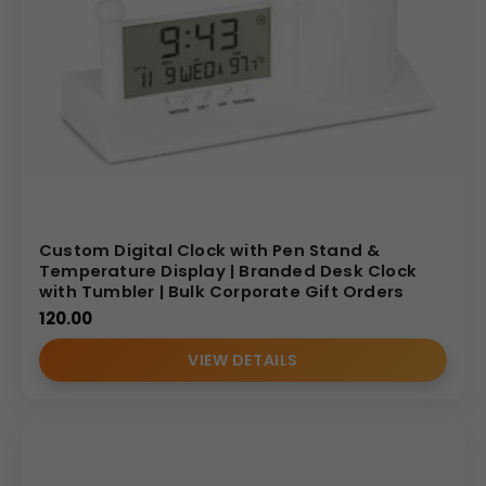
Custom Digital Clock with Pen Stand &
Temperature Display | Branded Desk Clock
with Tumbler | Bulk Corporate Gift Orders
120.00
VIEW DETAILS