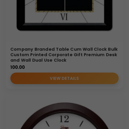
Company Branded Table Cum Wall Clock Bulk
Custom Printed Corporate Gift Premium Desk
and Wall Dual Use Clock
100.00
VIEW DETAILS