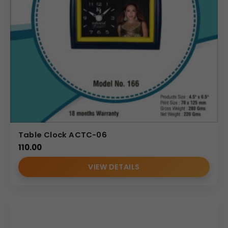
Table Clock ACTC-06
110.00
VIEW DETAILS