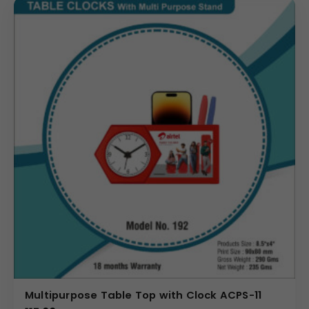
Multipurpose Table Top with Clock ACPS-11