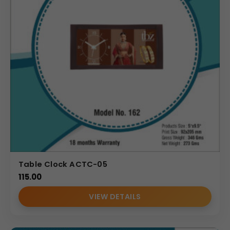
Table Clock ACTC-05
115.00
VIEW DETAILS