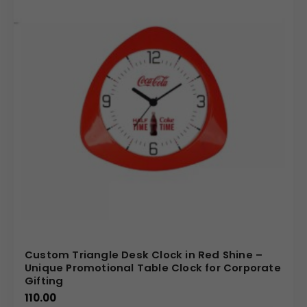
Custom Triangle Desk Clock in Red Shine –
Unique Promotional Table Clock for Corporate
Gifting
110.00