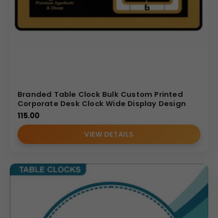
Branded Table Clock Bulk Custom Printed
Corporate Desk Clock Wide Display Design
115.00
VIEW DETAILS