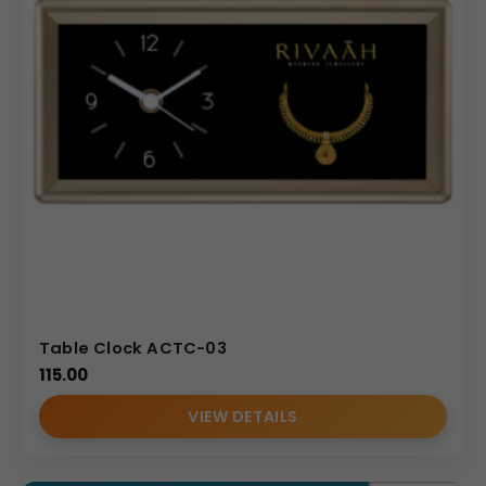
Table Clock ACTC-03
115.00
VIEW DETAILS