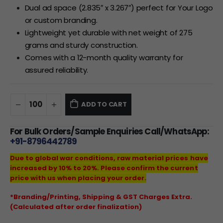
Dual ad space (2.835″ x 3.267″) perfect for Your Logo
or custom branding.
Lightweight yet durable with net weight of 275
grams and sturdy construction.
Comes with a 12-month quality warranty for
assured reliability.
ADD TO CART
For Bulk Orders/Sample Enquiries Call/WhatsApp:
+91-8796442789
Due to global war conditions, raw material prices have
increased by 10% to 20%. Please confirm the current
price with us when placing your order.
*Branding/Printing, Shipping & GST Charges Extra.
(Calculated after order finalization)