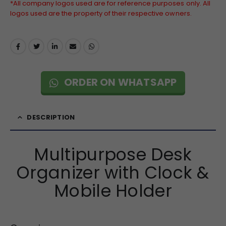
*All company logos used are for reference purposes only. All
logos used are the property of their respective owners.
ORDER ON WHATSAPP
DESCRIPTION
Multipurpose Desk
Organizer with Clock &
Mobile Holder