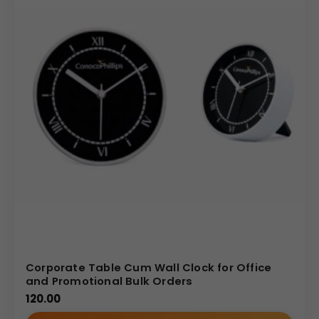
Corporate Table Cum Wall Clock for Office
and Promotional Bulk Orders
120.00