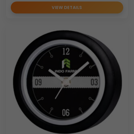
VIEW DETAILS