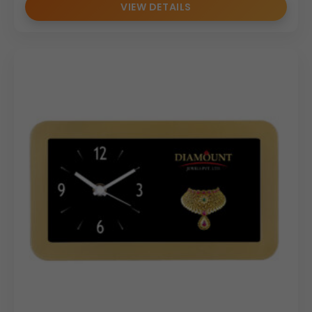
VIEW DETAILS