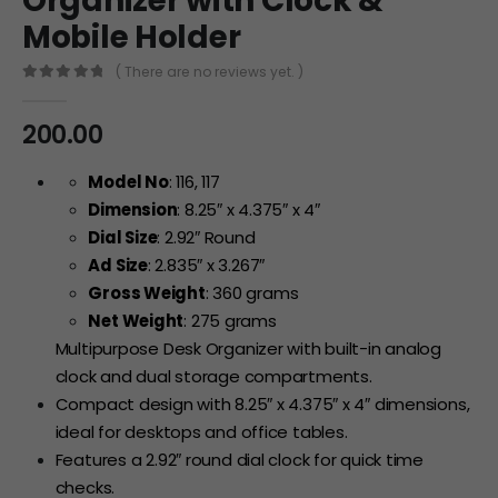
Organizer with Clock &
Mobile Holder
( There are no reviews yet. )
0
out of 5
200.00
Model No
: 116, 117
Dimension
: 8.25″ x 4.375″ x 4″
Dial Size
: 2.92″ Round
Ad Size
: 2.835″ x 3.267″
Gross Weight
: 360 grams
Net Weight
: 275 grams
Multipurpose Desk Organizer with built-in analog
clock and dual storage compartments.
Compact design with 8.25″ x 4.375″ x 4″ dimensions,
ideal for desktops and office tables.
Features a 2.92″ round dial clock for quick time
checks.