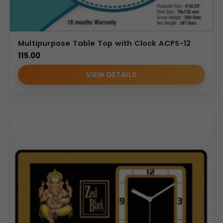
Multipurpose Table Top with Clock ACPS-12
115.00
VIEW DETAILS