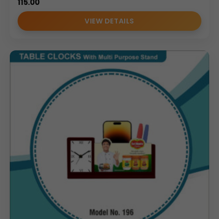
115.00
VIEW DETAILS