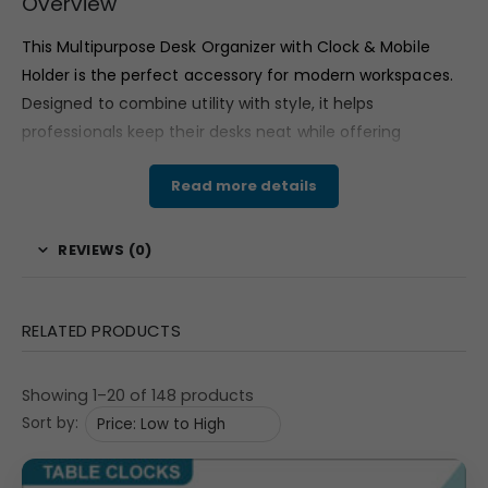
Overview
This Multipurpose Desk Organizer with Clock & Mobile
Holder is the perfect accessory for modern workspaces.
Designed to combine utility with style, it helps
professionals keep their desks neat while offering
excellent space for custom branding and promotional
Read more details
use. With its sleek build and integrated clock, it doubles
as both a practical office tool and a premium corporate
gift option.
REVIEWS (0)
Features & Specifications
Organizer Dimensions:
8.25″ (L) x 4.375″ (W) x 4″
RELATED PRODUCTS
(H)
Clock Dial Size:
2.92″ round analog clock
Showing 1–20 of 148 products
Ad/Branding Space:
2.835″ x 3.267″ on both front
Sort by:
and back panels
Gross Weight:
360 grams
| Net Weight:
275 grams