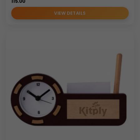
115.00
VIEW DETAILS