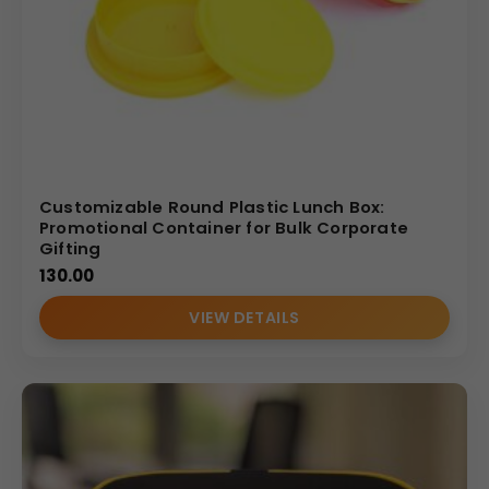
Durable quality
with BPA free, food-grade materials
Manufacturer-direct pricing for
bulk & wholesale
Elegant
mahroon color bag
for a premium look
(Internal Reference: kohinoor)
Customizable Round Plastic Lunch Box:
Promotional Container for Bulk Corporate
Gifting
130.00
VIEW DETAILS