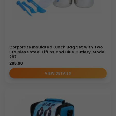
Corporate Insulated Lunch Bag Set with Two
Stainless Steel Tiffins and Blue Cutlery, Model
287
295.00
VIEW DETAILS