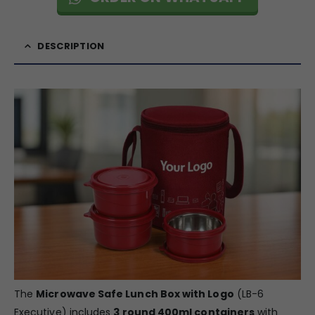
DESCRIPTION
The
Microwave Safe Lunch Box with Logo
(LB-6
Executive) includes
3 round 400ml containers
with