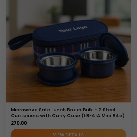
Microwave Safe Lunch Box in Bulk – 2 Steel
Containers with Carry Case (LB-41A Mini Bite)
270.00
VIEW DETAILS