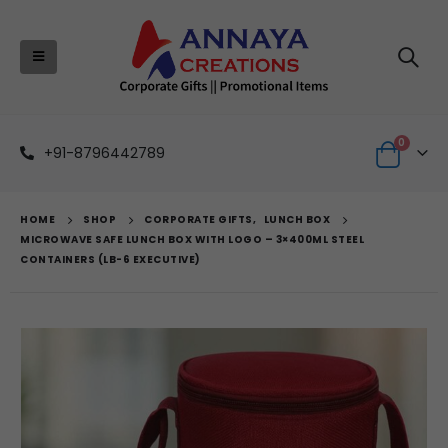
0
+91-8796442789
HOME
SHOP
CORPORATE GIFTS
,
LUNCH BOX
MICROWAVE SAFE LUNCH BOX WITH LOGO – 3×400ML STEEL
CONTAINERS (LB-6 EXECUTIVE)