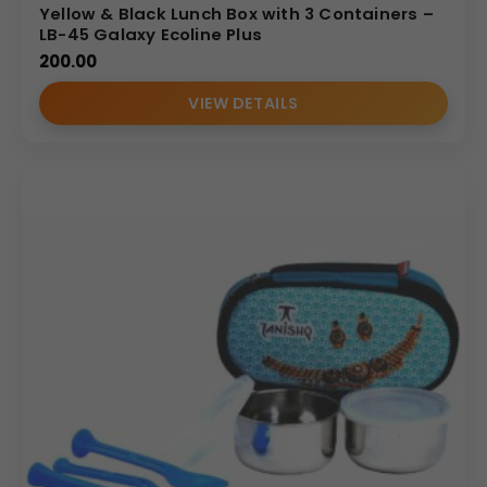
Yellow & Black Lunch Box with 3 Containers –
LB-45 Galaxy Ecoline Plus
200.00
VIEW DETAILS