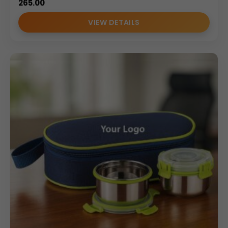
265.00
VIEW DETAILS