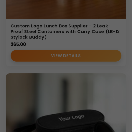
Custom Logo Lunch Box Supplier – 2 Leak-
Proof Steel Containers with Carry Case (LB-13
Stylock Buddy)
265.00
VIEW DETAILS