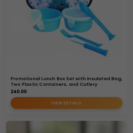
Promotional Lunch Box Set with Insulated Bag,
Two Plastic Containers, and Cutlery
240.00
VIEW DETAILS