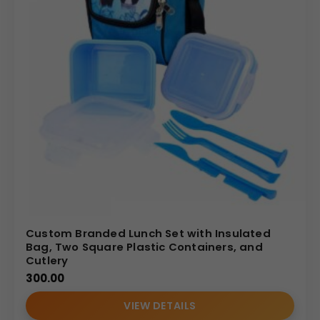
Custom Branded Lunch Set with Insulated
Bag, Two Square Plastic Containers, and
Cutlery
300.00
VIEW DETAILS