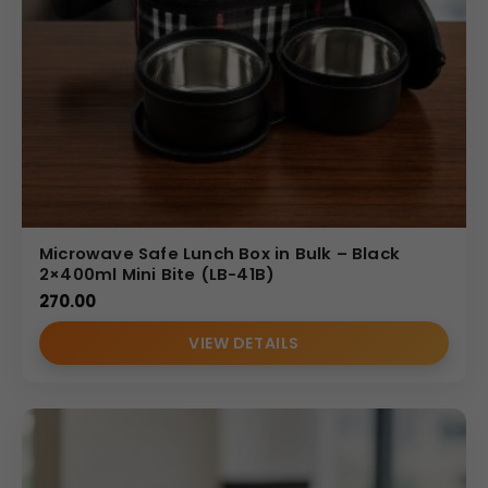
Microwave Safe Lunch Box in Bulk – Black
2×400ml Mini Bite (LB-41B)
270.00
VIEW DETAILS