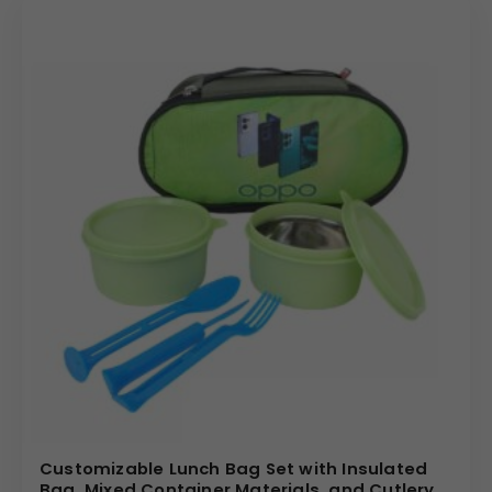
Customizable Lunch Bag Set with Insulated
Bag, Mixed Container Materials, and Cutlery