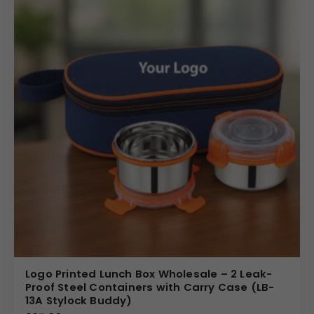
Logo Printed Lunch Box Wholesale – 2 Leak-
Proof Steel Containers with Carry Case (LB-
13A Stylock Buddy)