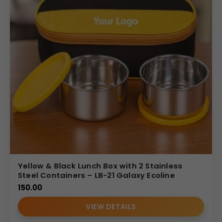
Yellow & Black Lunch Box with 2 Stainless
Steel Containers – LB-21 Galaxy Ecoline
150.00
VIEW DETAILS