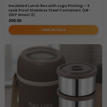
Insulated Lunch Box with Logo Printing – 3
Leak Proof Stainless Steel Containers (LB-
22LP Smart 3)
300.00
VIEW DETAILS