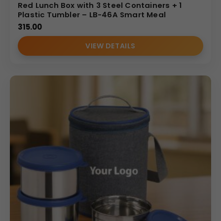
Red Lunch Box with 3 Steel Containers + 1
Plastic Tumbler – LB-46A Smart Meal
315.00
VIEW DETAILS