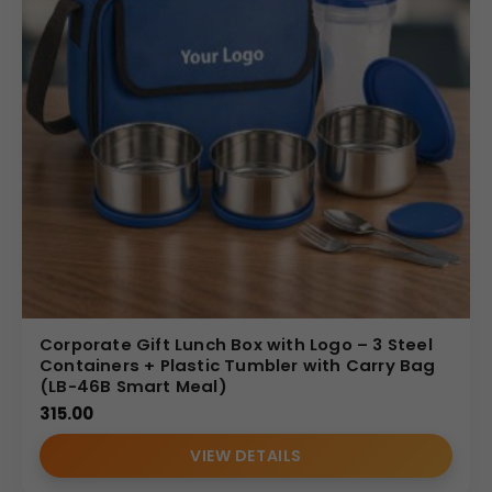
Corporate Gift Lunch Box with Logo – 3 Steel
Containers + Plastic Tumbler with Carry Bag
(LB-46B Smart Meal)
315.00
VIEW DETAILS