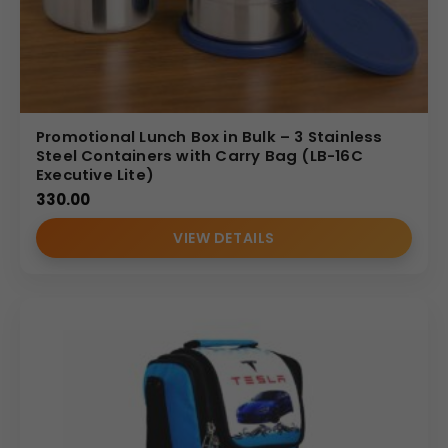
Promotional Lunch Box in Bulk – 3 Stainless
Steel Containers with Carry Bag (LB-16C
Executive Lite)
330.00
VIEW DETAILS