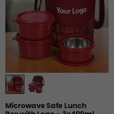
Microwave Safe Lunch