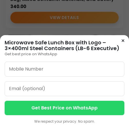
340.00
VIEW DETAILS
×
Microwave Safe Lunch Box with Logo –
3×400ml Steel Containers (LB-6 Executive)
Get best price on WhatsApp
Get Best Price on WhatsApp
Contact us
Contact us
We respect your privacy. No spam.