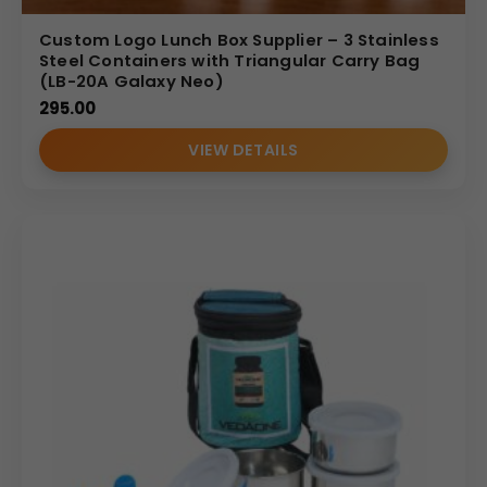
Custom Logo Lunch Box Supplier – 3 Stainless
Steel Containers with Triangular Carry Bag
(LB-20A Galaxy Neo)
295.00
VIEW DETAILS