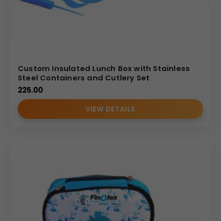
Custom Insulated Lunch Box with Stainless
Steel Containers and Cutlery Set
225.00
VIEW DETAILS