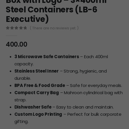
Box with Logo – 3×400ml
Steel Containers (LB-6
Executive)
( There are no reviews yet. )
0
out of 5
400.00
3 Microwave Safe Containers
– Each 400ml
capacity.
Stainless Steel Inner
– Strong, hygienic, and
durable.
BPA Free & Food Grade
– Safe for everyday meals.
Compact Carry Bag
– Mahroon cylindrical bag with
strap.
Dishwasher Safe
– Easy to clean and maintain.
Custom Logo Printing
– Perfect for bulk corporate
gifting.