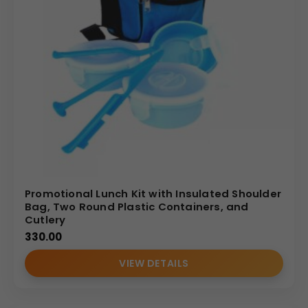
Promotional Lunch Kit with Insulated Shoulder
Bag, Two Round Plastic Containers, and
Cutlery
330.00
VIEW DETAILS