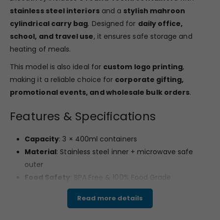
stainless steel interiors
and a
stylish mahroon
cylindrical carry bag
. Designed for
daily office,
school, and travel use
, it ensures safe storage and
heating of meals.
This model is also ideal for
custom logo printing
,
making it a reliable choice for
corporate gifting,
promotional events, and wholesale bulk orders
.
Features & Specifications
Capacity
: 3 × 400ml containers
Material
: Stainless steel inner + microwave safe
outer
Food Safety
: BPA Free & 100% Food Grade
Design
: Microwave Safe | Dishwasher Safe
Read more details
Bag Style
: Mahroon cylindrical carry bag with strap
and side design prints