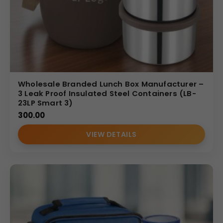
Wholesale Branded Lunch Box Manufacturer –
3 Leak Proof Insulated Steel Containers (LB-
23LP Smart 3)
300.00
VIEW DETAILS