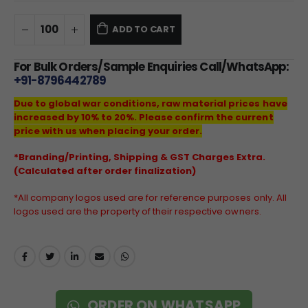
ADD TO CART
For Bulk Orders/Sample Enquiries Call/WhatsApp:
+91-8796442789
Due to global war conditions, raw material prices have
increased by 10% to 20%. Please confirm the current
price with us when placing your order.
*Branding/Printing, Shipping & GST Charges Extra.
(Calculated after order finalization)
*All company logos used are for reference purposes only. All
logos used are the property of their respective owners.
ORDER ON WHATSAPP