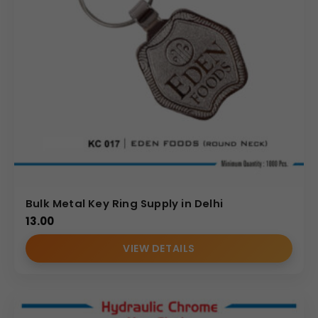
Bulk Metal Key Ring Supply in Delhi
13.00
VIEW DETAILS