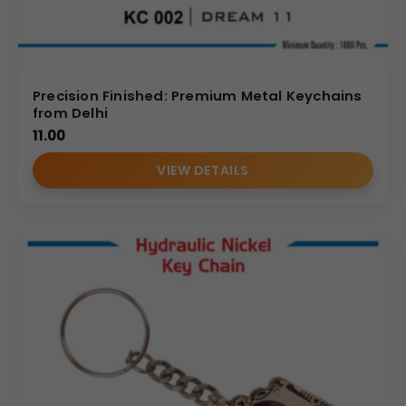
Precision Finished: Premium Metal Keychains
from Delhi
11.00
VIEW DETAILS