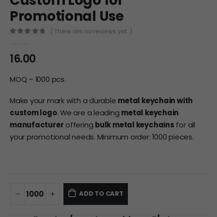
Custom Logo for
Promotional Use
( There are no reviews yet. )
0
out of 5
16.00
MOQ – 1000 pcs.
Make your mark with a durable
metal keychain with
custom logo
. We are a leading
metal keychain
manufacturer
offering
bulk metal keychains
for all
your promotional needs. Minimum order: 1000 pieces.
ADD TO CART