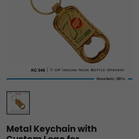
Metal Keychain with