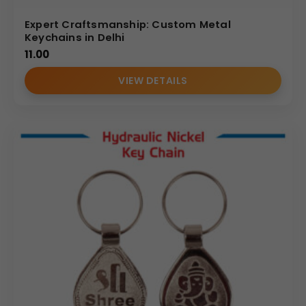
Expert Craftsmanship: Custom Metal
Keychains in Delhi
11.00
VIEW DETAILS