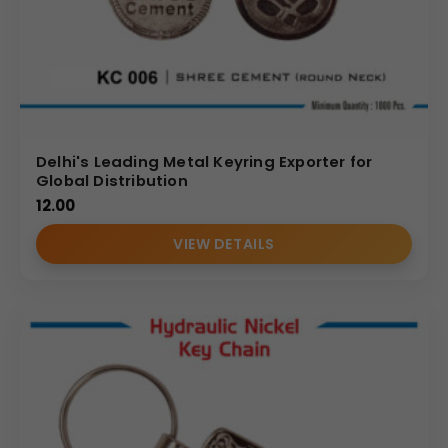
Delhi's Leading Metal Keyring Exporter for
Global Distribution
12.00
VIEW DETAILS