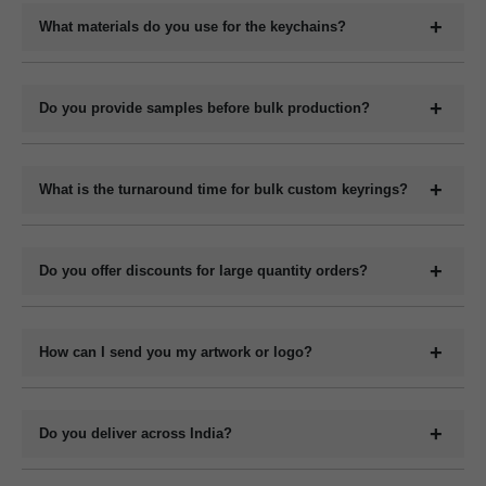
your logo, company name, slogan, QR code, or contact details
What materials do you use for the keychains?
depending on the material type.
We manufacture keychains in plastic (acrylic or PVC), metal,
wood (MDF or natural), and leather (PU or genuine). Each
Do you provide samples before bulk production?
material has its own customization options.
Yes, we can provide digital mockups for approval before starting
bulk production. Physical samples can be arranged on request at
What is the turnaround time for bulk custom keyrings?
an additional cost.
The production time for bulk orders typically ranges from 7 to 15
working days depending on the quantity, design complexity, and
Do you offer discounts for large quantity orders?
material. Delivery time varies by location and shipping method.
Yes, we offer volume-based pricing. Higher order quantities
receive better per-unit pricing.
How can I send you my artwork or logo?
You can upload your design or logo in high-resolution format
such as .PDF or .CDR via email, WhatsApp or file-sharing link.
Do you deliver across India?
Our design team will confirm compatibility.
Yes, we deliver bulk custom keyrings to all locations across