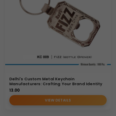
Delhi's Custom Metal Keychain
Manufacturers: Crafting Your Brand Identity
13.00
VIEW DETAILS