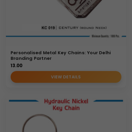
Personalised Metal Key Chains: Your Delhi
Branding Partner
13.00
VIEW DETAILS