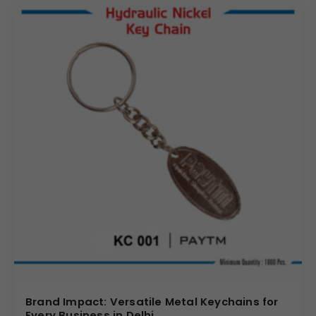
brand directly into the hands of your target audience,
creating a tangible and frequently used reminder of your
business. We offer various customization options to
ensure your
personalised metal keychain
perfectly
aligns with your brand’s unique identity and message.
Partner with us for reliable
wholesale metal keychain
solutions that offer a powerful return on investment
through sustained brand visibility. We require a minimum
order of 1000 pieces to ensure competitive pricing and
streamlined production for all
metal keychain with
custom logo
requests.
(Internal Reference: 7 UP)
Brand Impact: Versatile Metal Keychains for
Every Business in Delhi