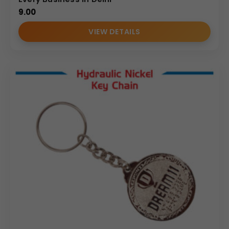
9.00
VIEW DETAILS