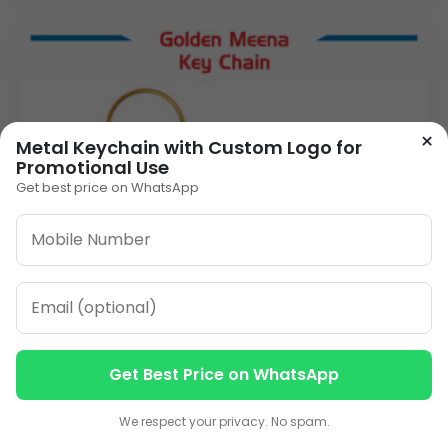
×
Metal Keychain with Custom Logo for
Promotional Use
Get best price on WhatsApp
Get Best Price on WhatsApp
Contact us
Contact us
We respect your privacy. No spam.