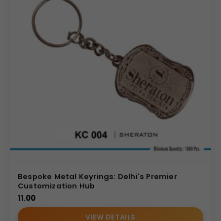
Bespoke Metal Keyrings: Delhi's Premier
Customization Hub
11.00
VIEW DETAILS