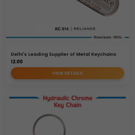
Delhi's Leading Supplier of Metal Keychains
12.00
VIEW DETAILS