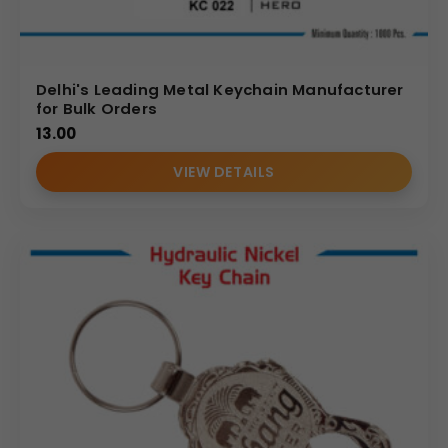
Delhi's Leading Metal Keychain Manufacturer
for Bulk Orders
13.00
VIEW DETAILS