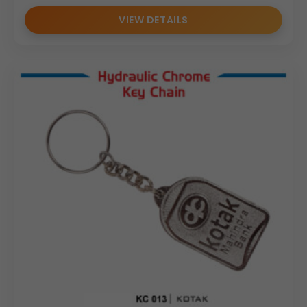
VIEW DETAILS