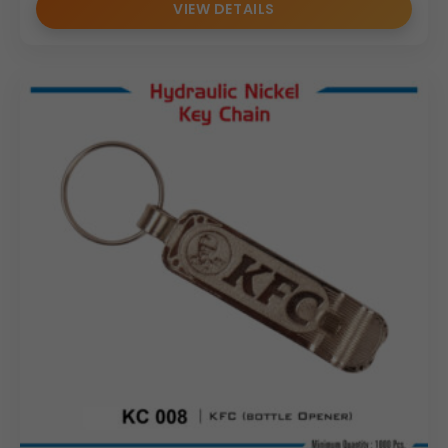
VIEW DETAILS