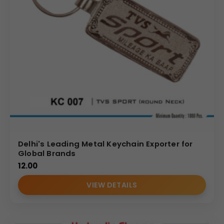
Delhi's Leading Metal Keychain Exporter for
Global Brands
12.00
VIEW DETAILS