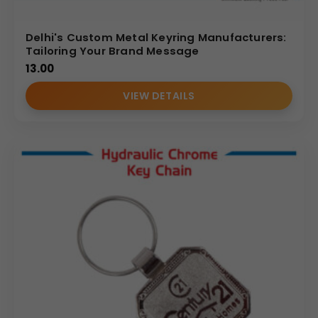
Delhi's Custom Metal Keyring Manufacturers:
Tailoring Your Brand Message
13.00
VIEW DETAILS