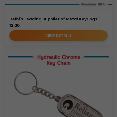
Delhi's Leading Supplier of Metal Keyrings
12.00
VIEW DETAILS