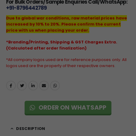
For Bulk Orders/Sample Enquiries Call/WhatsApp:
+91-8796442789
Due to global war conditions, raw material prices have
increased by 10% to 20%. Please confirm the current
price with us when placing your order.
*Branding/Printing, Shipping & GST Charges Extra.
(Calculated after order finalization)
*All company logos used are for reference purposes only. All
logos used are the property of their respective owners.
ORDER ON WHATSAPP
DESCRIPTION