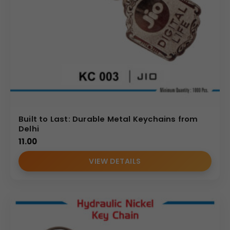
Built to Last: Durable Metal Keychains from
Delhi
11.00
VIEW DETAILS