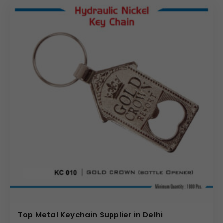
Top Metal Keychain Supplier in Delhi