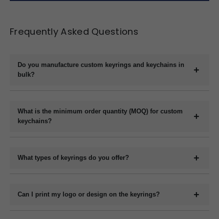
Frequently Asked Questions
Do you manufacture custom keyrings and keychains in
bulk?
Yes, we are a direct manufacturer specializing in bulk production
of custom keyrings and keychains in a variety of materials like
What is the minimum order quantity (MOQ) for custom
plastic, metal, wood, and leather.
keychains?
The minimum order quantity usually starts at 1000 pieces,
depending on the material and customization requirements.
What types of keyrings do you offer?
Please contact us with your specifications for an exact quote.
We offer a wide range of custom keyrings including plastic
keychains, metal keyrings, wooden keychains, leather keyrings,
Can I print my logo or design on the keyrings?
and novelty shapes. All can be branded with your design.
Yes, we offer full customization including printing or engraving