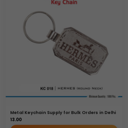
Metal Keychain Supply for Bulk Orders in Delhi
13.00