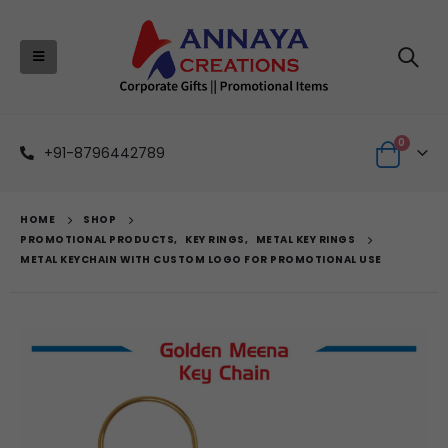
0
+91-8796442789
HOME
SHOP
PROMOTIONAL PRODUCTS
,
KEY RINGS
,
METAL KEY RINGS
METAL KEYCHAIN WITH CUSTOM LOGO FOR PROMOTIONAL USE