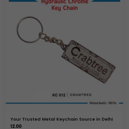
Your Trusted Metal Keychain Source in Delhi
12.00