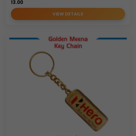
13.00
VIEW DETAILS