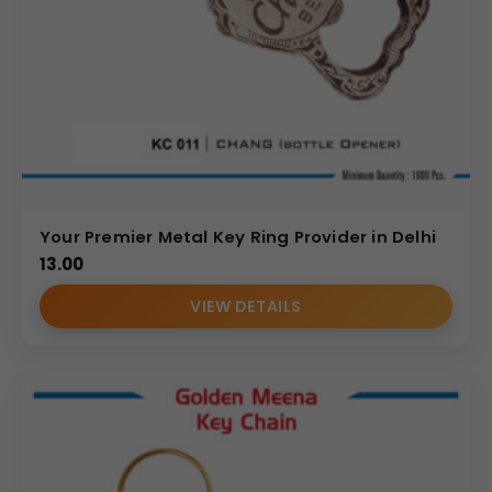
Your Premier Metal Key Ring Provider in Delhi
13.00
VIEW DETAILS