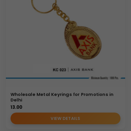
Wholesale Metal Keyrings for Promotions in
Delhi
13.00
VIEW DETAILS