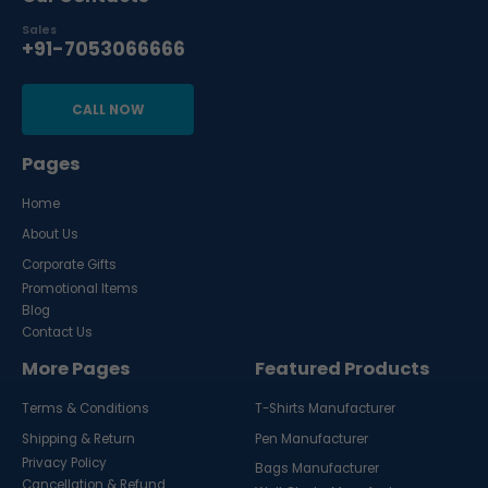
Sales
+91-7053066666
CALL NOW
Pages
Home
About Us
Corporate Gifts
Promotional Items
Blog
Contact Us
More Pages
Featured Products
Terms & Conditions
T-Shirts Manufacturer
Shipping & Return
Pen Manufacturer
Privacy Policy
Bags Manufacturer
Cancellation & Refund