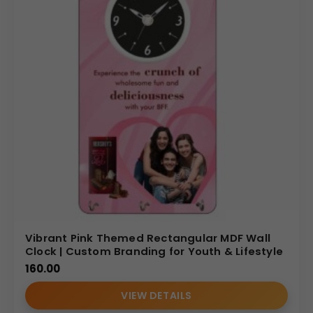
Vibrant Pink Themed Rectangular MDF Wall
Clock | Custom Branding for Youth & Lifestyle
160.00
VIEW DETAILS