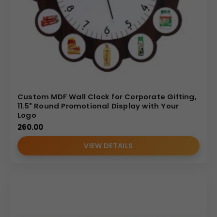
Custom MDF Wall Clock for Corporate Gifting,
11.5" Round Promotional Display with Your
Logo
260.00
VIEW DETAILS