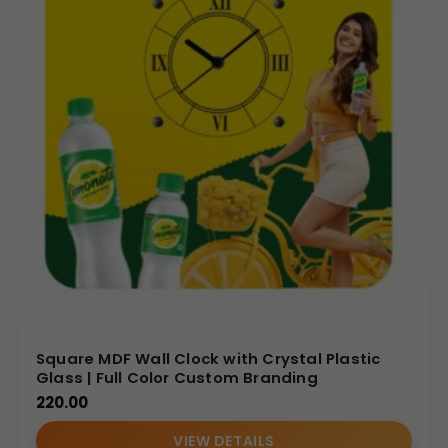
Square MDF Wall Clock with Crystal Plastic
Glass | Full Color Custom Branding
220.00
VIEW DETAILS