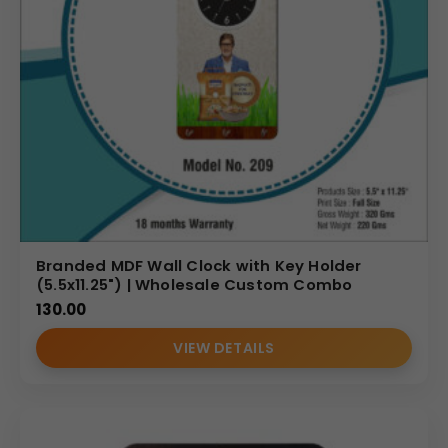
Branded MDF Wall Clock with Key Holder
(5.5x11.25") | Wholesale Custom Combo
130.00
VIEW DETAILS