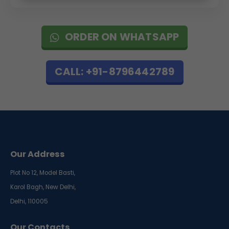
ORDER ON WHATSAPP
CALL: +91-8796442789
Our Address
Plot No 12, Model Basti,
Karol Bagh, New Delhi,
Delhi, 110005
Our Contacts