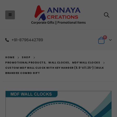
0
+91-8796442789
HOME
SHOP
PROMOTIONAL PRODUCTS
,
WALL CLOCKS
,
MDF WALL CLOCKS
CUSTOM MDF WALL CLOCK WITH KEY HANGER (5.5″X11.25″) | BULK
BRANDED COMBO GIFT