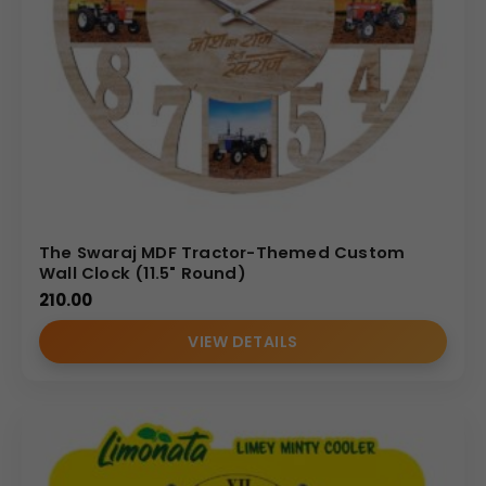
The Swaraj MDF Tractor-Themed Custom
Wall Clock (11.5" Round)
210.00
VIEW DETAILS