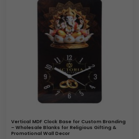
Vertical MDF Clock Base for Custom Branding
– Wholesale Blanks for Religious Gifting &
Promotional Wall Decor