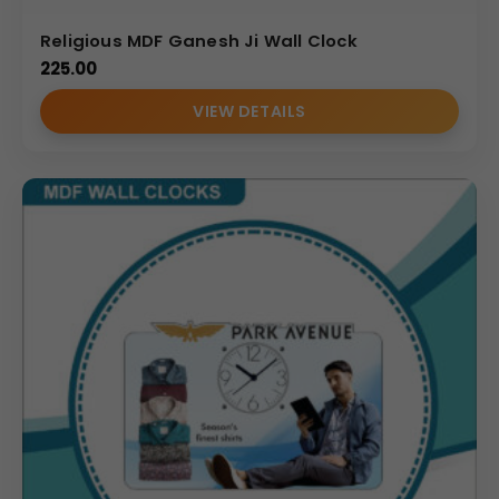
Religious MDF Ganesh Ji Wall Clock
225.00
VIEW DETAILS