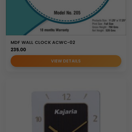
MDF WALL CLOCK ACWC-02
235.00
VIEW DETAILS