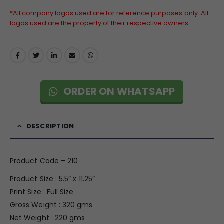
*All company logos used are for reference purposes only. All
logos used are the property of their respective owners.
ORDER ON WHATSAPP
DESCRIPTION
Product Code – 210
Product Size : 5.5″ x 11.25″
Print Size : Full Size
Gross Weight : 320 gms
Net Weight : 220 gms