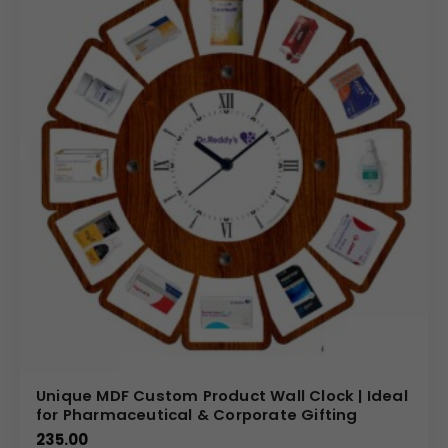
Unique MDF Custom Product Wall Clock | Ideal
for Pharmaceutical & Corporate Gifting
235.00