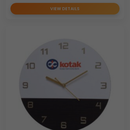
VIEW DETAILS