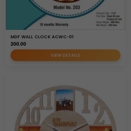
MDF WALL CLOCK ACWC-01
200.00
VIEW DETAILS