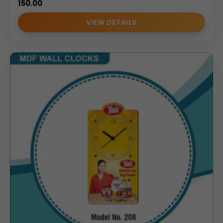
150.00
VIEW DETAILS