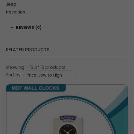
Jeep
Novelties
REVIEWS (0)
RELATED PRODUCTS
Showing 1–16 of 16 products
Sort by: