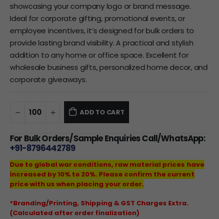
showcasing your company logo or brand message.
Ideal for corporate gifting, promotional events, or
employee incentives, it’s designed for bulk orders to
provide lasting brand visibility. A practical and stylish
addition to any home or office space. Excellent for
wholesale business gifts, personalized home decor, and
corporate giveaways.
ADD TO CART
For Bulk Orders/Sample Enquiries Call/WhatsApp:
+91-8796442789
Due to global war conditions, raw material prices have
increased by 10% to 20%. Please confirm the current
price with us when placing your order.
*Branding/Printing, Shipping & GST Charges Extra.
(Calculated after order finalization)