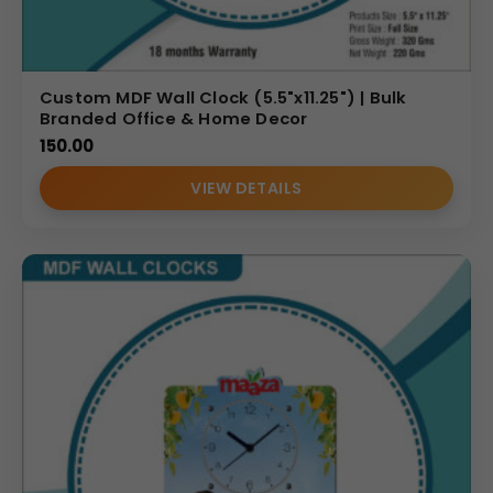
Custom MDF Wall Clock (5.5"x11.25") | Bulk
Branded Office & Home Decor
150.00
VIEW DETAILS