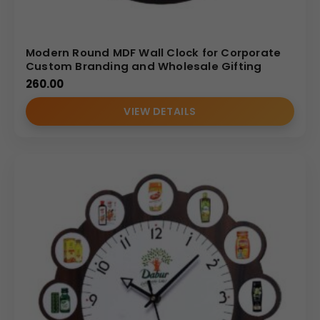
Modern Round MDF Wall Clock for Corporate
Custom Branding and Wholesale Gifting
260.00
VIEW DETAILS