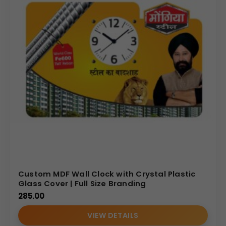
Custom MDF Wall Clock with Crystal Plastic
Glass Cover | Full Size Branding
285.00
VIEW DETAILS