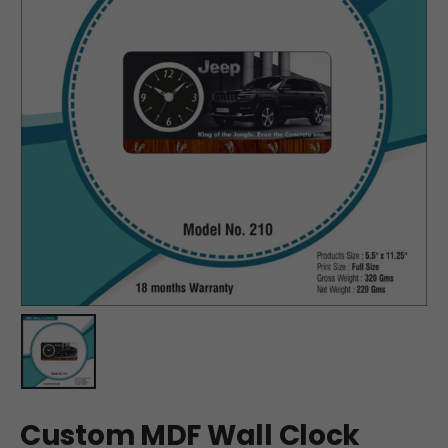
Custom MDF Wall Clock