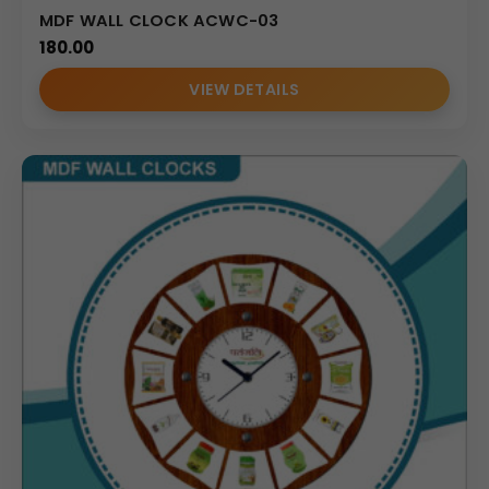
MDF WALL CLOCK ACWC-03
180.00
VIEW DETAILS