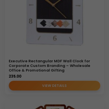
Executive Rectangular MDF Wall Clock for
Corporate Custom Branding – Wholesale
Office & Promotional Gifting
235.00
VIEW DETAILS