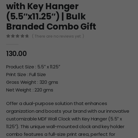
with Key Hanger
(5.5″x11.25″) | Bulk
Branded Combo Gift
( There are no reviews yet. )
0
out of 5
130.00
Product Size : 5.5″ x 11.25″
Print Size : Full Size
Gross Weight : 320 gms
Net Weight : 220 gms
Offer a dual-purpose solution that enhances
organization and boosts your brand with our innovative
customizable MDF Wall Clock with Key Hanger (5.5″ x
11.25″). This unique wall-mounted clock and key holder
combo features a full-size print area, perfect for