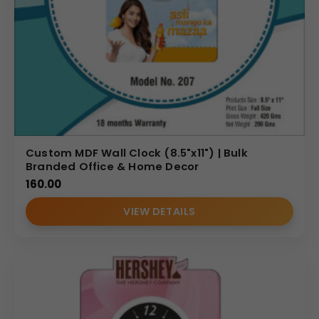
Custom MDF Wall Clock (8.5"x11") | Bulk
Branded Office & Home Decor
160.00
VIEW DETAILS