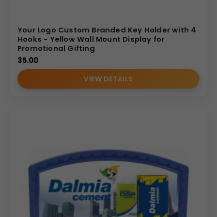
Your Logo Custom Branded Key Holder with 4
Hooks - Yellow Wall Mount Display for
Promotional Gifting
35.00
VIEW DETAILS