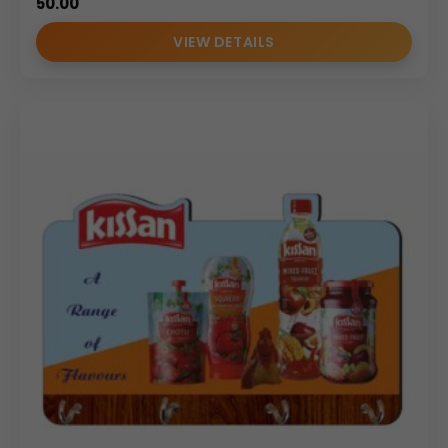
50.00
VIEW DETAILS