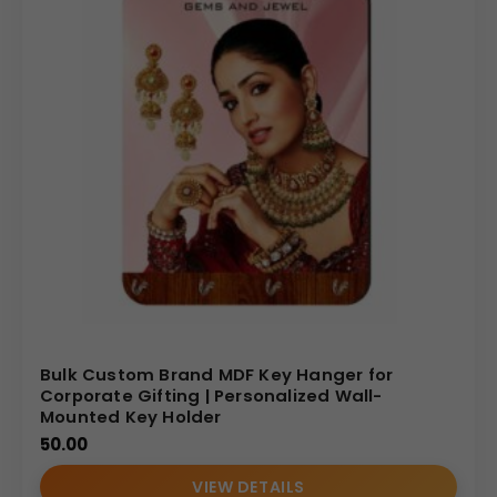
Bulk Custom Brand MDF Key Hanger for
Corporate Gifting | Personalized Wall-
Mounted Key Holder
50.00
VIEW DETAILS