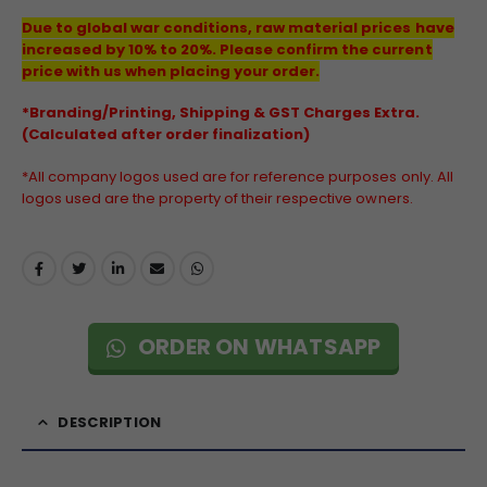
Due to global war conditions, raw material prices have
increased by 10% to 20%. Please confirm the current
price with us when placing your order.
*Branding/Printing, Shipping & GST Charges Extra.
(Calculated after order finalization)
*All company logos used are for reference purposes only. All
logos used are the property of their respective owners.
ORDER ON WHATSAPP
DESCRIPTION