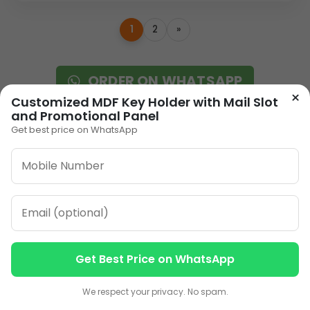
1
2
»
ORDER ON WHATSAPP
×
Customized MDF Key Holder with Mail Slot
and Promotional Panel
CALL: +91-8796442789
Get best price on WhatsApp
Our Address
Get Best Price on WhatsApp
Plot No 12, Model Basti,
Contact us
Contact us
Karol Bagh, New Delhi,
We respect your privacy. No spam.
Delhi, 110005