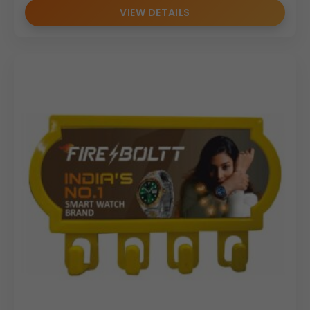
VIEW DETAILS