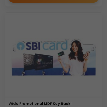
Wide Promotional MDF Key Rack |