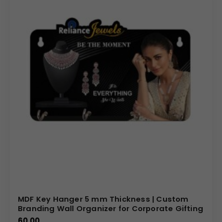
MDF Key Hanger 5 mm Thickness | Custom
Branding Wall Organizer for Corporate Gifting
60.00