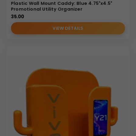
Plastic Wall Mount Caddy: Blue 4.75"x4.5"
Promotional Utility Organizer
35.00
VIEW DETAILS