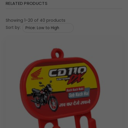
RELATED PRODUCTS
The design emphasizes both a professional aesthetic
and practical, accessible organization, utilizing the flat
Showing 1–20 of 40 products
surfaces for maximum branding impact.
Sort by:
Material: Medium-Density Fibreboard (MDF Special),
providing a stable structure and a smooth finish suitable
for detailed UV printing.
Dual Utility Design:
Mail/Bill Slot: A convenient top slot is integrated to
hold letters, bills, small notes, or business cards.
Key Hooks: Features three robust metal hooks at the
bottom for securing keys, lanyards, or charging
cables.
Dimensional Specifications: The compact size is
7.5″
×
3.75″
×
1.5″
(Length x Width x Depth), providing effective
storage without clutter.
Custom Print Area: The large, central front panel is the
primary branding location. The explicit Print Size is given
as
62
mm
×
179
mm
, allowing for wide, horizontal graphics,
campaign imagery, and detailed text. Custom Branding
replaces the visible graphics.