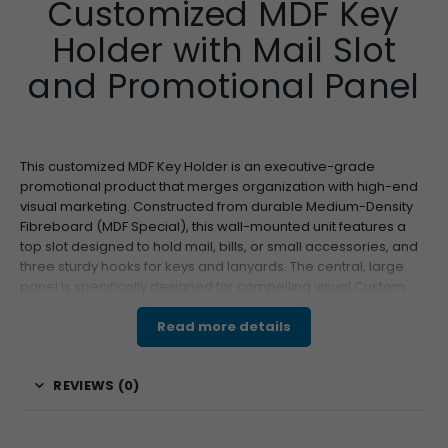
Customized MDF Key
Holder with Mail Slot
and Promotional Panel
This customized MDF Key Holder is an executive-grade
promotional product that merges organization with high-end
visual marketing. Constructed from durable Medium-Density
Fibreboard (MDF Special), this wall-mounted unit features a
top slot designed to hold mail, bills, or small accessories, and
three sturdy hooks for keys and lanyards. The central, large
panel is specifically designed for compelling visual Custom
Branding. This key combination of utility and visibility ensures
the product is placed prominently—often near an entryway—
Read more details
guaranteeing frequent, daily exposure for your “Your Logo” or
high-resolution graphics. Its premium appeal and functional
REVIEWS (0)
design make it an ideal choice for high-value corporate gifting
and wholesale distribution.
Features & Specifications