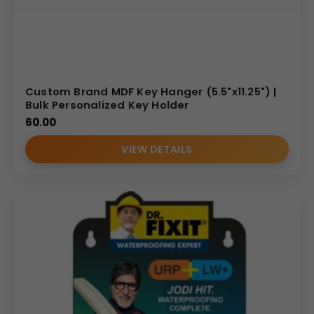
Custom Brand MDF Key Hanger (5.5"x11.25") |
Bulk Personalized Key Holder
60.00
VIEW DETAILS