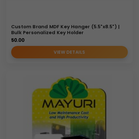
Custom Brand MDF Key Hanger (5.5"x8.5") |
Bulk Personalized Key Holder
50.00
VIEW DETAILS