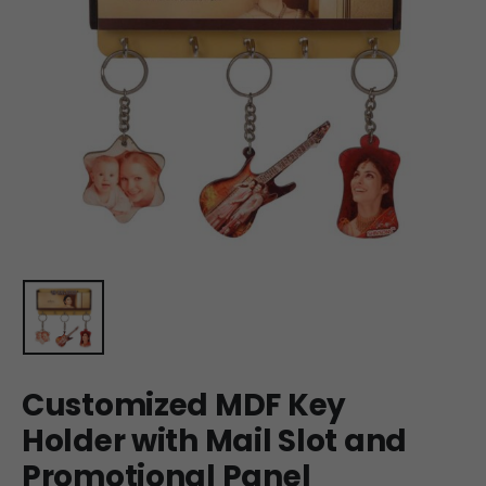
Customized MDF Key
Holder with Mail Slot and
Promotional Panel