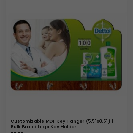
Customizable MDF Key Hanger (5.5"x8.5") |
Bulk Brand Logo Key Holder