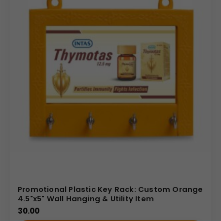
Promotional Plastic Key Rack: Custom Orange
4.5"x5" Wall Hanging & Utility Item
30.00