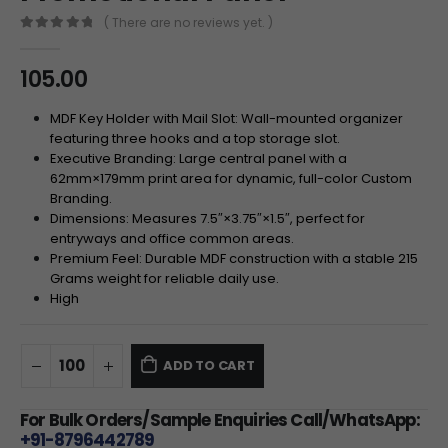
( There are no reviews yet. )
0
out of 5
105.00
MDF Key Holder with Mail Slot: Wall-mounted organizer
featuring three hooks and a top storage slot.
Executive Branding: Large central panel with a
62
mm
×
179
mm
print area for dynamic, full-color Custom
Branding.
Dimensions: Measures
7.5″
×
3.75″
×
1.5″
, perfect for
entryways and office common areas.
Premium Feel: Durable MDF construction with a stable 215
Grams weight for reliable daily use.
High
ADD TO CART
For Bulk Orders/Sample Enquiries Call/WhatsApp:
+91-8796442789