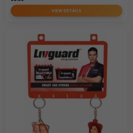
VIEW DETAILS