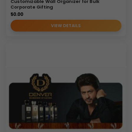
Customizable Wall Organizer for Bulk
Corporate Gifting
50.00
VIEW DETAILS