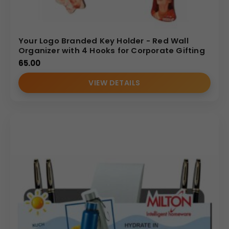
Your Logo Branded Key Holder - Red Wall
Organizer with 4 Hooks for Corporate Gifting
65.00
VIEW DETAILS