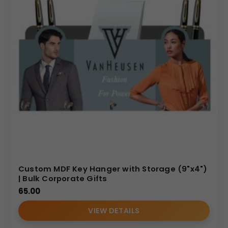
Custom MDF Key Hanger with Storage (9"x4")
| Bulk Corporate Gifts
65.00
VIEW DETAILS