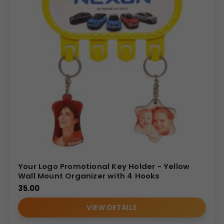
Your Logo Promotional Key Holder - Yellow
Wall Mount Organizer with 4 Hooks
35.00
VIEW DETAILS