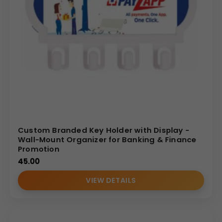
Custom Branded Key Holder with Display -
Wall-Mount Organizer for Banking & Finance
Promotion
45.00
VIEW DETAILS