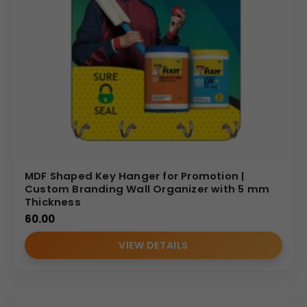
MDF Shaped Key Hanger for Promotion |
Custom Branding Wall Organizer with 5 mm
Thickness
60.00
VIEW DETAILS