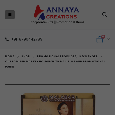
0
+91-8796442789
HOME
SHOP
PROMOTIONAL PRODUCTS
,
KEY HANGER
CUSTOMIZED MDF KEY HOLDER WITH MAIL SLOT AND PROMOTIONAL
PANEL