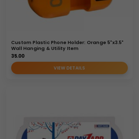
Custom Plastic Phone Holder: Orange 5"x3.5"
Wall Hanging & Utility Item
35.00
VIEW DETAILS