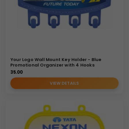
Your Logo Wall Mount Key Holder - Blue
Promotional Organizer with 4 Hooks
35.00
VIEW DETAILS