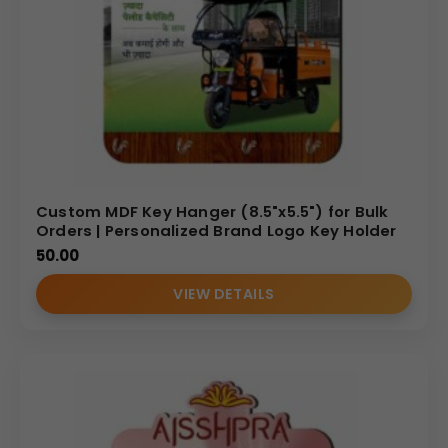
Custom MDF Key Hanger (8.5"x5.5") for Bulk
Orders | Personalized Brand Logo Key Holder
50.00
VIEW DETAILS