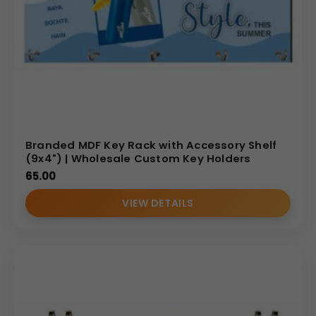
Branded MDF Key Rack with Accessory Shelf
(9x4") | Wholesale Custom Key Holders
65.00
VIEW DETAILS