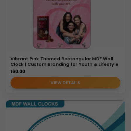
Vibrant Pink Themed Rectangular MDF Wall
Clock | Custom Branding for Youth & Lifestyle
160.00
VIEW DETAILS