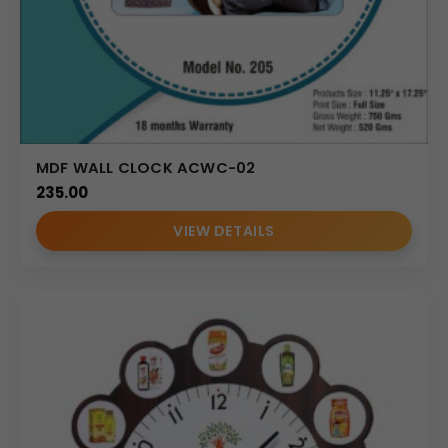
MDF WALL CLOCK ACWC-02
235.00
VIEW DETAILS