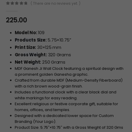
( There are no reviews yet. )
0
out of 5
225.00
Model No:
109
Products Size:
5.75×10.75″
Print Size:
30×125 mm
Gross Weight:
320 Grams
Net Weight:
250 Grams
MDF Ganesh Ji Wall Clock featuring a spiritual design with
a prominent golden Ganesha graphic.
Crafted from durable MDF (Medium-Density Fiberboard)
with a rich brown wood-grain finish.
Includes a functional clock with a clear black dial and
white markings for easy reading.
Excellent religious or festive corporate gift, suitable for
homes, offices, and temples.
Designed with a dedicated lower space for Custom
Branding (Your Logo).
Product Size:
5.75″
×
10.75″
with a Gross Weight of
320
Gms