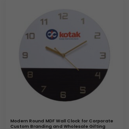
Modern Round MDF Wall Clock for Corporate
Custom Branding and Wholesale Gifting