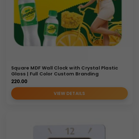
Square MDF Wall Clock with Crystal Plastic
Glass | Full Color Custom Branding
220.00
VIEW DETAILS