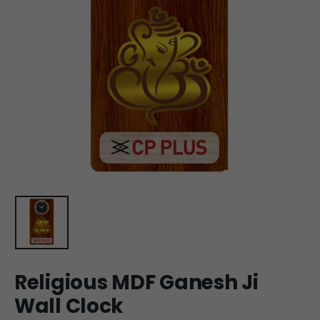
Religious MDF Ganesh Ji
Wall Clock