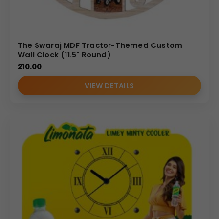
The Swaraj MDF Tractor-Themed Custom
Wall Clock (11.5" Round)
210.00
VIEW DETAILS