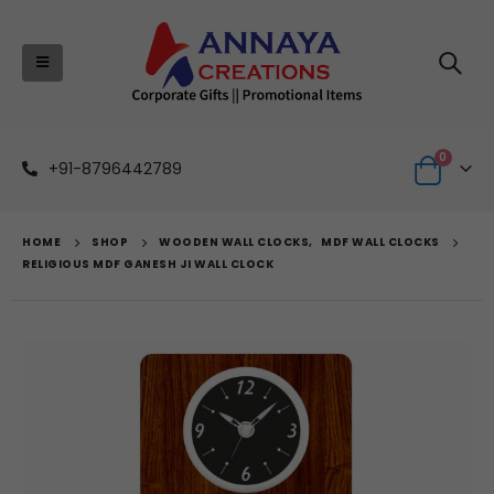
0
+91-8796442789
HOME
SHOP
WOODEN WALL CLOCKS
,
MDF WALL CLOCKS
RELIGIOUS MDF GANESH JI WALL CLOCK