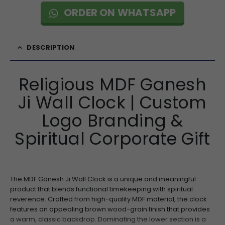
ORDER ON WHATSAPP
DESCRIPTION
Religious MDF Ganesh
Ji Wall Clock | Custom
Logo Branding &
Spiritual Corporate Gift
The MDF Ganesh Ji Wall Clock is a unique and meaningful
product that blends functional timekeeping with spiritual
reverence. Crafted from high-quality MDF material, the clock
features an appealing brown wood-grain finish that provides
a warm, classic backdrop. Dominating the lower section is a