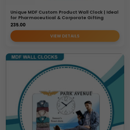
Unique MDF Custom Product Wall Clock | Ideal
for Pharmaceutical & Corporate Gifting
235.00
VIEW DETAILS