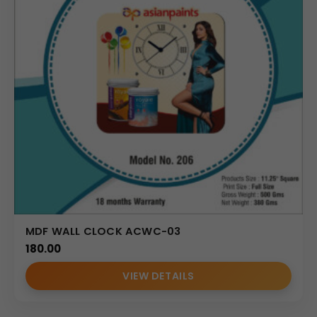
MDF WALL CLOCK ACWC-03
180.00
VIEW DETAILS