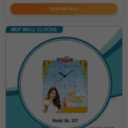
VIEW DETAILS