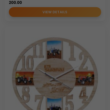
200.00
VIEW DETAILS