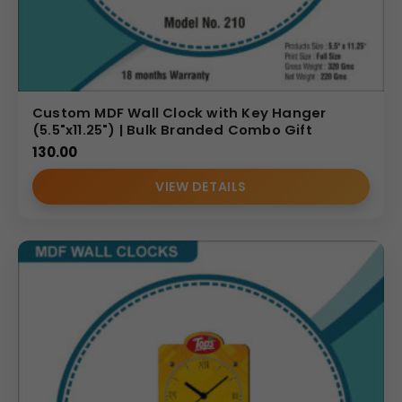
Custom MDF Wall Clock with Key Hanger
(5.5"x11.25") | Bulk Branded Combo Gift
130.00
VIEW DETAILS