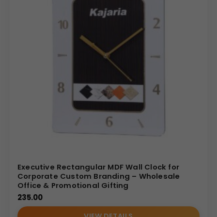
Executive Rectangular MDF Wall Clock for
Corporate Custom Branding – Wholesale
Office & Promotional Gifting
235.00
VIEW DETAILS