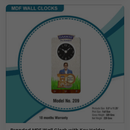
details for logistics and inventory planning for any large
promotional product campaign.
Why Buy from Us
Choose us for your MDF Ganesh Ji Wall Clock needs to
ensure unmatched quality in both material and custom
printing. We specialize in precise application of Your Logo
in the dedicated branding space, maintaining the
integrity of the spiritual graphic. We manage bulk orders
with efficiency, ensuring that every clock meets the
exact specifications (Size:
5.75″
×
10.75″
, Net Weight:
250
Gms) required for large-scale distribution. Investing in
this unique corporate gift means delivering a product
that is high in sentimental value, practical use, and brand
visibility.
(Internal Reference: CP Plus)
Novelty
Branded MDF Wall Clock with Key Holder