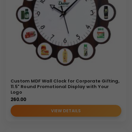
Custom MDF Wall Clock for Corporate Gifting,
11.5" Round Promotional Display with Your
Logo
260.00
VIEW DETAILS