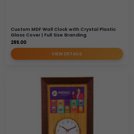
Custom MDF Wall Clock with Crystal Plastic
Glass Cover | Full Size Branding
285.00
VIEW DETAILS