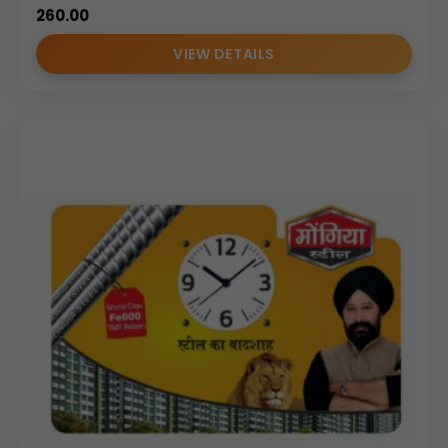
260.00
VIEW DETAILS