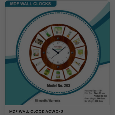
MDF WALL CLOCK ACWC-01