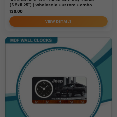
(5.5x11.25") | Wholesale Custom Combo
130.00
VIEW DETAILS