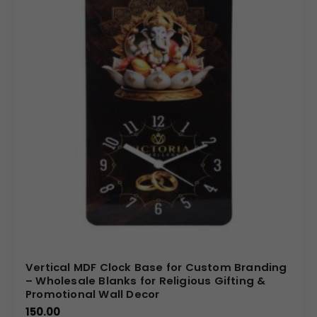
Vertical MDF Clock Base for Custom Branding
– Wholesale Blanks for Religious Gifting &
Promotional Wall Decor
150.00