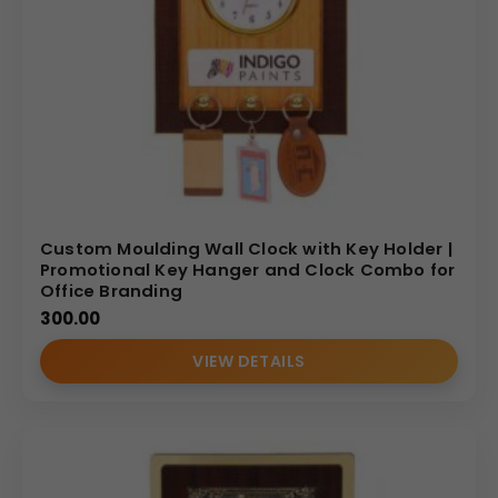
Custom Moulding Wall Clock with Key Holder |
Promotional Key Hanger and Clock Combo for
Office Branding
300.00
VIEW DETAILS