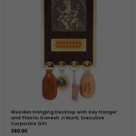
Wooden Hanging Desktop with Key Hanger
and Plastic Ganesh Ji Murti, Executive
Corporate Gift
360.00