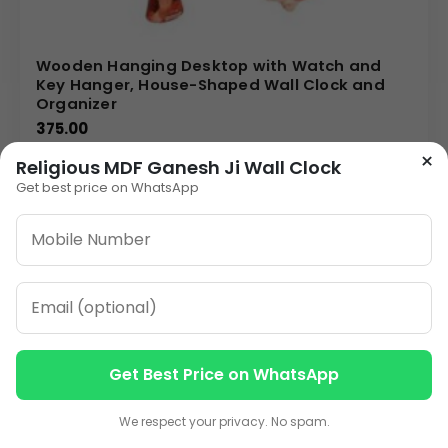
Wooden Hanging Desktop with Watch and
Key Hanger, House-Shaped Wall Clock and
Organizer
375.00
×
Religious MDF Ganesh Ji Wall Clock
VIEW DETAILS
Get best price on WhatsApp
1
2
»
ORDER ON WHATSAPP
Get Best Price on WhatsApp
CALL: +91-8796442789
Contact us
Contact us
We respect your privacy. No spam.