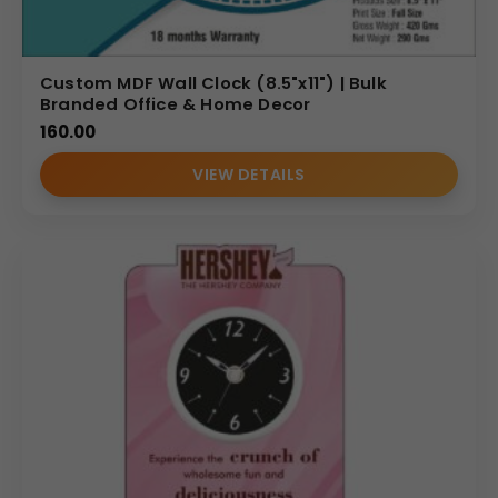
Custom MDF Wall Clock (8.5"x11") | Bulk
Branded Office & Home Decor
160.00
VIEW DETAILS