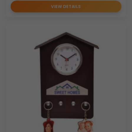
VIEW DETAILS