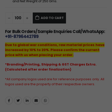
and Net Weight of
250
Gms.
ADD TO CART
For Bulk Orders/Sample Enquiries Call/WhatsApp:
+91-8796442789
Due to global war conditions, raw material prices have
increased by 10% to 20%. Please confirm the current
price with us when placing your order.
*Branding/Printing, Shipping & GST Charges Extra.
(Calculated after order finalization)
*All company logos used are for reference purposes only. All
logos used are the property of their respective owners.