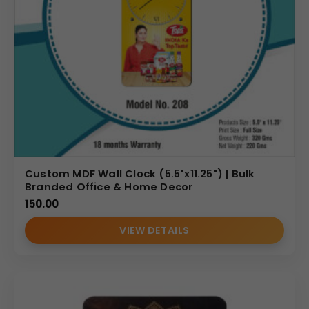
Custom MDF Wall Clock (5.5"x11.25") | Bulk
Branded Office & Home Decor
150.00
VIEW DETAILS