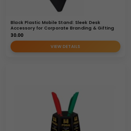
Black Plastic Mobile Stand: Sleek Desk
Accessory for Corporate Branding & Gifting
30.00
VIEW DETAILS