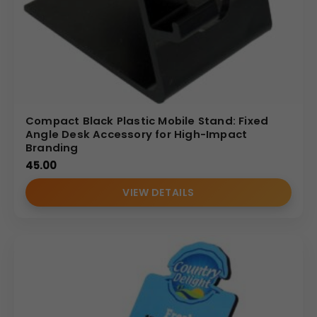
Compact Black Plastic Mobile Stand: Fixed
Angle Desk Accessory for High-Impact
Branding
45.00
VIEW DETAILS