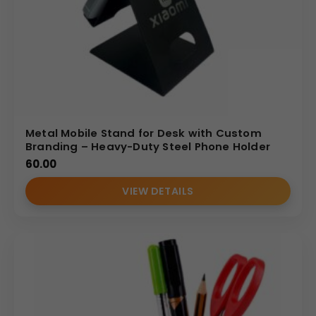
Metal Mobile Stand for Desk with Custom
Branding – Heavy-Duty Steel Phone Holder
60.00
VIEW DETAILS