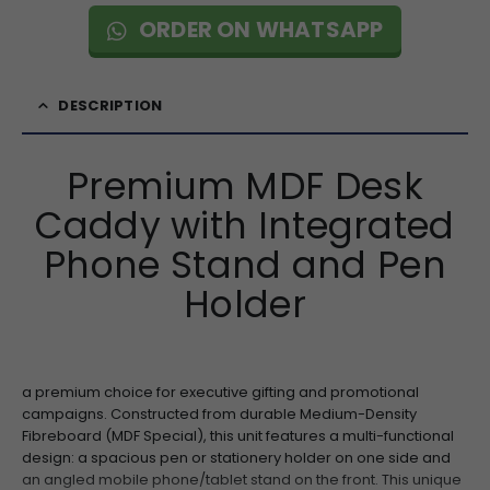
ORDER ON WHATSAPP
DESCRIPTION
Premium MDF Desk
Caddy with Integrated
Phone Stand and Pen
Holder
a premium choice for executive gifting and promotional
campaigns. Constructed from durable Medium-Density
Fibreboard (MDF Special), this unit features a multi-functional
design: a spacious pen or stationery holder on one side and
an angled mobile phone/tablet stand on the front. This unique