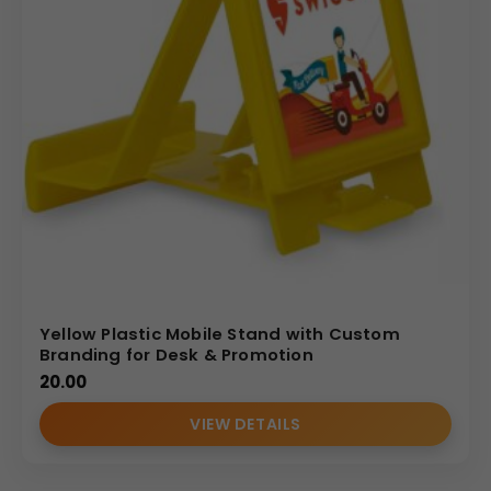
surfaces: the large, angled front stand and the side panel
of the stationery holder. The explicit Print Size is given as
75
mm
×
100
mm
, allowing for vibrant, detailed graphics and
text.
Weight: A substantial Gross Weight of 237 Grams ensures
the unit remains stable, even when holding a phone.
Aesthetics: Features a pleasing contrast with light-
colored, wood-textured print surfaces and dark
internal/base components.
Uses & Benefits
The MDF Desk Caddy is an exceptional tool for reinforcing
brand presence. As a corporate gift, it offers superior
utility by keeping the desk organized and providing a
Yellow Plastic Mobile Stand with Custom
convenient media stand—a daily necessity. This
Branding for Desk & Promotion
combination guarantees frequent, positive interaction
20.00
with your brand’s logo or message. For wholesale
VIEW DETAILS
distributors and bulk buyers, the product’s premium feel
and dual purpose translate to higher perceived value,