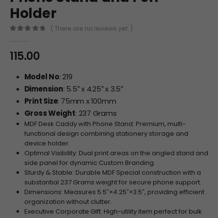
Holder
( There are no reviews yet. )
0
out of 5
115.00
Model No
: 219
Dimension
: 5.5″ x 4.25″ x 3.5″
Print Size
: 75mm x 100mm
Gross Weight
: 237 Grams
MDF Desk Caddy with Phone Stand: Premium, multi-
functional design combining stationery storage and
device holder.
Optimal Visibility: Dual print areas on the angled stand and
side panel for dynamic Custom Branding.
Sturdy & Stable: Durable MDF Special construction with a
substantial 237 Grams weight for secure phone support.
Dimensions: Measures
5.5″
×
4.25″
×
3.5″
, providing efficient
organization without clutter.
Executive Corporate Gift: High-utility item perfect for bulk