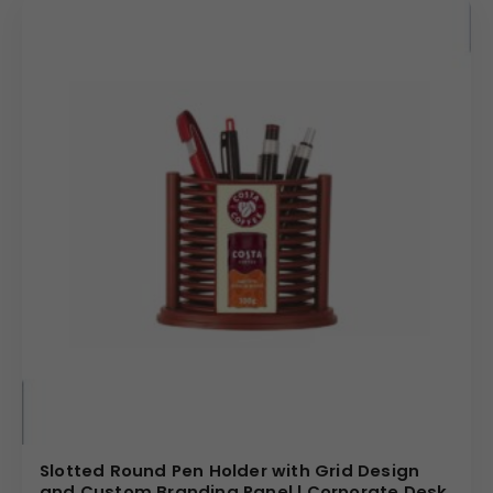
Slotted Round Pen Holder with Grid Design
and Custom Branding Panel | Corporate Desk