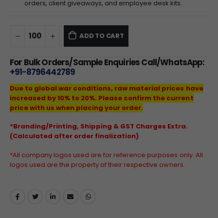
orders, client giveaways, and employee desk kits.
ADD TO CART
For Bulk Orders/Sample Enquiries Call/WhatsApp:
+91-8796442789
Due to global war conditions, raw material prices have
increased by 10% to 20%. Please confirm the current
price with us when placing your order.
*Branding/Printing, Shipping & GST Charges Extra.
(Calculated after order finalization)
*All company logos used are for reference purposes only. All
logos used are the property of their respective owners.