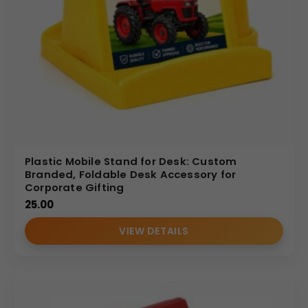
Plastic Mobile Stand for Desk: Custom
Branded, Foldable Desk Accessory for
Corporate Gifting
25.00
VIEW DETAILS