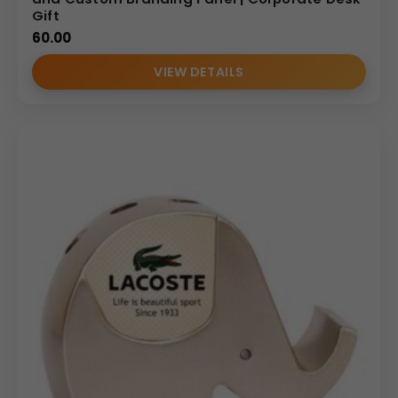
Gift
60.00
VIEW DETAILS