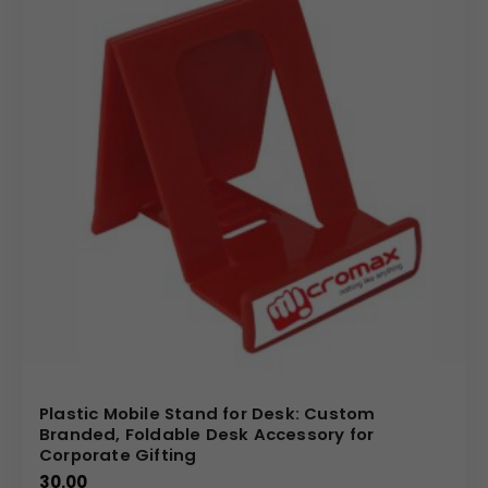
Plastic Mobile Stand for Desk: Custom
Branded, Foldable Desk Accessory for
Corporate Gifting
30.00