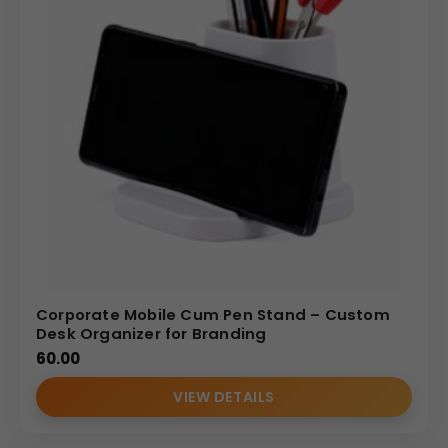
Corporate Mobile Cum Pen Stand – Custom
Desk Organizer for Branding
60.00
VIEW DETAILS