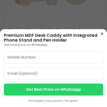
Elephant Shaped Mobile Stand with Pen
×
Holder | Novelty Desk Organizer | Custom
Premium MDF Desk Caddy with Integrated
Logo Weighted Metallic Corporate Gift
Phone Stand and Pen Holder
60.00
Get best price on WhatsApp
VIEW DETAILS
1
2
3
…
10
»
ORDER ON WHATSAPP
Get Best Price on WhatsApp
Contact us
Contact us
We respect your privacy. No spam.
CALL: +91-8796442789