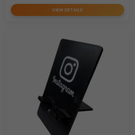
VIEW DETAILS