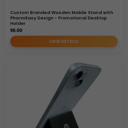
Custom Branded Wooden Mobile Stand with
PharmEasy Design - Promotional Desktop
Holder
55.00
VIEW DETAILS