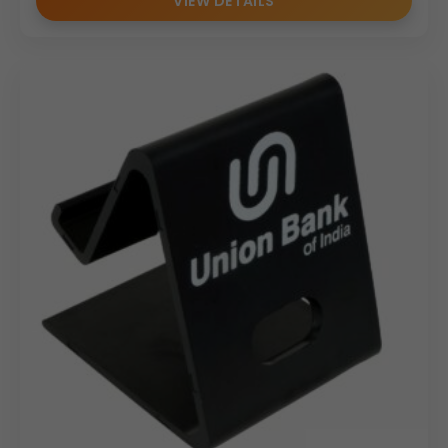
VIEW DETAILS