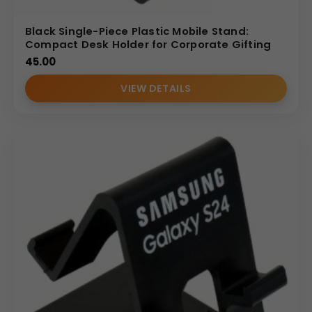
Black Single-Piece Plastic Mobile Stand:
Compact Desk Holder for Corporate Gifting
45.00
VIEW DETAILS