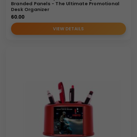
Branded Panels - The Ultimate Promotional
Desk Organizer
60.00
VIEW DETAILS