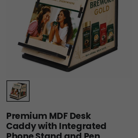
Premium MDF Desk
Caddy with Integrated
Phone Stand and Pen