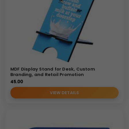
MDF Display Stand for Desk, Custom
Branding, and Retail Promotion
45.00
VIEW DETAILS