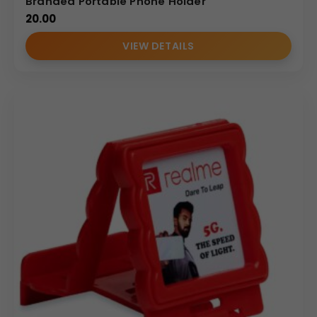
Branded Portable Phone Holder
(Internal Reference: Nescafe)
20.00
E-Catalog
VIEW DETAILS