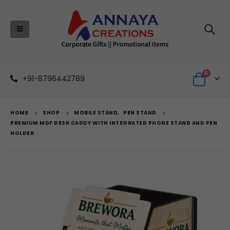
0
+91-8796442789
HOME
SHOP
MOBILE STAND
,
PEN STAND
PREMIUM MDF DESK CADDY WITH INTEGRATED PHONE STAND AND PEN
HOLDER