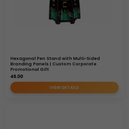
Hexagonal Pen Stand with Multi-Sided
Branding Panels | Custom Corporate
Promotional Gift
45.00
VIEW DETAILS