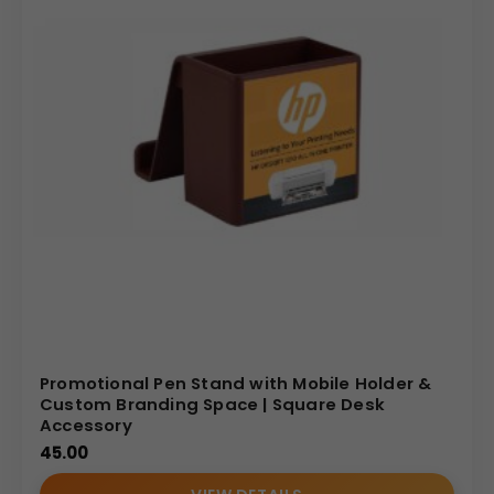
Promotional Pen Stand with Mobile Holder &
Custom Branding Space | Square Desk
Accessory
45.00