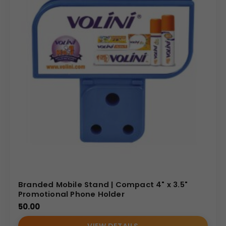
Branded Mobile Stand | Compact 4" x 3.5"
Promotional Phone Holder
50.00
VIEW DETAILS