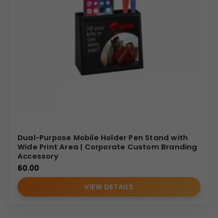
Dual-Purpose Mobile Holder Pen Stand with
Wide Print Area | Corporate Custom Branding
Accessory
60.00
VIEW DETAILS