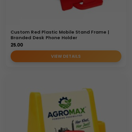
Custom Red Plastic Mobile Stand Frame |
Branded Desk Phone Holder
25.00
VIEW DETAILS