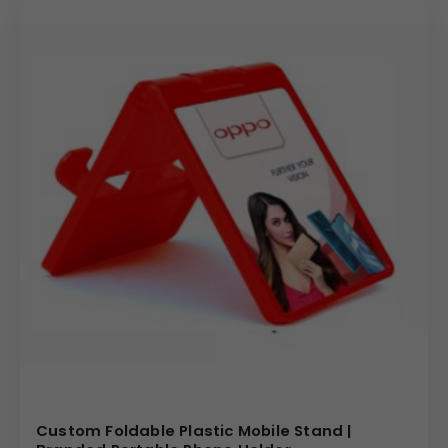
making it a desirable giveaway for clients, partners, or
new employees. Investing in this customizable caddy
ensures your Custom Branding is placed directly in the
line of sight during video calls, work tasks, and device
charging.
Why Buy from Us
We specialize in the bulk production of multi-functional
promotional products with exacting quality standards.
Our manufacturing process ensures durable
construction and utilizes advanced printing techniques
for sharp, full-color graphics on both the flat and angled
surfaces of this MDF Desk Caddy. We offer highly
competitive pricing and efficient logistics for large-
volume corporate orders, guaranteeing a premium,
memorable, and useful promotional product for your
brand campaign.
Custom Foldable Plastic Mobile Stand |