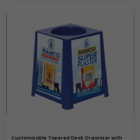
Customizable Tapered Desk Organizer with