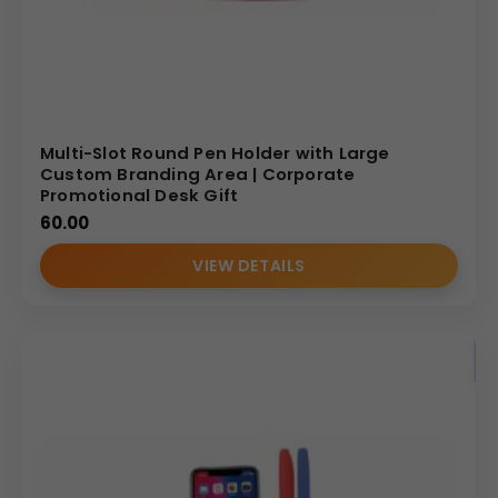
Multi-Slot Round Pen Holder with Large
Custom Branding Area | Corporate
Promotional Desk Gift
60.00
VIEW DETAILS