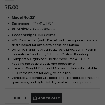
75.00
Model No: 221
Dimension:
4″ x 4″ x 1.75″
Print Size:
90mm x 90mm
Gross Weight:
168 Grams
MDF Coaster Set (Multi-Piece): Includes square coasters
and a holder for executive desks and tables.
Dynamic Branding Area: Features a large,
90
mm
×
90
mm
top surface for vibrant, full-color Custom Branding.
Compact & Organized: Holder measures
4″
×
4″
×
1.75″
,
keeping the coasters tidy and accessible.
Premium Weight: Durable MDF construction with a stable
168 Grams weight for daily, reliable use.
Versatile Corporate Gift: Ideal for bulk orders, promotional
giveaways, and high-visibility marketing campaigns.
ADD TO CART