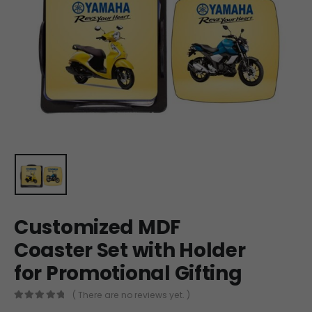
Customized MDF
Coaster Set with Holder
for Promotional Gifting
( There are no reviews yet. )
0
out of 5