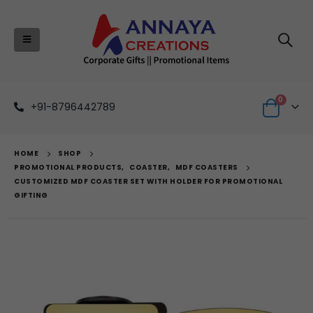
0
+91-8796442789
HOME
SHOP
PROMOTIONAL PRODUCTS
,
COASTER
,
MDF COASTERS
CUSTOMIZED MDF COASTER SET WITH HOLDER FOR PROMOTIONAL
GIFTING