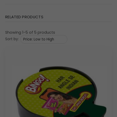
corporate gifting programs.
Features & Specifications
RELATED PRODUCTS
The construction of this coaster set emphasizes
durability, stability, and superior print quality across the
Showing 1–5 of 5 products
visible surfaces. The set includes multiple coasters to
Sort by:
accommodate group settings.
Material: Medium-Density Fibreboard (MDF Special),
providing a sturdy feel and a smooth top surface perfect
for advanced digital printing.
Set Composition: Includes multiple (implied 4, based on
similar models) square coasters and one holder/caddy
for neat, compact storage. The image shows the set
holder and one sample coaster.
Functionality: Designed to protect furniture surfaces from
moisture and heat. The holder ensures the coasters are
organized when not in use.
Dimensional Specifications: The holder measures
4″
×
4″
×
1.75″
(Width x Depth x Height), providing a compact
desk footprint.