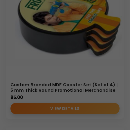
user. This accessory is perfect for promotional giveaways
at trade shows, corporate client gifts, or internal branding
initiatives.
Why Buy from Us
We are a specialized manufacturer offering bulk,
customized promotional MDF products. We guarantee
high-quality printing that brings your brand graphics to
life with vibrant colors and sharp detail across the large
90
mm
×
90
mm
print area. Our streamlined production
and logistics are geared toward providing competitive
Custom Branded MDF Coaster Set (Set of 4) |
wholesale pricing and timely delivery for your high-
5 mm Thick Round Promotional Merchandise
volume corporate and promotional needs.
85.00
(Internal Reference: Yamaha)
VIEW DETAILS
E-Catalog