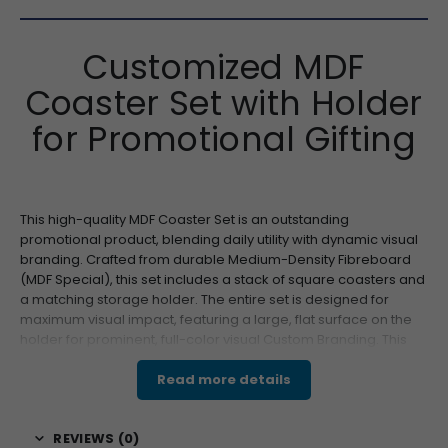
Customized MDF
Coaster Set with Holder
for Promotional Gifting
This high-quality MDF Coaster Set is an outstanding
promotional product, blending daily utility with dynamic visual
branding. Crafted from durable Medium-Density Fibreboard
(MDF Special), this set includes a stack of square coasters and
a matching storage holder. The entire set is designed for
maximum visual impact, featuring a large, flat surface on the
holder for prominent, full-color visual Custom Branding. This
makes it an ideal item for brand launches, client retention
programs, and employee engagement, ensuring your
Read more details
message is displayed consistently in offices, conference
rooms, or client homes. Its blend of practical use and high-
REVIEWS (0)
visibility branding makes it a top choice for wholesale and