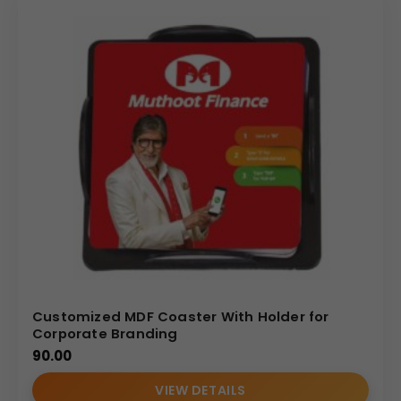
Customized MDF Coaster With Holder for
Corporate Branding
90.00
VIEW DETAILS