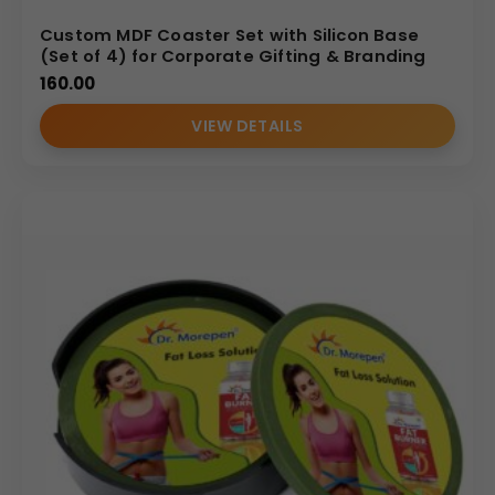
Custom MDF Coaster Set with Silicon Base
(Set of 4) for Corporate Gifting & Branding
160.00
VIEW DETAILS