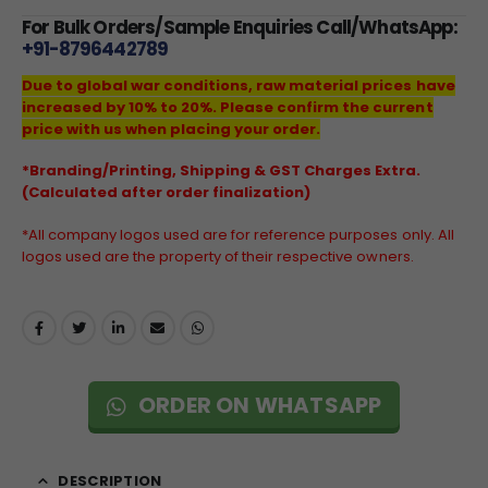
For Bulk Orders/Sample Enquiries Call/WhatsApp:
+91-8796442789
Due to global war conditions, raw material prices have
increased by 10% to 20%. Please confirm the current
price with us when placing your order.
*Branding/Printing, Shipping & GST Charges Extra.
(Calculated after order finalization)
*All company logos used are for reference purposes only. All
logos used are the property of their respective owners.
ORDER ON WHATSAPP
DESCRIPTION