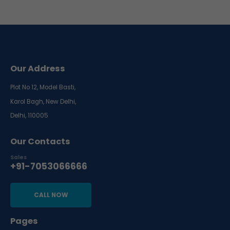
Our Address
Plot No 12, Model Basti,
Karol Bagh, New Delhi,
Delhi, 110005
Our Contacts
Sales
+91-7053066666
CALL NOW
Pages