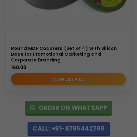
Round MDF Coasters (Set of 4) with Silicon
Base for Promotional Marketing and
Corporate Branding
160.00
VIEW DETAILS
ORDER ON WHATSAPP
CALL: +91-8796442789