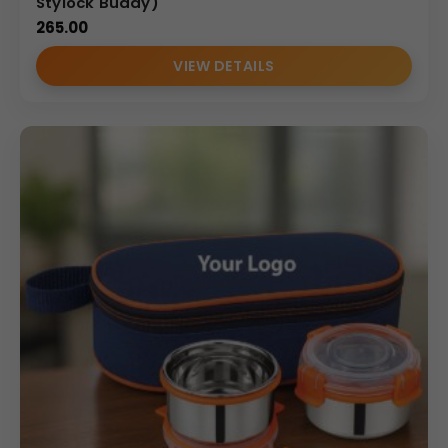
Stylock Buddy)
265.00
VIEW DETAILS