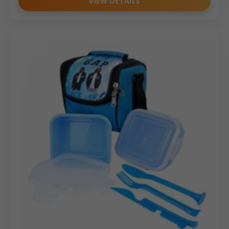
VIEW DETAILS