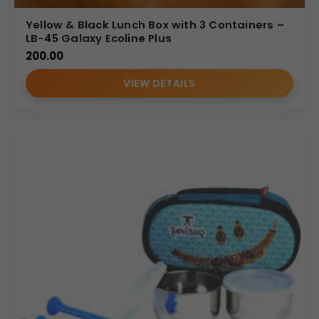
Yellow & Black Lunch Box with 3 Containers –
LB-45 Galaxy Ecoline Plus
200.00
VIEW DETAILS