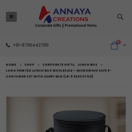
0
+91-8796442789
HOME
SHOP
CORPORATE GIFTS
,
LUNCH BOX
LOGO PRINTED LUNCH BOX WHOLESALE – MICROWAVE SAFE 3-
CONTAINER SET WITH CARRY BAG (LB-5 EXECUTIVE)