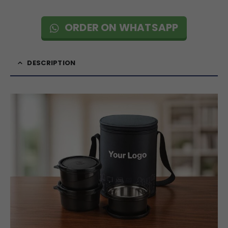
ORDER ON WHATSAPP
DESCRIPTION