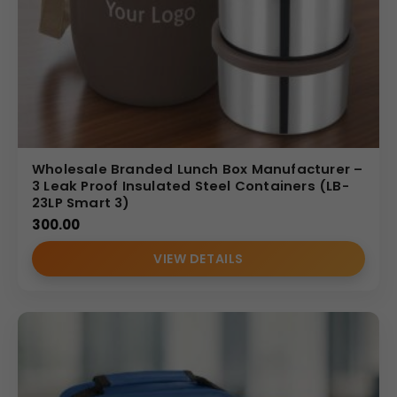
Wholesale Branded Lunch Box Manufacturer –
3 Leak Proof Insulated Steel Containers (LB-
23LP Smart 3)
300.00
VIEW DETAILS