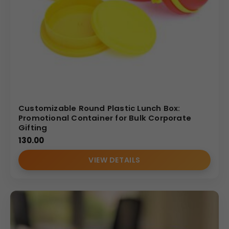
Direct manufacturer & wholesale supplier
of
logo printed lunch boxes
Bulk branding and custom printing services
Affordable wholesale pricing
with quality
assurance
Trusted by
corporates, institutions, and
distributors nationwide
Customizable Round Plastic Lunch Box:
(Internal Reference: deloitte)
Promotional Container for Bulk Corporate
Gifting
130.00
VIEW DETAILS