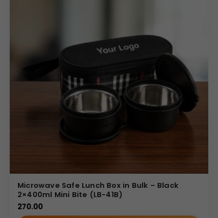
Microwave Safe Lunch Box in Bulk – Black
2×400ml Mini Bite (LB-41B)
270.00