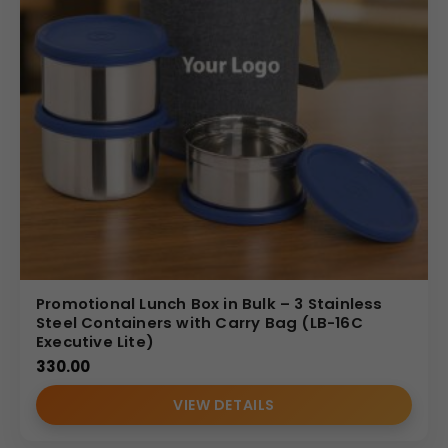
Promotional Lunch Box in Bulk – 3 Stainless
Steel Containers with Carry Bag (LB-16C
Executive Lite)
330.00
VIEW DETAILS