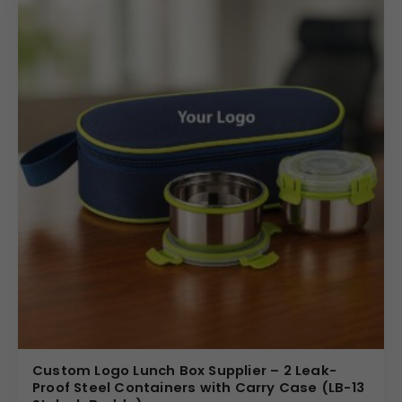
Custom Logo Lunch Box Supplier – 2 Leak-
Proof Steel Containers with Carry Case (LB-13