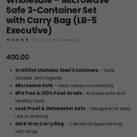
Wholesale – Microwave
Safe 3-Container Set
with Carry Bag (LB-5
Executive)
( There are no reviews yet. )
0
out of 5
400.00
3×400ml Stainless Steel Containers
– Safe,
durable, and hygienic.
Microwave Safe
– Heat meals conveniently.
BPA Free & 100% Food Grade
– Ensures safe and
healthy food.
Leak Proof & Dishwasher Safe
– Designed for easy
use & cleaning.
Dark Grey Carry Bag
– Cylindrical zippered bag
with strap.