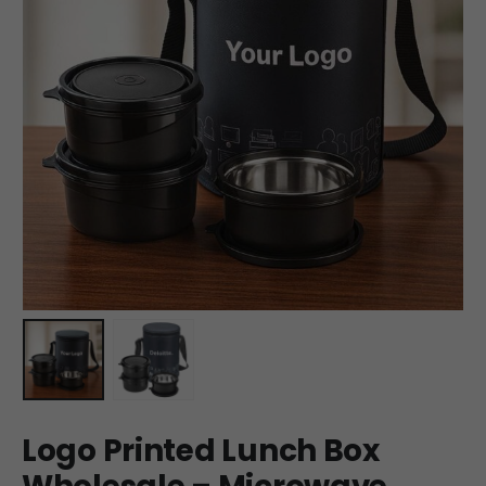
Logo Printed Lunch Box