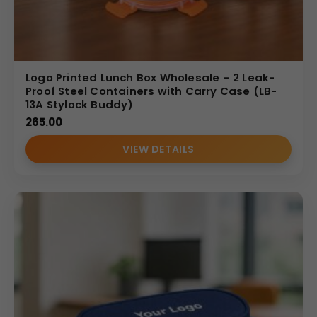
Logo Printed Lunch Box Wholesale – 2 Leak-
Proof Steel Containers with Carry Case (LB-
13A Stylock Buddy)
265.00
VIEW DETAILS