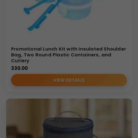
Promotional Lunch Kit with Insulated Shoulder
Bag, Two Round Plastic Containers, and
Cutlery
330.00
VIEW DETAILS