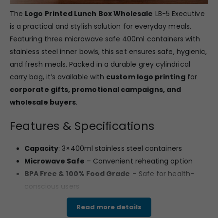
The
Logo Printed Lunch Box Wholesale
LB-5 Executive
is a practical and stylish solution for everyday meals.
Featuring three microwave safe 400ml containers with
stainless steel inner bowls, this set ensures safe, hygienic,
and fresh meals. Packed in a durable grey cylindrical
carry bag, it’s available with
custom logo printing
for
corporate gifts, promotional campaigns, and
wholesale buyers
.
Features & Specifications
Capacity
: 3×400ml stainless steel containers
Microwave Safe
– Convenient reheating option
BPA Free & 100% Food Grade
– Safe for health-
conscious users
Leak Proof lids
– Prevents spills and keeps food
Read more details
secure