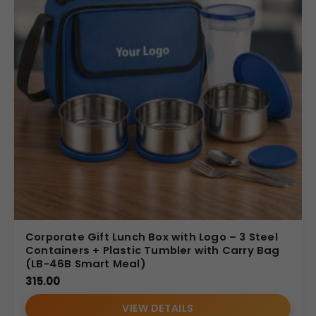
Corporate Gift Lunch Box with Logo – 3 Steel
Containers + Plastic Tumbler with Carry Bag
(LB-46B Smart Meal)
315.00
VIEW DETAILS