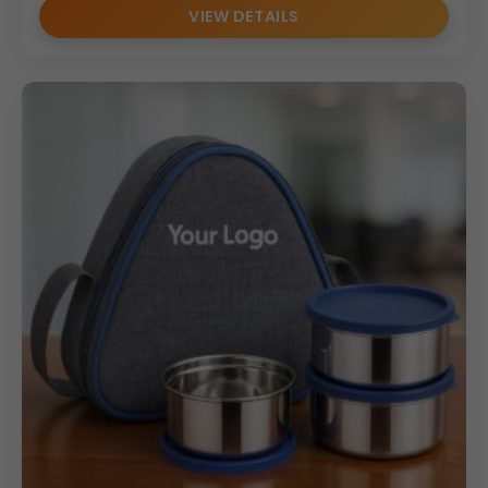
VIEW DETAILS