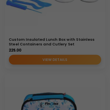
Custom Insulated Lunch Box with Stainless
Steel Containers and Cutlery Set
225.00
VIEW DETAILS