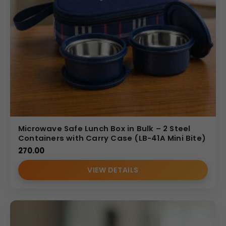
Microwave Safe Lunch Box in Bulk – 2 Steel
Containers with Carry Case (LB-41A Mini Bite)
270.00
VIEW DETAILS