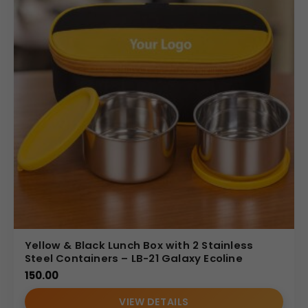
Yellow & Black Lunch Box with 2 Stainless
Steel Containers – LB-21 Galaxy Ecoline
150.00
VIEW DETAILS