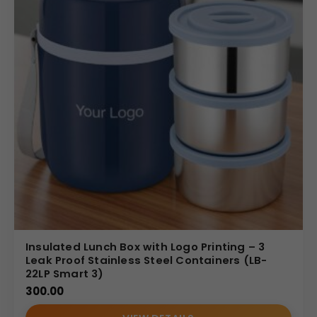
Insulated Lunch Box with Logo Printing – 3
Leak Proof Stainless Steel Containers (LB-
22LP Smart 3)
300.00