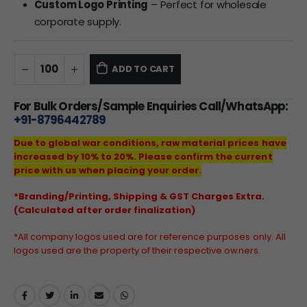
Custom Logo Printing
– Perfect for wholesale
corporate supply.
ADD TO CART
For Bulk Orders/Sample Enquiries Call/WhatsApp:
+91-8796442789
Due to global war conditions, raw material prices have
increased by 10% to 20%. Please confirm the current
price with us when placing your order.
*Branding/Printing, Shipping & GST Charges Extra.
(Calculated after order finalization)
*All company logos used are for reference purposes only. All
logos used are the property of their respective owners.