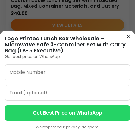
Customizable Lunch Bag Set with Insulated
Bag, Mixed Container Materials, and Cutlery
340.00
VIEW DETAILS
×
Logo Printed Lunch Box Wholesale –
Microwave Safe 3-Container Set with Carry
Bag (LB-5 Executive)
Get best price on WhatsApp
Get Best Price on WhatsApp
Contact us
Contact us
We respect your privacy. No spam.