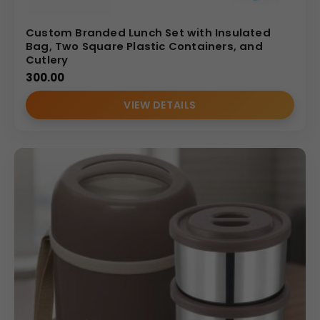
Custom Branded Lunch Set with Insulated
Bag, Two Square Plastic Containers, and
Cutlery
300.00
VIEW DETAILS