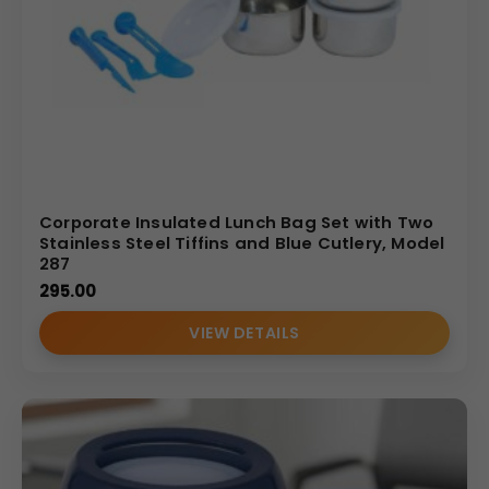
Corporate Insulated Lunch Bag Set with Two
Stainless Steel Tiffins and Blue Cutlery, Model
287
295.00
VIEW DETAILS