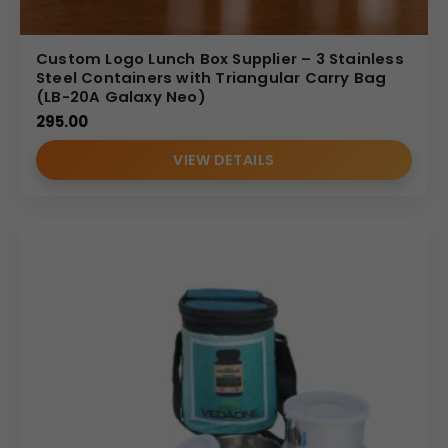
Custom Logo Lunch Box Supplier – 3 Stainless
Steel Containers with Triangular Carry Bag
(LB-20A Galaxy Neo)
295.00
VIEW DETAILS