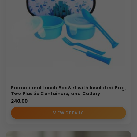
Promotional Lunch Box Set with Insulated Bag,
Two Plastic Containers, and Cutlery
240.00
VIEW DETAILS