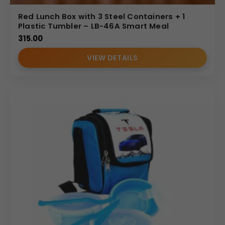
Red Lunch Box with 3 Steel Containers + 1
Plastic Tumbler – LB-46A Smart Meal
315.00
VIEW DETAILS