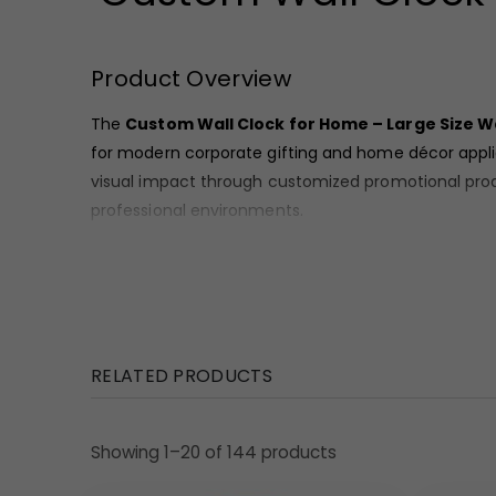
Product Overview
The
Custom Wall Clock for Home – Large Size Wa
for modern corporate gifting and home décor applic
visual impact through customized promotional prod
professional environments.
Material and Finish
These clocks come with a
durable square frame 
professionally printed, ensuring high visibility a
suitable for bulk corporate supply.
RELATED PRODUCTS
Design Highlights
•
PC-925:
Brown frame with clean white dial and bol
Showing 1–20 of 144 products
•
PC-926:
Blue frame with light-toned dial and auto