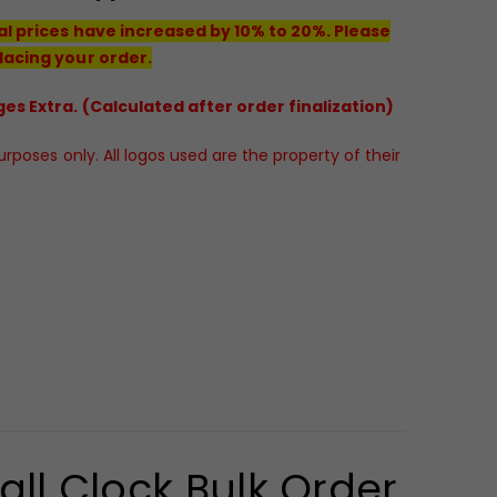
al prices have increased by 10% to 20%. Please
lacing your order.
es Extra. (Calculated after order finalization)
poses only. All logos used are the property of their
ll Clock Bulk Order