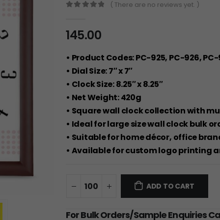
( There are no reviews yet. )
0
out of 5
145.00
• Product Codes: PC-925, PC-926, PC-
• Dial Size: 7″ x 7″
• Clock Size: 8.25″ x 8.25″
• Net Weight: 420g
• Square wall clock collection with mu
• Ideal for large size wall clock bulk 
• Suitable for home décor, office bra
• Available for custom logo printing 
ADD TO CART
For Bulk Orders/Sample Enquiries C