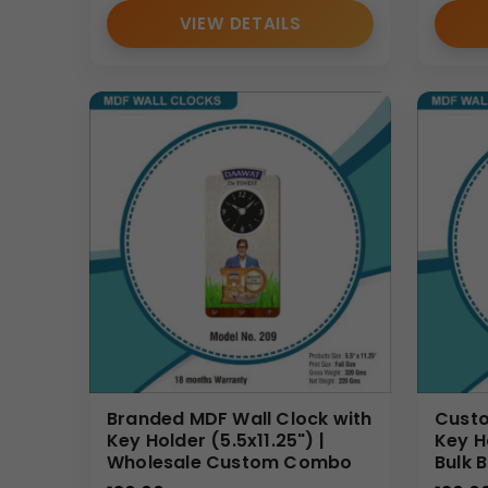
VIEW DETAILS
Branded MDF Wall Clock with
Custo
Key Holder (5.5x11.25") |
Key H
Wholesale Custom Combo
Bulk 