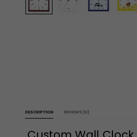
DESCRIPTION
REVIEWS (0)
Custom Wall Clock 