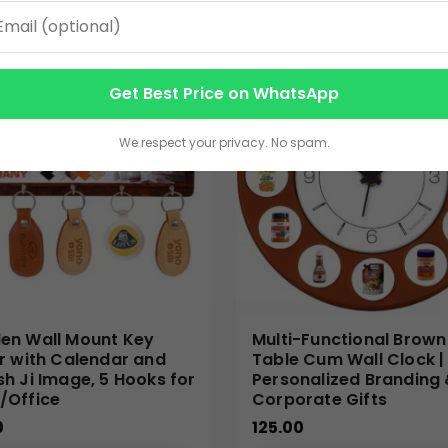
ering scalable production, high-quality printing, and dependable 
Get Best Price on WhatsApp
a, McDonald’s)
We respect your privacy. No spam.
n Wall Mount Key
Multi-Functional Brown
r with Calendar and
Table Cum Wall Clock |
h Ji Image, 5 Hooks for
Personalized Branding
/Office
Corporate Gifts
0
125.00