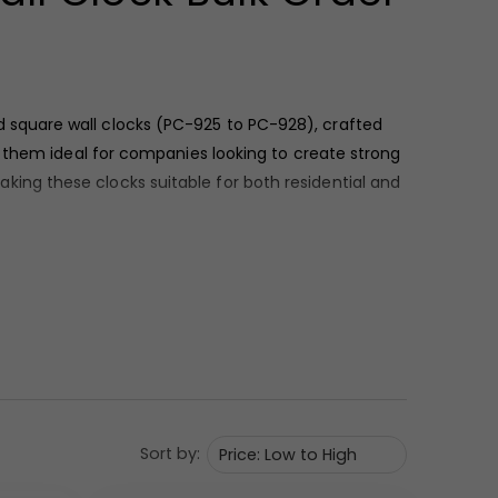
d square wall clocks (PC-925 to PC-928), crafted
g them ideal for companies looking to create strong
ng these clocks suitable for both residential and
 white, and yellow. The dial surfaces are clean and
ility while maintaining a premium appearance
Sort by: