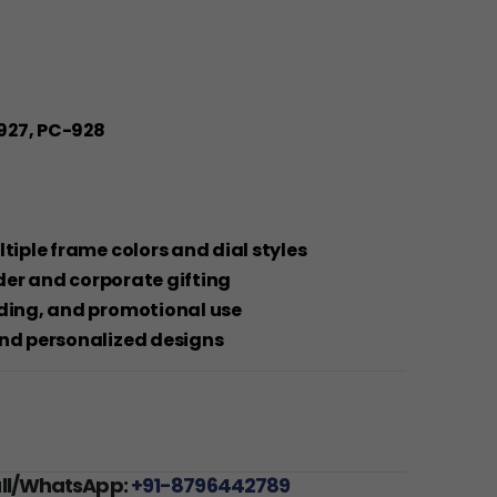
927, PC-928
ltiple frame colors and dial styles
order and corporate gifting
nding, and promotional use
and personalized designs
all/WhatsApp:
+91-8796442789