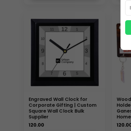
Why Buy From Us
We specialize in
bulk customized wall clocks
, off
(Internal Reference: Zepto, MG Hector, Organic Indi
(Plaza Catalog)
Engraved Wall Clock for
Woode
Corporate Gifting | Custom
Holde
Square Wall Clock Bulk
Ganes
Supplier
Home
120.00
120.0