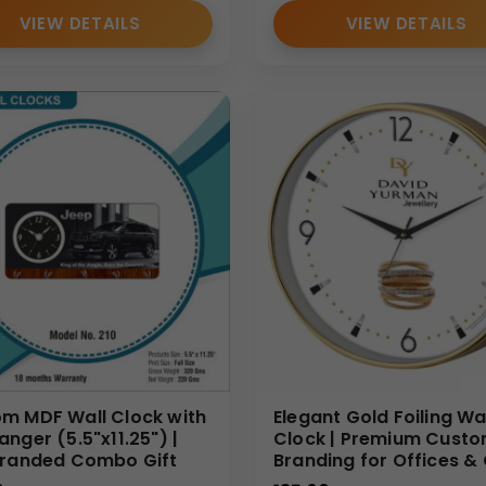
VIEW DETAILS
VIEW DETAILS
m MDF Wall Clock with
Elegant Gold Foiling Wa
anger (5.5"x11.25") |
Clock | Premium Cust
Branded Combo Gift
Branding for Offices & 