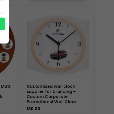
service tailored for B2B buyers across India.
 Matt
Customized wall clock
supplier for branding –
 &
Custom Corporate
Promotional Wall Clock
130.00