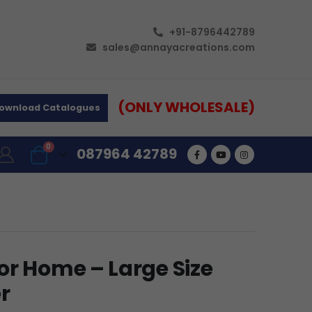
+91-8796442789
sales@annayacreations.com
(ONLY WHOLESALE)
ownload Catalogues
0
087964 42789
or Home – Large Size
r