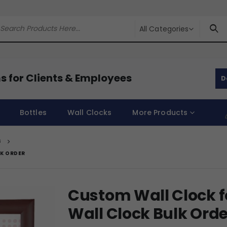
All Categories
s for Clients & Employees
D
Bottles
Wall Clocks
More Products
S
LK ORDER
Custom Wall Clock f
Wall Clock Bulk Orde