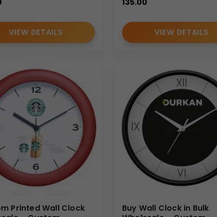
0
135.00
VIEW DETAILS
VIEW DETAILS
m Printed Wall Clock
Buy Wall Clock in Bulk