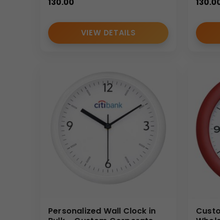
130.00
130.0
VIEW DETAILS
Personalized Wall Clock in
Custo