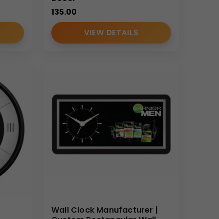
135.00
VIEW DETAILS
Wall Clock Manufacturer |