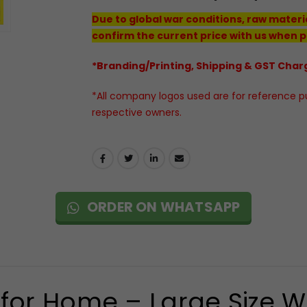
Due to global war conditions, raw materi
confirm the current price with us when p
*Branding/Printing, Shipping & GST Charg
*All company logos used are for reference pur
respective owners.
ORDER ON WHATSAPP
for Home – Large Size Wa