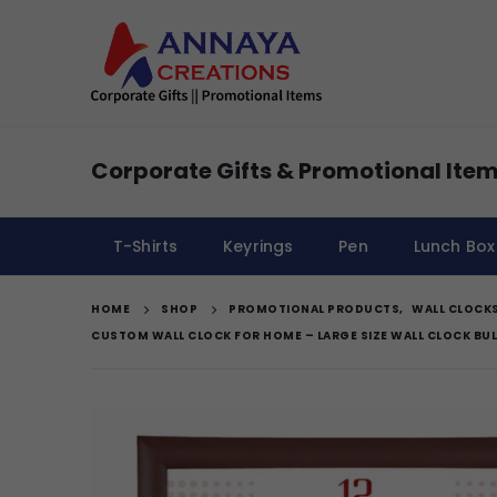
Corporate Gifts & Promotional Item
T-Shirts
Keyrings
Pen
Lunch Box
HOME
SHOP
PROMOTIONAL PRODUCTS
,
WALL CLOCK
CUSTOM WALL CLOCK FOR HOME – LARGE SIZE WALL CLOCK BU