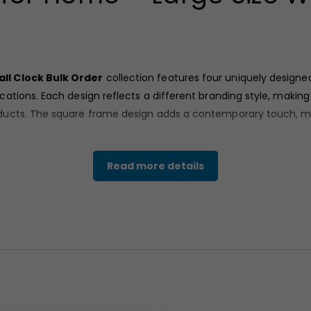
ll Clock Bulk Order
collection features four uniquely designe
ations. Each design reflects a different branding style, makin
ucts. The square frame design adds a contemporary touch, maki
Read more details
structure
available in different finishes including brown, blue,
nd long-lasting branding. The smooth outer frame enhances durab
d numeric styling, featuring a centered branding layout
motive-themed graphic, ideal for brand storytelling