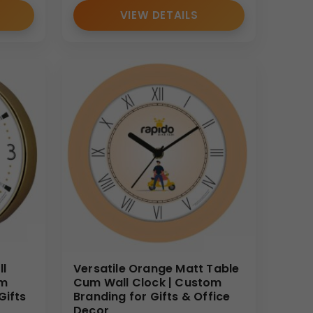
VIEW DETAILS
ll
Versatile Orange Matt Table
om
Cum Wall Clock | Custom
Gifts
Branding for Gifts & Office
Decor