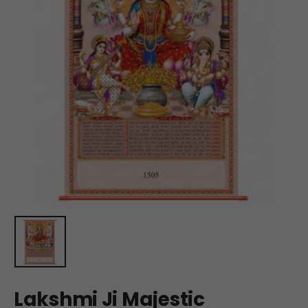
Lakshmi Ji Majestic