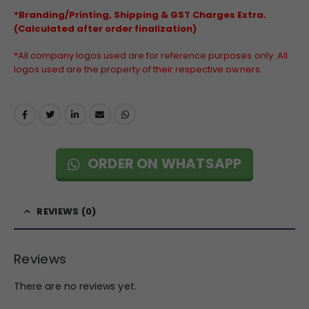
*Branding/Printing, Shipping & GST Charges Extra.
(Calculated after order finalization)
*All company logos used are for reference purposes only. All
logos used are the property of their respective owners.
ORDER ON WHATSAPP
REVIEWS (0)
Reviews
There are no reviews yet.