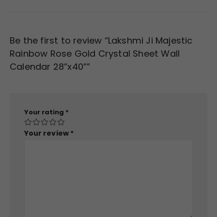
Be the first to review “Lakshmi Ji Majestic
Rainbow Rose Gold Crystal Sheet Wall
Calendar 28”x40””
Your rating
*
Your review
*