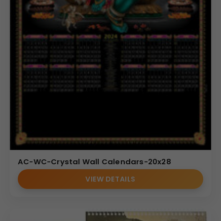
AC-WC-Crystal Wall Calendars-20x28
VIEW DETAILS