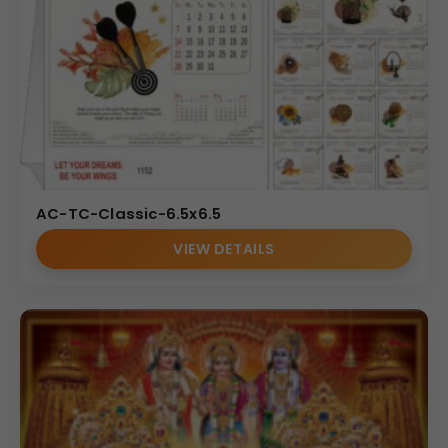
AC-TC-Classic-6.5x6.5
VIEW DETAILS