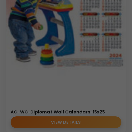
AC-WC-Diplomat Wall Calendars-15x25
VIEW DETAILS