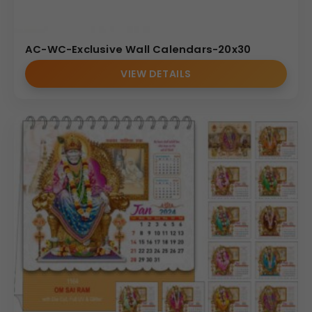
AC-WC-Exclusive Wall Calendars-20x30
VIEW DETAILS