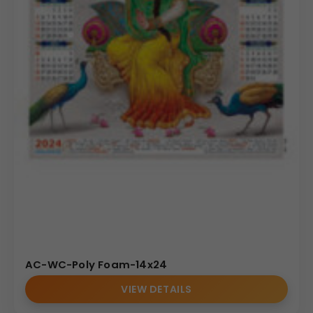
AC-WC-Poly Foam-14x24
VIEW DETAILS