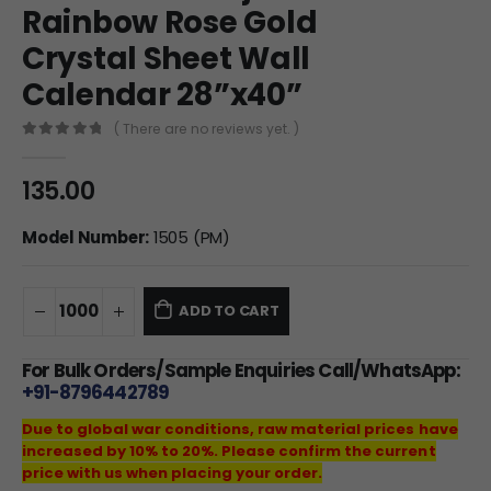
Rainbow Rose Gold
Crystal Sheet Wall
Calendar 28”x40”
( There are no reviews yet. )
0
out of 5
135.00
Model Number:
1505 (PM)
ADD TO CART
For Bulk Orders/Sample Enquiries Call/WhatsApp:
+91-8796442789
Due to global war conditions, raw material prices have
increased by 10% to 20%. Please confirm the current
price with us when placing your order.