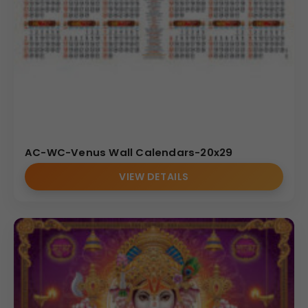
AC-WC-Venus Wall Calendars-20x29
VIEW DETAILS