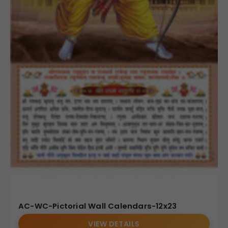
AC-WC-Pictorial Wall Calendars-12x23
VIEW DETAILS