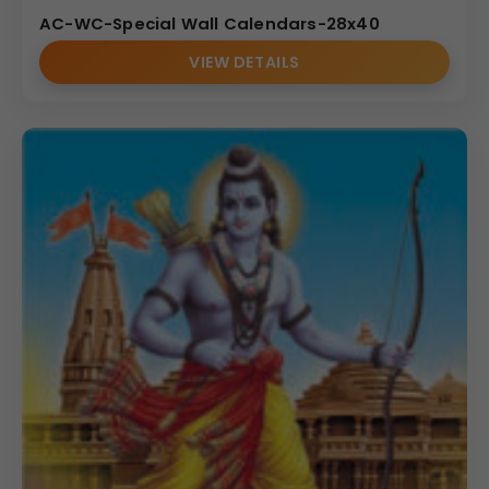
AC-WC-Special Wall Calendars-28x40
VIEW DETAILS