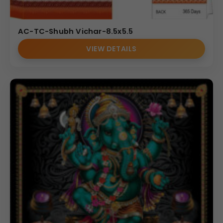
AC-TC-Shubh Vichar-8.5x5.5
VIEW DETAILS