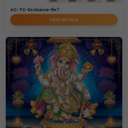
AC-TC-Exclusive-8x7
VIEW DETAILS