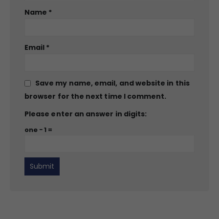
Name
*
Email
*
Save my name, email, and website in this
browser for the next time I comment.
Please enter an answer in digits:
one − 1 =