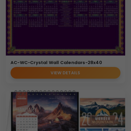
AC-WC-Crystal Wall Calendars-28x40
VIEW DETAILS