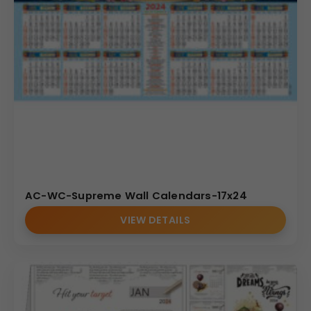
AC-WC-Supreme Wall Calendars-17x24
VIEW DETAILS