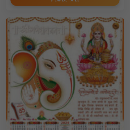
VIEW DETAILS