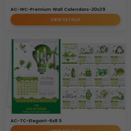
AC-WC-Premium Wall Calendars-20x29
VIEW DETAILS
AC-TC-Elegant-6x8.5