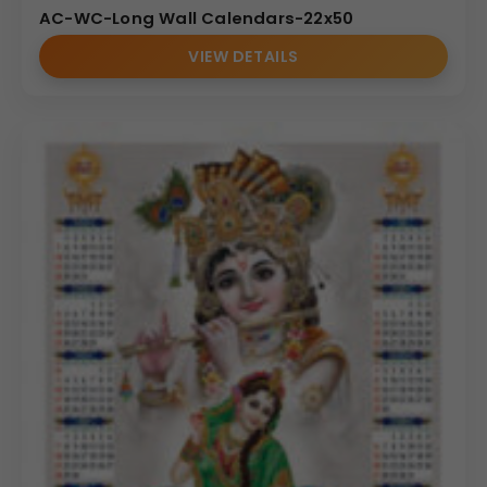
AC-WC-Long Wall Calendars-22x50
VIEW DETAILS