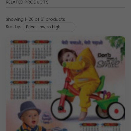
RELATED PRODUCTS
Showing 1–20 of 61 products
Sort by: