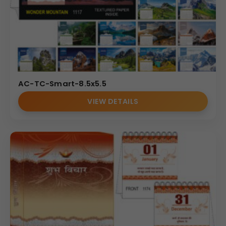
AC-TC-Smart-8.5x5.5
VIEW DETAILS