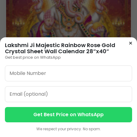
×
Lakshmi Ji Majestic Rainbow Rose Gold
Crystal Sheet Wall Calendar 28”x40”
Get best price on WhatsApp
Get Best Price on WhatsApp
Contact us
Contact us
We respect your privacy. No spam.