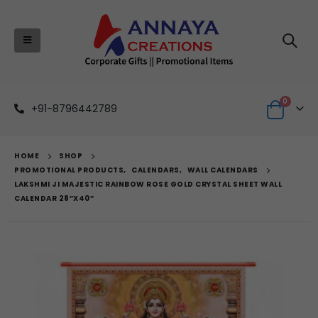
0
+91-8796442789
HOME
SHOP
PROMOTIONAL PRODUCTS
,
CALENDARS
,
WALL CALENDARS
LAKSHMI JI MAJESTIC RAINBOW ROSE GOLD CRYSTAL SHEET WALL
CALENDAR 28”X40”