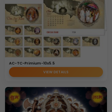
AC-TC-Primium-10x5.5
VIEW DETAILS