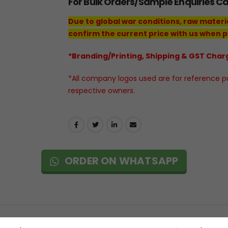
For Bulk Orders/Sample Enquiries C
Due to global war conditions, raw materi
confirm the current price with us when p
*Branding/Printing, Shipping & GST Charg
*All company logos used are for reference pur
respective owners.
ORDER ON WHATSAPP