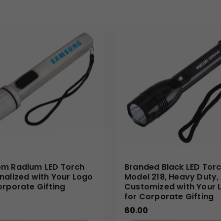
 kits. The highly practical nature of a reliable flashlight gua
enefit from offering a distinctive item that stands apart from s
 your brand as one committed to quality and utility.
-quality customizable merchandise for wholesale distributors 
 expert printing services ensure that Your Logo is applied with cl
 Torch directly from us, you receive competitive pricing and g
m Radium LED Torch
Branded Black LED Torc
nalized with Your Logo
Model 218, Heavy Duty,
orporate Gifting
Customized with Your 
for Corporate Gifting
60.00