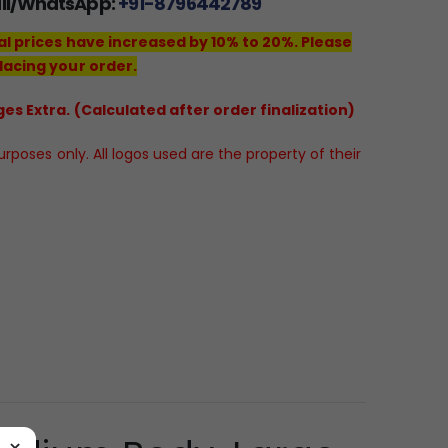
all/WhatsApp:
+91-8796442789
al prices have increased by 10% to 20%. Please
lacing your order.
es Extra. (Calculated after order finalization)
poses only. All logos used are the property of their