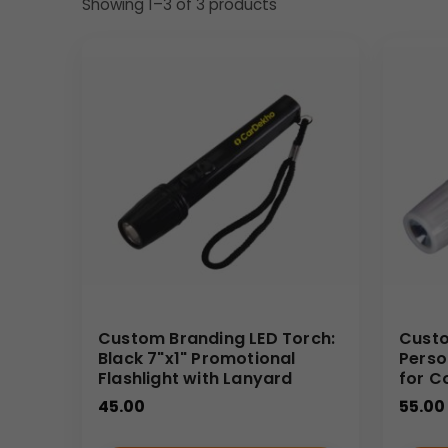
Showing 1–3 of 3 products
campaigns, client appreciation, or employee welcome
impressions for your brand. Wholesale distributors b
It’s an effective promotional product that positions
Why Buy from Us
We are a trusted manufacturer specializing in high
bulk order clients with precision and efficiency. Our
area. By sourcing this unique Glow-in-the-Dark LED
investment both cost-effective and highly visible.
(Internal Reference: realme)
Novelty
Custom Branding LED Torch:
Custo
Black 7"x1" Promotional
Perso
Flashlight with Lanyard
for C
45.00
55.00