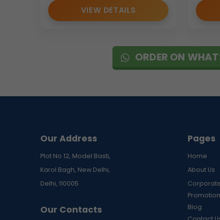
VIEW DETAILS
ORDER ON WHAT
Our Address
Pages
Plot No 12, Model Basti,
Home
Karol Bagh, New Delhi,
About Us
Delhi, 110005
Corporate
Promotion
Blog
Our Contacts
Contact U