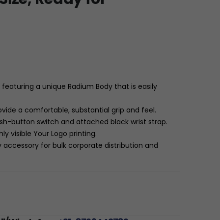
featuring a unique Radium Body that is easily
vide a comfortable, substantial grip and feel.
ush-button switch and attached black wrist strap.
hly visible Your Logo printing.
 accessory for bulk corporate distribution and