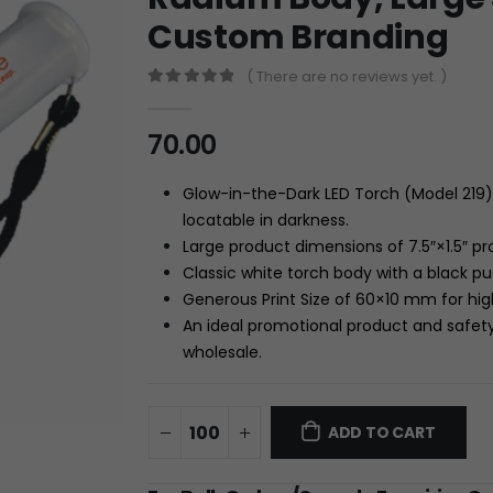
Custom Branding
( There are no reviews yet. )
0
out of 5
70.00
Glow-in-the-Dark LED Torch (Model 219) 
locatable in darkness.
Large product dimensions of
7.5″
×
1.5″
pro
Classic white torch body with a black p
Generous Print Size of
60
×
10
mm
for hig
An ideal promotional product and safety
wholesale.
ADD TO CART