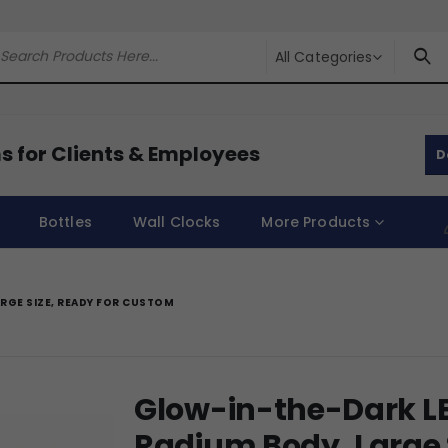
All Categories
s for Clients & Employees
D
Bottles
Wall Clocks
More Products
RGE SIZE, READY FOR CUSTOM
Glow-in-the-Dark LE
Radium Body, Large S