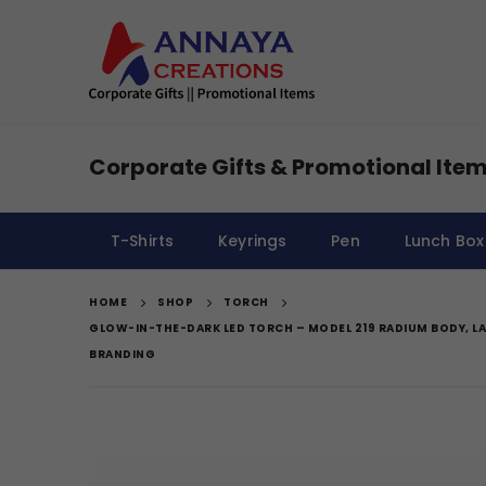
Corporate Gifts & Promotional Item
T-Shirts
Keyrings
Pen
Lunch Box
HOME
SHOP
TORCH
GLOW-IN-THE-DARK LED TORCH – MODEL 219 RADIUM BODY, LA
BRANDING