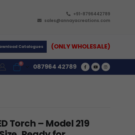
+91-8796442789
sales@annayacreations.com
(ONLY WHOLESALE)
ownload Catalogues
0
087964 42789
D Torch – Model 219
ize, Ready for