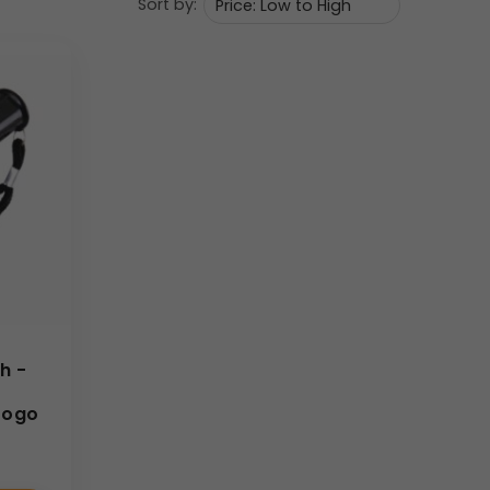
Sort by:
rantees frequent use, thereby maximizing
tandard flashlights due to its unique glow feature.
and branding teams. We excel at managing large
arity and durability within the specified
60
×
10
mm
uaranteed quality, making your promotional
h -
Logo