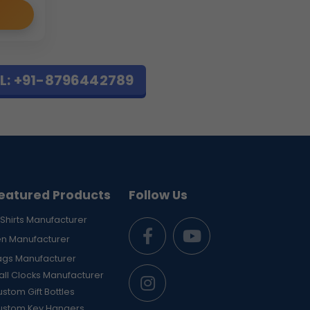
L: +91-8796442789
eatured Products
Follow Us
Shirts Manufacturer
en Manufacturer
ags Manufacturer
ll Clocks Manufacturer
stom Gift Bottles
ustom Key Hangers