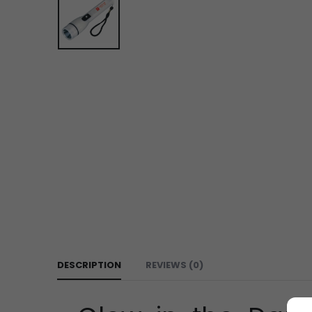
DESCRIPTION
REVIEWS (0)