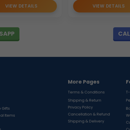
VIEW DETAILS
VIEW DETAILS
SAPP
CAL
More Pages
F
Terms & Conditions
T-
Shipping & Return
P
Privacy Policy
 Gifts
B
Cancellation & Refund
al Items
Wa
Shipping & Delivery
Cu
s
C