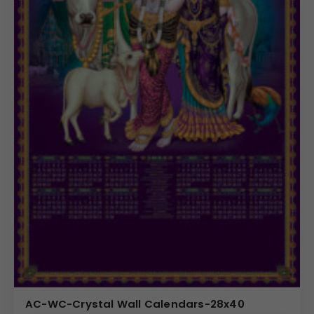
AC-WC-Crystal Wall Calendars-28x40