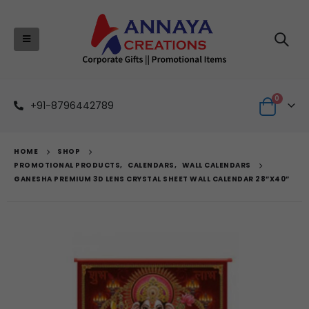
0
+91-8796442789
HOME
SHOP
PROMOTIONAL PRODUCTS
,
CALENDARS
,
WALL CALENDARS
GANESHA PREMIUM 3D LENS CRYSTAL SHEET WALL CALENDAR 28”X40”