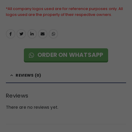
*All company logos used are for reference purposes only. All
logos used are the property of their respective owners.
ORDER ON WHATSAPP
REVIEWS (0)
Reviews
There are no reviews yet.