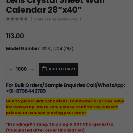
Lens Crystal Sheet Wall
Calendar 28”x40”
( There are no reviews yet. )
0
out of 5
113.00
Model Number:
1203 , 1204 (PM)
ADD TO CART
For Bulk Orders/Sample Enquiries Call/WhatsApp:
+91-8796442789
Due to global war conditions, raw material prices have
increased by 10% to 20%. Please confirm the current
price with us when placing your order.
*Branding/Printing, Shipping & GST Charges Extra.
(Calculated after order finalization)