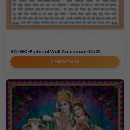
AC-WC-Pictorial Wall Calendars-12x23
VIEW DETAILS