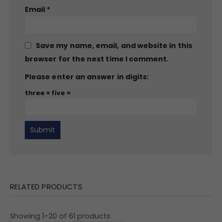
Email
*
Save my name, email, and website in this
browser for the next time I comment.
Please enter an answer in digits:
three × five =
RELATED PRODUCTS
Showing 1–20 of 61 products