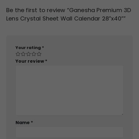
Be the first to review “Ganesha Premium 3D
Lens Crystal Sheet Wall Calendar 28”x40””
Your rating
*
Your review
*
Name
*