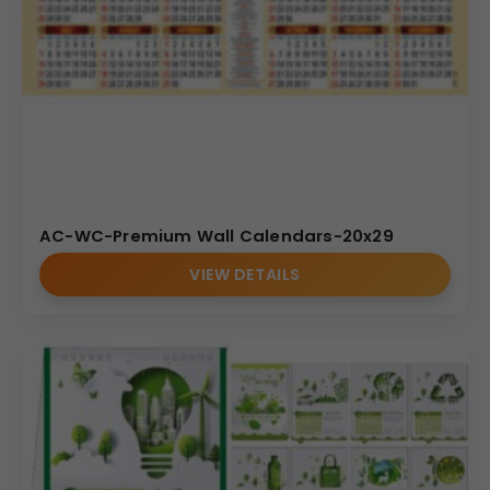
AC-WC-Premium Wall Calendars-20x29
VIEW DETAILS