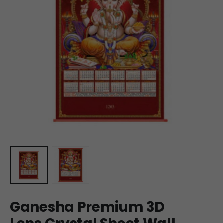
Ganesha Premium 3D