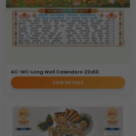
AC-WC-Long Wall Calendars-22x50
VIEW DETAILS