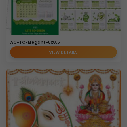
AC-TC-Elegant-6x8.5
VIEW DETAILS