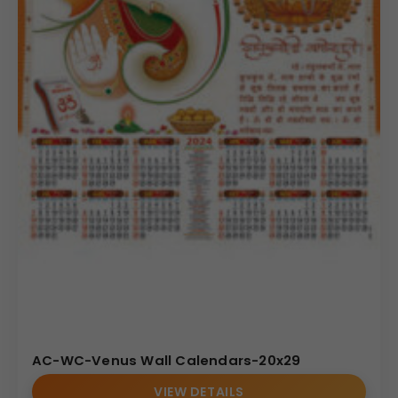
AC-WC-Venus Wall Calendars-20x29
VIEW DETAILS