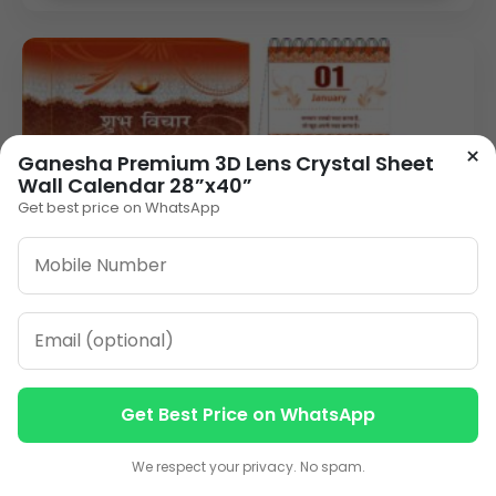
×
Ganesha Premium 3D Lens Crystal Sheet
Wall Calendar 28”x40”
Get best price on WhatsApp
AC-TC-Shubh Vichar-8.5x5.5
VIEW DETAILS
Get Best Price on WhatsApp
Contact us
Contact us
We respect your privacy. No spam.