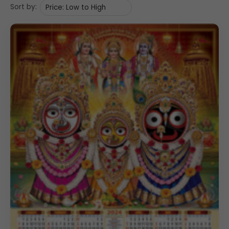
Sort by: