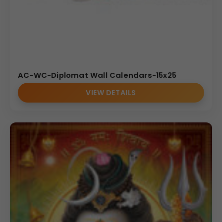
AC-WC-Diplomat Wall Calendars-15x25
VIEW DETAILS