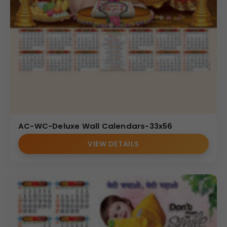
AC-WC-Deluxe Wall Calendars-33x56
VIEW DETAILS