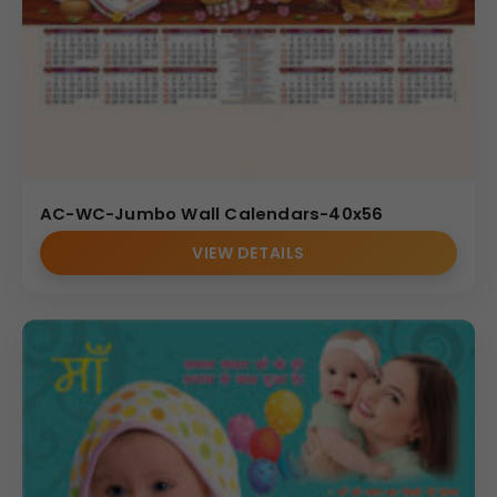
AC-WC-Jumbo Wall Calendars-40x56
VIEW DETAILS