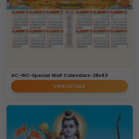
AC-WC-Special Wall Calendars-28x40
VIEW DETAILS