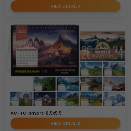
VIEW DETAILS
AC-TC-Smart-8.5x5.5
VIEW DETAILS