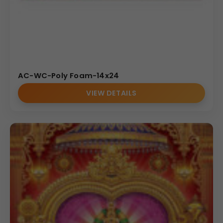
AC-WC-Poly Foam-14x24
VIEW DETAILS