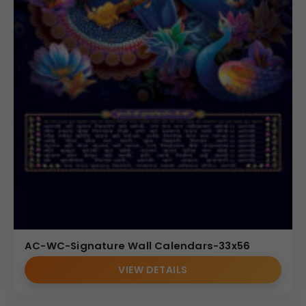
AC-WC-Signature Wall Calendars-33x56
VIEW DETAILS