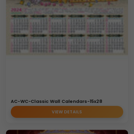
AC-WC-Classic Wall Calendars-15x28
VIEW DETAILS