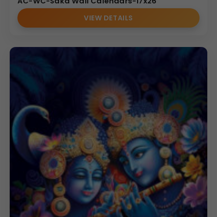
AC-WC-Saka Wall Calendars-17x26
VIEW DETAILS