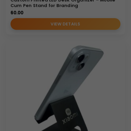
Cum Pen Stand for Branding
60.00
VIEW DETAILS