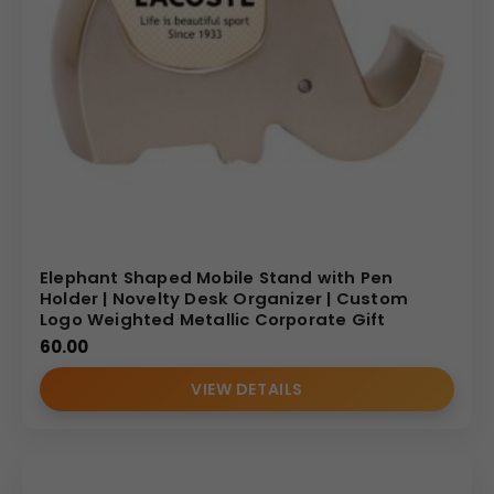
Elephant Shaped Mobile Stand with Pen
Holder | Novelty Desk Organizer | Custom
Logo Weighted Metallic Corporate Gift
60.00
VIEW DETAILS