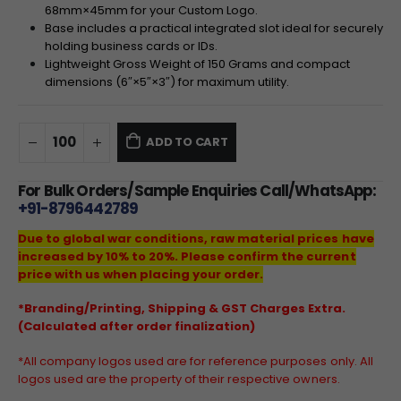
68
mm
×
45
mm
for your Custom Logo.
Base includes a practical integrated slot ideal for securely
holding business cards or IDs.
Lightweight Gross Weight of
150
Grams and compact
dimensions (
6″
×
5″
×
3″
) for maximum utility.
ADD TO CART
For Bulk Orders/Sample Enquiries Call/WhatsApp:
+91-8796442789
Due to global war conditions, raw material prices have
increased by 10% to 20%. Please confirm the current
price with us when placing your order.
*Branding/Printing, Shipping & GST Charges Extra.
(Calculated after order finalization)
*All company logos used are for reference purposes only. All
logos used are the property of their respective owners.