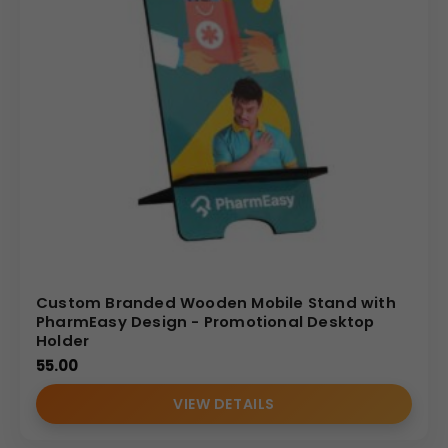
Custom Branded Wooden Mobile Stand with
PharmEasy Design - Promotional Desktop
Holder
55.00
VIEW DETAILS