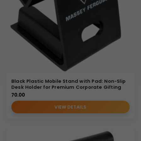
Black Plastic Mobile Stand with Pad: Non-Slip
Desk Holder for Premium Corporate Gifting
70.00
VIEW DETAILS