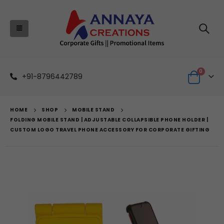
0
+91-8796442789
HOME
SHOP
MOBILE STAND
FOLDING MOBILE STAND | ADJUSTABLE COLLAPSIBLE PHONE HOLDER |
CUSTOM LOGO TRAVEL PHONE ACCESSORY FOR CORPORATE GIFTING