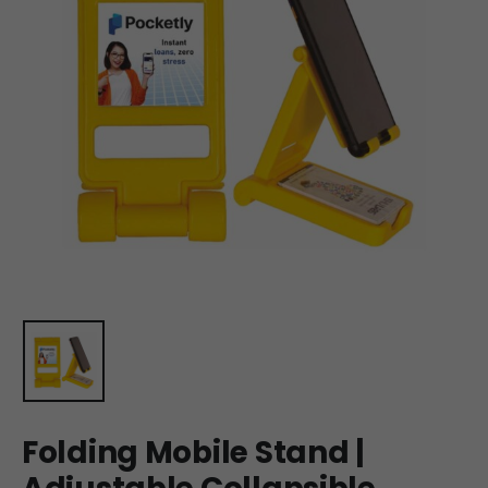
Folding Mobile Stand |