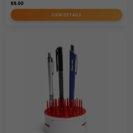
65.00
VIEW DETAILS