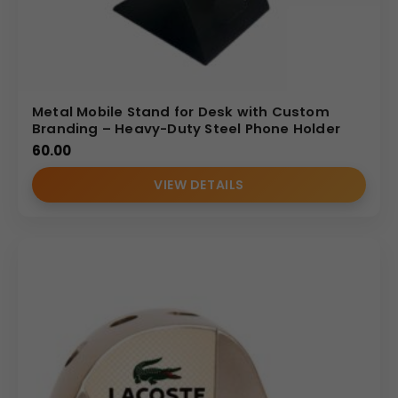
Metal Mobile Stand for Desk with Custom
Branding – Heavy-Duty Steel Phone Holder
60.00
VIEW DETAILS