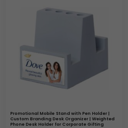
Promotional Mobile Stand with Pen Holder |
Custom Branding Desk Organizer | Weighted
Phone Desk Holder for Corporate Gifting