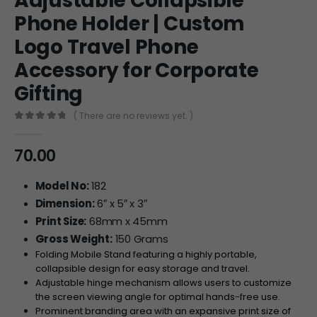
Adjustable Collapsible
Phone Holder | Custom
Logo Travel Phone
Accessory for Corporate
Gifting
( There are no reviews yet. )
0
out of 5
70.00
Model No:
182
Dimension:
6″ x 5″ x 3″
Print Size:
68mm x 45mm
Gross Weight:
150 Grams
Folding Mobile Stand featuring a highly portable,
collapsible design for easy storage and travel.
Adjustable hinge mechanism allows users to customize
the screen viewing angle for optimal hands-free use.
Prominent branding area with an expansive print size of