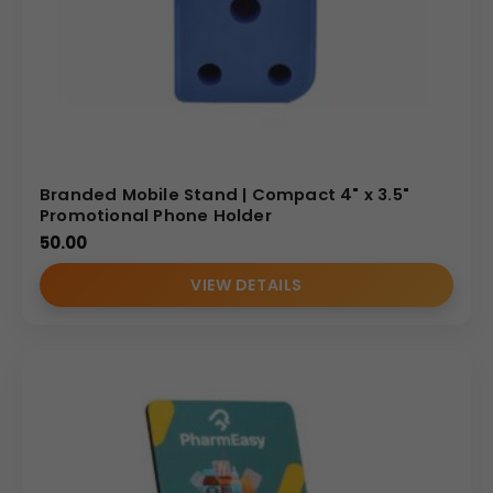
Branded Mobile Stand | Compact 4" x 3.5"
Promotional Phone Holder
50.00
VIEW DETAILS