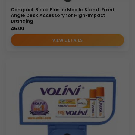
Compact Black Plastic Mobile Stand: Fixed
Angle Desk Accessory for High-Impact
Branding
45.00
VIEW DETAILS