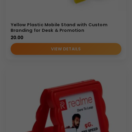
Yellow Plastic Mobile Stand with Custom
Branding for Desk & Promotion
20.00
VIEW DETAILS