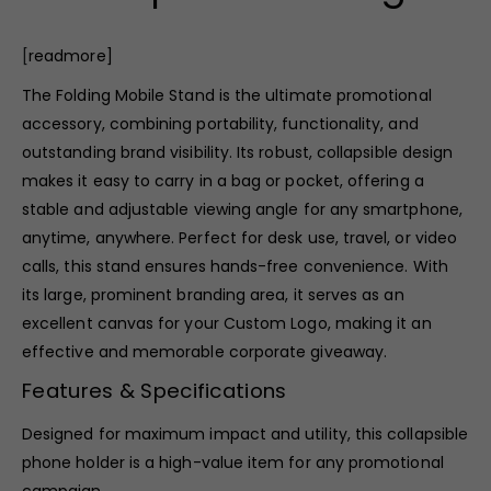
[
readmore]
The Folding Mobile Stand is the ultimate promotional
accessory, combining portability, functionality, and
outstanding brand visibility. Its robust, collapsible design
makes it easy to carry in a bag or pocket, offering a
stable and adjustable viewing angle for any smartphone,
anytime, anywhere. Perfect for desk use, travel, or video
calls, this stand ensures hands-free convenience. With
its large, prominent branding area, it serves as an
excellent canvas for your Custom Logo, making it an
effective and memorable corporate giveaway.
Features & Specifications
Designed for maximum impact and utility, this collapsible
phone holder is a high-value item for any promotional