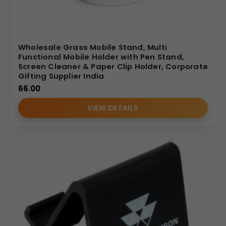
Wholesale Grass Mobile Stand, Multi
Functional Mobile Holder with Pen Stand,
Screen Cleaner & Paper Clip Holder, Corporate
Gifting Supplier India
66.00
VIEW DETAILS