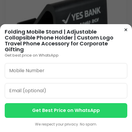
×
Folding Mobile Stand | Adjustable
Collapsible Phone Holder | Custom Logo
Travel Phone Accessory for Corporate
Gifting
Get best price on WhatsApp
Get Best Price on WhatsApp
Black Plastic Mobile Holder with Pad: Stable
Contact us
Contact us
Desk Accessory for Corporate Branding &
Promotions
We respect your privacy. No spam.
75.00