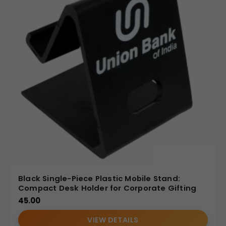
Black Single-Piece Plastic Mobile Stand:
Compact Desk Holder for Corporate Gifting
45.00
VIEW DETAILS