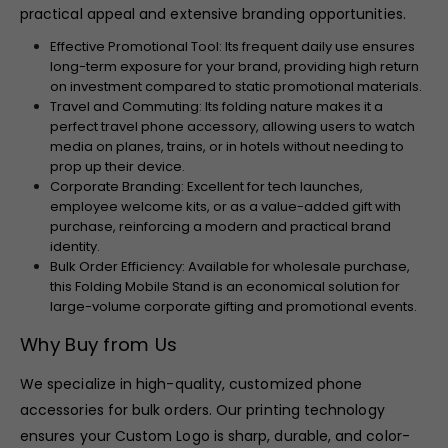
practical appeal and extensive branding opportunities.
Effective Promotional Tool: Its frequent daily use ensures
long-term exposure for your brand, providing high return
on investment compared to static promotional materials.
Travel and Commuting: Its folding nature makes it a
perfect travel phone accessory, allowing users to watch
media on planes, trains, or in hotels without needing to
prop up their device.
Corporate Branding: Excellent for tech launches,
employee welcome kits, or as a value-added gift with
purchase, reinforcing a modern and practical brand
identity.
Bulk Order Efficiency: Available for wholesale purchase,
this Folding Mobile Stand is an economical solution for
large-volume corporate gifting and promotional events.
Why Buy from Us
We specialize in high-quality, customized phone
accessories for bulk orders. Our printing technology
ensures your Custom Logo is sharp, durable, and color-