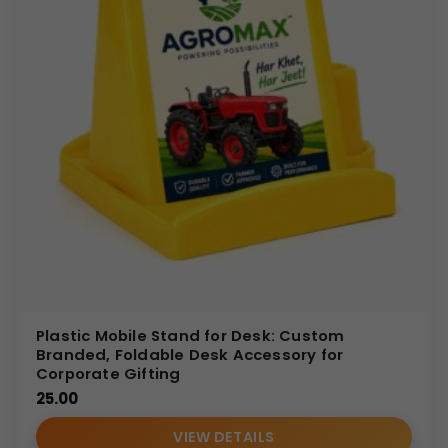
Plastic Mobile Stand for Desk: Custom
Branded, Foldable Desk Accessory for
Corporate Gifting
25.00
VIEW DETAILS