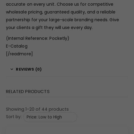
accurate on every unit. Choose us for competitive
wholesale pricing, guaranteed quality, and a reliable
partnership for your large-scale branding needs. Give
your clients a gift they will use every day.
(Internal Reference: Pocketly)
E-Catalog
[/readmore]
REVIEWS (0)
RELATED PRODUCTS
Showing 1–20 of 44 products
Sort by: