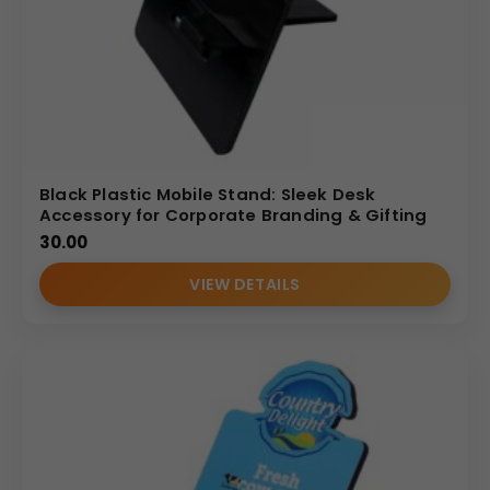
Black Plastic Mobile Stand: Sleek Desk
Accessory for Corporate Branding & Gifting
30.00
VIEW DETAILS