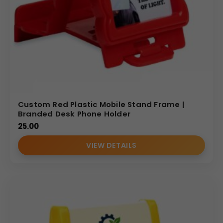
Custom Red Plastic Mobile Stand Frame |
Branded Desk Phone Holder
25.00
VIEW DETAILS