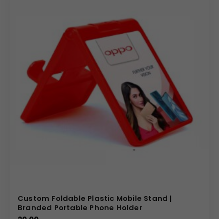
Custom Foldable Plastic Mobile Stand |
Branded Portable Phone Holder