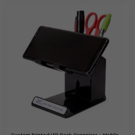
Custom Printed LED Desk Organizer – Mobile