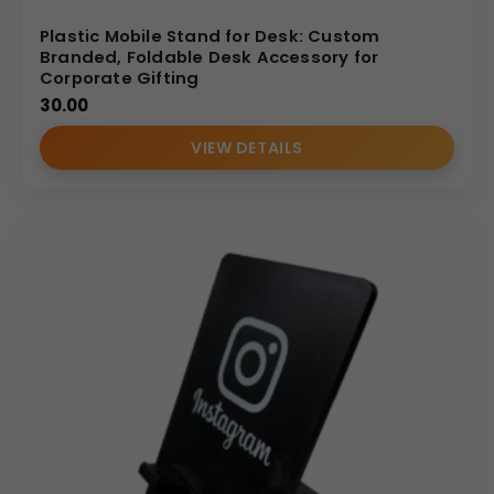
Plastic Mobile Stand for Desk: Custom
Branded, Foldable Desk Accessory for
Corporate Gifting
30.00
VIEW DETAILS