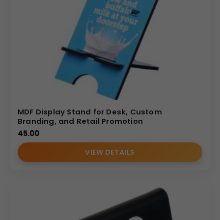
MDF Display Stand for Desk, Custom
Branding, and Retail Promotion
45.00
VIEW DETAILS