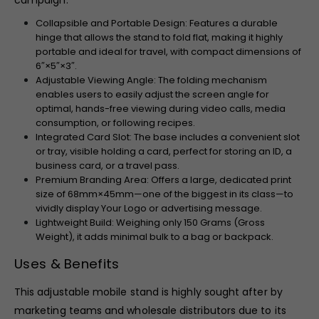
campaign.
Collapsible and Portable Design: Features a durable
hinge that allows the stand to fold flat, making it highly
portable and ideal for travel, with compact dimensions of
6″
×
5″
×
3″
.
Adjustable Viewing Angle: The folding mechanism
enables users to easily adjust the screen angle for
optimal, hands-free viewing during video calls, media
consumption, or following recipes.
Integrated Card Slot: The base includes a convenient slot
or tray, visible holding a card, perfect for storing an ID, a
business card, or a travel pass.
Premium Branding Area: Offers a large, dedicated print
size of
68
mm
×
45
mm
—one of the biggest in its class—to
vividly display Your Logo or advertising message.
Lightweight Build: Weighing only
150
Grams (Gross
Weight), it adds minimal bulk to a bag or backpack.
Uses & Benefits
This adjustable mobile stand is highly sought after by
marketing teams and wholesale distributors due to its