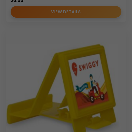
20.00
VIEW DETAILS