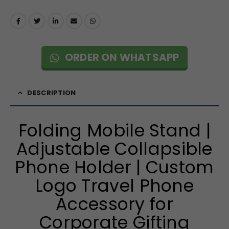
ORDER ON WHATSAPP
DESCRIPTION
Folding Mobile Stand |
Adjustable Collapsible
Phone Holder | Custom
Logo Travel Phone
Accessory for
Corporate Gifting