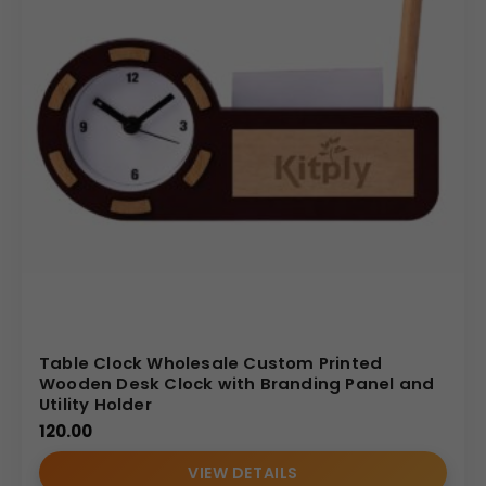
Table Clock Wholesale Custom Printed
Wooden Desk Clock with Branding Panel and
Utility Holder
120.00
VIEW DETAILS