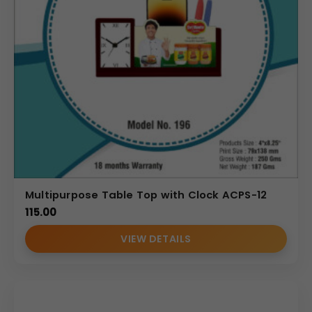
Multipurpose Table Top with Clock ACPS-12
115.00
VIEW DETAILS