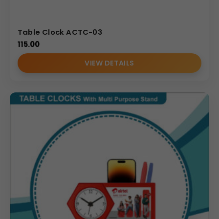
Table Clock ACTC-03
115.00
VIEW DETAILS