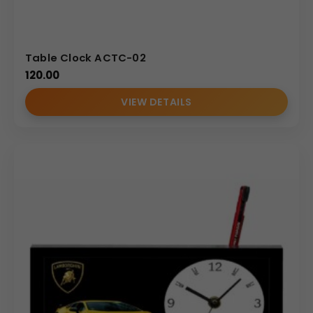
Table Clock ACTC-02
120.00
VIEW DETAILS