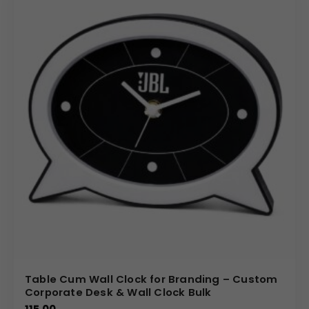
Table Cum Wall Clock for Branding – Custom
Corporate Desk & Wall Clock Bulk