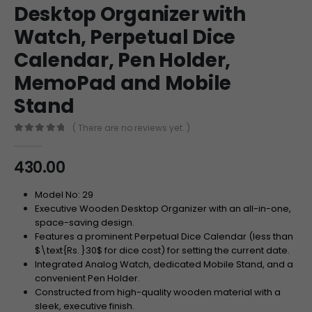
Desktop Organizer with
Watch, Perpetual Dice
Calendar, Pen Holder,
MemoPad and Mobile
Stand
( There are no reviews yet. )
0
out of 5
430.00
Model No: 29
Executive Wooden Desktop Organizer with an all-in-one,
space-saving design.
Features a prominent Perpetual Dice Calendar (less than
$\text{Rs. }30$
for dice cost) for setting the current date.
Integrated Analog Watch, dedicated Mobile Stand, and a
convenient Pen Holder.
Constructed from high-quality wooden material with a
sleek, executive finish.