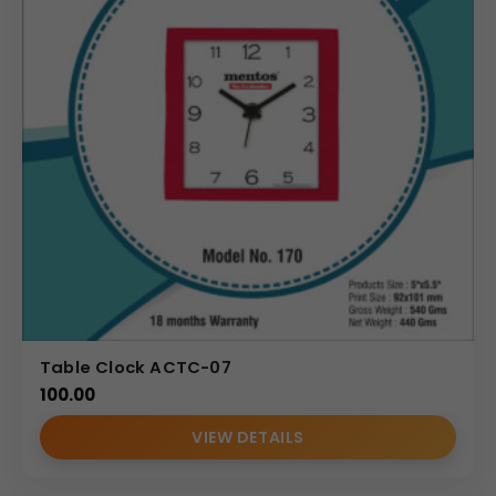
Table Clock ACTC-07
100.00
VIEW DETAILS