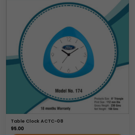
easy time-keeping. On the left, there is a dedicated
mobile stand slot, keeping a smartphone upright and
accessible. A pen holder slot is integrated on the right,
and the compartments can also accommodate a small
memo pad or other office supplies. The front panel
features a prominent, rectangular space for Your Logo or
Custom Branding (Himalaya Since 1930 visible),
maximizing brand exposure.
Uses & Benefits
This multi-utility desktop organizer is ideal for
professionals, executives, and marketing teams. For
corporate gifting buyers, it offers a high-utility, high-
perceived-value gift that ensures the brand remains
visible on the recipient’s desk daily. Branding teams can
utilize the clear display area for custom branding,
Table Clock ACTC-08
reinforcing corporate identity efficiently. The
95.00
combination of organization tools and the clock