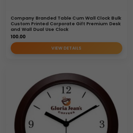
Company Branded Table Cum Wall Clock Bulk
Custom Printed Corporate Gift Premium Desk
and Wall Dual Use Clock
100.00
VIEW DETAILS