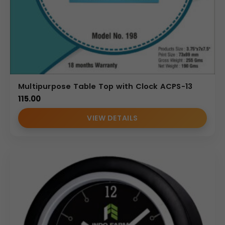
Multipurpose Table Top with Clock ACPS-13
115.00
VIEW DETAILS