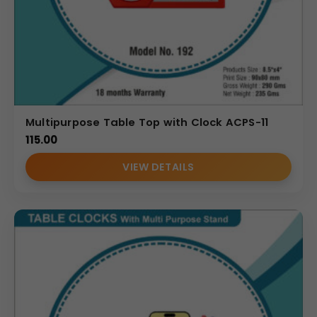
Multipurpose Table Top with Clock ACPS-11
115.00
VIEW DETAILS