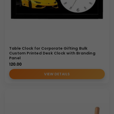
Table Clock for Corporate Gifting Bulk
Custom Printed Desk Clock with Branding
Panel
120.00
VIEW DETAILS