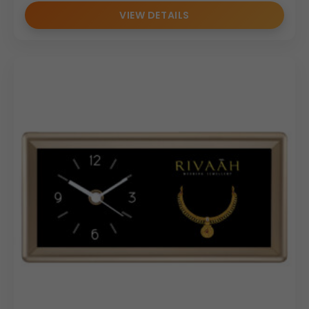
VIEW DETAILS