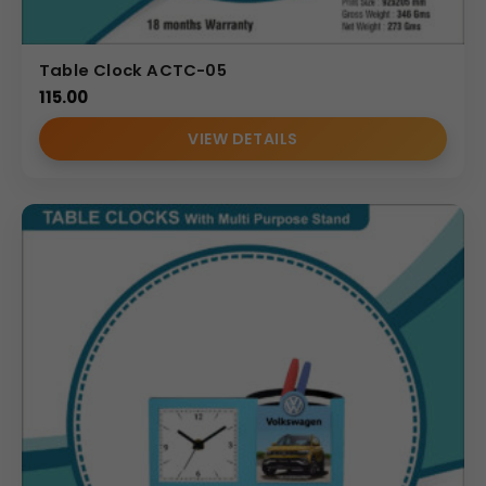
Table Clock ACTC-05
115.00
VIEW DETAILS