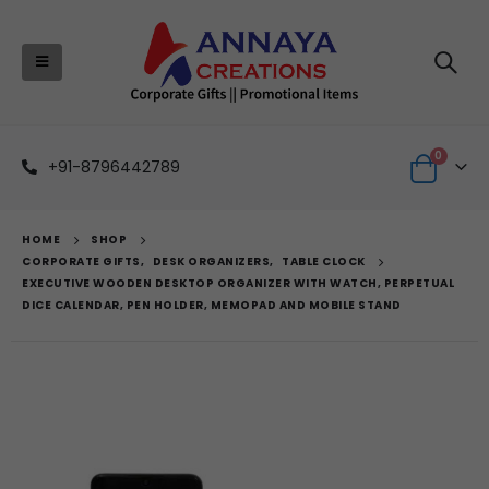
0
+91-8796442789
HOME
SHOP
CORPORATE GIFTS
,
DESK ORGANIZERS
,
TABLE CLOCK
EXECUTIVE WOODEN DESKTOP ORGANIZER WITH WATCH, PERPETUAL
DICE CALENDAR, PEN HOLDER, MEMOPAD AND MOBILE STAND