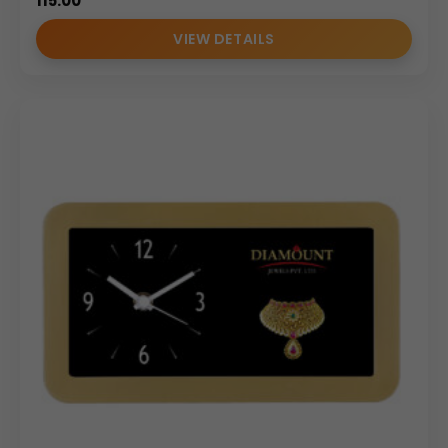
115.00
VIEW DETAILS