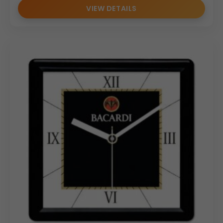
VIEW DETAILS
enhances desk efficiency and aesthetics. Wholesale
distributors and bulk order clients will find this a reliable,
appealing product due to its quality construction and
universal office utility.
Why Buy from Us
We specialize in manufacturing customizable, premium
wooden desktop accessories tailored for the corporate
market. Our Executive Wooden Desktop Organizer is
available for seamless custom branding and logo
application. We are fully equipped to handle bulk orders
with efficiency, offering competitive pricing and a
commitment to delivering superior, consistent quality for
all your corporate gifting needs.
(Internal Reference: Himalaya)
Wooden