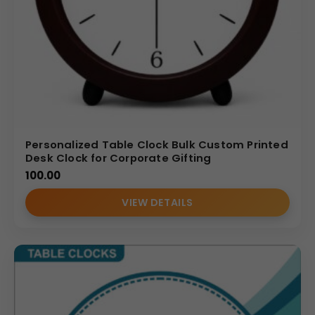
Personalized Table Clock Bulk Custom Printed
Desk Clock for Corporate Gifting
100.00
VIEW DETAILS