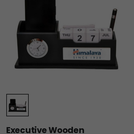
Executive Wooden