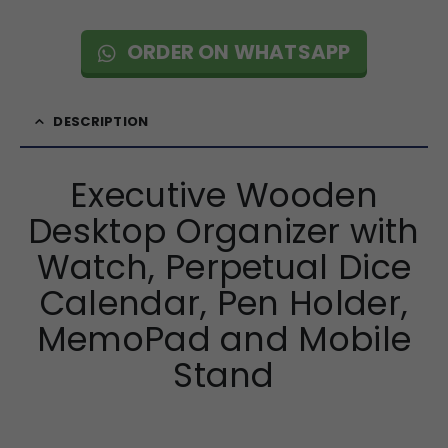
ORDER ON WHATSAPP
DESCRIPTION
Executive Wooden
Desktop Organizer with
Watch, Perpetual Dice
Calendar, Pen Holder,
MemoPad and Mobile
Stand