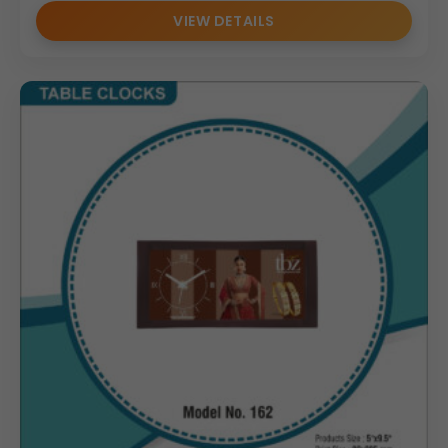
VIEW DETAILS