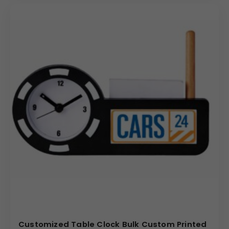
Customized Table Clock Bulk Custom Printed