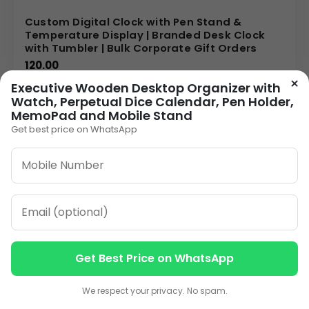
Custom Digital Clock with Pen Stand &
Temperature Display | Branded Desk Clock
with Tumbler | Bulk Corporate Gift Orders
120.00
×
Executive Wooden Desktop Organizer with
VIEW DETAILS
Watch, Perpetual Dice Calendar, Pen Holder,
MemoPad and Mobile Stand
Get best price on WhatsApp
1
2
3
…
8
»
ORDER ON WHATSAPP
CALL: +91-8796442789
Get Best Price on WhatsApp
Contact us
Contact us
We respect your privacy. No spam.