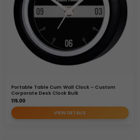
Portable Table Cum Wall Clock – Custom
Corporate Desk Clock Bulk
115.00
VIEW DETAILS