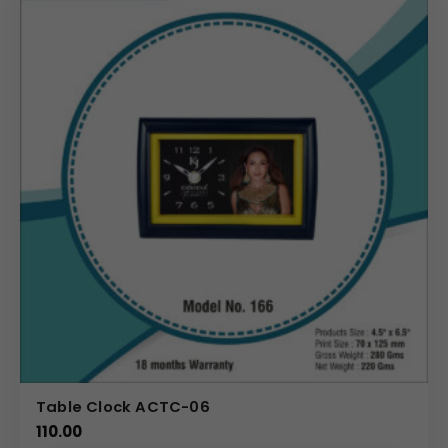
Table Clock ACTC-06
110.00