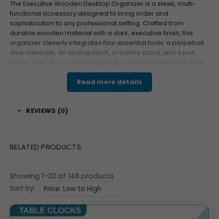
The Executive Wooden Desktop Organizer is a sleek, multi-
functional accessory designed to bring order and
sophistication to any professional setting. Crafted from
durable wooden material with a dark, executive finish, this
organizer cleverly integrates four essential tools: a perpetual
dice calendar, an analog clock, a mobile stand, and a pen
holder. This all-in-one design makes it an indispensable item
for decluttering and is an exceptional choice for corporate
gifting or brand promotion.
Read more details
Features & Specifications
REVIEWS (0)
This highly practical organizer is built with a sturdy
wooden structure, ensuring a premium feel and long
lifespan. The central feature is the perpetual dice
RELATED PRODUCTS
calendar (less than
$\text{Rs. }30$
for dice mentioned),
utilizing interchangeable blocks to display the day (THU
Showing 1–20 of 148 products
visible), date (2, 7 visible), and month (JUL visible, with
Sort by:
TUE, SEP, MAR blocks visible). It includes a built-in analog
watch with Roman numerals (visible at VI, IX, XII, III) for