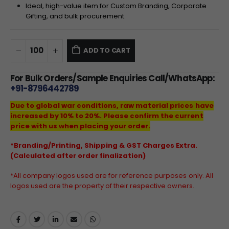
Ideal, high-value item for Custom Branding, Corporate
Gifting, and bulk procurement.
ADD TO CART
For Bulk Orders/Sample Enquiries Call/WhatsApp:
+91-8796442789
Due to global war conditions, raw material prices have
increased by 10% to 20%. Please confirm the current
price with us when placing your order.
*Branding/Printing, Shipping & GST Charges Extra.
(Calculated after order finalization)
*All company logos used are for reference purposes only. All
logos used are the property of their respective owners.