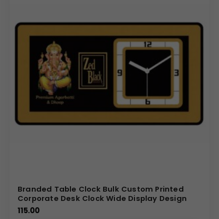
Branded Table Clock Bulk Custom Printed
Corporate Desk Clock Wide Display Design
115.00