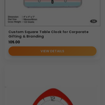
Custom Square Table Clock for Corporate
Gifting & Branding
105.00
VIEW DETAILS