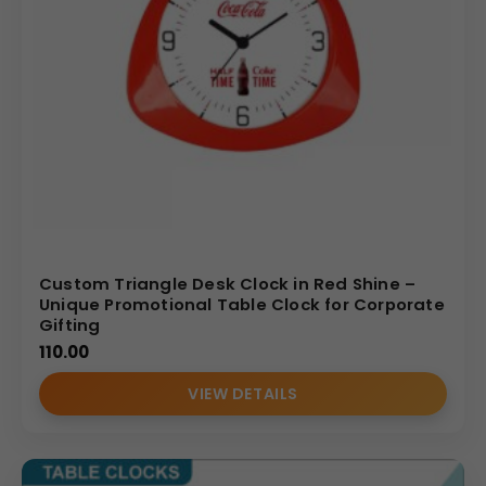
Custom Triangle Desk Clock in Red Shine –
Unique Promotional Table Clock for Corporate
Gifting
110.00
VIEW DETAILS