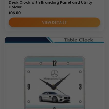
Desk Clock with Branding Panel and Utility
Holder
105.00
VIEW DETAILS